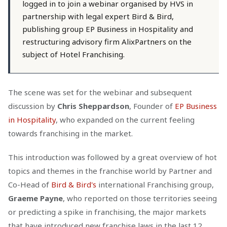
logged in to join a webinar organised by HVS in
partnership with legal expert Bird & Bird,
publishing group EP Business in Hospitality and
restructuring advisory firm AlixPartners on the
subject of Hotel Franchising.
The scene was set for the webinar and subsequent
discussion by
Chris Sheppardson
, Founder of
EP Business
in Hospitality
, who expanded on the current feeling
towards franchising in the market.
This introduction was followed by a great overview of hot
topics and themes in the franchise world by Partner and
Co-Head of
Bird & Bird's
international Franchising group,
Graeme Payne
, who reported on those territories seeing
or predicting a spike in franchising, the major markets
that have introduced new franchise laws in the last 12