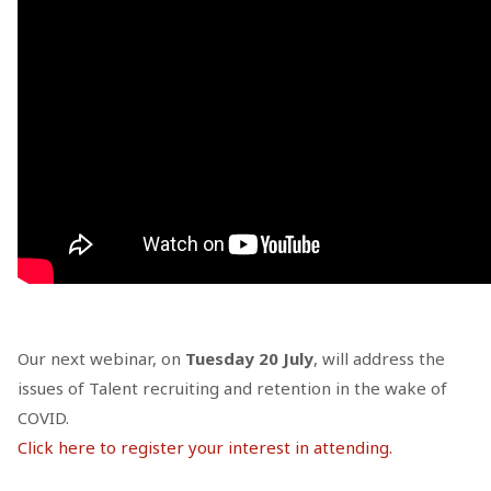
Our next webinar, on
Tuesday 20 July
, will address the
issues of Talent recruiting and retention in the wake of
COVID.
Click here to register your interest in attending.