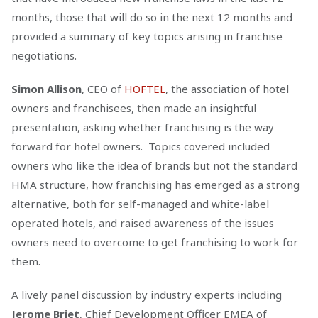
months, those that will do so in the next 12 months and
provided a summary of key topics arising in franchise
negotiations.
Simon Allison
, CEO of
HOFTEL
, the association of hotel
owners and franchisees, then made an insightful
presentation, asking whether franchising is the way
forward for hotel owners. Topics covered included
owners who like the idea of brands but not the standard
HMA structure, how franchising has emerged as a strong
alternative, both for self-managed and white-label
operated hotels, and raised awareness of the issues
owners need to overcome to get franchising to work for
them.
A lively panel discussion by industry experts including
Jerome Briet
, ‎Chief Development Officer EMEA of