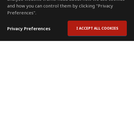
and how you can control them by clicking "Privacy
Preferences".
Privacy Preferences
I ACCEPT ALL COOKIES
Contact Us
Subscribe to Newsletter
Offices
News Room
News RSS Feed