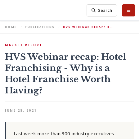
Search
HOME
PUBLICATIONS
HVS WEBINAR RECAP: H…
MARKET REPORT
HVS Webinar recap: Hotel
Franchising - Why is a
Hotel Franchise Worth
Having?
JUNE 28, 2021
Last week more than 300 industry executives