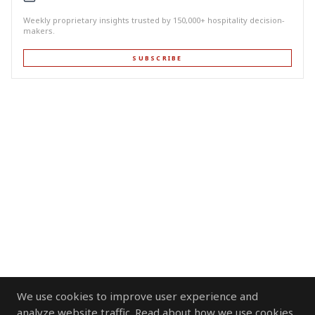
Weekly proprietary insights trusted by 150,000+ hospitality decision-
makers.
SUBSCRIBE
We use cookies to improve user experience and
analyze website traffic. Read about how we use cookies