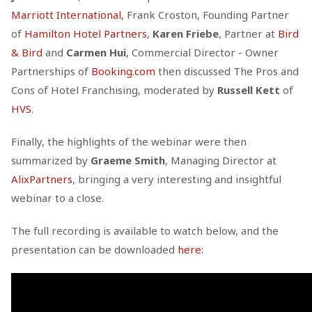
Marriott International
, Frank Croston, Founding Partner
of
Hamilton Hotel Partners
,
Karen Friebe
, Partner at
Bird
& Bird
and
Carmen Hui
, Commercial Director - Owner
Partnerships of
Booking.com
then discussed The Pros and
Cons of Hotel Franchising, moderated by
Russell Kett
of
HVS
.
Finally, the highlights of the webinar were then
summarized by
Graeme Smith
, Managing Director at
AlixPartners
, bringing a very interesting and insightful
webinar to a close.
The full recording is available to watch below, and the
presentation can be downloaded
here: