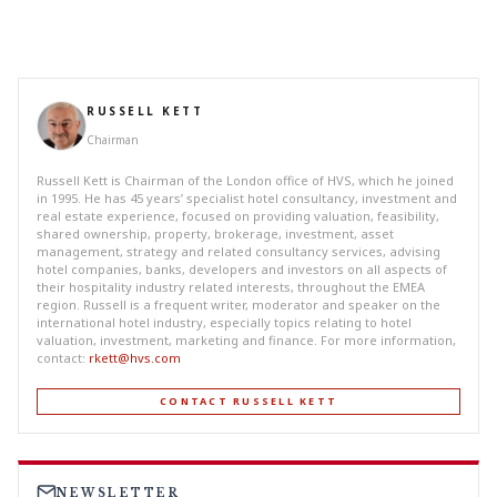
RUSSELL KETT
Chairman
Russell Kett is Chairman of the London office of HVS, which he joined
in 1995. He has 45 years’ specialist hotel consultancy, investment and
real estate experience, focused on providing valuation, feasibility,
shared ownership, property, brokerage, investment, asset
management, strategy and related consultancy services, advising
hotel companies, banks, developers and investors on all aspects of
their hospitality industry related interests, throughout the EMEA
region. Russell is a frequent writer, moderator and speaker on the
international hotel industry, especially topics relating to hotel
valuation, investment, marketing and finance. For more information,
contact:
rkett@hvs.com
CONTACT RUSSELL KETT
NEWSLETTER