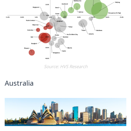
Source: HVS Research
Australia