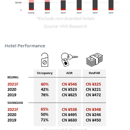
*Exclude non-branded hotels
Source: HVS Research
Hotel Performance