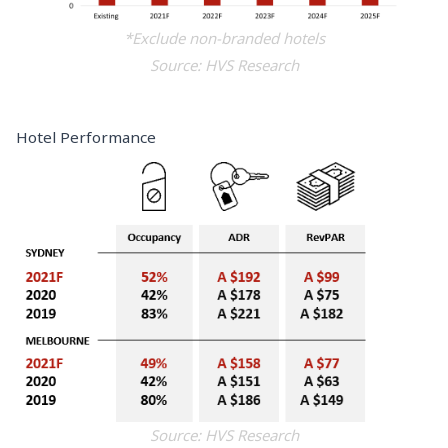
*Exclude non-branded hotels
Source: HVS Research
Hotel Performance
Source: HVS Research