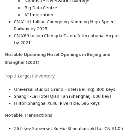
National 5G Network Coverage
Big Data Centre
AI Implication
CN ¥141 billion Chongqing-Kunming High-Speed
Railway by 2025
CN ¥69 billion Chengdu Tianfu International Airport
by 2021
Notable Upcoming Hotel Openings in Beijing and
Shanghai (2021)
Top 3 Largest Inventory
Universal Studios Grand Hotel (Beijing), 800 keys
Shangri-La Hotel Qian Tan (Shanghai), 600 keys
Hilton Shanghai Xuhui Riverside, 586 keys
Notable Transactions
267-key Somerset Xu Hui Shanghai sold for CN ¥1.05