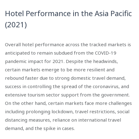
Hotel Performance in the Asia Pacific
(2021)
Overall hotel performance across the tracked markets is
anticipated to remain subdued from the COVID-19
pandemic impact for 2021. Despite the headwinds,
certain markets emerge to be more resilient and
rebound faster due to strong domestic travel demand,
success in controlling the spread of the coronavirus, and
extensive tourism sector support from the government.
On the other hand, certain markets face more challenges
including prolonging lockdown, travel restrictions, social
distancing measures, reliance on international travel
demand, and the spike in cases.