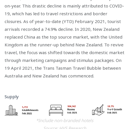
on-year. This drastic decline is mainly attributed to COVID-
19, which has led to travel restrictions and border
closures. As of year-to-date (YTD) February 2021, tourist
arrivals recorded a 74.9% decline. In 2020, New Zealand
replaced China as the top source market, with the United
Kingdom as the runner-up behind New Zealand. To revive
travel, the focus was shifted towards the domestic market
through marketing campaigns and stimulus packages. On
19 April 2021, the Trans Tasman Travel Bubble between
Australia and New Zealand has commenced.
Supply
*Include non-branded hotels
Source: HVS Research