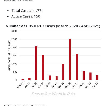
Total Cases: 11,774
Active Cases: 150
Number of COVID-19 Cases (March 2020 - April 2021)
Source: Our World In Data