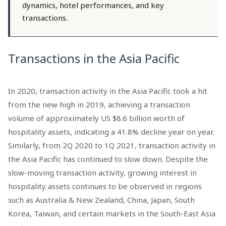
dynamics, hotel performances, and key
transactions.
Transactions in the Asia Pacific
In 2020, transaction activity in the Asia Pacific took a hit
from the new high in 2019, achieving a transaction
volume of approximately US $8.6 billion worth of
hospitality assets, indicating a 41.8% decline year on year.
Similarly, from 2Q 2020 to 1Q 2021, transaction activity in
the Asia Pacific has continued to slow down. Despite the
slow-moving transaction activity, growing interest in
hospitality assets continues to be observed in regions
such as Australia & New Zealand, China, Japan, South
Korea, Taiwan, and certain markets in the South-East Asia