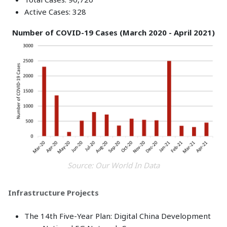
Active Cases: 328
Number of COVID-19 Cases (March 2020 - April 2021)
Source: Our World In Data
Infrastructure Projects
The 14th Five-Year Plan: Digital China Development