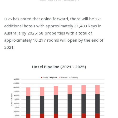
HVS has noted that going forward, there will be 171
additional hotels with approximately 31,403 keys in
Australia by 2025; 58 properties with a total of
approximately 10,217 rooms will open by the end of
2021.
Hotel Pipeline (2021 - 2025)