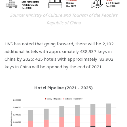
Source: Ministry of Culture and Tourism of the People’s
Republic of China
HVS has noted that going forward, there will be 2,102
additional hotels with approximately 438,937 keys in
China by 2025; 425 hotels with approximately 83,902
keys in China will be opened by the end of 2021.
Hotel Pipeline (2021 - 2025)