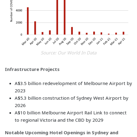
Source: Our World In Data
Infrastructure Projects
A$3.5 billion redevelopment of Melbourne Airport by
2023
A$5.3 billion construction of Sydney West Airport by
2026
A$10 billion Melbourne Airport Rail Link to connect
to regional Victoria and the CBD by 2029
Notable Upcoming Hotel Openings in Sydney and