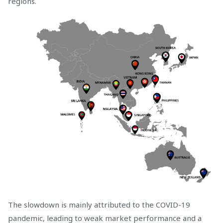
regions.
The slowdown is mainly attributed to the COVID-19
pandemic, leading to weak market performance and a