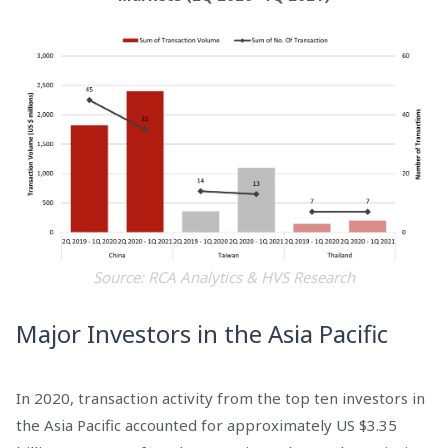
Source: RCA Analytics & HVS Research
Major Investors in the Asia Pacific
In 2020, transaction activity from the top ten investors in
the Asia Pacific accounted for approximately US $3.35