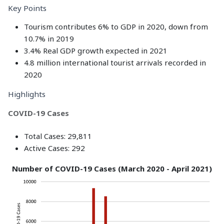
Key Points
Tourism contributes 6% to GDP in 2020, down from
10.7% in 2019
3.4% Real GDP growth expected in 2021
4.8 million international tourist arrivals recorded in
2020
Highlights
COVID-19 Cases
Total Cases: 29,811
Active Cases: 292
Number of COVID-19 Cases (March 2020 - April 2021)