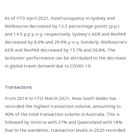
As of YTD April 2021, hotel occupancy in Sydney and
Melbourne decreased by 13.3 percentage points (p.p.)
and 14.5 p.p y-o-y, respectively. Sydney’s ADR and RevPAR
decreased by 8.6% and 29.9% y-o-y. Similarly, Melbourne’s
ADR and RevPAR decreased by 15.7% and 36.8%. The
lackluster performance can be attributed to the decrease
in global travel demand due to COVID-19.
Transactions
From 2016 to YTD March 2021, New South Wales has
recorded the highest transaction volume, amounting to
40% of the total transaction volume in Australia. This is
followed by Victoria with 27% and Queensland with 18%.
Due to the pandemic, transaction levels in 2020 recorded