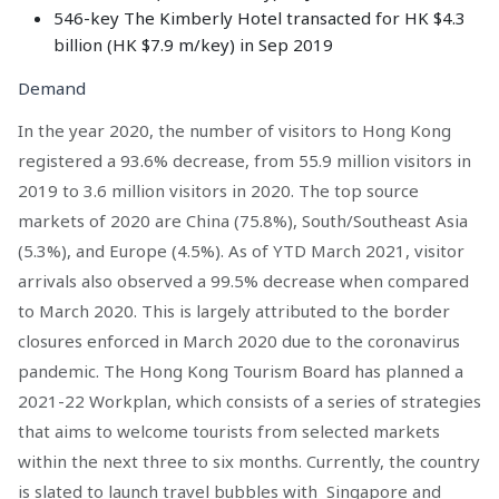
546-key The Kimberly Hotel transacted for HK $4.3
billion (HK $7.9 m/key) in Sep 2019
Demand
In the year 2020, the number of visitors to Hong Kong
registered a 93.6% decrease, from 55.9 million visitors in
2019 to 3.6 million visitors in 2020. The top source
markets of 2020 are China (75.8%), South/Southeast Asia
(5.3%), and Europe (4.5%). As of YTD March 2021, visitor
arrivals also observed a 99.5% decrease when compared
to March 2020. This is largely attributed to the border
closures enforced in March 2020 due to the coronavirus
pandemic. The Hong Kong Tourism Board has planned a
2021-22 Workplan, which consists of a series of strategies
that aims to welcome tourists from selected markets
within the next three to six months. Currently, the country
is slated to launch travel bubbles with Singapore and