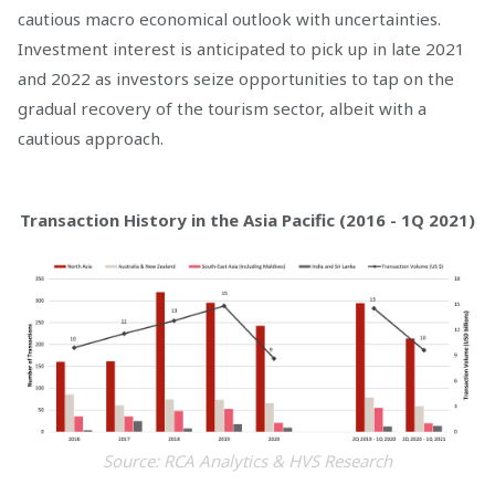
cautious macro economical outlook with uncertainties.
Investment interest is anticipated to pick up in late 2021
and 2022 as investors seize opportunities to tap on the
gradual recovery of the tourism sector, albeit with a
cautious approach.
Transaction History in the Asia Pacific (2016 - 1Q 2021)
Source: RCA Analytics & HVS Research