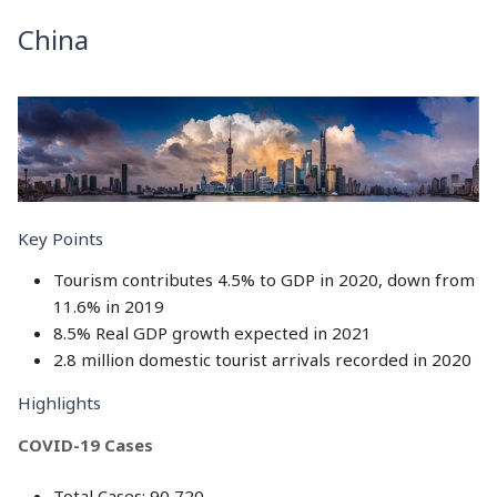
China
Key Points
Tourism contributes 4.5% to GDP in 2020, down from
11.6% in 2019
8.5% Real GDP growth expected in 2021
2.8 million domestic tourist arrivals recorded in 2020
Highlights
COVID-19 Cases
Total Cases: 90,720