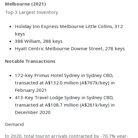
Melbourne (2021)
Top 3 Largest Inventory
Holiday Inn Express Melbourne Little Collins, 312
keys
388 William, 288 keys
Hyatt Centric Melbourne Downie Street, 278 keys
Notable Transactions
172-key Primus Hotel Sydney in Sydney CBD,
transacted at A$132.0 million (A$767k/key) in
February 2021
413-Key Travel Lodge Sydney in Sydney CBD,
transacted at A$108.7 million (A$261k/key) in
December 2020
Demand
In 2020, total tourist arrivals contracted by -70.7% year-