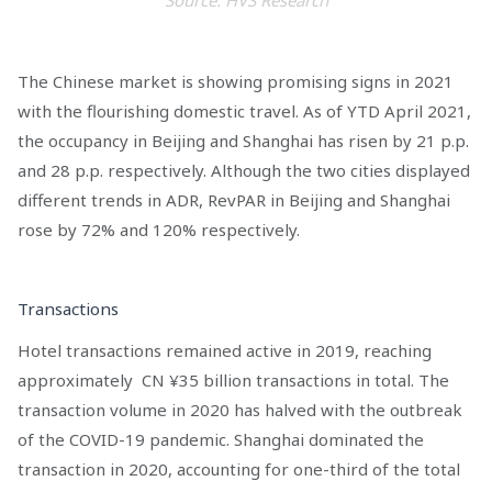
Source: HVS Research
The Chinese market is showing promising signs in 2021
with the flourishing domestic travel. As of YTD April 2021,
the occupancy in Beijing and Shanghai has risen by 21 p.p.
and 28 p.p. respectively. Although the two cities displayed
different trends in ADR, RevPAR in Beijing and Shanghai
rose by 72% and 120% respectively.
Transactions
Hotel transactions remained active in 2019, reaching
approximately CN ¥35 billion transactions in total. The
transaction volume in 2020 has halved with the outbreak
of the COVID-19 pandemic. Shanghai dominated the
transaction in 2020, accounting for one-third of the total