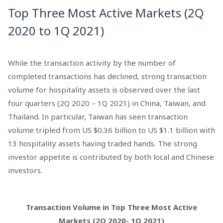
Top Three Most Active Markets (2Q
2020 to 1Q 2021)
While the transaction activity by the number of
completed transactions has declined, strong transaction
volume for hospitality assets is observed over the last
four quarters (2Q 2020 – 1Q 2021) in China, Taiwan, and
Thailand. In particular, Taiwan has seen transaction
volume tripled from US $0.36 billion to US $1.1 billion with
13 hospitality assets having traded hands. The strong
investor appetite is contributed by both local and Chinese
investors.
Transaction Volume in Top Three Most Active
Markets (2Q 2020- 1Q 2021)