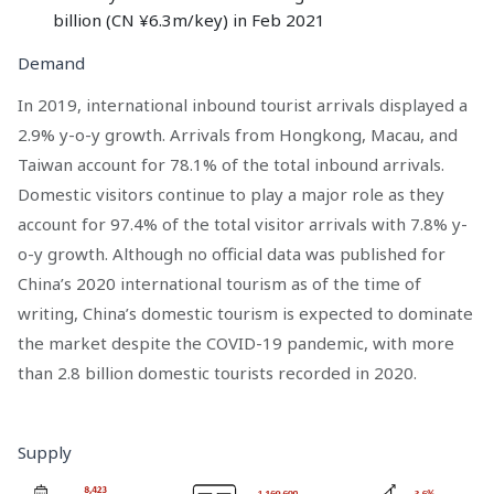
billion (CN ¥6.3m/key) in Feb 2021
Demand
In 2019, international inbound tourist arrivals displayed a
2.9% y-o-y growth. Arrivals from Hongkong, Macau, and
Taiwan account for 78.1% of the total inbound arrivals.
Domestic visitors continue to play a major role as they
account for 97.4% of the total visitor arrivals with 7.8% y-
o-y growth. Although no official data was published for
China’s 2020 international tourism as of the time of
writing, China’s domestic tourism is expected to dominate
the market despite the COVID-19 pandemic, with more
than 2.8 billion domestic tourists recorded in 2020.
Supply