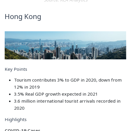
Hong Kong
Key Points
Tourism contributes 3% to GDP in 2020, down from
12% in 2019
3.5% Real GDP growth expected in 2021
3.6 million international tourist arrivals recorded in
2020
Highlights
COVID-19 Cases