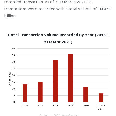
recorded transaction. As of YTD March 2021, 10
transactions were recorded with a total volume of CN ¥6.3
billion.
Hotel Transaction Volume Recorded By Year (2016 -
YTD Mar 2021)
Source: RCA Analytics