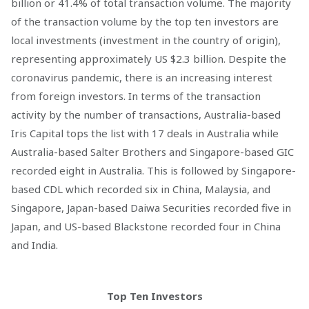
billion or 41.4% of total transaction volume. The majority
of the transaction volume by the top ten investors are
local investments (investment in the country of origin),
representing approximately US $2.3 billion. Despite the
coronavirus pandemic, there is an increasing interest
from foreign investors. In terms of the transaction
activity by the number of transactions, Australia-based
Iris Capital tops the list with 17 deals in Australia while
Australia-based Salter Brothers and Singapore-based GIC
recorded eight in Australia. This is followed by Singapore-
based CDL which recorded six in China, Malaysia, and
Singapore, Japan-based Daiwa Securities recorded five in
Japan, and US-based Blackstone recorded four in China
and India.
Top Ten Investors