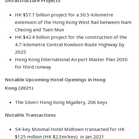
Infrastructure Projects
HK $57.7 billion project for a 30.5-kilometre
extension of the Hong Kong West Rail between Nam
Cheong and Tuen Mun
HK $42.4 billion project for the construction of the
4.7-kilometre Central Kowloon Route Highway by
2025
Hong Kong International Airport Master Plan 2030
for third runway
Notable Upcoming Hotel Openings in Hong
Kong (2021)
The Silveri Hong Kong Mgallery, 206 keys
Notable Transactions
54-key Minimal Hotel Midtown transacted for HK
$125 million (HK $2.3m/key) in Jan 2021