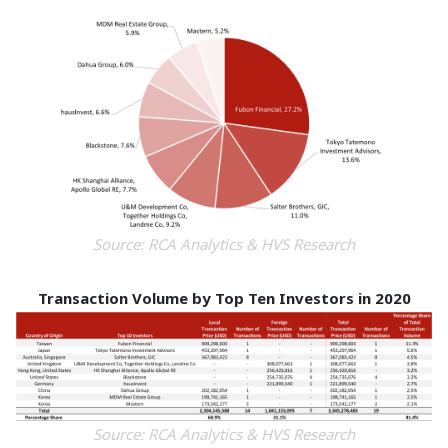
Source: RCA Analytics & HVS Research
Transaction Volume by Top Ten Investors in 2020
Source: RCA Analytics & HVS Research