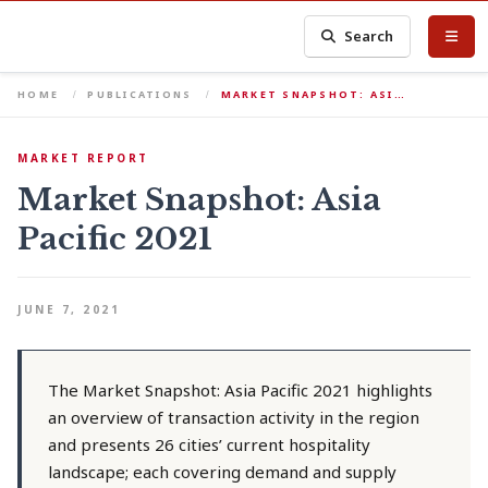
Search
HOME
PUBLICATIONS
MARKET SNAPSHOT: ASI…
MARKET REPORT
Market Snapshot: Asia
Pacific 2021
JUNE 7, 2021
The Market Snapshot: Asia Pacific 2021 highlights
an overview of transaction activity in the region
and presents 26 cities’ current hospitality
landscape; each covering demand and supply