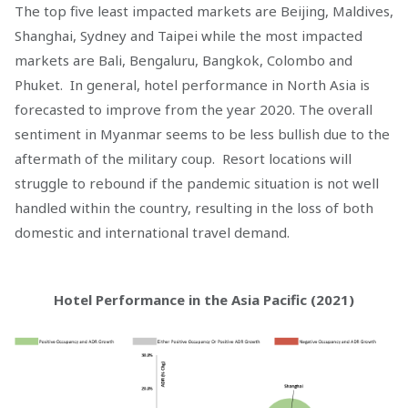
The top five least impacted markets are Beijing, Maldives,
Shanghai, Sydney and Taipei while the most impacted
markets are Bali, Bengaluru, Bangkok, Colombo and
Phuket. In general, hotel performance in North Asia is
forecasted to improve from the year 2020. The overall
sentiment in Myanmar seems to be less bullish due to the
aftermath of the military coup. Resort locations will
struggle to rebound if the pandemic situation is not well
handled within the country, resulting in the loss of both
domestic and international travel demand.
Hotel Performance in the Asia Pacific (2021)