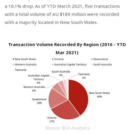
a 16.1% drop. As of YTD March 2021, five transactions
with a total volume of AU $189 million were recorded
with a majority located in New South Wales.
Transaction Volume Recorded By Region (2016 - YTD
Mar 2021)
Source: RCA Analytics