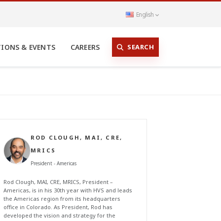
English
SEARCH
TIONS & EVENTS
CAREERS
ROD CLOUGH, MAI, CRE,
MRICS
President - Americas
Rod Clough, MAI, CRE, MRICS, President –
Americas, is in his 30th year with HVS and leads
the Americas region from its headquarters
office in Colorado. As President, Rod has
developed the vision and strategy for the