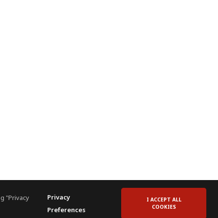
Privacy
g "Privacy
I ACCEPT ALL
COOKIES
Preferences