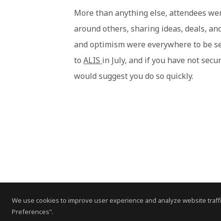
More than anything else, attendees wer
around others, sharing ideas, deals, an
and optimism were everywhere to be se
to
ALIS
in July, and if you have not secu
would suggest you do so quickly.
We use cookies to improve user experience and analyze website traffi
Preferences".