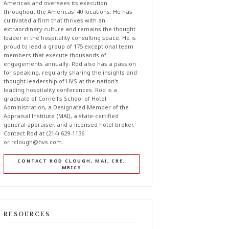
Americas and oversees its execution
throughout the Americas' 40 locations. He has
cultivated a firm that thrives with an
extraordinary culture and remains the thought
leader in the hospitality consulting space. He is
proud to lead a group of 175 exceptional team
members that execute thousands of
engagements annually. Rod also has a passion
for speaking, regularly sharing the insights and
thought leadership of HVS at the nation's
leading hospitality conferences. Rod is a
graduate of Cornell's School of Hotel
Administration, a Designated Member of the
Appraisal Institute (MAI), a state-certified
general appraiser, and a licensed hotel broker.
Contact Rod at (214) 629-1136
or
rclough@hvs.com
.
CONTACT ROD CLOUGH, MAI, CRE,
MRICS
RESOURCES