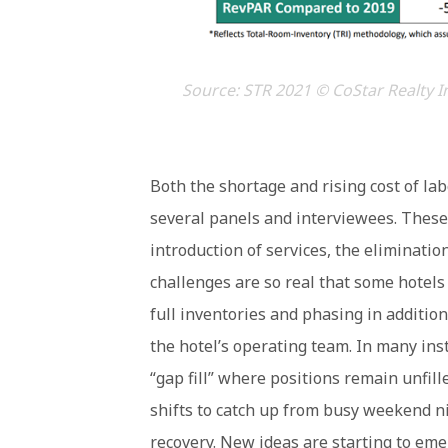
Source: STR 2021 © CoStar Realty I
Both the shortage and rising cost of la
several panels and interviewees. These f
introduction of services, the eliminati
challenges are so real that some hotel
full inventories and phasing in additio
the hotel’s operating team. In many ins
“gap fill” where positions remain unfil
shifts to catch up from busy weekend ni
recovery. New ideas are starting to em