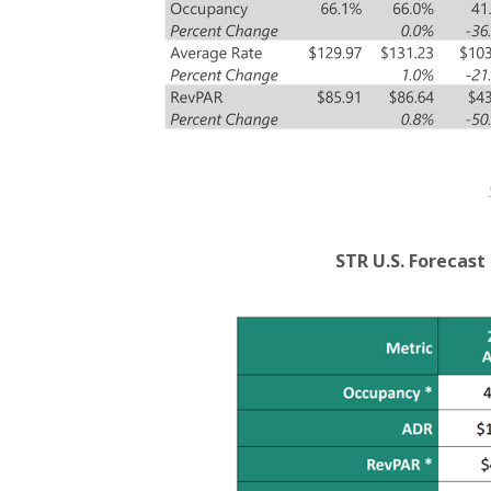
STR U.S. Forecas