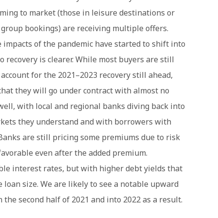
oming to market (those in leisure destinations or
 group bookings) are receiving multiple offers.
e impacts of the pandemic have started to shift into
 recovery is clearer. While most buyers are still
 account for the 2021–2023 recovery still ahead,
that they will go under contract with almost no
 well, with local and regional banks diving back into
arkets they understand and with borrowers with
Banks are still pricing some premiums due to risk
n favorable even after the added premium.
e interest rates, but with higher debt yields that
le loan size. We are likely to see a notable upward
n the second half of 2021 and into 2022 as a result.