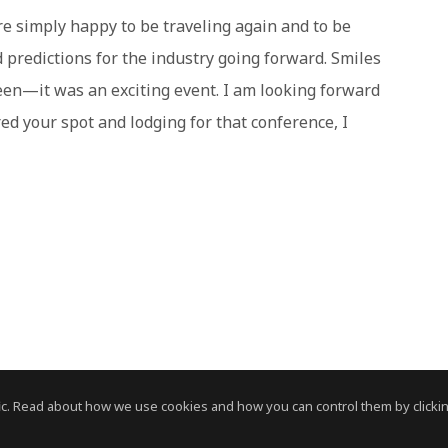
e simply happy to be traveling again and to be
d predictions for the industry going forward. Smiles
en—it was an exciting event. I am looking forward
red your spot and lodging for that conference, I
c. Read about how we use cookies and how you can control them by clickin