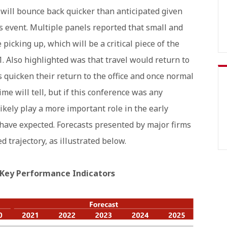
ill bounce back quicker than anticipated given
is event. Multiple panels reported that small and
icking up, which will be a critical piece of the
1. Also highlighted was that travel would return to
quicken their return to the office and once normal
me will tell, but if this conference was any
ikely play a more important role in the early
 have expected. Forecasts presented by major firms
d trajectory, as illustrated below.
 Key Performance Indicators