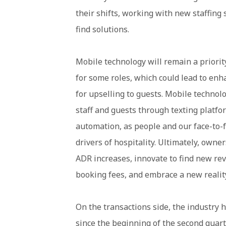
their shifts, working with new staffing s
find solutions.
Mobile technology will remain a priori
for some roles, which could lead to e
for upselling to guests. Mobile techno
staff and guests through texting platfo
automation, as people and our face-to-f
drivers of hospitality. Ultimately, own
ADR increases, innovate to find new rev
booking fees, and embrace a new realit
On the transactions side, the industry ha
since the beginning of the second quart