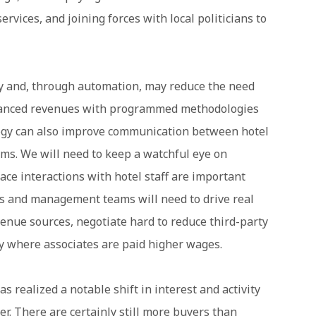
ervices, and joining forces with local politicians to
ty and, through automation, may reduce the need
nhanced revenues with programmed methodologies
logy can also improve communication between hotel
rms. We will need to keep a watchful eye on
ace interactions with hotel staff are important
ers and management teams will need to drive real
enue sources, negotiate hard to reduce third-party
y where associates are paid higher wages.
s realized a notable shift in interest and activity
er. There are certainly still more buyers than