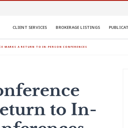
CLIENT SERVICES
BROKERAGE LISTINGS
PUBLICA
E MARKS A RETURN TO IN-PERSON CONFERENCES
onference
eturn to In-