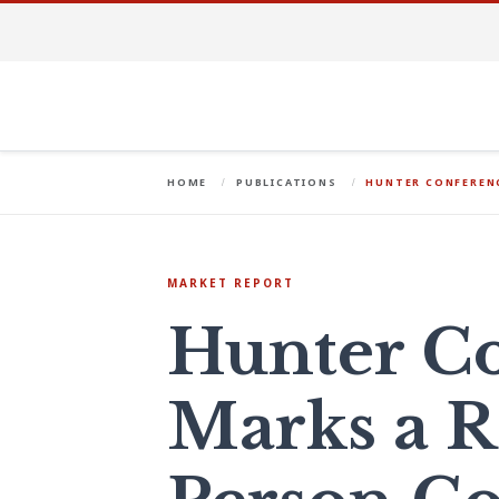
HOME
PUBLICATIONS
HUNTER CONFERENC
MARKET REPORT
Hunter C
Marks a R