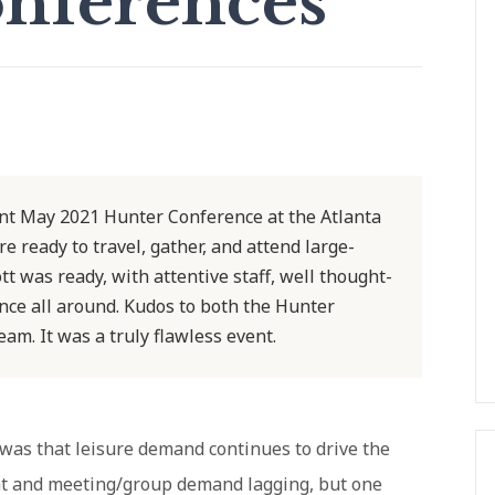
nferences
ent May 2021 Hunter Conference at the Atlanta
 ready to travel, gather, and attend large-
t was ready, with attentive staff, well thought-
nce all around. Kudos to both the Hunter
am. It was a truly flawless event.
 was that leisure demand continues to drive the
ient and meeting/group demand lagging, but one