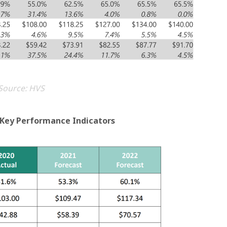
Source: HVS
t Key Performance Indicators