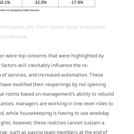
nformation, Inc. from Hunter Hotel Investment
Conference
bor were top concerns that were highlighted by
actors will inevitably influence the re-
on of services, and increased automation. These
s have modified their reopenings by not opening
nal rooms based on management’s ability to rebuild
tances, managers are working in line-level roles to
led, while housekeeping is having to use weekday
ghts; however, these realities cannot sustain a
erge, such as paying team members at the end of