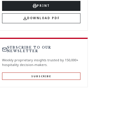
PRINT
DOWNLOAD PDF
SUBSCRIBE TO OUR
NEWSLETTER
Weekly proprietary insights trusted by 150,000+
hospitality decision-makers.
SUBSCRIBE