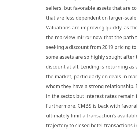
sellers, but favorable assets that are c
that are less dependent on larger-scale
Valuations are improving quickly, as th
the rearview mirror now that the path to
seeking a discount from 2019 pricing to
some assets are so highly sought after 
discount at all. Lending is returning as
the market, particularly on deals in m
whom they have a strong relationship. 
in the sector, but interest rates remai
Furthermore, CMBS is back with favorabl
ultimately limit a transaction’s availab
trajectory to closed hotel transactions i