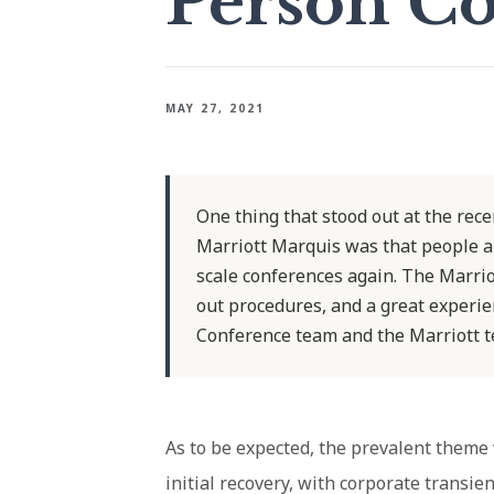
Person Co
MAY 27, 2021
One thing that stood out at the rec
Marriott Marquis was that people are
scale conferences again. The Marriot
out procedures, and a great experie
Conference team and the Marriott te
As to be expected, the prevalent theme
initial recovery, with corporate trans