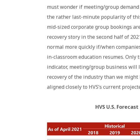
must wonder if meeting/group demand w
the rather last-minute popularity of th
mid-sized corporate group bookings are p
recovery story in the second half of 202
normal more quickly if/when companies 
in-classroom education resumes. Only ti
indicator, meeting/group business will l
recovery of the industry than we might
aligned closely to HVS’s current projecte
HVS U.S. Forecast