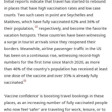
Initial reports indicate that travel has started to rebound
in places that have high vaccination rates and low case
counts. Two such cases in point are Seychelles and
Maldives, which have fully vaccinated 62% and 36% of
[2]
their population,
respectively, and become the favorite
vacation hotspots. These countries have been witnessing
a surge in tourist arrivals since they reopened their
borders. Meanwhile, airline passenger traffic in the US
has been on a continuous rise, witnessing record-high
numbers for the first time since March 2020, as more
than 46% of the country’s population has received at least
one dose of the vaccine and over 35% is already fully
[3]
vaccinated.
‘Vaccine confidence’ is boosting travel bookings in these
places, as an increasing number of fully vaccinated people
who now feel ‘safer’ are traveling for work, leisure, or to