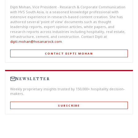
Dipti Mohan, Vice President - Research & Corporate Communication
with HVS South Asia, is a seasoned knowledge professional with
extensive experience in research-based content creation. She has
authored several ‘point of view’ documents such as thought
leadership reports, expert opinion articles, white papers, and
research reports across industries including hospitality, real estate,
infrastructure, cement, and construction. Contact Dipti at
dipti.mohan@hvsanarock.com
.
CONTACT DIPTI MOHAN
NEWSLETTER
Weekly proprietary insights trusted by 150,000+ hospitality decision-
makers.
SUBSCRIBE