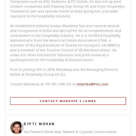
Companies such as IHG, Radisson & ITC Hotels, he also set up joint
venture companies with Dawnay Day Group UK and Onyx Hospitality,
Thailand to own and operate hotels in India giving him a broader
exposure to the hospitality business.
An established industry leader, Mandeep has won several awards
and recognitions in India and abroad for his accomplishments and
contribution to the hospitality industry. He is a Certified Hospitality
Administrator from the American Hotels Association (CHA), a
member of the Royal Institute of Chartered Surveyors, UK (MRICS)
and a member of the Tourism Council of CII (Northern India). His
views are often solicited for television and print media as a
spokesperson for the hospitality & tourism sector.
Prior to joining HVS in 2018, Mandeep was the Managing Director,
Hotels & Hospitality Group for JLL.
Contact Mandeep at +91 981 1306 161 or
mlamba@hvs.com
CONTACT MANDEEP S LAMBA
DIPTI MOHAN
Vice President (South Asia), Research & Corporate Communication