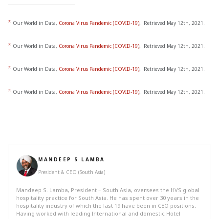
[1]
Our World in Data,
Corona Virus Pandemic (COVID-19)
, Retrieved May 12th, 2021.
[2]
Our World in Data,
Corona Virus Pandemic (COVID-19)
, Retrieved May 12th, 2021.
[3]
Our World in Data,
Corona Virus Pandemic (COVID-19)
, Retrieved May 12th, 2021.
[4]
Our World in Data,
Corona Virus Pandemic (COVID-19)
, Retrieved May 12th, 2021.
MANDEEP S LAMBA
President & CEO (South Asia)
Mandeep S. Lamba, President – South Asia, oversees the HVS global
hospitality practice for South Asia. He has spent over 30 years in the
hospitality industry of which the last 19 have been in CEO positions.
Having worked with leading International and domestic Hotel