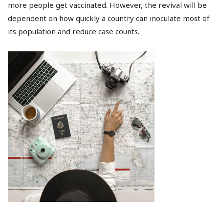
more people get vaccinated. However, the revival will be
dependent on how quickly a country can inoculate most of
its population and reduce case counts.