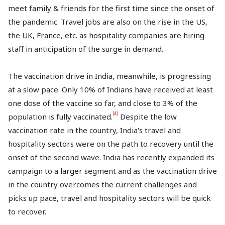
meet family & friends for the first time since the onset of
the pandemic. Travel jobs are also on the rise in the US,
the UK, France, etc. as hospitality companies are hiring
staff in anticipation of the surge in demand.
The vaccination drive in India, meanwhile, is progressing
at a slow pace. Only 10% of Indians have received at least
one dose of the vaccine so far, and close to 3% of the
[4]
population is fully vaccinated.
Despite the low
vaccination rate in the country, India's travel and
hospitality sectors were on the path to recovery until the
onset of the second wave. India has recently expanded its
campaign to a larger segment and as the vaccination drive
in the country overcomes the current challenges and
picks up pace, travel and hospitality sectors will be quick
to recover.