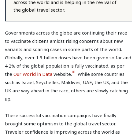
across the world and is helping in the revival of
the global travel sector.
Governments across the globe are continuing their race
to vaccinate citizens amidst rising concerns about new
variants and soaring cases in some parts of the world.
Globally, over 1.3 billion doses have been given so far and
4.2% of the global population is fully vaccinated, as per
[1]
the
Our World in Data
website.
While some countries
such as Israel, Seychelles, Maldives, UAE, the US, and the
UK are way ahead in the race, others are slowly catching
up.
These successful vaccination campaigns have finally
brought some optimism to the global travel sector.
Traveler confidence is improving across the world as