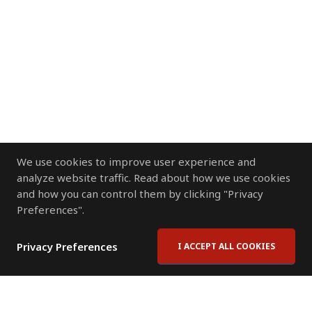
We use cookies to improve user experience and
analyze website traffic. Read about how we use cookies
and how you can control them by clicking "Privacy
Preferences".
Privacy Preferences
I ACCEPT ALL COOKIES