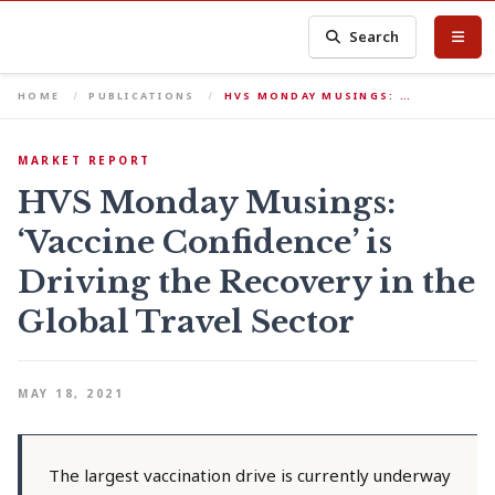
Search
HOME
PUBLICATIONS
HVS MONDAY MUSINGS: …
MARKET REPORT
HVS Monday Musings:
‘Vaccine Confidence’ is
Driving the Recovery in the
Global Travel Sector
MAY 18, 2021
The largest vaccination drive is currently underway