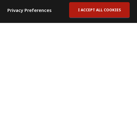
Privacy Preferences
I ACCEPT ALL COOKIES
Contact Us
Subscribe to Newsletter
Offices
News Room
News RSS Feed