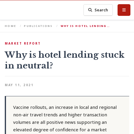
Search
HOME
PUBLICATIONS
WHY IS HOTEL LENDING…
MARKET REPORT
Why is hotel lending stuck
in neutral?
MAY 11, 2021
Vaccine rollouts, an increase in local and regional
non-air travel trends and higher transaction
volumes are all positive news supporting an
elevated degree of confidence for a market