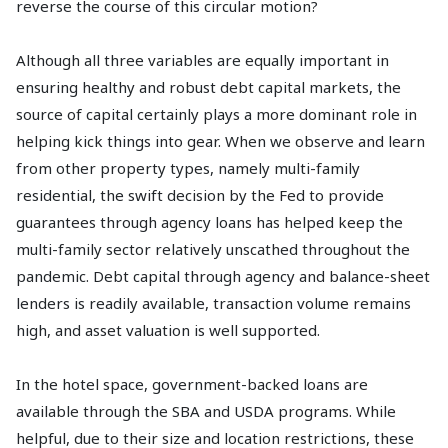
reverse the course of this circular motion?
Although all three variables are equally important in
ensuring healthy and robust debt capital markets, the
source of capital certainly plays a more dominant role in
helping kick things into gear. When we observe and learn
from other property types, namely multi-family
residential, the swift decision by the Fed to provide
guarantees through agency loans has helped keep the
multi-family sector relatively unscathed throughout the
pandemic. Debt capital through agency and balance-sheet
lenders is readily available, transaction volume remains
high, and asset valuation is well supported.
In the hotel space, government-backed loans are
available through the SBA and USDA programs. While
helpful, due to their size and location restrictions, these