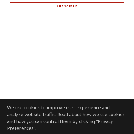
SUBSCRIBE
We use cookies to improve user experience and
analyze website traffic. Read about how we use cookies
and how you can control them by clicking "Privacy
Preferences".