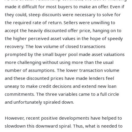
made it difficult for most buyers to make an offer. Even if
they could, steep discounts were necessary to solve for
the required rate of return. Sellers were unwilling to
accept the heavily discounted offer price, hanging on to
the higher perceived asset values in the hope of speedy
recovery. The low volume of closed transactions
prompted by the small buyer pool made asset valuations
more challenging without using more than the usual
number of assumptions. The lower transaction volume
and these discounted prices have made lenders feel
uneasy to make credit decisions and extend new loan
commitments. The three variables came to a full circle
and unfortunately spiraled down.
However, recent positive developments have helped to
slowdown this downward spiral. Thus, what is needed to