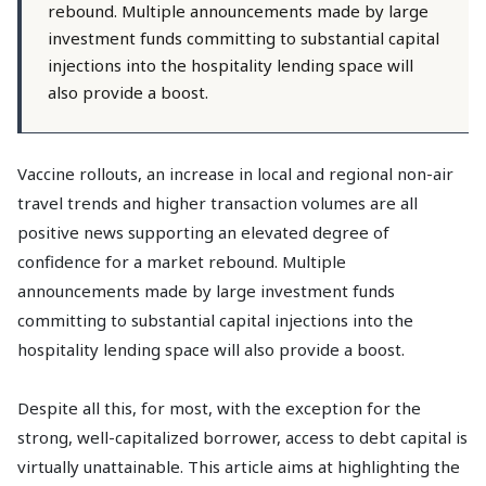
rebound. Multiple announcements made by large
investment funds committing to substantial capital
injections into the hospitality lending space will
also provide a boost.
Vaccine rollouts, an increase in local and regional non-air
travel trends and higher transaction volumes are all
positive news supporting an elevated degree of
confidence for a market rebound. Multiple
announcements made by large investment funds
committing to substantial capital injections into the
hospitality lending space will also provide a boost.
Despite all this, for most, with the exception for the
strong, well-capitalized borrower, access to debt capital is
virtually unattainable. This article aims at highlighting the