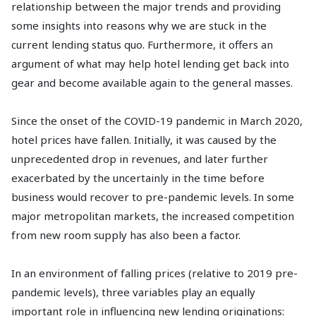
relationship between the major trends and providing
some insights into reasons why we are stuck in the
current lending status quo. Furthermore, it offers an
argument of what may help hotel lending get back into
gear and become available again to the general masses.
Since the onset of the COVID-19 pandemic in March 2020,
hotel prices have fallen. Initially, it was caused by the
unprecedented drop in revenues, and later further
exacerbated by the uncertainly in the time before
business would recover to pre-pandemic levels. In some
major metropolitan markets, the increased competition
from new room supply has also been a factor.
In an environment of falling prices (relative to 2019 pre-
pandemic levels), three variables play an equally
important role in influencing new lending originations: