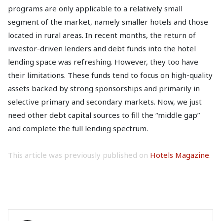
programs are only applicable to a relatively small
segment of the market, namely smaller hotels and those
located in rural areas. In recent months, the return of
investor-driven lenders and debt funds into the hotel
lending space was refreshing. However, they too have
their limitations. These funds tend to focus on high-quality
assets backed by strong sponsorships and primarily in
selective primary and secondary markets. Now, we just
need other debt capital sources to fill the “middle gap”
and complete the full lending spectrum.
This article was previously published on
Hotels Magazine
.