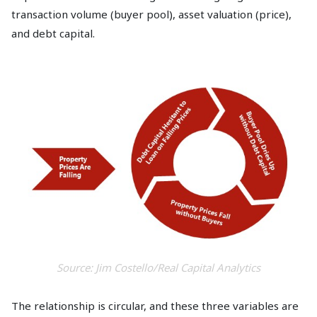
transaction volume (buyer pool), asset valuation (price),
and debt capital.
Source: Jim Costello/Real Capital Analytics
The relationship is circular, and these three variables are