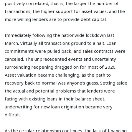
positively correlated; that is, the larger the number of
transactions, the higher support for asset values, and the
more willing lenders are to provide debt capital.
Immediately following the nationwide lockdown last
March, virtually all transactions ground to a halt. Loan
commitments were pulled back, and sales contracts were
canceled. The unprecedented events and uncertainty
surrounding reopening dragged on for most of 2020.
Asset valuation became challenging, as the path to
recovery back to normal was anyone’s guess. Setting aside
the actual and potential problems that lenders were
facing with existing loans in their balance sheet,
underwriting for new loan origination became very
difficult.
As the circular relationship continues, the lack of financing