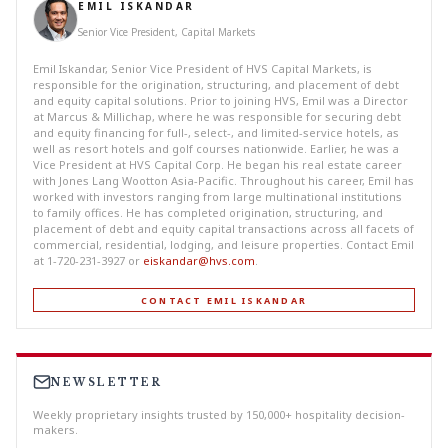
EMIL ISKANDAR
Senior Vice President, Capital Markets
Emil Iskandar, Senior Vice President of HVS Capital Markets, is
responsible for the origination, structuring, and placement of debt
and equity capital solutions. Prior to joining HVS, Emil was a Director
at Marcus & Millichap, where he was responsible for securing debt
and equity financing for full-, select-, and limited-service hotels, as
well as resort hotels and golf courses nationwide. Earlier, he was a
Vice President at HVS Capital Corp. He began his real estate career
with Jones Lang Wootton Asia-Pacific. Throughout his career, Emil has
worked with investors ranging from large multinational institutions
to family offices. He has completed origination, structuring, and
placement of debt and equity capital transactions across all facets of
commercial, residential, lodging, and leisure properties. Contact Emil
at 1-720-231-3927 or
eiskandar@hvs.com
.
CONTACT EMIL ISKANDAR
NEWSLETTER
Weekly proprietary insights trusted by 150,000+ hospitality decision-
makers.