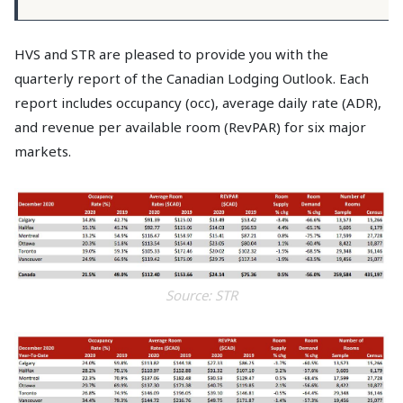
HVS and STR are pleased to provide you with the
quarterly report of the Canadian Lodging Outlook. Each
report includes occupancy (occ), average daily rate (ADR),
and revenue per available room (RevPAR) for six major
markets.
Source: STR