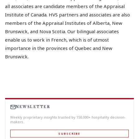
all associates are candidate members of the Appraisal
Institute of Canada. HVS partners and associates are also
members of the Appraisal Institutes of Alberta, New
Brunswick, and Nova Scotia. Our bilingual associates
enable us to work in French, which is of utmost
importance in the provinces of Quebec and New
Brunswick.
NEWSLETTER
Weekly proprietary insights trusted by 150,000+ hospitality decision-
makers.
SUBSCRIBE