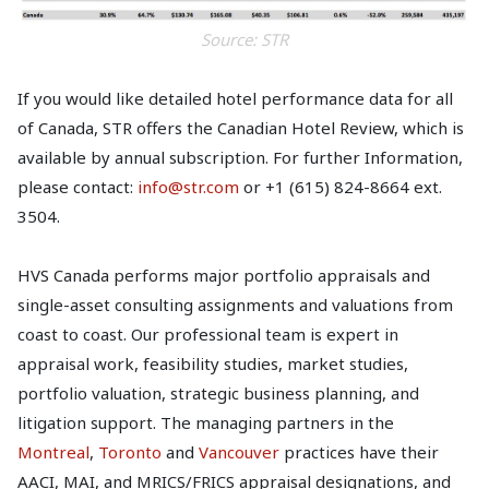
Source: STR
If you would like detailed hotel performance data for all
of Canada, STR offers the Canadian Hotel Review, which is
available by annual subscription. For further Information,
please contact:
info@str.com
or +1 (615) 824-8664 ext.
3504.
HVS Canada performs major portfolio appraisals and
single-asset consulting assignments and valuations from
coast to coast. Our professional team is expert in
appraisal work, feasibility studies, market studies,
portfolio valuation, strategic business planning, and
litigation support. The managing partners in the
Montreal
,
Toronto
and
Vancouver
practices have their
AACI, MAI, and MRICS/FRICS appraisal designations, and