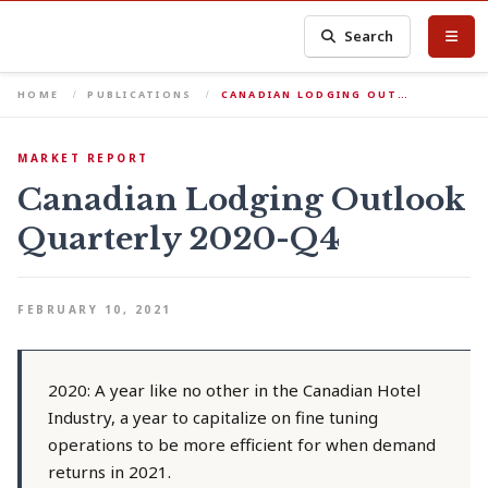
Search
HOME
PUBLICATIONS
CANADIAN LODGING OUT…
MARKET REPORT
Canadian Lodging Outlook
Quarterly 2020-Q4
FEBRUARY 10, 2021
2020: A year like no other in the Canadian Hotel
Industry, a year to capitalize on fine tuning
operations to be more efficient for when demand
returns in 2021.