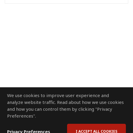
We use cookies to improve user experience and
analyze website traffic. Read about how we use cookies
and how you can control them by clicking "Privacy
Preferences".
Privacy Preferences
I ACCEPT ALL COOKIES