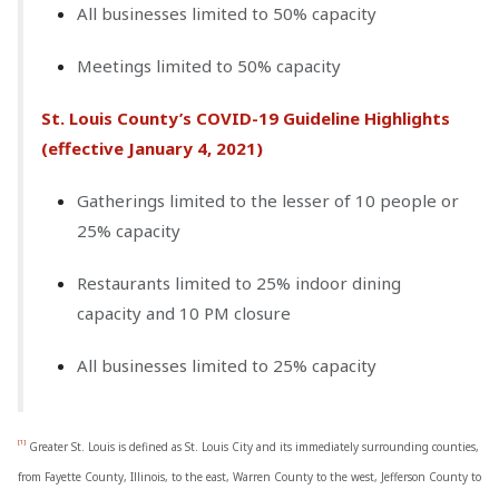
All businesses limited to 50% capacity
Meetings limited to 50% capacity
St. Louis County’s COVID-19 Guideline Highlights
(effective January 4, 2021)
Gatherings limited to the lesser of 10 people or
25% capacity
Restaurants limited to 25% indoor dining
capacity and 10 PM closure
All businesses limited to 25% capacity
[1]
Greater St. Louis is defined as St. Louis City and its immediately surrounding counties,
from Fayette County, Illinois, to the east, Warren County to the west, Jefferson County to