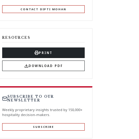
CONTACT DIPTI MOHAN
RESOURCES
PRINT
DOWNLOAD PDF
SUBSCRIBE TO OUR
NEWSLETTER
Weekly proprietary insights trusted by 150,000+
hospitality decision-makers.
SUBSCRIBE