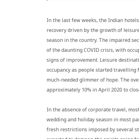
In the last few weeks, the Indian hotels
recovery driven by the growth of leisur
season in the country. The impaired sec
of the daunting COVID crisis, with occ
signs of improvement. Leisure destinati
occupancy as people started travelling f
much-needed glimmer of hope. The over
approximately 10% in April 2020 to clos
In the absence of corporate travel, mo
wedding and holiday season in most part
fresh restrictions imposed by several 