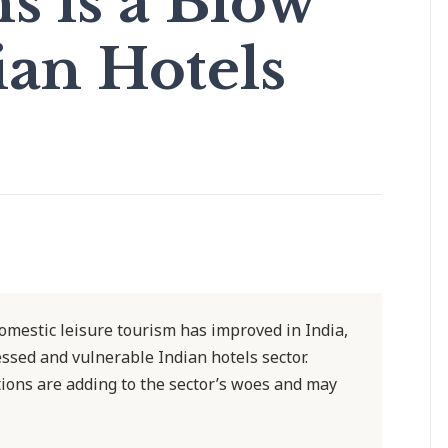
 is a Blow
ian Hotels
omestic leisure tourism has improved in India,
ressed and vulnerable Indian hotels sector.
ions are adding to the sector’s woes and may