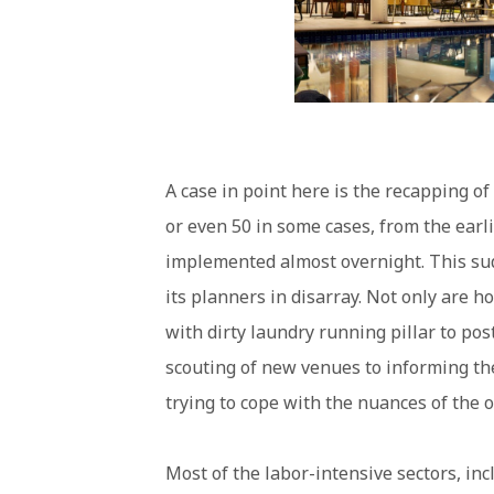
A case in point here is the recapping 
or even 50 in some cases, from the earl
implemented almost overnight. This sud
its planners in disarray. Not only are h
with dirty laundry running pillar to po
scouting of new venues to informing the
trying to cope with the nuances of the
Most of the labor-intensive sectors, inc