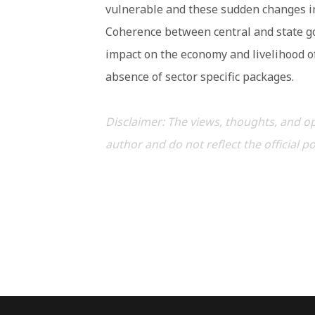
vulnerable and these sudden changes in
Coherence between central and state go
impact on the economy and livelihood of
absence of sector specific packages.
Disclaimer: The views, thoughts, and op
author and do not reflect the official p