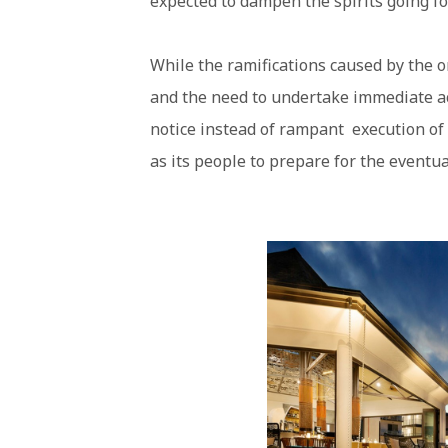
expected to dampen the spirits going f
While the ramifications caused by the 
and the need to undertake immediate ac
notice instead of rampant execution of 
as its people to prepare for the eventua