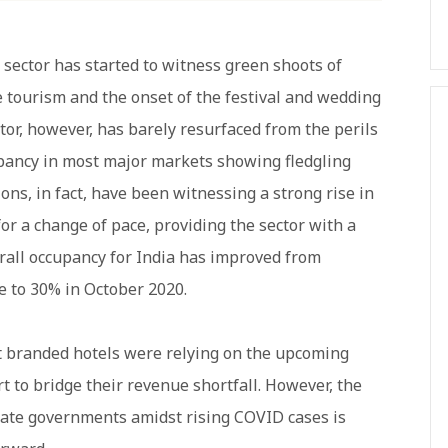
 sector has started to witness green shoots of
e tourism and the onset of the festival and wedding
tor, however, has barely resurfaced from the perils
upancy in most major markets showing fledgling
ons, in fact, have been witnessing a strong rise in
or a change of pace, providing the sector with a
all occupancy for India has improved from
e to 30% in October 2020.
st branded hotels were relying on the upcoming
 to bridge their revenue shortfall. However, the
state governments amidst rising COVID cases is