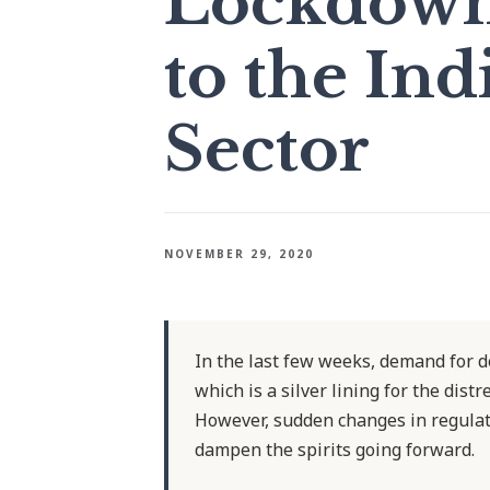
Lockdowns
to the Ind
Sector
NOVEMBER 29, 2020
In the last few weeks, demand for d
which is a silver lining for the dist
However, sudden changes in regulat
dampen the spirits going forward.