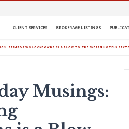
CLIENT SERVICES
BROKERAGE LISTINGS
PUBLICA
GS: REIMPOSING LOCKDOWNS IS A BLOW TO THE INDIAN HOTELS SECT
ay Musings:
ng