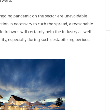
orward.
ongoing pandemic on the sector are unavoidable
tion is necessary to curb the spread, a reasonable
lockdowns will certainly help the industry as well
lity, especially during such destabilizing periods.