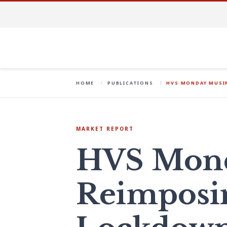
HOME
PUBLICATIONS
HVS MONDAY MUSIN
MARKET REPORT
HVS Mond
Reimposi