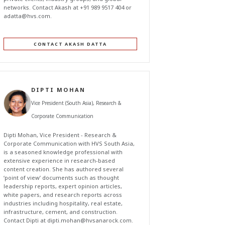
networks. Contact Akash at +91 989 9517 404 or
adatta@hvs.com
.
CONTACT AKASH DATTA
DIPTI MOHAN
Vice President (South Asia), Research &
Corporate Communication
Dipti Mohan, Vice President - Research &
Corporate Communication with HVS South Asia,
is a seasoned knowledge professional with
extensive experience in research-based
content creation. She has authored several
‘point of view’ documents such as thought
leadership reports, expert opinion articles,
white papers, and research reports across
industries including hospitality, real estate,
infrastructure, cement, and construction.
Contact Dipti at
dipti.mohan@hvsanarock.com
.