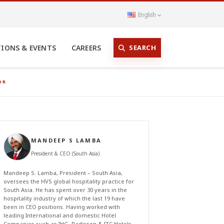
English
SEARCH
TIONS & EVENTS
CAREERS
OR
MANDEEP S LAMBA
President & CEO (South Asia)
Mandeep S. Lamba, President – South Asia,
oversees the HVS global hospitality practice for
South Asia. He has spent over 30 years in the
hospitality industry of which the last 19 have
been in CEO positions. Having worked with
leading International and domestic Hotel
Companies such as IHG, Radisson & ITC Hotels,