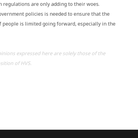
 regulations are only adding to their woes.
vernment policies is needed to ensure that the
 people is limited going forward, especially in the
inions expressed here are solely those of the
osition of HVS.