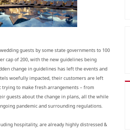
of wedding guests by some state governments to 100
ier cap of 200, with the new guidelines being
den change in guidelines has left the events and
otels woefully impacted, their customers are left
st trying to make fresh arrangements – from
ir guests about the change in plans, all the while
 ongoing pandemic and surrounding regulations.
luding hospitality, are already highly distressed &