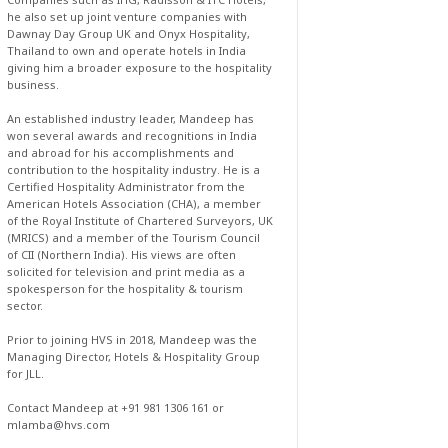
he also set up joint venture companies with
Dawnay Day Group UK and Onyx Hospitality,
Thailand to own and operate hotels in India
giving him a broader exposure to the hospitality
business.
An established industry leader, Mandeep has
won several awards and recognitions in India
and abroad for his accomplishments and
contribution to the hospitality industry. He is a
Certified Hospitality Administrator from the
American Hotels Association (CHA), a member
of the Royal Institute of Chartered Surveyors, UK
(MRICS) and a member of the Tourism Council
of CII (Northern India). His views are often
solicited for television and print media as a
spokesperson for the hospitality & tourism
sector.
Prior to joining HVS in 2018, Mandeep was the
Managing Director, Hotels & Hospitality Group
for JLL.
Contact Mandeep at +91 981 1306 161 or
mlamba@hvs.com