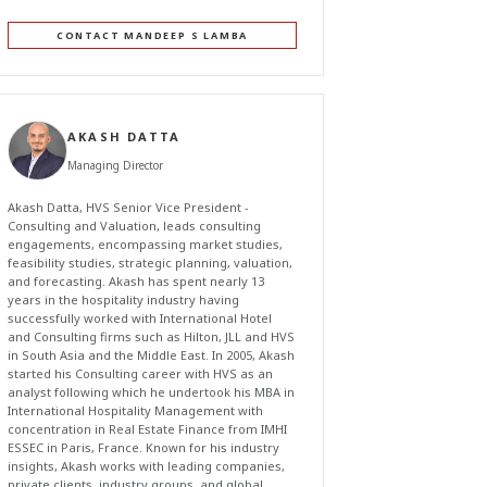
CONTACT MANDEEP S LAMBA
AKASH DATTA
Managing Director
Akash Datta, HVS Senior Vice President -
Consulting and Valuation, leads consulting
engagements, encompassing market studies,
feasibility studies, strategic planning, valuation,
and forecasting. Akash has spent nearly 13
years in the hospitality industry having
successfully worked with International Hotel
and Consulting firms such as Hilton, JLL and HVS
in South Asia and the Middle East. In 2005, Akash
started his Consulting career with HVS as an
analyst following which he undertook his MBA in
International Hospitality Management with
concentration in Real Estate Finance from IMHI
ESSEC in Paris, France. Known for his industry
insights, Akash works with leading companies,
private clients, industry groups, and global