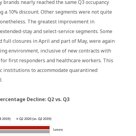
y brands nearly reached the same Q3 occupancy
ing a 10% discount. Other segments were not quite
nonetheless. The greatest improvement in
 extended-stay and select-service segments. Some
 full closures in April and part of May, were again
ing environment, inclusive of new contracts with
 for first responders and healthcare workers. This
c institutions to accommodate quarantined
l.
rcentage Decline: Q2 vs. Q3