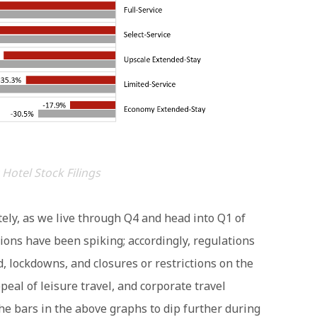
 Hotel Stock Filings
tely, as we live through Q4 and head into Q1 of
ions have been spiking; accordingly, regulations
, lockdowns, and closures or restrictions on the
eal of leisure travel, and corporate travel
he bars in the above graphs to dip further during