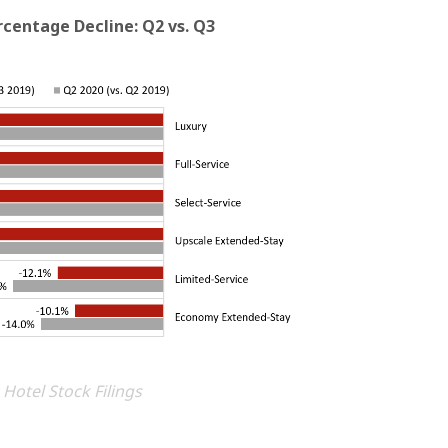
centage Decline: Q2 vs. Q3
 Hotel Stock Filings