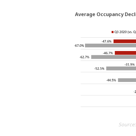
Average Occupancy Decli
Source: