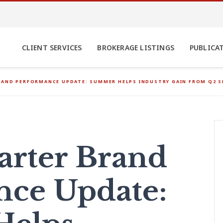
CLIENT SERVICES
BROKERAGE LISTINGS
PUBLICA
RAND PERFORMANCE UPDATE: SUMMER HELPS INDUSTRY GAIN FROM Q2
arter Brand
nce Update: