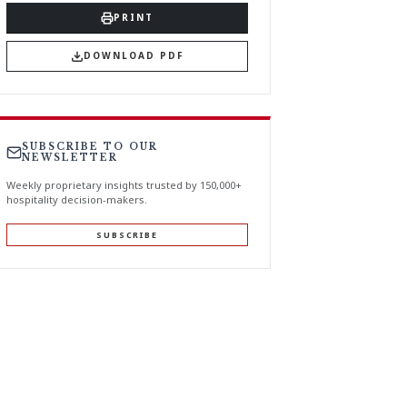
PRINT
DOWNLOAD PDF
SUBSCRIBE TO OUR
NEWSLETTER
Weekly proprietary insights trusted by 150,000+
hospitality decision-makers.
SUBSCRIBE