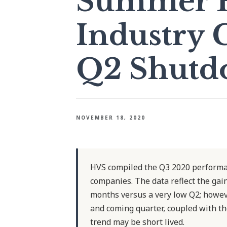
Summer H
Industry 
Q2 Shutd
NOVEMBER 18, 2020
HVS compiled the Q3 2020 performan
companies. The data reflect the g
months versus a very low Q2; howeve
and coming quarter, coupled with th
trend may be short lived.