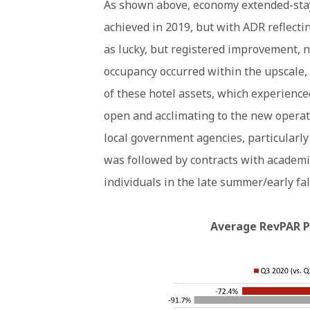
As shown above, economy extended-sta
achieved in 2019, but with ADR reflect
as lucky, but registered improvement, 
occupancy occurred within the upscale,
of these hotel assets, which experienced
open and acclimating to the new operat
local government agencies, particularly
was followed by contracts with academi
individuals in the late summer/early fal
Average RevPAR Pe