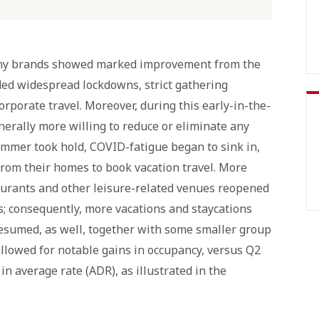
pany brands showed marked improvement from the
ded widespread lockdowns, strict gathering
corporate travel. Moreover, during this early-in-the-
enerally more willing to reduce or eliminate any
ummer took hold, COVID-fatigue began to sink in,
rom their homes to book vacation travel. More
aurants and other leisure-related venues reopened
; consequently, more vacations and staycations
esumed, as well, together with some smaller group
 allowed for notable gains in occupancy, versus Q2
n average rate (ADR), as illustrated in the