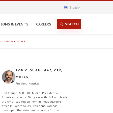
English
SEARCH
TIONS & EVENTS
CAREERS
 SHUTDOWN LOWS
ROD CLOUGH, MAI, CRE,
MRICS
President - Americas
Rod Clough, MAI, CRE, MRICS, President –
Americas, is in his 30th year with HVS and leads
the Americas region from its headquarters
office in Colorado. As President, Rod has
developed the vision and strategy for the