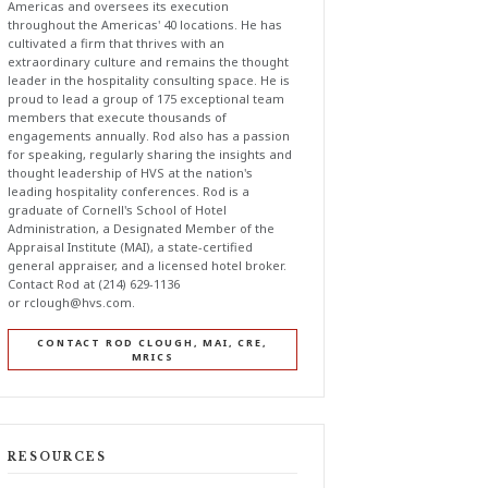
Americas and oversees its execution
throughout the Americas' 40 locations. He has
cultivated a firm that thrives with an
extraordinary culture and remains the thought
leader in the hospitality consulting space. He is
proud to lead a group of 175 exceptional team
members that execute thousands of
engagements annually. Rod also has a passion
for speaking, regularly sharing the insights and
thought leadership of HVS at the nation's
leading hospitality conferences. Rod is a
graduate of Cornell's School of Hotel
Administration, a Designated Member of the
Appraisal Institute (MAI), a state-certified
general appraiser, and a licensed hotel broker.
Contact Rod at (214) 629-1136
or
rclough@hvs.com
.
CONTACT ROD CLOUGH, MAI, CRE,
MRICS
RESOURCES