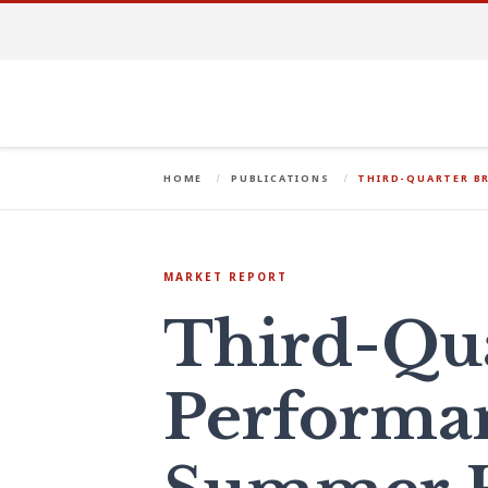
HOME
PUBLICATIONS
THIRD-QUARTER B
MARKET REPORT
Third-Qu
Performa