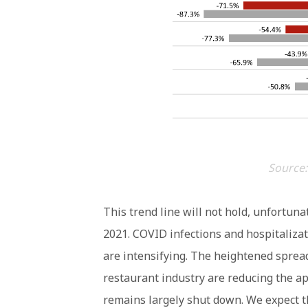
Source:
This trend line will not hold, unfortuna
2021. COVID infections and hospitalizat
are intensifying. The heightened spread
restaurant industry are reducing the app
remains largely shut down. We expect t