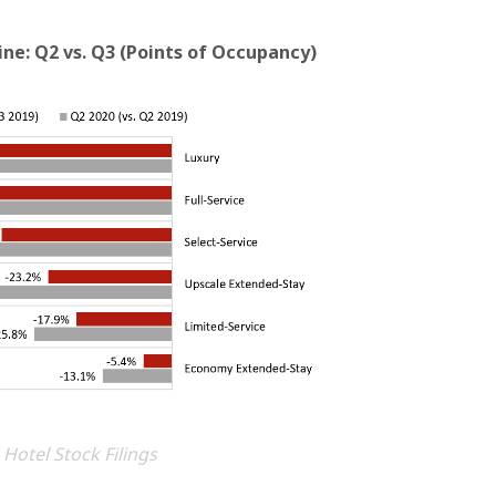
ne: Q2 vs. Q3 (Points of Occupancy)
 Hotel Stock Filings