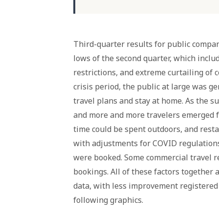
Third-quarter results for public com
lows of the second quarter, which inclu
restrictions, and extreme curtailing of 
crisis period, the public at large was g
travel plans and stay at home. As the s
and more and more travelers emerged f
time could be spent outdoors, and rest
with adjustments for COVID regulations
were booked. Some commercial travel r
bookings. All of these factors together
data, with less improvement registered i
following graphics.