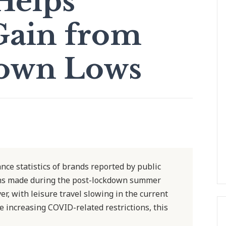
elps
Gain from
own Lows
ce statistics of brands reported by public
ains made during the post-lockdown summer
r, with leisure travel slowing in the current
e increasing COVID-related restrictions, this