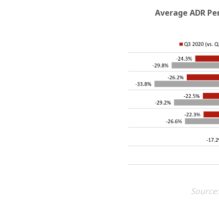
Average ADR Per
Source: