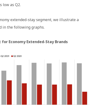
s low as Q2.
onomy extended-stay segment, we illustrate a
 in the following graphs.
 for Economy Extended-Stay Brands