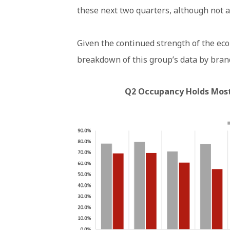
these next two quarters, although not a
Given the continued strength of the ec
breakdown of this group’s data by brand
Q2 Occupancy Holds Most