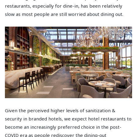
restaurants, especially for dine-in, has been relatively
slow as most people are still worried about dining out.
Given the perceived higher levels of sanitization &
security in branded hotels, we expect hotel restaurants to
become an increasingly preferred choice in the post-
COVID era as people rediscover the dining-out