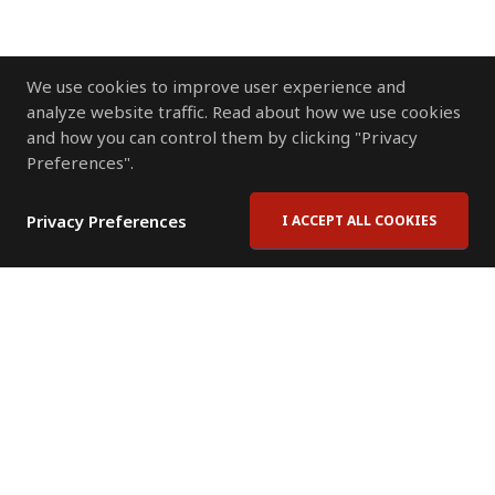
We use cookies to improve user experience and
analyze website traffic. Read about how we use cookies
and how you can control them by clicking "Privacy
Preferences".
Privacy Preferences
I ACCEPT ALL COOKIES
Contact Us
Subscribe to Newsletter