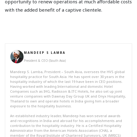
opportunity to renew operations at much affordable costs
with the added benefit of a captive clientele.
MANDEEP S LAMBA
President & CEO (South Asia)
Mandeep S. Lamba, President – South Asia, oversees the HVS global
hospitality practice for South Asia. He has spent over 30 years in the
hospitality industry of which the last 19 have been in CEO positions.
Having worked with leading International and domestic Hotel
Companies such as IHG, Radisson & ITC Hotels, he also set up joint
venture companies with Dawnay Day Group UK and Onyx Hospitality,
Thailand to own and operate hotels in India giving him a broader
exposure to the hospitality business.
An established industry leader, Mandeep has won several awards
and recognitions in India and abroad for his accomplishments and
contribution to the hospitality industry. He is a Certified Hospitality
Administrator from the American Hotels Association (CHA), a
member of the Royal Institute of Chartered Surveyors, UK (MRICS)