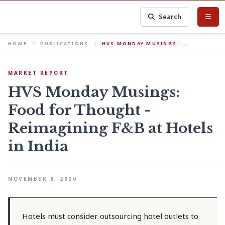
Search
HOME
PUBLICATIONS
HVS MONDAY MUSINGS: …
MARKET REPORT
HVS Monday Musings:
Food for Thought -
Reimagining F&B at Hotels
in India
NOVEMBER 8, 2020
Hotels must consider outsourcing hotel outlets to