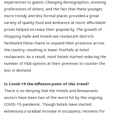
experiences to guests. Changing demographics, evolving
preferences of diners, and the fact that these younger,
more trendy and less formal places provided a great
variety of quality food and ambience at more ‘affordable’
prices helped increase their popularity. The growth of
shopping malls and mixed-use restaurant districts
facilitated these chains to expand their presence across
the country, resulting in lower footfalls at hotel
restaurants. As a result, most hotels started reducing the
number of F&B options at their premises to counter the
loss in demand.
Is Covid-19 the inflexion point of this trend?
There is no denying that the Hotels and Restaurants
sectors have been two of the worst hit by the ongoing
COVID-19 pandemic. Though hotels have started
witnessing a gradual increase in occupancy, recovery for