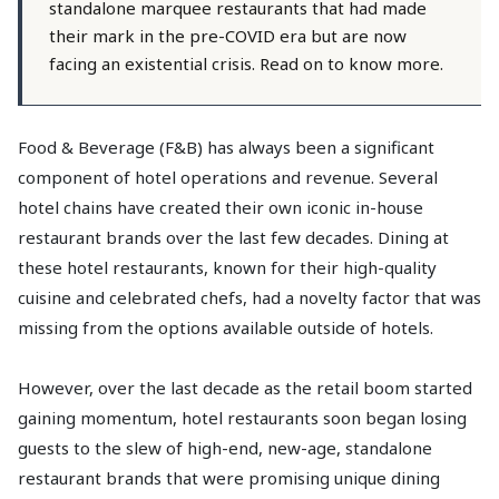
standalone marquee restaurants that had made
their mark in the pre-COVID era but are now
facing an existential crisis. Read on to know more.
Food & Beverage (F&B) has always been a significant
component of hotel operations and revenue. Several
hotel chains have created their own iconic in-house
restaurant brands over the last few decades. Dining at
these hotel restaurants, known for their high-quality
cuisine and celebrated chefs, had a novelty factor that was
missing from the options available outside of hotels.
However, over the last decade as the retail boom started
gaining momentum, hotel restaurants soon began losing
guests to the slew of high-end, new-age, standalone
restaurant brands that were promising unique dining