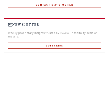
CONTACT DIPTI MOHAN
NEWSLETTER
Weekly proprietary insights trusted by 150,000+ hospitality decision-
makers.
SUBSCRIBE