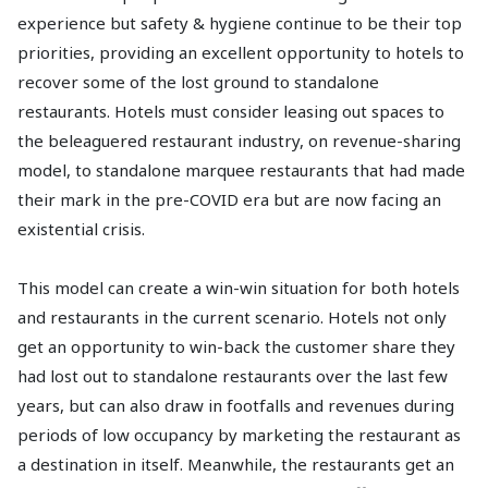
experience but safety & hygiene continue to be their top
priorities, providing an excellent opportunity to hotels to
recover some of the lost ground to standalone
restaurants. Hotels must consider leasing out spaces to
the beleaguered restaurant industry, on revenue-sharing
model, to standalone marquee restaurants that had made
their mark in the pre-COVID era but are now facing an
existential crisis.
This model can create a win-win situation for both hotels
and restaurants in the current scenario. Hotels not only
get an opportunity to win-back the customer share they
had lost out to standalone restaurants over the last few
years, but can also draw in footfalls and revenues during
periods of low occupancy by marketing the restaurant as
a destination in itself. Meanwhile, the restaurants get an