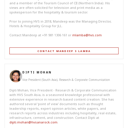
and a member of the Tourism Council of CII (Northern India). His
views are often solicited for television and print media as a
spokesperson for the hospitality & tourism sector.
Prior to joining HVS in 2018, Mandeep was the Managing Director,
Hotels & Hospitality Group for JLL.
Contact Mandeep at +91 981 1306 161 or
mlamba@hvs.com
CONTACT MANDEEP S LAMBA
DIPTI MOHAN
Vice President (South Asia), Research & Corporate Communication
Dipti Mohan, Vice President - Research & Corporate Communication
with HVS South Asia, is a seasoned knowledge professional with
extensive experience in research-based content creation. She has
authored several ‘point of view’ documents such as thought
leadership reports, expert opinion articles, white papers, and
research reports across industries including hospitality, real estate,
infrastructure, cement, and construction. Contact Dipti at
dipti.mohan@hvsanarock.com
.