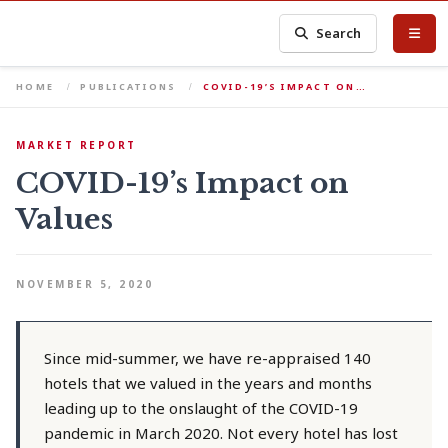
Search
HOME
PUBLICATIONS
COVID-19’S IMPACT ON…
MARKET REPORT
COVID-19’s Impact on
Values
NOVEMBER 5, 2020
Since mid-summer, we have re-appraised 140
hotels that we valued in the years and months
leading up to the onslaught of the COVID-19
pandemic in March 2020. Not every hotel has lost