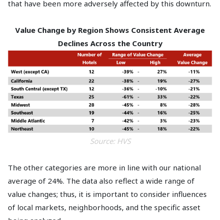
that have been more adversely affected by this downturn.
Value Change by Region Shows Consistent Average
Declines Across the Country
Source: HVS
The other categories are more in line with our national
average of 24%. The data also reflect a wide range of
value changes; thus, it is important to consider influences
of local markets, neighborhoods, and the specific asset