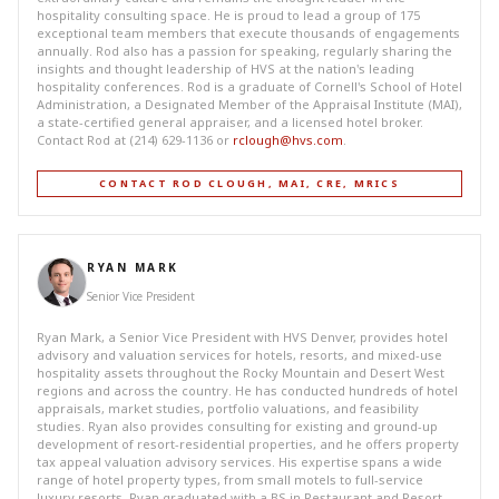
hospitality consulting space. He is proud to lead a group of 175
exceptional team members that execute thousands of engagements
annually. Rod also has a passion for speaking, regularly sharing the
insights and thought leadership of HVS at the nation's leading
hospitality conferences. Rod is a graduate of Cornell's School of Hotel
Administration, a Designated Member of the Appraisal Institute (MAI),
a state-certified general appraiser, and a licensed hotel broker.
Contact Rod at (214) 629-1136 or
rclough@hvs.com
.
CONTACT ROD CLOUGH, MAI, CRE, MRICS
RYAN MARK
Senior Vice President
Ryan Mark, a Senior Vice President with HVS Denver, provides hotel
advisory and valuation services for hotels, resorts, and mixed-use
hospitality assets throughout the Rocky Mountain and Desert West
regions and across the country. He has conducted hundreds of hotel
appraisals, market studies, portfolio valuations, and feasibility
studies. Ryan also provides consulting for existing and ground-up
development of resort-residential properties, and he offers property
tax appeal valuation advisory services. His expertise spans a wide
range of hotel property types, from small motels to full-service
luxury resorts. Ryan graduated with a BS in Restaurant and Resort