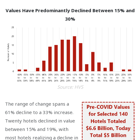
Values Have Predominantly Declined Between 15% and
30%
Source: HVS
The range of change spans a
61% decline to a 33% increase.
Twenty hotels declined in value
between 15% and 19%, with
most hotels realizing a decline in