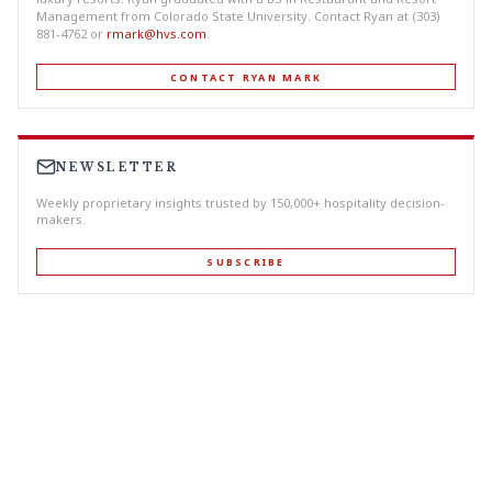
Management from Colorado State University. Contact Ryan at (303)
881-4762 or
rmark@hvs.com
.
CONTACT RYAN MARK
NEWSLETTER
Weekly proprietary insights trusted by 150,000+ hospitality decision-
makers.
SUBSCRIBE