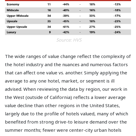
Source: HVS
The wide ranges of value change reflect the complexity of
the hotel industry and the nuances and numerous factors
that can affect one value vs. another. Simply applying the
average to any one hotel, market, or segment is ill
advised. When reviewing the data by region, our work in
the West (outside of California) reflects a lower average
value decline than other regions in the United States,
largely due to the profile of hotels valued, many of which
benefited from strong drive-to leisure demand over the
summer months; fewer were center-city urban hotels