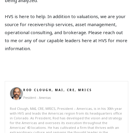
being analyzed.
HVS is here to help. In addition to valuations, we are your
source for receivership services, asset management,
operational consulting, and brokerage. Please reach out
to me or any of our capable leaders here at HVS for more
information.
ROD CLOUGH, MAI, CRE, MRICS
President - Americas
Rod Clough, MAI, CRE, MRICS, President – Americas, is in his 30th year
with HVS and leads the Americas region from its headquarters office
in Colorado. As President, Rod has developed the vision and strategy
for the Americas and oversees its execution throughout the
Americas' 40 locations. He has cultivated a firm that thrives with an
extraordinary culture and remains the thought leader in the