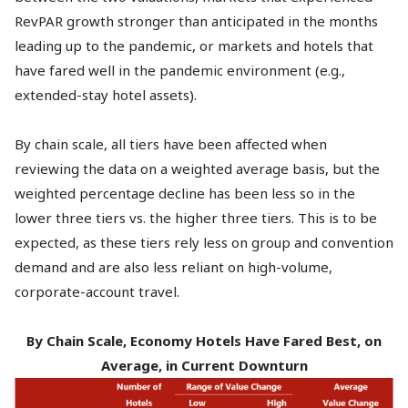
RevPAR growth stronger than anticipated in the months
leading up to the pandemic, or markets and hotels that
have fared well in the pandemic environment (e.g.,
extended-stay hotel assets).
By chain scale, all tiers have been affected when
reviewing the data on a weighted average basis, but the
weighted percentage decline has been less so in the
lower three tiers vs. the higher three tiers. This is to be
expected, as these tiers rely less on group and convention
demand and are also less reliant on high-volume,
corporate-account travel.
By Chain Scale, Economy Hotels Have Fared Best, on
Average, in Current Downturn