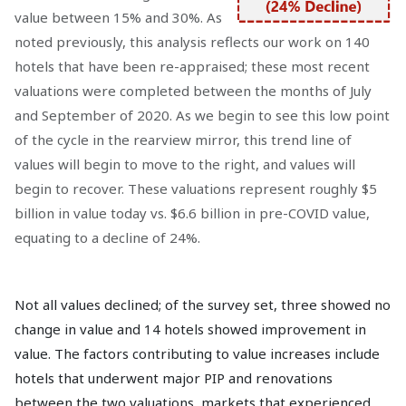
value between 15% and 30%. As
noted previously, this analysis reflects our work on 140
hotels that have been re-appraised; these most recent
valuations were completed between the months of July
and September of 2020. As we begin to see this low point
of the cycle in the rearview mirror, this trend line of
values will begin to move to the right, and values will
begin to recover. These valuations represent roughly $5
billion in value today vs. $6.6 billion in pre-COVID value,
equating to a decline of 24%.
Not all values declined; of the survey set, three showed no
change in value and 14 hotels showed improvement in
value. The factors contributing to value increases include
hotels that underwent major PIP and renovations
between the two valuations, markets that experienced