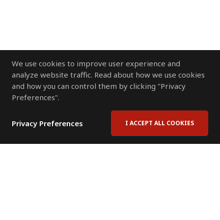
We use cookies to improve user experience and
analyze website traffic. Read about how we use cookies
and how you can control them by clicking "Privacy
Preferences".
Privacy Preferences
I ACCEPT ALL COOKIES
Contact Us