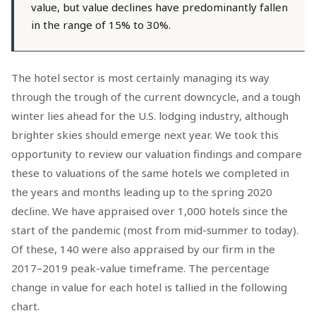
value, but value declines have predominantly fallen
in the range of 15% to 30%.
The hotel sector is most certainly managing its way
through the trough of the current downcycle, and a tough
winter lies ahead for the U.S. lodging industry, although
brighter skies should emerge next year. We took this
opportunity to review our valuation findings and compare
these to valuations of the same hotels we completed in
the years and months leading up to the spring 2020
decline. We have appraised over 1,000 hotels since the
start of the pandemic (most from mid-summer to today).
Of these, 140 were also appraised by our firm in the
2017–2019 peak-value timeframe. The percentage
change in value for each hotel is tallied in the following
chart.