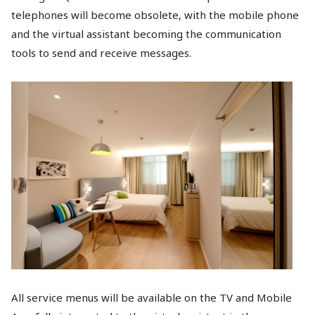
telephones will become obsolete, with the mobile phone
and the virtual assistant becoming the communication
tools to send and receive messages.
All service menus will be available on the TV and Mobile