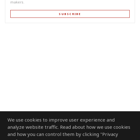
makers.
SUBSCRIBE
We use cookies to improve user experience and
analyze website traffic. Read about how we use cookies
and how you can control them by clicking "Privacy