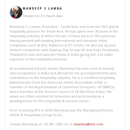
MANDEEP S LAMBA
President & CEO (South Asia)
Mandeep S. Lamba, President – South Asia, oversees the HVS global
hospitality practice for South Asia. He has spent over 30 years in the
hospitality industry of which the last 19 have been in CEO positions.
Having worked with leading International and domestic Hotel
Companies such as IHG, Radisson & ITC Hotels, he also set up joint
venture companies with Dawnay Day Group UK and Onyx Hospitality,
Thailand to own and operate hotels in India giving him a broader
exposure to the hospitality business.
An established industry leader, Mandeep has won several awards
and recognitions in India and abroad for his accomplishments and
contribution to the hospitality industry. He is a Certified Hospitality
Administrator from the American Hotels Association (CHA), a
member of the Royal Institute of Chartered Surveyors, UK (MRICS)
and a member of the Tourism Council of CII (Northern India). His
views are often solicited for television and print media as a
spokesperson for the hospitality & tourism sector.
Prior to joining HVS in 2018, Mandeep was the Managing Director,
Hotels & Hospitality Group for JLL.
Contact Mandeep at +91 981 1306 161 or
mlamba@hvs.com