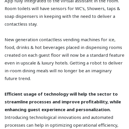
App fully integrated to the virtual assistant in the room.
Room toilets will have sensors for WC’s, Showers, taps &
soap dispensers in keeping with the need to deliver a
contactless stay.
New generation contactless vending machines for ice,
food, drinks & hot beverages placed in dispensing rooms
created on each guest floor will now be a standard feature
even in upscale & luxury hotels. Getting a robot to deliver
in-room dining meals will no longer be an imaginary
future trend.
Efficient usage of technology will help the sector to
streamline processes and improve profitability, while
enhancing guest experience and personalization.
Introducing technological innovations and automated
processes can help in optimizing operational efficiency,