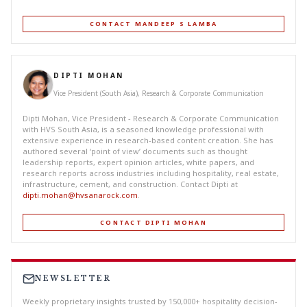
CONTACT MANDEEP S LAMBA
DIPTI MOHAN
Vice President (South Asia), Research & Corporate Communication
Dipti Mohan, Vice President - Research & Corporate Communication
with HVS South Asia, is a seasoned knowledge professional with
extensive experience in research-based content creation. She has
authored several ‘point of view’ documents such as thought
leadership reports, expert opinion articles, white papers, and
research reports across industries including hospitality, real estate,
infrastructure, cement, and construction. Contact Dipti at
dipti.mohan@hvsanarock.com
.
CONTACT DIPTI MOHAN
NEWSLETTER
Weekly proprietary insights trusted by 150,000+ hospitality decision-