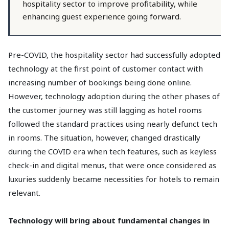
hospitality sector to improve profitability, while
enhancing guest experience going forward.
Pre-COVID, the hospitality sector had successfully adopted
technology at the first point of customer contact with
increasing number of bookings being done online.
However, technology adoption during the other phases of
the customer journey was still lagging as hotel rooms
followed the standard practices using nearly defunct tech
in rooms. The situation, however, changed drastically
during the COVID era when tech features, such as keyless
check-in and digital menus, that were once considered as
luxuries suddenly became necessities for hotels to remain
relevant.
Technology will bring about fundamental changes in