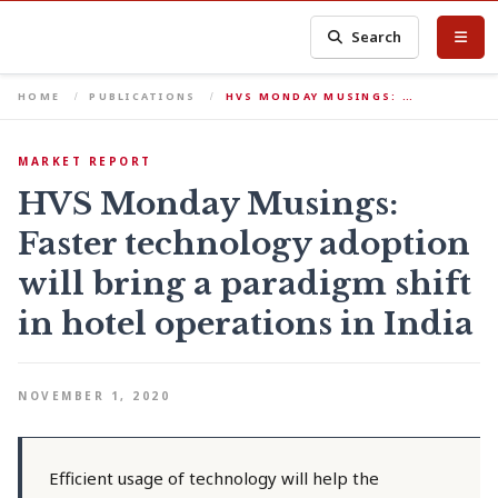
Search
HOME
PUBLICATIONS
HVS MONDAY MUSINGS: …
MARKET REPORT
HVS Monday Musings:
Faster technology adoption
will bring a paradigm shift
in hotel operations in India
NOVEMBER 1, 2020
Efficient usage of technology will help the