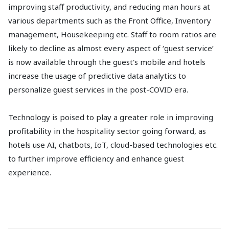
improving staff productivity, and reducing man hours at
various departments such as the Front Office, Inventory
management, Housekeeping etc. Staff to room ratios are
likely to decline as almost every aspect of ‘guest service’
is now available through the guest's mobile and hotels
increase the usage of predictive data analytics to
personalize guest services in the post-COVID era.
Technology is poised to play a greater role in improving
profitability in the hospitality sector going forward, as
hotels use AI, chatbots, IoT, cloud-based technologies etc.
to further improve efficiency and enhance guest
experience.