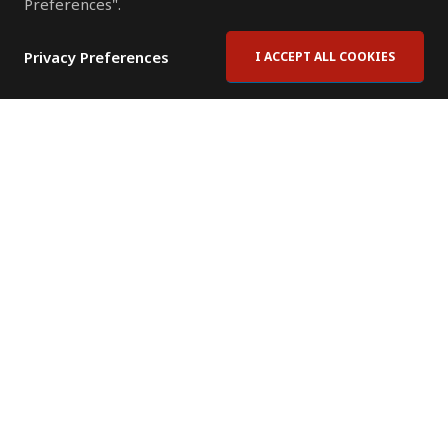
Preferences".
Privacy Preferences
I ACCEPT ALL COOKIES
Contact Us
Subscribe to Newsletter
Offices
News Room
News RSS Feed