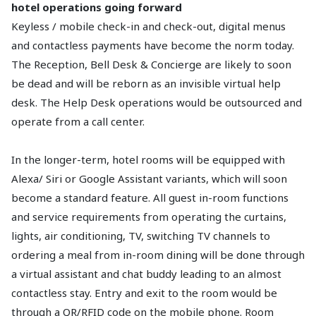
hotel operations going forward
Keyless / mobile check-in and check-out, digital menus
and contactless payments have become the norm today.
The Reception, Bell Desk & Concierge are likely to soon
be dead and will be reborn as an invisible virtual help
desk. The Help Desk operations would be outsourced and
operate from a call center.
In the longer-term, hotel rooms will be equipped with
Alexa/ Siri or Google Assistant variants, which will soon
become a standard feature. All guest in-room functions
and service requirements from operating the curtains,
lights, air conditioning, TV, switching TV channels to
ordering a meal from in-room dining will be done through
a virtual assistant and chat buddy leading to an almost
contactless stay. Entry and exit to the room would be
through a QR/RFID code on the mobile phone. Room