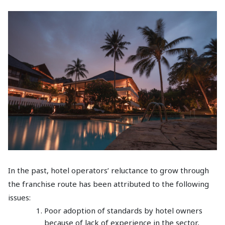
In the past, hotel operators’ reluctance to grow through
the franchise route has been attributed to the following
issues:
Poor adoption of standards by hotel owners
because of lack of experience in the sector,