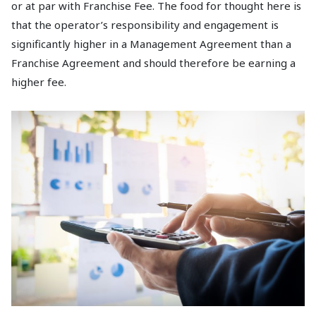
or at par with Franchise Fee. The food for thought here is
that the operator’s responsibility and engagement is
significantly higher in a Management Agreement than a
Franchise Agreement and should therefore be earning a
higher fee.