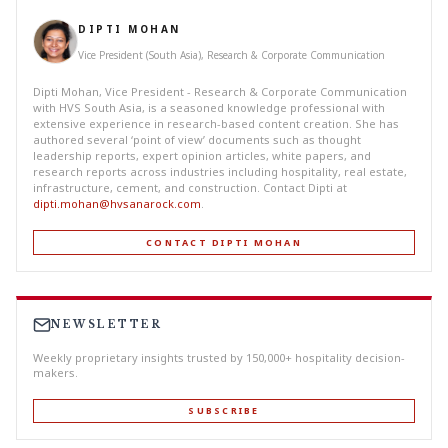
DIPTI MOHAN
Vice President (South Asia), Research & Corporate Communication
Dipti Mohan, Vice President - Research & Corporate Communication
with HVS South Asia, is a seasoned knowledge professional with
extensive experience in research-based content creation. She has
authored several ‘point of view’ documents such as thought
leadership reports, expert opinion articles, white papers, and
research reports across industries including hospitality, real estate,
infrastructure, cement, and construction. Contact Dipti at
dipti.mohan@hvsanarock.com
.
CONTACT DIPTI MOHAN
NEWSLETTER
Weekly proprietary insights trusted by 150,000+ hospitality decision-
makers.
SUBSCRIBE