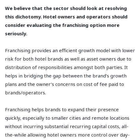
We believe that the sector should look at resolving
this dichotomy. Hotel owners and operators should
consider evaluating the franchising option more
seriously.
Franchising provides an efficient growth model with lower
risk for both hotel brands as well as asset owners due to
distribution of responsibilities amongst both parties. It
helps in bridging the gap between the brand’s growth
plans and the owner’s concerns on cost of fee paid to
brands/operators.
Franchising helps brands to expand their presence
quickly, especially to smaller cities and remote locations
without incurring substantial recurring capital costs, all-
the-while allowing hotel owners more control over day-