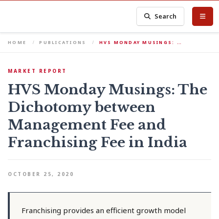
Search
HOME
PUBLICATIONS
HVS MONDAY MUSINGS: …
MARKET REPORT
HVS Monday Musings: The
Dichotomy between
Management Fee and
Franchising Fee in India
OCTOBER 25, 2020
Franchising provides an efficient growth model