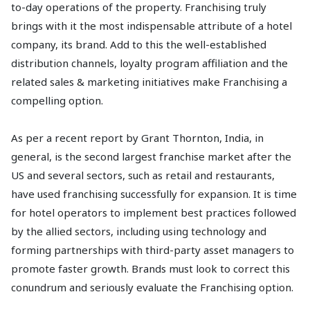
to-day operations of the property. Franchising truly
brings with it the most indispensable attribute of a hotel
company, its brand. Add to this the well-established
distribution channels, loyalty program affiliation and the
related sales & marketing initiatives make Franchising a
compelling option.
As per a recent report by Grant Thornton, India, in
general, is the second largest franchise market after the
US and several sectors, such as retail and restaurants,
have used franchising successfully for expansion. It is time
for hotel operators to implement best practices followed
by the allied sectors, including using technology and
forming partnerships with third-party asset managers to
promote faster growth. Brands must look to correct this
conundrum and seriously evaluate the Franchising option.