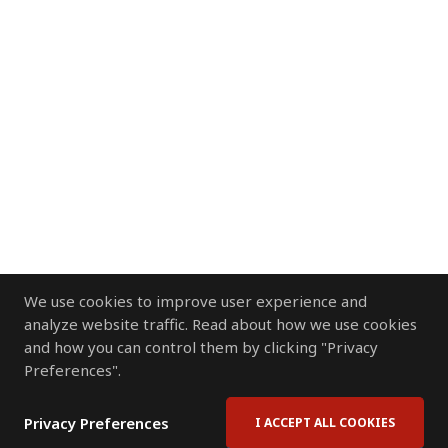
We use cookies to improve user experience and
analyze website traffic. Read about how we use cookies
and how you can control them by clicking "Privacy
Preferences".
Privacy Preferences
I ACCEPT ALL COOKIES