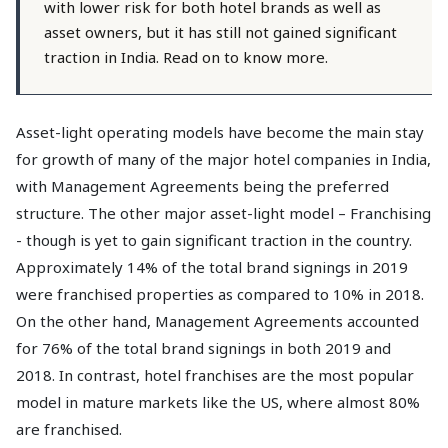
with lower risk for both hotel brands as well as
asset owners, but it has still not gained significant
traction in India. Read on to know more.
Asset-light operating models have become the main stay
for growth of many of the major hotel companies in India,
with Management Agreements being the preferred
structure. The other major asset-light model – Franchising
- though is yet to gain significant traction in the country.
Approximately 14% of the total brand signings in 2019
were franchised properties as compared to 10% in 2018.
On the other hand, Management Agreements accounted
for 76% of the total brand signings in both 2019 and
2018. In contrast, hotel franchises are the most popular
model in mature markets like the US, where almost 80%
are franchised.