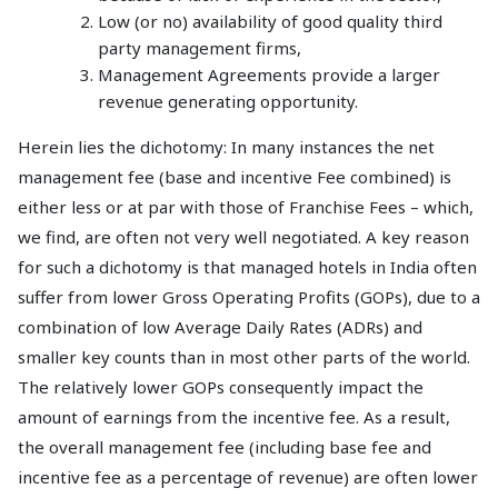
Low (or no) availability of good quality third
party management firms,
Management Agreements provide a larger
revenue generating opportunity.
Herein lies the dichotomy: In many instances the net
management fee (base and incentive Fee combined) is
either less or at par with those of Franchise Fees – which,
we find, are often not very well negotiated. A key reason
for such a dichotomy is that managed hotels in India often
suffer from lower Gross Operating Profits (GOPs), due to a
combination of low Average Daily Rates (ADRs) and
smaller key counts than in most other parts of the world.
The relatively lower GOPs consequently impact the
amount of earnings from the incentive fee. As a result,
the overall management fee (including base fee and
incentive fee as a percentage of revenue) are often lower