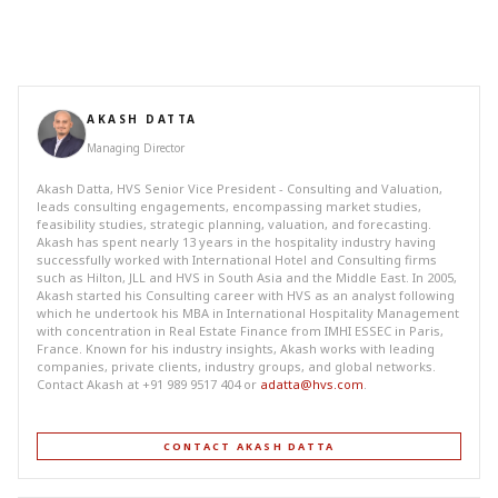
AKASH DATTA
Managing Director
Akash Datta, HVS Senior Vice President - Consulting and Valuation,
leads consulting engagements, encompassing market studies,
feasibility studies, strategic planning, valuation, and forecasting.
Akash has spent nearly 13 years in the hospitality industry having
successfully worked with International Hotel and Consulting firms
such as Hilton, JLL and HVS in South Asia and the Middle East. In 2005,
Akash started his Consulting career with HVS as an analyst following
which he undertook his MBA in International Hospitality Management
with concentration in Real Estate Finance from IMHI ESSEC in Paris,
France. Known for his industry insights, Akash works with leading
companies, private clients, industry groups, and global networks.
Contact Akash at +91 989 9517 404 or
adatta@hvs.com
.
CONTACT AKASH DATTA