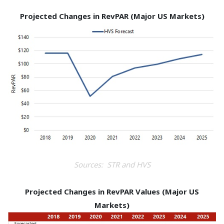
Projected Changes in RevPAR (Major US Markets)
Sources: STR and HVS
Projected Changes in RevPAR Values (Major US
Markets)