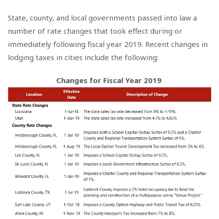
State, county, and local governments passed into law a
number of rate changes that took effect during or
immediately following fiscal year 2019. Recent changes in
lodging taxes in cities include the following:
Changes for Fiscal Year 2019