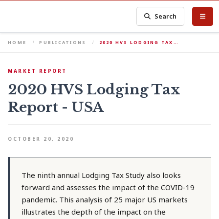
Search
HOME
PUBLICATIONS
2020 HVS LODGING TAX…
MARKET REPORT
2020 HVS Lodging Tax
Report - USA
OCTOBER 20, 2020
The ninth annual Lodging Tax Study also looks
forward and assesses the impact of the COVID-19
pandemic. This analysis of 25 major US markets
illustrates the depth of the impact on the