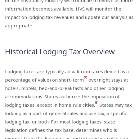
on the hospitality industry will continue to evolve as more
information becomes available. HVS will monitor the
impact on lodging tax revenues and update our analysis as
appropriate.
Historical Lodging Tax Overview
Lodging taxes are typically ad valorem taxes (levied as a
[7]
percentage of value) on short-term
overnight stays at
hotels, motels, bed-and-breakfasts and other lodging
accommodations. States authorize the imposition of
[8]
lodging taxes, except in home rule cities.
States may tax
lodging as a part of general sales and use tax, a specific
lodging tax, or both. For most lodging taxes, state
legislation defines the tax base, determines who is
exempt from the lodging tax, and establishes collection