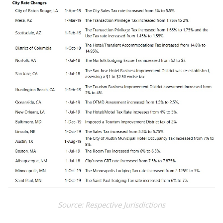
Source: Respective Jurisdictions