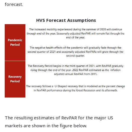
forecast.
HVS Forecast Assumptions
The resulting estimates of RevPAR for the major US
markets are shown in the figure below.