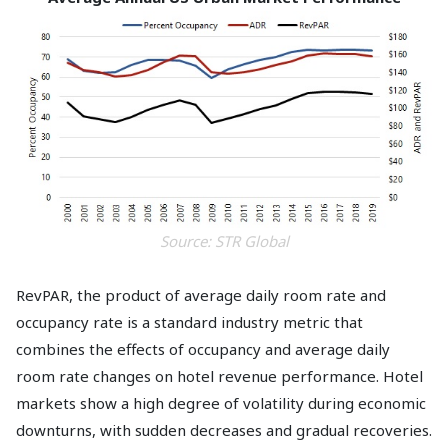
Source: STR Global
RevPAR, the product of average daily room rate and
occupancy rate is a standard industry metric that
combines the effects of occupancy and average daily
room rate changes on hotel revenue performance. Hotel
markets show a high degree of volatility during economic
downturns, with sudden decreases and gradual recoveries.