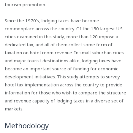
tourism promotion.
Since the 1970’s, lodging taxes have become
commonplace across the country. Of the 150 largest U.S.
cities examined in this study, more than 120 impose a
dedicated tax, and all of them collect some form of
taxation on hotel room revenue. In small suburban cities
and major tourist destinations alike, lodging taxes have
become an important source of funding for economic
development initiatives. This study attempts to survey
hotel tax implementation across the country to provide
information for those who wish to compare the structure
and revenue capacity of lodging taxes in a diverse set of
markets.
Methodology