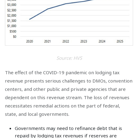
Source: HVS
The effect of the COVID-19 pandemic on lodging tax
revenue presents serious challenges to DMOs, convention
centers, and other public and private agencies that are
dependent on this revenue stream. The loss of revenues
necessitates remedial actions on the part of federal,
state, and local governments.
Governments may need to refinance debt that is
repaid by lodging tax revenues if reserves are