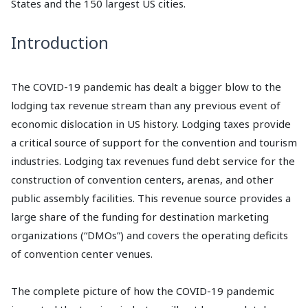
States and the 150 largest US cities.
Introduction
The COVID-19 pandemic has dealt a bigger blow to the
lodging tax revenue stream than any previous event of
economic dislocation in US history. Lodging taxes provide
a critical source of support for the convention and tourism
industries. Lodging tax revenues fund debt service for the
construction of convention centers, arenas, and other
public assembly facilities. This revenue source provides a
large share of the funding for destination marketing
organizations (“DMOs”) and covers the operating deficits
of convention center venues.
The complete picture of how the COVID-19 pandemic