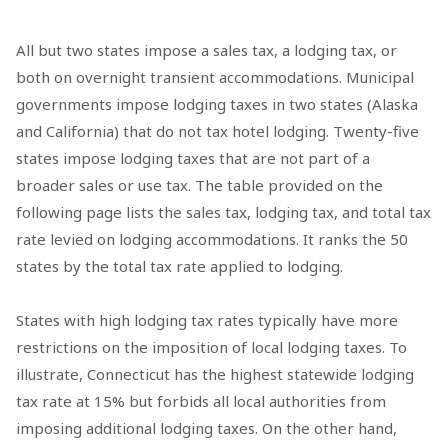
All but two states impose a sales tax, a lodging tax, or
both on overnight transient accommodations. Municipal
governments impose lodging taxes in two states (Alaska
and California) that do not tax hotel lodging. Twenty-five
states impose lodging taxes that are not part of a
broader sales or use tax. The table provided on the
following page lists the sales tax, lodging tax, and total tax
rate levied on lodging accommodations. It ranks the 50
states by the total tax rate applied to lodging.
States with high lodging tax rates typically have more
restrictions on the imposition of local lodging taxes. To
illustrate, Connecticut has the highest statewide lodging
tax rate at 15% but forbids all local authorities from
imposing additional lodging taxes. On the other hand,