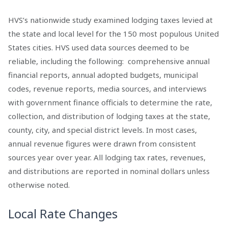
HVS’s nationwide study examined lodging taxes levied at
the state and local level for the 150 most populous United
States cities. HVS used data sources deemed to be
reliable, including the following: comprehensive annual
financial reports, annual adopted budgets, municipal
codes, revenue reports, media sources, and interviews
with government finance officials to determine the rate,
collection, and distribution of lodging taxes at the state,
county, city, and special district levels. In most cases,
annual revenue figures were drawn from consistent
sources year over year. All lodging tax rates, revenues,
and distributions are reported in nominal dollars unless
otherwise noted.
Local Rate Changes