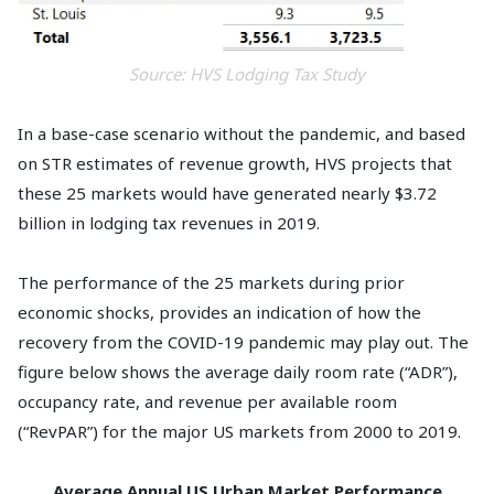
Source: HVS Lodging Tax Study
In a base-case scenario without the pandemic, and based
on STR estimates of revenue growth, HVS projects that
these 25 markets would have generated nearly $3.72
billion in lodging tax revenues in 2019.
The performance of the 25 markets during prior
economic shocks, provides an indication of how the
recovery from the COVID-19 pandemic may play out. The
figure below shows the average daily room rate (“ADR”),
occupancy rate, and revenue per available room
(“RevPAR”) for the major US markets from 2000 to 2019.
Average Annual US Urban Market Performance