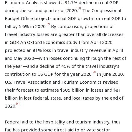
Economic Analysis showed a 31.7% decline in real GDP
[1]
during the second quarter of 2020.
The Congressional
Budget Office projects annual GDP growth for real GDP to
[2]
fall by 5.6% in 2020.
By comparison, projections of
travel industry losses are greater than overall decreases
in GDP. An Oxford Economics study from April 2020
projected an 81% loss in travel industry revenue in April
and May 2020—with losses continuing through the rest of
the year—and a decline of 45% of the travel industry’s
[3]
contribution to US GDP for the year 2020.
In June 2020,
U.S. Travel Association and Tourism Economics revised
their forecast to estimate $505 billion in losses and $81
billion in lost federal, state, and local taxes by the end of
[4]
2020.
Federal aid to the hospitality and tourism industry, thus
far, has provided some direct aid to private sector