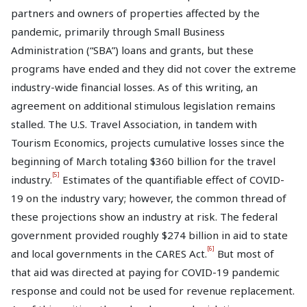
partners and owners of properties affected by the
pandemic, primarily through Small Business
Administration (“SBA”) loans and grants, but these
programs have ended and they did not cover the extreme
industry-wide financial losses. As of this writing, an
agreement on additional stimulous legislation remains
stalled. The U.S. Travel Association, in tandem with
Tourism Economics, projects cumulative losses since the
beginning of March totaling $360 billion for the travel
[5]
industry.
Estimates of the quantifiable effect of COVID-
19 on the industry vary; however, the common thread of
these projections show an industry at risk. The federal
government provided roughly $274 billion in aid to state
[6]
and local governments in the CARES Act.
But most of
that aid was directed at paying for COVID-19 pandemic
response and could not be used for revenue replacement.