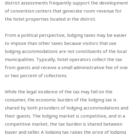
district assessments frequently support the development
of convention centers that generate room revenue for
the hotel properties located in the district.
From a political perspective, lodging taxes may be easier
to impose than other taxes because visitors that use
lodging accommodations are not constituents of the local
municipalities. Typically, hotel operators collect the tax
from guests and receive a small administrative fee of one
or two percent of collections.
While the legal incidence of the tax may fall on the
consumer, the economic burden of the lodging tax is
shared by both providers of lodging accommodations and
their guests. The lodging market is competitive, and in a
competitive market, the tax burden is shared between
buyer and seller. A lodging tax raises the price of lodging