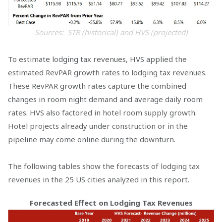
Sources: STR (historical) and HVS (projected)
To estimate lodging tax revenues, HVS applied the
estimated RevPAR growth rates to lodging tax revenues.
These RevPAR growth rates capture the combined
changes in room night demand and average daily room
rates. HVS also factored in hotel room supply growth.
Hotel projects already under construction or in the
pipeline may come online during the downturn.
The following tables show the forecasts of lodging tax
revenues in the 25 US cities analyzed in this report.
Forecasted Effect on Lodging Tax Revenues