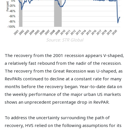
Source: STR Global
The recovery from the 2001 recession appears V-shaped,
a relatively fast rebound from the nadir of the recession.
The recovery from the Great Recession was U-shaped, as
RevPARs continued to decline at a constant rate for many
months before the recovery began. Year-to-date data on
the weekly performance of the major urban US markets
shows an unprecedent percentage drop in RevPAR.
To address the uncertainty surrounding the path of
recovery, HVS relied on the following assumptions for its