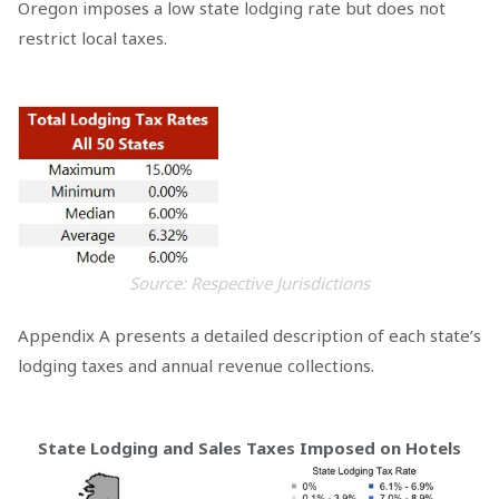
Oregon imposes a low state lodging rate but does not
restrict local taxes.
Source: Respective Jurisdictions
Appendix A presents a detailed description of each state’s
lodging taxes and annual revenue collections.
State Lodging and Sales Taxes Imposed on Hotels