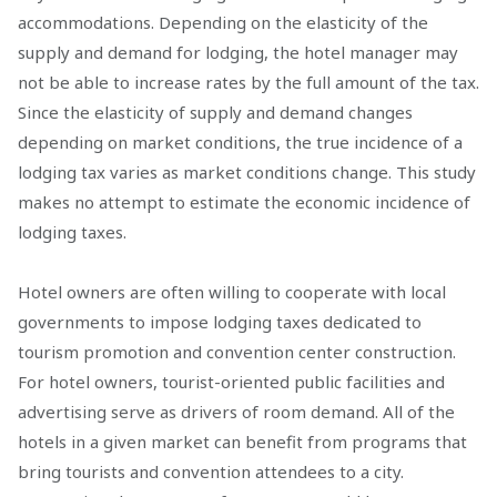
accommodations. Depending on the elasticity of the
supply and demand for lodging, the hotel manager may
not be able to increase rates by the full amount of the tax.
Since the elasticity of supply and demand changes
depending on market conditions, the true incidence of a
lodging tax varies as market conditions change. This study
makes no attempt to estimate the economic incidence of
lodging taxes.
Hotel owners are often willing to cooperate with local
governments to impose lodging taxes dedicated to
tourism promotion and convention center construction.
For hotel owners, tourist-oriented public facilities and
advertising serve as drivers of room demand. All of the
hotels in a given market can benefit from programs that
bring tourists and convention attendees to a city.