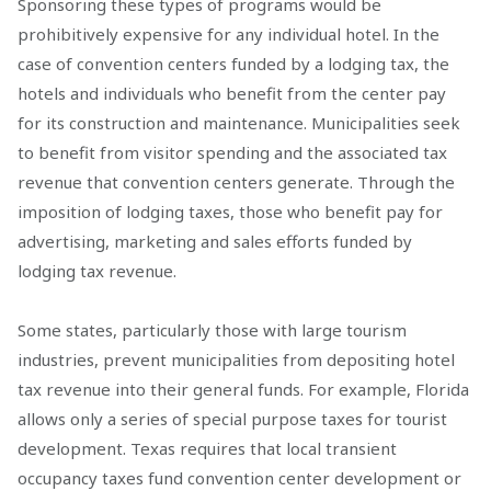
Sponsoring these types of programs would be
prohibitively expensive for any individual hotel. In the
case of convention centers funded by a lodging tax, the
hotels and individuals who benefit from the center pay
for its construction and maintenance. Municipalities seek
to benefit from visitor spending and the associated tax
revenue that convention centers generate. Through the
imposition of lodging taxes, those who benefit pay for
advertising, marketing and sales efforts funded by
lodging tax revenue.
Some states, particularly those with large tourism
industries, prevent municipalities from depositing hotel
tax revenue into their general funds. For example, Florida
allows only a series of special purpose taxes for tourist
development. Texas requires that local transient
occupancy taxes fund convention center development or