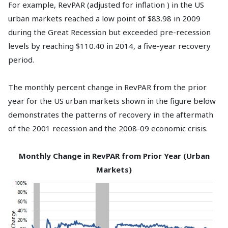
For example, RevPAR (adjusted for inflation ) in the US
urban markets reached a low point of $83.98 in 2009
during the Great Recession but exceeded pre-recession
levels by reaching $110.40 in 2014, a five-year recovery
period.
The monthly percent change in RevPAR from the prior
year for the US urban markets shown in the figure below
demonstrates the patterns of recovery in the aftermath
of the 2001 recession and the 2008-09 economic crisis.
Monthly Change in RevPAR from Prior Year (Urban
Markets)