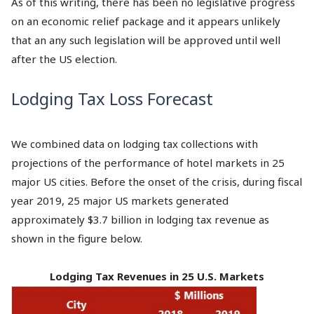
As of this writing, there has been no legislative progress
on an economic relief package and it appears unlikely
that an any such legislation will be approved until well
after the US election.
Lodging Tax Loss Forecast
We combined data on lodging tax collections with
projections of the performance of hotel markets in 25
major US cities. Before the onset of the crisis, during fiscal
year 2019, 25 major US markets generated
approximately $3.7 billion in lodging tax revenue as
shown in the figure below.
Lodging Tax Revenues in 25 U.S. Markets