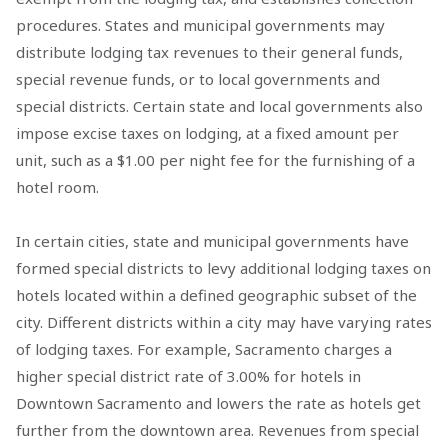
procedures. States and municipal governments may
distribute lodging tax revenues to their general funds,
special revenue funds, or to local governments and
special districts. Certain state and local governments also
impose excise taxes on lodging, at a fixed amount per
unit, such as a $1.00 per night fee for the furnishing of a
hotel room.
In certain cities, state and municipal governments have
formed special districts to levy additional lodging taxes on
hotels located within a defined geographic subset of the
city. Different districts within a city may have varying rates
of lodging taxes. For example, Sacramento charges a
higher special district rate of 3.00% for hotels in
Downtown Sacramento and lowers the rate as hotels get
further from the downtown area. Revenues from special