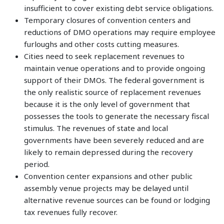
insufficient to cover existing debt service obligations.
Temporary closures of convention centers and
reductions of DMO operations may require employee
furloughs and other costs cutting measures.
Cities need to seek replacement revenues to
maintain venue operations and to provide ongoing
support of their DMOs. The federal government is
the only realistic source of replacement revenues
because it is the only level of government that
possesses the tools to generate the necessary fiscal
stimulus. The revenues of state and local
governments have been severely reduced and are
likely to remain depressed during the recovery
period.
Convention center expansions and other public
assembly venue projects may be delayed until
alternative revenue sources can be found or lodging
tax revenues fully recover.