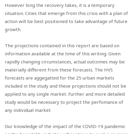
However long the recovery takes, it is a temporary
situation. Cities that emerge from this crisis with a plan of
action will be best positioned to take advantage of future
growth.
The projections contained in this report are based on
information available at the time of this writing. Given
rapidly changing circumstances, actual outcomes may be
materially different from these forecasts. The HVS
forecasts are aggegatted for the 25 urban markets
included in the study and these projections should not be
applied to any single market. Further and more detailed
study would be necessary to project the perfomance of
any individual market.
Our knowledge of the impact of the COVID-19 pandemic