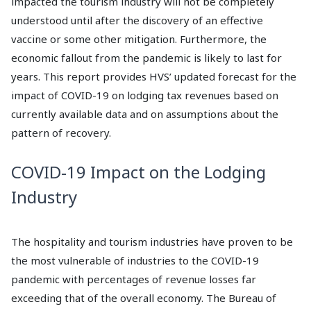
impacted the tourism industry will not be completely
understood until after the discovery of an effective
vaccine or some other mitigation. Furthermore, the
economic fallout from the pandemic is likely to last for
years. This report provides HVS’ updated forecast for the
impact of COVID-19 on lodging tax revenues based on
currently available data and on assumptions about the
pattern of recovery.
COVID-19 Impact on the Lodging
Industry
The hospitality and tourism industries have proven to be
the most vulnerable of industries to the COVID-19
pandemic with percentages of revenue losses far
exceeding that of the overall economy. The Bureau of