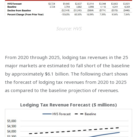
Source: HVS
From 2020 through 2025, lodging tax revenues in the 25
major markets are estimated to fall short of the baseline
by approximately $6.1 billion. The following chart shows
the forecast of lodging tax revenues from 2020 to 2025
as compared to the baseline projection of revenues.
Lodging Tax Revenue Forecast ($ millions)