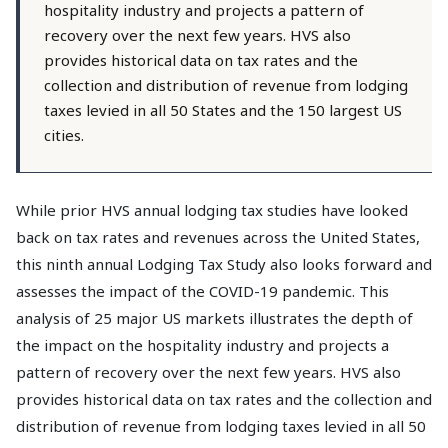
hospitality industry and projects a pattern of
recovery over the next few years. HVS also
provides historical data on tax rates and the
collection and distribution of revenue from lodging
taxes levied in all 50 States and the 150 largest US
cities.
While prior HVS annual lodging tax studies have looked
back on tax rates and revenues across the United States,
this ninth annual Lodging Tax Study also looks forward and
assesses the impact of the COVID-19 pandemic. This
analysis of 25 major US markets illustrates the depth of
the impact on the hospitality industry and projects a
pattern of recovery over the next few years. HVS also
provides historical data on tax rates and the collection and
distribution of revenue from lodging taxes levied in all 50