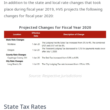
In addition to the state and local rate changes that took
place during fiscal year 2019, HVS projects the following
changes for fiscal year 2020:
Projected Changes for Fiscal Year 2020
Source: Respective Jurisdictions
State Tax Rates