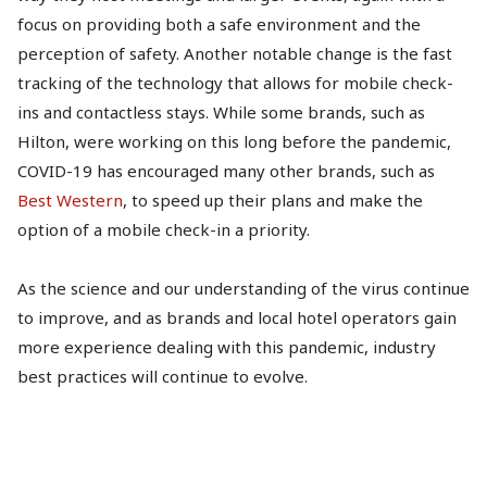
focus on providing both a safe environment and the
perception of safety. Another notable change is the fast
tracking of the technology that allows for mobile check-
ins and contactless stays. While some brands, such as
Hilton, were working on this long before the pandemic,
COVID-19 has encouraged many other brands, such as
Best Western
, to speed up their plans and make the
option of a mobile check-in a priority.
As the science and our understanding of the virus continue
to improve, and as brands and local hotel operators gain
more experience dealing with this pandemic, industry
best practices will continue to evolve.