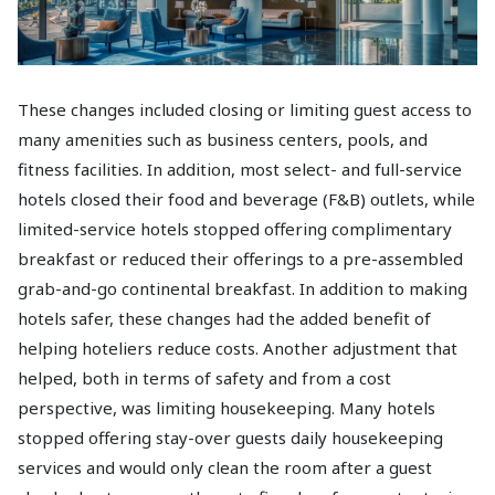
These changes included closing or limiting guest access to
many amenities such as business centers, pools, and
fitness facilities. In addition, most select- and full-service
hotels closed their food and beverage (F&B) outlets, while
limited-service hotels stopped offering complimentary
breakfast or reduced their offerings to a pre-assembled
grab-and-go continental breakfast. In addition to making
hotels safer, these changes had the added benefit of
helping hoteliers reduce costs. Another adjustment that
helped, both in terms of safety and from a cost
perspective, was limiting housekeeping. Many hotels
stopped offering stay-over guests daily housekeeping
services and would only clean the room after a guest