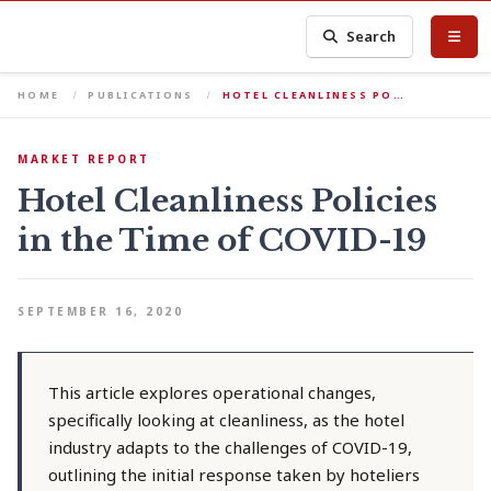
Search
HOME
PUBLICATIONS
HOTEL CLEANLINESS PO…
MARKET REPORT
Hotel Cleanliness Policies
in the Time of COVID-19
SEPTEMBER 16, 2020
This article explores operational changes,
specifically looking at cleanliness, as the hotel
industry adapts to the challenges of COVID-19,
outlining the initial response taken by hoteliers