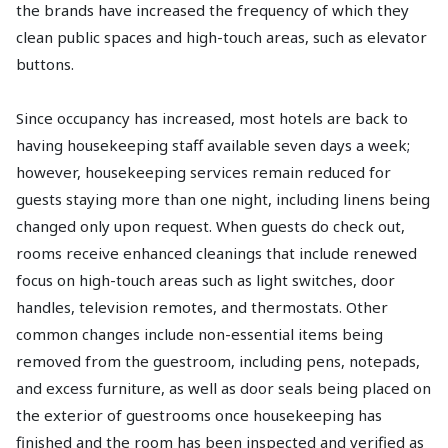
the brands have increased the frequency of which they
clean public spaces and high-touch areas, such as elevator
buttons.
Since occupancy has increased, most hotels are back to
having housekeeping staff available seven days a week;
however, housekeeping services remain reduced for
guests staying more than one night, including linens being
changed only upon request. When guests do check out,
rooms receive enhanced cleanings that include renewed
focus on high-touch areas such as light switches, door
handles, television remotes, and thermostats. Other
common changes include non-essential items being
removed from the guestroom, including pens, notepads,
and excess furniture, as well as door seals being placed on
the exterior of guestrooms once housekeeping has
finished and the room has been inspected and verified as