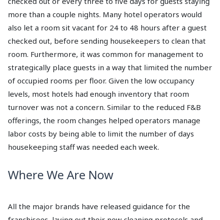
checked out or every three to five days for guests staying
more than a couple nights. Many hotel operators would
also let a room sit vacant for 24 to 48 hours after a guest
checked out, before sending housekeepers to clean that
room. Furthermore, it was common for management to
strategically place guests in a way that limited the number
of occupied rooms per floor. Given the low occupancy
levels, most hotels had enough inventory that room
turnover was not a concern. Similar to the reduced F&B
offerings, the room changes helped operators manage
labor costs by being able to limit the number of days
housekeeping staff was needed each week.
Where We Are Now
All the major brands have released guidance for the
franchisees, laying out their new cleaning protocols and