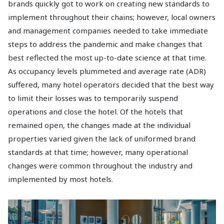
brands quickly got to work on creating new standards to
implement throughout their chains; however, local owners
and management companies needed to take immediate
steps to address the pandemic and make changes that
best reflected the most up-to-date science at that time.
As occupancy levels plummeted and average rate (ADR)
suffered, many hotel operators decided that the best way
to limit their losses was to temporarily suspend
operations and close the hotel. Of the hotels that
remained open, the changes made at the individual
properties varied given the lack of uniformed brand
standards at that time; however, many operational
changes were common throughout the industry and
implemented by most hotels.