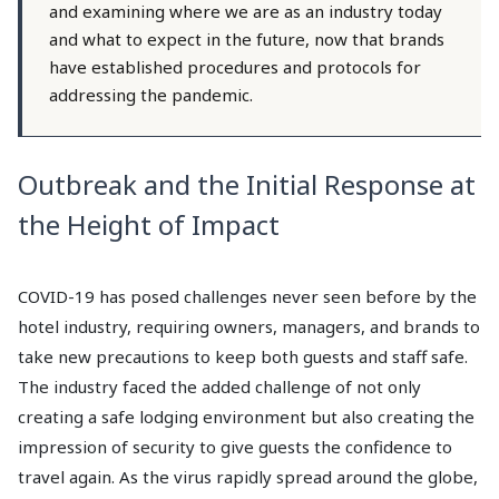
and examining where we are as an industry today
and what to expect in the future, now that brands
have established procedures and protocols for
addressing the pandemic.
Outbreak and the Initial Response at
the Height of Impact
COVID-19 has posed challenges never seen before by the
hotel industry, requiring owners, managers, and brands to
take new precautions to keep both guests and staff safe.
The industry faced the added challenge of not only
creating a safe lodging environment but also creating the
impression of security to give guests the confidence to
travel again. As the virus rapidly spread around the globe,