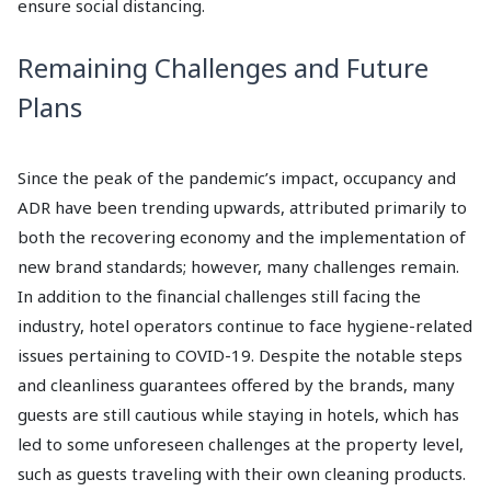
ensure social distancing.
Remaining Challenges and Future
Plans
Since the peak of the pandemic’s impact, occupancy and
ADR have been trending upwards, attributed primarily to
both the recovering economy and the implementation of
new brand standards; however, many challenges remain.
In addition to the financial challenges still facing the
industry, hotel operators continue to face hygiene-related
issues pertaining to COVID-19. Despite the notable steps
and cleanliness guarantees offered by the brands, many
guests are still cautious while staying in hotels, which has
led to some unforeseen challenges at the property level,
such as guests traveling with their own cleaning products.