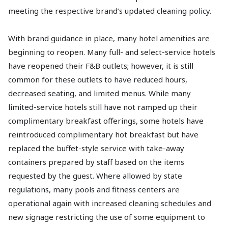
meeting the respective brand’s updated cleaning policy.
With brand guidance in place, many hotel amenities are
beginning to reopen. Many full- and select-service hotels
have reopened their F&B outlets; however, it is still
common for these outlets to have reduced hours,
decreased seating, and limited menus. While many
limited-service hotels still have not ramped up their
complimentary breakfast offerings, some hotels have
reintroduced complimentary hot breakfast but have
replaced the buffet-style service with take-away
containers prepared by staff based on the items
requested by the guest. Where allowed by state
regulations, many pools and fitness centers are
operational again with increased cleaning schedules and
new signage restricting the use of some equipment to