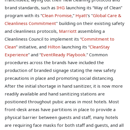
brand standards, such as
IHG
launching its “Way of Clean”
program with its “
Clean Promise
,”
Hyatt
's "
Global Care &
Cleanliness Commitment
" building on their existing safety
and cleanliness protocols,
Marriott
assembling a
Cleanliness Council to implement its “
Commitment to
Clean
” initiative, and
Hilton
launching its “
CleanStay
Experience
” and “
EventReady Playbook
.” Common
procedures across the brands have included the
production of branded signage stating the new safety
precautions in place and promoting social distancing.
After the initial shortage in hand sanitizer, it is now more
readily available and hand sanitizing stations are
positioned throughout pubic areas in most hotels. Most
front-desk areas have partitions in place to provide a
physical barrier between guests and staff, many hotels
are requiring face masks for both staff and guests, and all