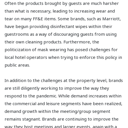
Often the products brought by guests are much harsher
than what is necessary, leading to increasing wear and
tear on many FF&E items. Some brands, such as Marriott,
have begun providing disinfectant wipes within their
guestrooms as a way of discouraging guests from using
their own cleaning products. Furthermore, the
politicization of mask wearing has posed challenges for
local hotel operators when trying to enforce this policy in
public areas.
In addition to the challenges at the property level, brands
are still diligently working to improve the way they
respond to the pandemic. While demand increases within
the commercial and leisure segments have been realized,
demand growth within the meeting/group segment
remains stagnant. Brands are continuing to improve the
way they host meetings and larger events, again with a