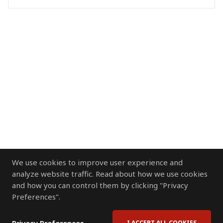
We use cookies to improve user experience and
analyze website traffic. Read about how we use cookies
and how you can control them by clicking "Privacy
Preferences".
I ACCEPT ALL COOKIES