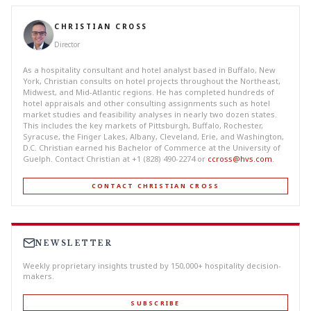
CHRISTIAN CROSS
Director
As a hospitality consultant and hotel analyst based in Buffalo, New
York, Christian consults on hotel projects throughout the Northeast,
Midwest, and Mid-Atlantic regions. He has completed hundreds of
hotel appraisals and other consulting assignments such as hotel
market studies and feasibility analyses in nearly two dozen states.
This includes the key markets of Pittsburgh, Buffalo, Rochester,
Syracuse, the Finger Lakes, Albany, Cleveland, Erie, and Washington,
D.C. Christian earned his Bachelor of Commerce at the University of
Guelph. Contact Christian at +1 (828) 490-2274 or
ccross@hvs.com
.
CONTACT CHRISTIAN CROSS
NEWSLETTER
Weekly proprietary insights trusted by 150,000+ hospitality decision-
makers.
SUBSCRIBE