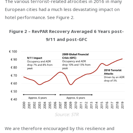
The various terrorist-related atrocities in 2016 in many
European cities had a much less devastating impact on
hotel performance. See Figure 2.
Figure 2 – RevPAR Recovery Averaged 6 Years post-
9/11 and post-GFC
Source: STR
We are therefore encouraged by this resilience and