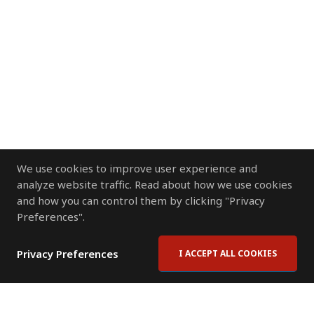
We use cookies to improve user experience and
analyze website traffic. Read about how we use cookies
and how you can control them by clicking "Privacy
Preferences".
Privacy Preferences
I ACCEPT ALL COOKIES