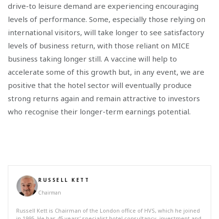
drive-to leisure demand are experiencing encouraging
levels of performance. Some, especially those relying on
international visitors, will take longer to see satisfactory
levels of business return, with those reliant on MICE
business taking longer still. A vaccine will help to
accelerate some of this growth but, in any event, we are
positive that the hotel sector will eventually produce
strong returns again and remain attractive to investors
who recognise their longer-term earnings potential.
RUSSELL KETT
Chairman
Russell Kett is Chairman of the London office of HVS, which he joined
in 1995. He has 45 years’ specialist hotel consultancy, investment and