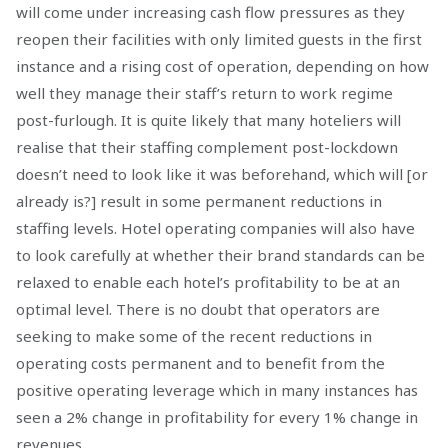
will come under increasing cash flow pressures as they
reopen their facilities with only limited guests in the first
instance and a rising cost of operation, depending on how
well they manage their staff’s return to work regime
post-furlough. It is quite likely that many hoteliers will
realise that their staffing complement post-lockdown
doesn’t need to look like it was beforehand, which will [or
already is?] result in some permanent reductions in
staffing levels. Hotel operating companies will also have
to look carefully at whether their brand standards can be
relaxed to enable each hotel’s profitability to be at an
optimal level. There is no doubt that operators are
seeking to make some of the recent reductions in
operating costs permanent and to benefit from the
positive operating leverage which in many instances has
seen a 2% change in profitability for every 1% change in
revenues.