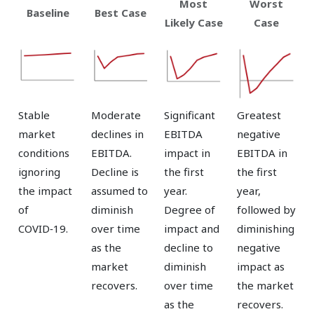
Most
Worst
Baseline
Best Case
Likely Case
Case
Stable
Moderate
Significant
Greatest
market
declines in
EBITDA
negative
conditions
EBITDA.
impact in
EBITDA in
ignoring
Decline is
the first
the first
the impact
assumed to
year.
year,
of
diminish
Degree of
followed by
COVID‑19.
over time
impact and
diminishing
as the
decline to
negative
market
diminish
impact as
recovers.
over time
the market
as the
recovers.