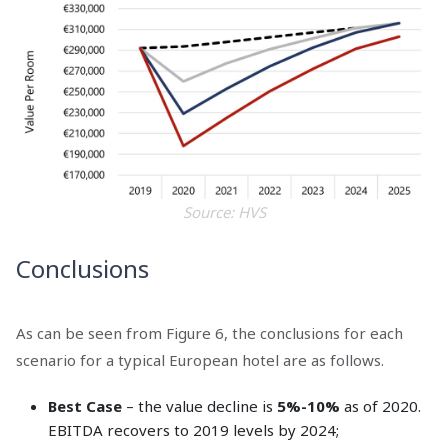
Source: HVS
Conclusions
As can be seen from Figure 6, the conclusions for each
scenario for a typical European hotel are as follows.
Best Case
– the value decline is
5%-10%
as of 2020.
EBITDA recovers to 2019 levels by 2024;