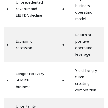
Unprecedented
business
●
revenue and
●
operating
EBITDA decline
model
Return of
Economic
positive
●
●
recession
operating
leverage
Yield-hungry
Longer recovery
funds
●
of MICE
●
creating
business
competition
Uncertainty