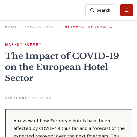
Search
HOME
PUBLICATIONS
THE IMPACT OF COVID-…
MARKET REPORT
The Impact of COVID-19
on the European Hotel
Sector
SEPTEMBER 23, 2020
A review of how European hotels have been
affected by COVID-19 thus far and a forecast of the
expected recovery over the next few years. This