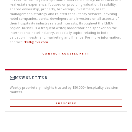
real estate experience, focused on providing valuation, feasibility,
shared ownership, property, brokerage, investment, asset
management, strategy and related consultancy services, advising
hotel companies, banks, developers and investors on all aspects of
their hospitality industry related interests, throughout the EMEA
region. Russell is a frequent writer, moderator and speaker on the
international hotel industry, especially topics relating to hotel
valuation, investment, marketing and finance. For more information,
contact:
rkett@hvs.com
CONTACT RUSSELL KETT
NEWSLETTER
Weekly proprietary insights trusted by 150,000+ hospitality decision-
makers.
SUBSCRIBE