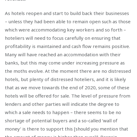
As hotels reopen and start to build back their businesses
– unless they had been able to remain open such as those
which were accommodating key workers and so forth –
hoteliers will need to focus carefully on ensuring that
profitability is maintained and cash flow remains positive.
Many will have reached an accommodation with their
banks, but this may come under increasing pressure as
the moths evolve. At the moment there are no distressed
hotels, but plenty of distressed hoteliers, and it is likely
that as we move towards the end of 2020, some of these
hotels will be offered for sale. The level of pressure from
lenders and other parties will indicate the degree to
which a sale needs to happen – there seems to be no
shortage of potential buyers and a so-called ‘wall of
money’ is there to support this [should you mention that