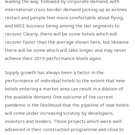
leading the way, followed by corporate demand, with
international cross-border demand picking up as airlines
restart and people feel more comfortable about flying,
and MICE business being among the last segments to
recover. Clearly, there will be some hotels which will
recover faster than the average shown here, but likewise
there will be some which will take longer and may never
achieve their 2019 performance levels again.
Supply growth has always been a factor in the
performance of individual hotels to the extent that new
hotels entering a market area can result in a dilution of
the available demand. One outcome of the current
pandemic is the likelihood that the pipeline of new hotels
will come under increasing scrutiny by developers,
investors and lenders. Those projects which were well
advanced in their construction programme and close to