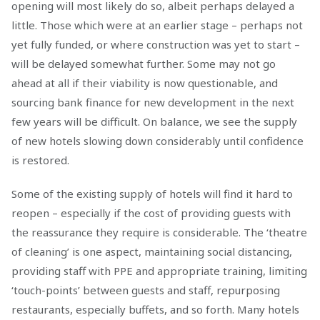
opening will most likely do so, albeit perhaps delayed a
little. Those which were at an earlier stage – perhaps not
yet fully funded, or where construction was yet to start –
will be delayed somewhat further. Some may not go
ahead at all if their viability is now questionable, and
sourcing bank finance for new development in the next
few years will be difficult. On balance, we see the supply
of new hotels slowing down considerably until confidence
is restored.
Some of the existing supply of hotels will find it hard to
reopen – especially if the cost of providing guests with
the reassurance they require is considerable. The ‘theatre
of cleaning’ is one aspect, maintaining social distancing,
providing staff with PPE and appropriate training, limiting
‘touch-points’ between guests and staff, repurposing
restaurants, especially buffets, and so forth. Many hotels