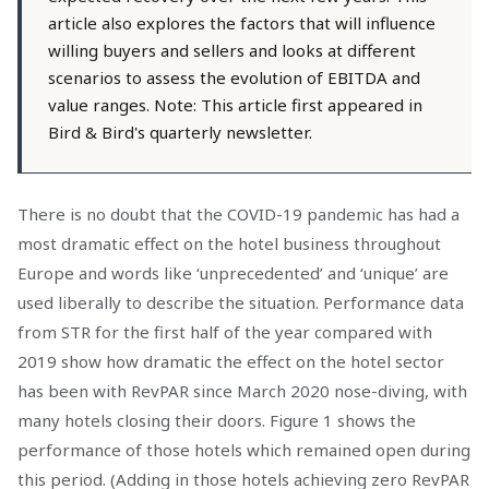
article also explores the factors that will influence
willing buyers and sellers and looks at different
scenarios to assess the evolution of EBITDA and
value ranges. Note: This article first appeared in
Bird & Bird's quarterly newsletter.
There is no doubt that the COVID-19 pandemic has had a
most dramatic effect on the hotel business throughout
Europe and words like ‘unprecedented’ and ‘unique’ are
used liberally to describe the situation. Performance data
from STR for the first half of the year compared with
2019 show how dramatic the effect on the hotel sector
has been with RevPAR since March 2020 nose-diving, with
many hotels closing their doors. Figure 1 shows the
performance of those hotels which remained open during
this period. (Adding in those hotels achieving zero RevPAR