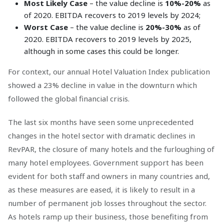
Most Likely Case
– the value decline is
10%-20%
as
of 2020. EBITDA recovers to 2019 levels by 2024;
Worst Case
– the value decline is
20%-30%
as of
2020. EBITDA recovers to 2019 levels by 2025,
although in some cases this could be longer.
For context, our annual Hotel Valuation Index publication
showed a 23% decline in value in the downturn which
followed the global financial crisis.
The last six months have seen some unprecedented
changes in the hotel sector with dramatic declines in
RevPAR, the closure of many hotels and the furloughing of
many hotel employees. Government support has been
evident for both staff and owners in many countries and,
as these measures are eased, it is likely to result in a
number of permanent job losses throughout the sector.
As hotels ramp up their business, those benefiting from