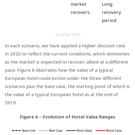
market
Long
recovers.
recovery
period.
Source: HVS
In each scenario, we have applied a higher discount rate
in 2020 to reflect the current conditions, which diminishes
as the market is expected to recover, albeit at a different
pace. Figure 6 illustrates how the value of a typical
European hotel could evolve under the three different
scenarios plus the base case, the starting point of which is
the value of a typical European hotel as at the end of
2019.
Figure 6 – Evolution of Hotel Value Ranges