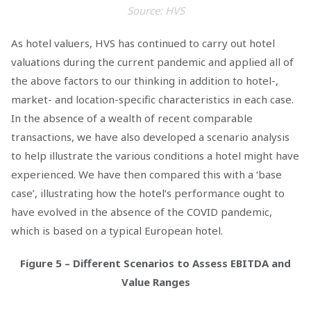
Source: HVS
As hotel valuers, HVS has continued to carry out hotel
valuations during the current pandemic and applied all of
the above factors to our thinking in addition to hotel-,
market- and location-specific characteristics in each case.
In the absence of a wealth of recent comparable
transactions, we have also developed a scenario analysis
to help illustrate the various conditions a hotel might have
experienced. We have then compared this with a ‘base
case’, illustrating how the hotel’s performance ought to
have evolved in the absence of the COVID pandemic,
which is based on a typical European hotel.
Figure 5 – Different Scenarios to Assess EBITDA and
Value Ranges