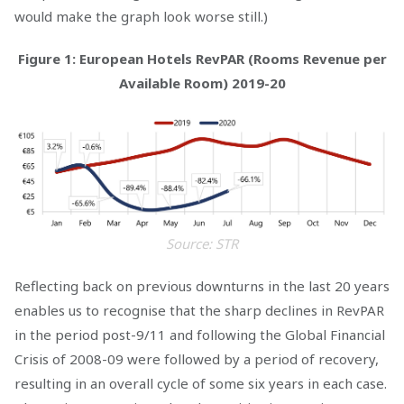
would make the graph look worse still.)
Figure 1: European Hotels RevPAR (Rooms Revenue per
Available Room) 2019-20
Source: STR
Reflecting back on previous downturns in the last 20 years
enables us to recognise that the sharp declines in RevPAR
in the period post-9/11 and following the Global Financial
Crisis of 2008-09 were followed by a period of recovery,
resulting in an overall cycle of some six years in each case.