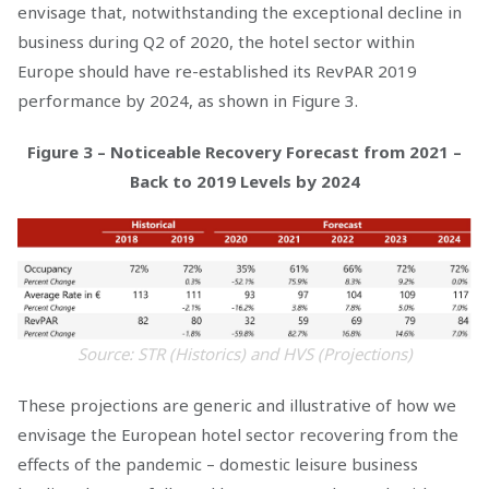
envisage that, notwithstanding the exceptional decline in
business during Q2 of 2020, the hotel sector within
Europe should have re-established its RevPAR 2019
performance by 2024, as shown in Figure 3.
Figure 3 – Noticeable Recovery Forecast from 2021 –
Back to 2019 Levels by 2024
Source: STR (Historics) and HVS (Projections)
These projections are generic and illustrative of how we
envisage the European hotel sector recovering from the
effects of the pandemic – domestic leisure business