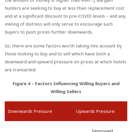
the amount of money is higher than ever?]. Bargain
hunters are seeking to buy at less than replacement cost
and at a significant discount to pre-COVID levels – and any
inkling of distress will only serve to encourage such
buyers to push prices further downwards.
So, there are some factors worth taking into account by
those looking to buy and to sell which have both a
downward and upward pressure on prices at which hotels
are transacted.
Figure 4 – Factors Influencing Willing Buyers and
Willing Sellers
Downwards Pressure
Upwards Pressure
Improved