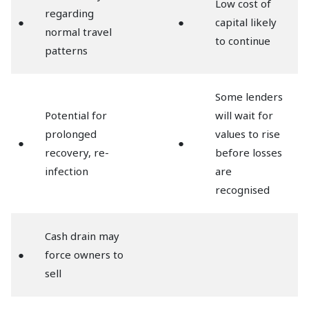
Low cost of
regarding
●
●
capital likely
normal travel
to continue
patterns
Some lenders
Potential for
will wait for
prolonged
values to rise
●
●
recovery, re-
before losses
infection
are
recognised
Cash drain may
●
force owners to
sell