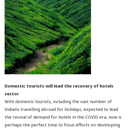
Domestic tourists will lead the recovery of hotels
sector
With domestic tourists, including the vast number of
Indians travelling abroad for holidays, expected to lead
the revival of demand for hotels in the COVID era, now is
perhaps the perfect time to focus efforts on developing