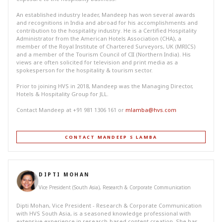
An established industry leader, Mandeep has won several awards
and recognitions in India and abroad for his accomplishments and
contribution to the hospitality industry. He is a Certified Hospitality
Administrator from the American Hotels Association (CHA), a
member of the Royal Institute of Chartered Surveyors, UK (MRICS)
and a member of the Tourism Council of CII (Northern India). His
views are often solicited for television and print media as a
spokesperson for the hospitality & tourism sector.
Prior to joining HVS in 2018, Mandeep was the Managing Director,
Hotels & Hospitality Group for JLL.
Contact Mandeep at +91 981 1306 161 or
mlamba@hvs.com
CONTACT MANDEEP S LAMBA
DIPTI MOHAN
Vice President (South Asia), Research & Corporate Communication
Dipti Mohan, Vice President - Research & Corporate Communication
with HVS South Asia, is a seasoned knowledge professional with
extensive experience in research-based content creation. She has