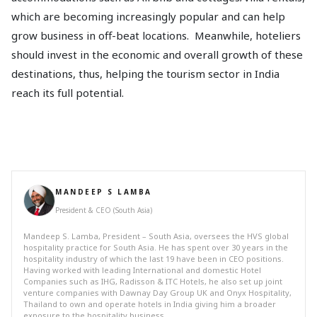
which are becoming increasingly popular and can help
grow business in off-beat locations. Meanwhile, hoteliers
should invest in the economic and overall growth of these
destinations, thus, helping the tourism sector in India
reach its full potential.
MANDEEP S LAMBA
President & CEO (South Asia)
Mandeep S. Lamba, President – South Asia, oversees the HVS global
hospitality practice for South Asia. He has spent over 30 years in the
hospitality industry of which the last 19 have been in CEO positions.
Having worked with leading International and domestic Hotel
Companies such as IHG, Radisson & ITC Hotels, he also set up joint
venture companies with Dawnay Day Group UK and Onyx Hospitality,
Thailand to own and operate hotels in India giving him a broader
exposure to the hospitality business.