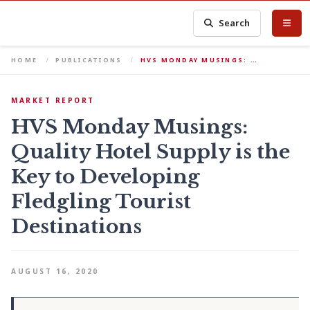
Search
HOME
PUBLICATIONS
HVS MONDAY MUSINGS: …
MARKET REPORT
HVS Monday Musings:
Quality Hotel Supply is the
Key to Developing
Fledgling Tourist
Destinations
AUGUST 16, 2020