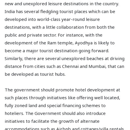
new and unexplored leisure destinations in the country.
India has several fledgling tourist places which can be
developed into world-class year-round leisure
destinations, with a little collaboration from both the
public and private sector. For instance, with the
development of the Ram temple, Ayodhya is likely to
become a major tourist destination going forward.
Similarly, there are several unexplored beaches at driving
distance from cities such as Chennai and Mumbai, that can
be developed as tourist hubs.
The government should promote hotel development at
such places through initiatives like offering well located,
fully zoned land and special financing schemes to
hoteliers. The Government should also introduce
initiatives to facilitate the growth of alternate
accommodations such as Airbnb and cottages/villa rentals,