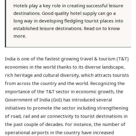
Hotels play a key role in creating successful leisure
destinations. Good quality hotel supply can go a
long way in developing fledgling tourist places into
established leisure destinations. Read on to know
more.
India is one of the fastest growing travel & tourism (T&T)
economies in the world thanks to its diverse landscape,
rich heritage and cultural diversity, which attracts tourists
from across the country and the world. Recognizing the
importance of the T&T sector in economic growth, the
Government of India (GoI) has introduced several
initiatives to promote the sector including strengthening
of road, rail and air connectivity to tourist destinations in
the past couple of decades. For instance, the number of
operational airports in the country have increased