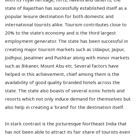
state of Rajasthan has successfully established itself as a
popular leisure destination for both domestic and
international tourists alike. Tourism contributes close to
20% to the state’s economy and is the third largest
employment generator. The state has been successful in
creating major tourism markets such as Udaipur, Jaipur,
Jodhpur, Jaisalmer and Pushkar along with minor markets
such as Bikaner, Mount Abu etc. Several factors have
helped in this achievement, chief among them is the
availability of good quality branded hotels across the
state. The state also boasts of several iconic hotels and
resorts which not only induce demand for themselves but
also help in creating a ‘brand’ for the destination itself.
In stark contrast is the picturesque Northeast India that
has not been able to attract its fair share of tourists even