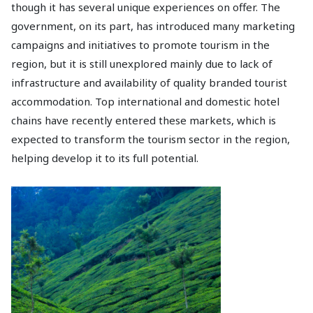
though it has several unique experiences on offer. The
government, on its part, has introduced many marketing
campaigns and initiatives to promote tourism in the
region, but it is still unexplored mainly due to lack of
infrastructure and availability of quality branded tourist
accommodation. Top international and domestic hotel
chains have recently entered these markets, which is
expected to transform the tourism sector in the region,
helping develop it to its full potential.