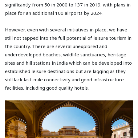
significantly from 50 in 2000 to 137 in 2019, with plans in
place for an additional 100 airports by 2024.
However, even with several initiatives in place, we have
still not tapped into the full potential of leisure tourism in
the country. There are several unexplored and
underdeveloped beaches, wildlife sanctuaries, heritage
sites and hill stations in India which can be developed into
established leisure destinations but are lagging as they
still lack last-mile connectivity and good infrastructure
facilities, including good quality hotels.