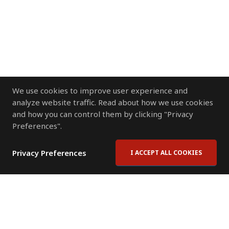
We use cookies to improve user experience and
analyze website traffic. Read about how we use cookies
and how you can control them by clicking "Privacy
Preferences".
Privacy Preferences
I ACCEPT ALL COOKIES