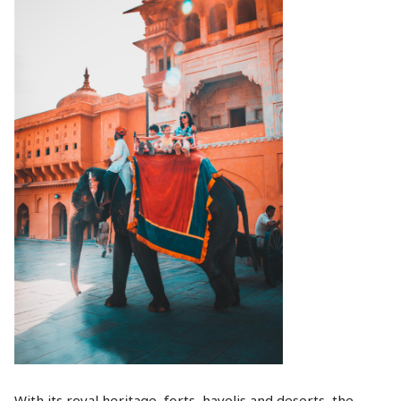
With its royal heritage, forts, havelis and deserts, the