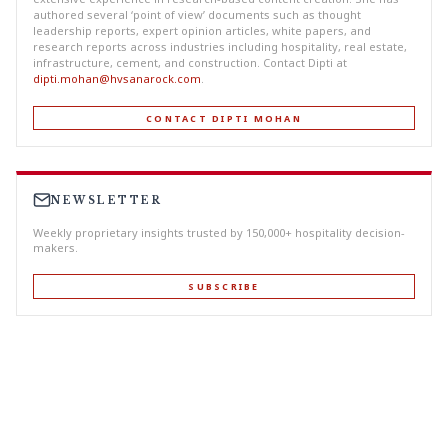
authored several ‘point of view’ documents such as thought
leadership reports, expert opinion articles, white papers, and
research reports across industries including hospitality, real estate,
infrastructure, cement, and construction. Contact Dipti at
dipti.mohan@hvsanarock.com
.
CONTACT DIPTI MOHAN
NEWSLETTER
Weekly proprietary insights trusted by 150,000+ hospitality decision-
makers.
SUBSCRIBE