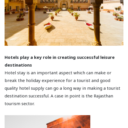
Hotels play a key role in creating successful leisure
destinations
Hotel stay is an important aspect which can make or
break the holiday experience for a tourist and good
quality hotel supply can go a long way in making a tourist
destination successful. A case in point is the Rajasthan
tourism sector.