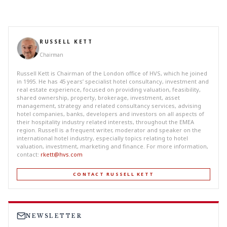
RUSSELL KETT
Chairman
Russell Kett is Chairman of the London office of HVS, which he joined
in 1995. He has 45 years’ specialist hotel consultancy, investment and
real estate experience, focused on providing valuation, feasibility,
shared ownership, property, brokerage, investment, asset
management, strategy and related consultancy services, advising
hotel companies, banks, developers and investors on all aspects of
their hospitality industry related interests, throughout the EMEA
region. Russell is a frequent writer, moderator and speaker on the
international hotel industry, especially topics relating to hotel
valuation, investment, marketing and finance. For more information,
contact:
rkett@hvs.com
CONTACT RUSSELL KETT
NEWSLETTER