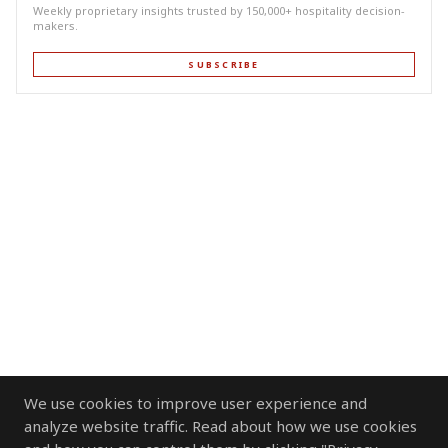
Weekly proprietary insights trusted by 150,000+ hospitality decision-
makers.
SUBSCRIBE
We use cookies to improve user experience and
analyze website traffic. Read about how we use cookies