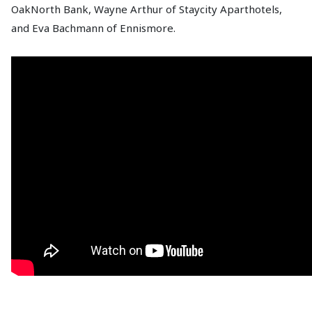
OakNorth Bank, Wayne Arthur of Staycity Aparthotels,
and Eva Bachmann of Ennismore.