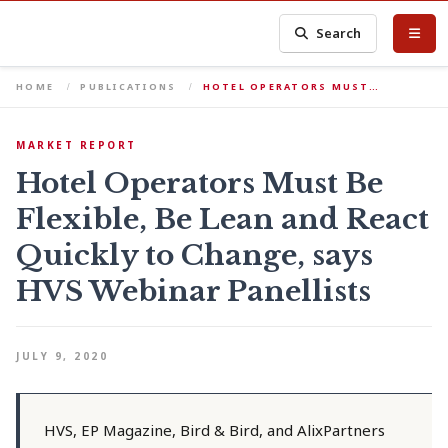
Search
HOME
PUBLICATIONS
HOTEL OPERATORS MUST…
MARKET REPORT
Hotel Operators Must Be
Flexible, Be Lean and React
Quickly to Change, says
HVS Webinar Panellists
JULY 9, 2020
HVS, EP Magazine, Bird & Bird, and AlixPartners