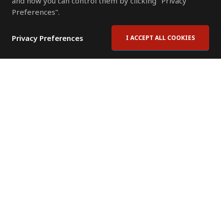
and how you can control them by clicking "Privacy
Preferences".
Privacy Preferences
I ACCEPT ALL COOKIES
Contact Us
Subscribe to Newsletter
Offices
News Room
News RSS Feed