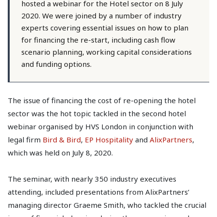
hosted a webinar for the Hotel sector on 8 July
2020. We were joined by a number of industry
experts covering essential issues on how to plan
for financing the re-start, including cash flow
scenario planning, working capital considerations
and funding options.
The issue of financing the cost of re-opening the hotel
sector was the hot topic tackled in the second hotel
webinar organised by HVS London in conjunction with
legal firm
Bird & Bird
,
EP Hospitality
and
AlixPartners
,
which was held on July 8, 2020.
The seminar, with nearly 350 industry executives
attending, included presentations from AlixPartners’
managing director Graeme Smith, who tackled the crucial