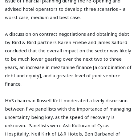
issue of financial planning during the re-opening and
advised hotel operators to develop three scenarios – a
worst case, medium and best case.
A discussion on contract negotiations and obtaining debt
by Bird & Bird partners Karen Friebe and James Salford
concluded that the overall impact on the sector was likely
to be much lower gearing over the next two to three
years, an increase in mezzanine finance [a combination of
debt and equity], and a greater level of joint venture
finance.
HVS chairman Russell Kett moderated a lively discussion
between five panellists with the importance of managing
uncertainty being key, as the speed of recovery is
unknown. Panellists were Asli Kutlucan of Cycas
Hospitality, Neil Kirk of L&R Hotels, Ben Barbanel of