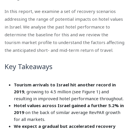
In this report, we examine a set of recovery scenarios
addressing the range of potential impacts on hotel values
in Israel. We analyse the past hotel performance to
determine the baseline for this and we review the
tourism market profile to understand the factors affecting
the anticipated short- and mid-term return of travel.
Key Takeaways
Tourism arrivals to Israel hit another record in
2019
, growing to 4.5 million (see Figure 1) and
resulting in improved hotel performance throughout.
Hotel values across Israel gained a further 5.2% in
2019
on the back of similar average RevPAR growth
for all markets.
We expect a gradual but accelerated recovery