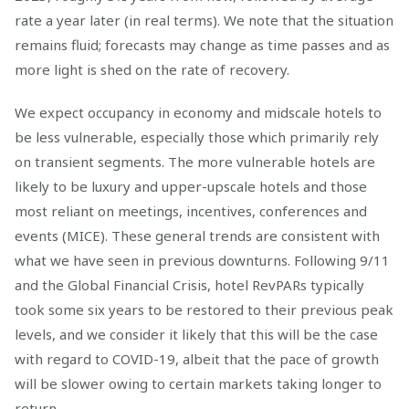
rate a year later (in real terms). We note that the situation
remains fluid; forecasts may change as time passes and as
more light is shed on the rate of recovery.
We expect occupancy in economy and midscale hotels to
be less vulnerable, especially those which primarily rely
on transient segments. The more vulnerable hotels are
likely to be luxury and upper-upscale hotels and those
most reliant on meetings, incentives, conferences and
events (MICE). These general trends are consistent with
what we have seen in previous downturns. Following 9/11
and the Global Financial Crisis, hotel RevPARs typically
took some six years to be restored to their previous peak
levels, and we consider it likely that this will be the case
with regard to COVID-19, albeit that the pace of growth
will be slower owing to certain markets taking longer to
return.