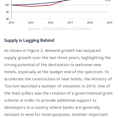
Source: Central Bureau of Statistics
Supply is Lagging Behind
As shown in Figure 2, demand growth has outpaced
supply growth over the last three years, highlighting the
strong potential of the destination to welcome new
hotels, especially at the budget end of the spectrum. To
accelerate the construction of new hotels, the Ministry of
Tourism launched a number of initiatives in 2016. One of
the main pillars was the creation of a governmental grant
scheme in order to provide additional support to
developers in a country where banks are generally
hesitant to lend for hotel purposes. Another important