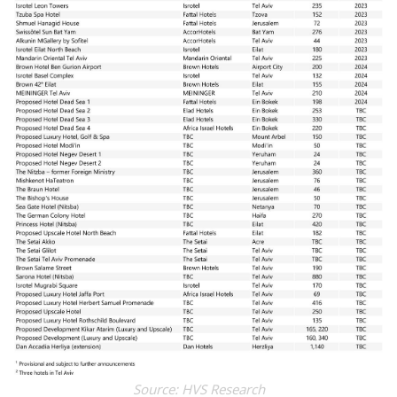
Source: HVS Research