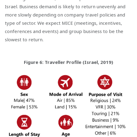
Israel. Business demand is likely to return unevenly and
more slowly depending on company travel policies and
type of sector. We expect MICE (meetings, incentives,
conferences and events) and group business to be the
slowest to return.
Figure 6: Traveller Profile (Israel, 2019)