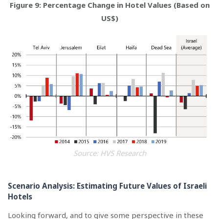
Figure 9: Percentage Change in Hotel Values (Based on
US$)
Source: HVS Research
Scenario Analysis: Estimating Future Values of Israeli
Hotels
Looking forward, and to give some perspective in these