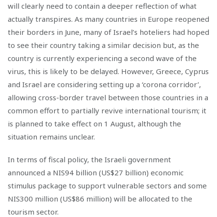
will clearly need to contain a deeper reflection of what
actually transpires. As many countries in Europe reopened
their borders in June, many of Israel’s hoteliers had hoped
to see their country taking a similar decision but, as the
country is currently experiencing a second wave of the
virus, this is likely to be delayed. However, Greece, Cyprus
and Israel are considering setting up a ‘corona corridor’,
allowing cross-border travel between those countries in a
common effort to partially revive international tourism; it
is planned to take effect on 1 August, although the
situation remains unclear.
In terms of fiscal policy, the Israeli government
announced a NIS94 billion (US$27 billion) economic
stimulus package to support vulnerable sectors and some
NIS300 million (US$86 million) will be allocated to the
tourism sector.