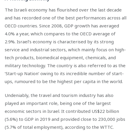
The Israeli economy has flourished over the last decade
and has recorded one of the best performances across all
OECD countries. Since 2008, GDP growth has averaged
4.0% a year, which compares to the OECD average of
2.9%. Israel’s economy is characterised by its strong
service and industrial sectors, which mainly focus on high-
tech products, biomedical equipment, chemicals, and
military technology. The country is also referred to as the
‘Start-up Nation’ owing to its incredible number of start-
ups, rumoured to be the highest per capita in the world.
Undeniably, the travel and tourism industry has also
played an important role, being one of the largest
economic sectors in Israel. It contributed US$22 billion
(5.6%) to GDP in 2019 and provided close to 230,000 jobs
(5.7% of total employment), according to the WTTC.