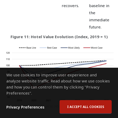
recovers.
baseline in
the
immediate
future.
Figure 11: Hotel Value Evolution (Index, 2019 = 1)
We use cookies to improve user experience and
analyze website traffic. Read about how we use cookies
and how you can control them by clicking "Privacy
Preferences".
Source: HVS Research
Privacy Preferences
I ACCEPT ALL COOKIES