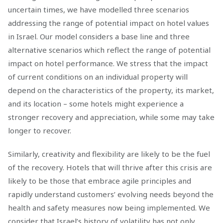
uncertain times, we have modelled three scenarios
addressing the range of potential impact on hotel values
in Israel. Our model considers a base line and three
alternative scenarios which reflect the range of potential
impact on hotel performance. We stress that the impact
of current conditions on an individual property will
depend on the characteristics of the property, its market,
and its location – some hotels might experience a
stronger recovery and appreciation, while some may take
longer to recover.
Similarly, creativity and flexibility are likely to be the fuel
of the recovery. Hotels that will thrive after this crisis are
likely to be those that embrace agile principles and
rapidly understand customers’ evolving needs beyond the
health and safety measures now being implemented. We
consider that Israel’s history of volatility has not only