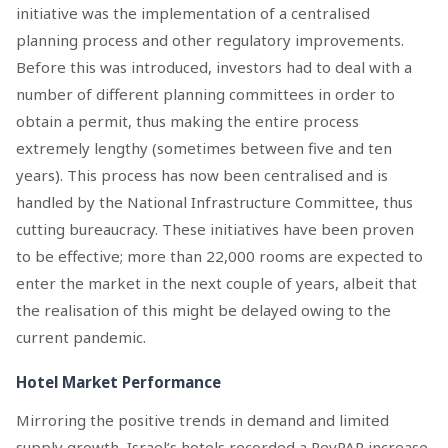
initiative was the implementation of a centralised
planning process and other regulatory improvements.
Before this was introduced, investors had to deal with a
number of different planning committees in order to
obtain a permit, thus making the entire process
extremely lengthy (sometimes between five and ten
years). This process has now been centralised and is
handled by the National Infrastructure Committee, thus
cutting bureaucracy. These initiatives have been proven
to be effective; more than 22,000 rooms are expected to
enter the market in the next couple of years, albeit that
the realisation of this might be delayed owing to the
current pandemic.
Hotel Market Performance
Mirroring the positive trends in demand and limited
supply growth, Israel’s hotels recorded a RevPAR increase