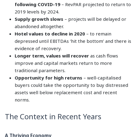
following COVID-19
– RevPAR projected to return to
2019 levels by 2024.
Supply growth slows
– projects will be delayed or
abandoned altogether.
Hotel values to decline in 2020
– to remain
depressed until EBITDAs ‘hit the bottom’ and there is
evidence of recovery.
Longer term, values will recover
as cash flows
improve and capital markets return to more
traditional parameters.
Opportunity for high returns
– well-capitalised
buyers could take the opportunity to buy distressed
assets well below replacement cost and recent
norms.
The Context in Recent Years
A Thriving Economy