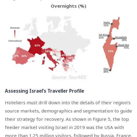
Overnights (%)
Source: TourMIS
Assessing Israel’s Traveller Profile
Hoteliers must drill down into the details of their region’s
source markets, demographics and segmentation to guide
their strategy for recovery. As shown in Figure 5, the top
feeder market visiting Israel in 2019 was the USA with
more than 1.25 million visitors, followed by Russia, France,