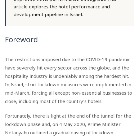
article explores the hotel performance and
development pipeline in Israel.
Foreword
The restrictions imposed due to the COVID-19 pandemic
have severely hit every sector across the globe, and the
hospitality industry is undeniably among the hardest hit.
In Israel, strict lockdown measures were implemented in
mid-March, forcing all except non-essential businesses to
close, including most of the country’s hotels.
Fortunately, there is light at the end of the tunnel for the
lockdown phase and, on 4 May 2020, Prime Minister
Netanyahu outlined a gradual easing of lockdown