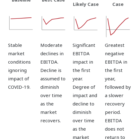
Likely Case
Case
Stable
Moderate
Significant
Greatest
market
declines in
EBITDA
negative
conditions
EBITDA.
impact in
EBITDA in
ignoring
Decline is
the first
the first
impact of
assumed to
year.
year,
COVID-19.
diminish
Degree of
followed by
over time
impact and
a slower
as the
decline to
recovery
market
diminish
period.
recovers.
over time
EBITDA
as the
does not
market
return to