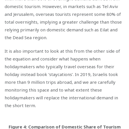
domestic tourism. However, in markets such as Tel Aviv
and Jerusalem, overseas tourists represent some 80% of
total overnights, implying a greater challenge than those
relying primarily on domestic demand such as Eilat and
the Dead Sea region.
It is also important to look at this from the other side of
the equation and consider what happens when
holidaymakers who typically travel overseas for their
holiday instead book ‘staycations’. In 2019, Israelis took
more than 9 million trips abroad, and we are carefully
monitoring this space and to what extent these
holidaymakers will replace the international demand in
the short term.
Figure 4: Comparison of Domestic Share of Tourism