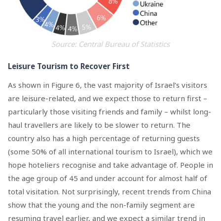
Source: Central Bureau of Statistics
Leisure Tourism to Recover First
As shown in Figure 6, the vast majority of Israel’s visitors
are leisure-related, and we expect those to return first –
particularly those visiting friends and family – whilst long-
haul travellers are likely to be slower to return. The
country also has a high percentage of returning guests
(some 50% of all international tourism to Israel), which we
hope hoteliers recognise and take advantage of. People in
the age group of 45 and under account for almost half of
total visitation. Not surprisingly, recent trends from China
show that the young and the non-family segment are
resuming travel earlier, and we expect a similar trend in