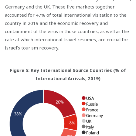
Germany and the UK. These five markets together
accounted for 47% of total international visitation to the
country in 2019 and the economic recovery and
containment of the virus in those countries, as well as the
rate at which international travel resumes, are crucial for
Israel’s tourism recovery.
Figure 5: Key International Source Countries (% of
International Arrivals, 2019)