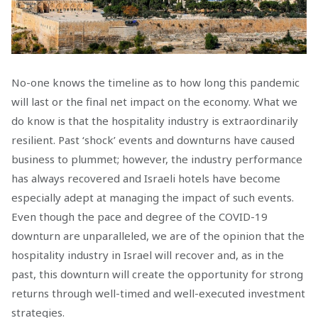
No-one knows the timeline as to how long this pandemic
will last or the final net impact on the economy. What we
do know is that the hospitality industry is extraordinarily
resilient. Past ‘shock’ events and downturns have caused
business to plummet; however, the industry performance
has always recovered and Israeli hotels have become
especially adept at managing the impact of such events.
Even though the pace and degree of the COVID-19
downturn are unparalleled, we are of the opinion that the
hospitality industry in Israel will recover and, as in the
past, this downturn will create the opportunity for strong
returns through well-timed and well-executed investment
strategies.