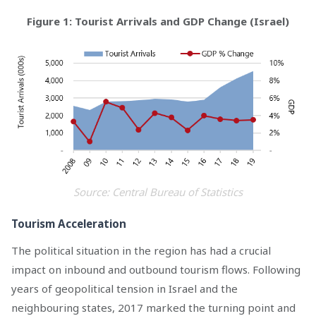
Figure 1: Tourist Arrivals and GDP Change (Israel)
Source: Central Bureau of Statistics
Tourism Acceleration
The political situation in the region has had a crucial
impact on inbound and outbound tourism flows. Following
years of geopolitical tension in Israel and the
neighbouring states, 2017 marked the turning point and