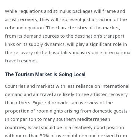
While regulations and stimulus packages will frame and
assist recovery, they will represent just a fraction of the
rebound equation. The characteristics of the market,
from its demand sources to the destination’s transport
links or its supply dynamics, will play a significant role in
the recovery of the hospitality industry once international
travel resumes.
The Tourism Market is Going Local
Countries and markets with less reliance on international
demand and air travel are likely to see a faster recovery
than others. Figure 4 provides an overview of the
proportion of room nights arising from domestic guests.
In comparison to many southern Mediterranean
countries, Israel should be in a relatively good position
with more than 50% of overnight demand derived from