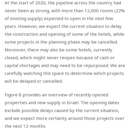
At the start of 2020, the pipeline across the country had
never been as strong, with more than 12,000 rooms (22%
of existing supply) expected to open in the next few
years. However, we expect the current situation to delay
the construction and opening of some of the hotels, while
some projects in the planning phase may be cancelled.
Moreover, there may also be some hotels, currently
closed, which might never reopen because of cash or
capital shortages and may need to be repurposed. We are
carefully watching this space to determine which projects
will be delayed or cancelled.
Figure 8 provides an overview of recently opened
properties and new supply in Israel. The opening dates
exclude possible delays caused by the current situation,
and we expect more certainty around those projects over
the next 12 months.