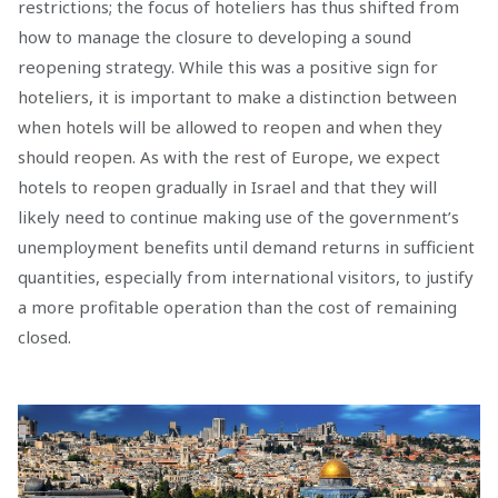
restrictions; the focus of hoteliers has thus shifted from
how to manage the closure to developing a sound
reopening strategy. While this was a positive sign for
hoteliers, it is important to make a distinction between
when hotels will be allowed to reopen and when they
should reopen. As with the rest of Europe, we expect
hotels to reopen gradually in Israel and that they will
likely need to continue making use of the government’s
unemployment benefits until demand returns in sufficient
quantities, especially from international visitors, to justify
a more profitable operation than the cost of remaining
closed.