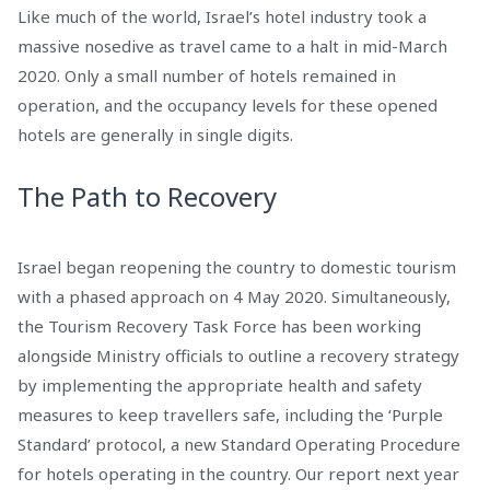
Like much of the world, Israel’s hotel industry took a
massive nosedive as travel came to a halt in mid-March
2020. Only a small number of hotels remained in
operation, and the occupancy levels for these opened
hotels are generally in single digits.
The Path to Recovery
Israel began reopening the country to domestic tourism
with a phased approach on 4 May 2020. Simultaneously,
the Tourism Recovery Task Force has been working
alongside Ministry officials to outline a recovery strategy
by implementing the appropriate health and safety
measures to keep travellers safe, including the ‘Purple
Standard’ protocol, a new Standard Operating Procedure
for hotels operating in the country. Our report next year