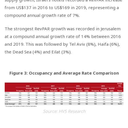
from US$137 in 2016 to US$169 in 2019, representing a
compound annual growth rate of 7%.
The strongest RevPAR growth was recorded in Jerusalem
at a compound annual growth rate of 14% between 2016
and 2019. This was followed by Tel Aviv (8%), Haifa (6%),
the Dead Sea (4%) and Eilat (3%).
Figure 3: Occupancy and Average Rate Comparison
Source: HVS Research