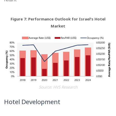
Figure 7: Performance Outlook for Israel's Hotel
Market
Source: HVS Research
Hotel Development