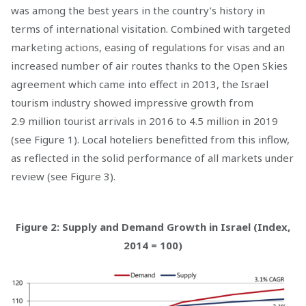
was among the best years in the country’s history in
terms of international visitation. Combined with targeted
marketing actions, easing of regulations for visas and an
increased number of air routes thanks to the Open Skies
agreement which came into effect in 2013, the Israel
tourism industry showed impressive growth from
2.9 million tourist arrivals in 2016 to 4.5 million in 2019
(see Figure 1). Local hoteliers benefitted from this inflow,
as reflected in the solid performance of all markets under
review (see Figure 3).
Figure 2: Supply and Demand Growth in Israel (Index,
2014 = 100)