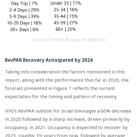
Source: Central Bureau of Statistics
RevPAR Recovery Anticipated by 2024
Taking into consideration the factors mentioned in this
report, along with the performance thus far in 2020, the
forecast presented in Figure 7 reflects the current
expectation for the timing and pattern of recovery.
HVS’s RevPAR outlook for Israel envisages a 60% decrease
in 2020 followed by a sharp increase, driven primarily by
occupancy, in 2021. Occupancy is expected to recover by
2023, roughly 3½ years from now, followed by average