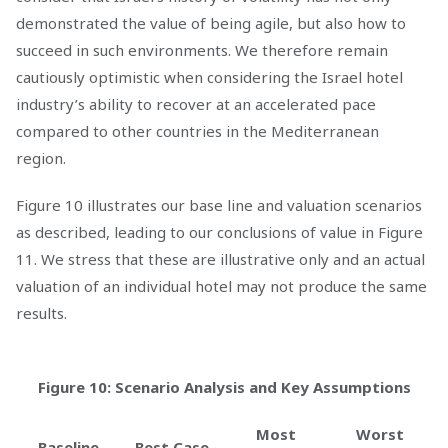
demonstrated the value of being agile, but also how to
succeed in such environments. We therefore remain
cautiously optimistic when considering the Israel hotel
industry’s ability to recover at an accelerated pace
compared to other countries in the Mediterranean
region.
Figure 10 illustrates our base line and valuation scenarios
as described, leading to our conclusions of value in Figure
11. We stress that these are illustrative only and an actual
valuation of an individual hotel may not produce the same
results.
Figure 10: Scenario Analysis and Key Assumptions
Most
Worst
Baseline
Best Case