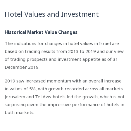
Hotel Values and Investment
Historical Market Value Changes
The indications for changes in hotel values in Israel are
based on trading results from 2013 to 2019 and our view
of trading prospects and investment appetite as of 31
December 2019.
2019 saw increased momentum with an overall increase
in values of 5%, with growth recorded across all markets.
Jerusalem and Tel Aviv hotels led the growth, which is not
surprising given the impressive performance of hotels in
both markets.