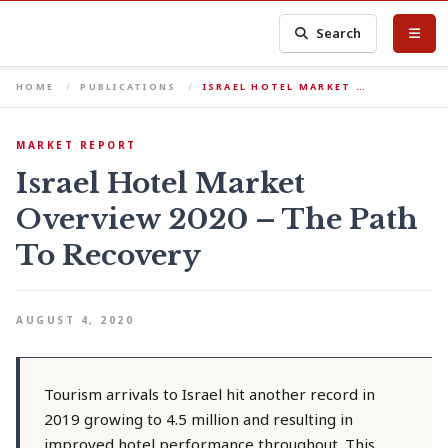
Search
HOME
PUBLICATIONS
ISRAEL HOTEL MARKET …
MARKET REPORT
Israel Hotel Market
Overview 2020 – The Path
To Recovery
AUGUST 4, 2020
Tourism arrivals to Israel hit another record in
2019 growing to 4.5 million and resulting in
improved hotel performance throughout. This