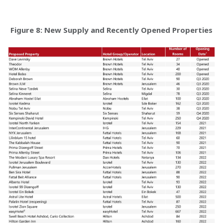
Figure 8: New Supply and Recently Opened Properties