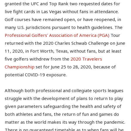
granted the UFC and Top Rank two requested dates for
live fight cards in Las Vegas without fans in attendance.
Golf courses have remained open, or have reopened, in
many U.S. jurisdictions pursuant to health guidelines. The
Professional Golfers' Association of America (PGA)
Tour
returned with the 2020 Charles Schwab Challenge on June
11, 2020, in Fort Worth, Texas, without fans, but at least
five golfers withdrew from the
2020 Travelers
Championship
set for June 25 to 28, 2020, because of
potential COVID-19 exposure.
Although both professional and collegiate sports leagues
struggle with the development of plans to return to play
given parameters safeguarding the health and safety of
both athletes and fans, the return of fun and games do
matter as the world makes its way through the pandemic.
There is no guaranteed timetable as to when fans will be