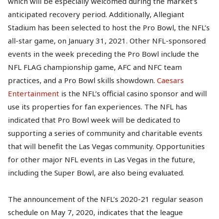
which will be especially welcomed during the market’s
anticipated recovery period. Additionally, Allegiant
Stadium has been selected to host the Pro Bowl, the NFL’s
all-star game, on January 31, 2021. Other NFL-sponsored
events in the week preceding the Pro Bowl include the
NFL FLAG championship game, AFC and NFC team
practices, and a Pro Bowl skills showdown.
Caesars
Entertainment
is the NFL’s official casino sponsor and will
use its properties for fan experiences. The NFL has
indicated that Pro Bowl week will be dedicated to
supporting a series of community and charitable events
that will benefit the Las Vegas community. Opportunities
for other major NFL events in Las Vegas in the future,
including the Super Bowl, are also being evaluated.
The announcement of the NFL’s 2020-21 regular season
schedule on May 7, 2020, indicates that the league