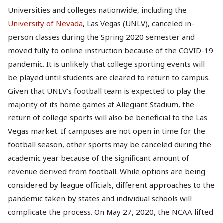
Universities and colleges nationwide, including the
University of Nevada
, Las Vegas (UNLV), canceled in-
person classes during the Spring 2020 semester and
moved fully to online instruction because of the COVID-19
pandemic. It is unlikely that college sporting events will
be played until students are cleared to return to campus.
Given that UNLV’s football team is expected to play the
majority of its home games at Allegiant Stadium, the
return of college sports will also be beneficial to the Las
Vegas market. If campuses are not open in time for the
football season, other sports may be canceled during the
academic year because of the significant amount of
revenue derived from football. While options are being
considered by league officials, different approaches to the
pandemic taken by states and individual schools will
complicate the process. On May 27, 2020, the NCAA lifted