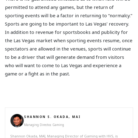
permitted to attend any games, but the return of
sporting events will be a factor in returning to “normalcy.”
Sports are going to be important to Las Vegas’ recovery.
In addition to revenue for sportsbooks and publicity for
the Las Vegas market when sporting events resume, once
spectators are allowed in the venues, sports will continue
to be a driver that will generate demand from visitors
who will want to come to Las Vegas and experience a
game or a fight as in the past.
SHANNON S. OKADA, MAI
Managing Director, Gaming
Shannon Okada, MAI, Managing Director of Gaming with HVS, is