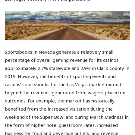
Sportsbooks in Nevada generate a relatively small
percentage of overall gaming revenue for its casinos,
approximately 2.7% statewide and 2.9% in Clark County in
2019. However, the benefits of sporting events and
casinos’ sportsbooks for the Las Vegas market extend
beyond the revenues generated from wagers placed on
outcomes. For example, the market has historically
benefited from the increased visitation during the
weekend of the Super Bowl and during March Madness in
the form of higher hotel guestroom rates, increased
business for food and beverage outlets, and revenue