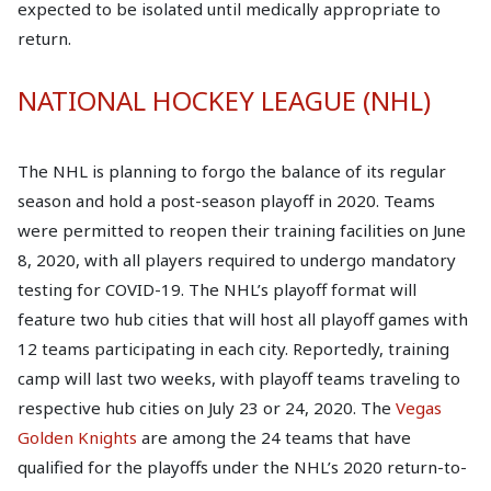
expected to be isolated until medically appropriate to
return.
NATIONAL HOCKEY LEAGUE (NHL)
The NHL is planning to forgo the balance of its regular
season and hold a post-season playoff in 2020. Teams
were permitted to reopen their training facilities on June
8, 2020, with all players required to undergo mandatory
testing for COVID-19. The NHL’s playoff format will
feature two hub cities that will host all playoff games with
12 teams participating in each city. Reportedly, training
camp will last two weeks, with playoff teams traveling to
respective hub cities on July 23 or 24, 2020. The
Vegas
Golden Knights
are among the 24 teams that have
qualified for the playoffs under the NHL’s 2020 return-to-