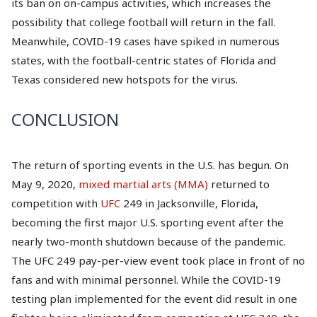
its ban on on-campus activities, which increases the
possibility that college football will return in the fall.
Meanwhile, COVID-19 cases have spiked in numerous
states, with the football-centric states of Florida and
Texas considered new hotspots for the virus.
CONCLUSION
The return of sporting events in the U.S. has begun. On
May 9, 2020,
mixed martial arts (MMA)
returned to
competition with
UFC
249 in Jacksonville, Florida,
becoming the first major U.S. sporting event after the
nearly two-month shutdown because of the pandemic.
The UFC 249 pay-per-view event took place in front of no
fans and with minimal personnel. While the COVID-19
testing plan implemented for the event did result in one