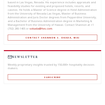
based in Las Vegas, Nevada. His experience includes appraisals and
feasibility studies for existing and proposed hotels, resorts, and
casinos. He holds a Master of Science degree in Hotel Administration
from the University of Nevada Las Vegas, Master of Business
Administration and Juris Doctor degrees from Pepperdine University,
and a Bachelor of Business Administration degree in Marketing &
Management from the University of Hawaii. Contact Shannon at +1
(702) 280-1405 or
sokada@hvs.com
.
CONTACT SHANNON S. OKADA, MAI
NEWSLETTER
Weekly proprietary insights trusted by 150,000+ hospitality decision-
makers.
SUBSCRIBE