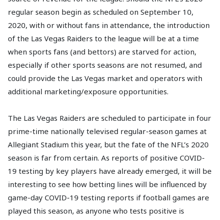
regular season begin as scheduled on September 10,
2020, with or without fans in attendance, the introduction
of the Las Vegas Raiders to the league will be at a time
when sports fans (and bettors) are starved for action,
especially if other sports seasons are not resumed, and
could provide the Las Vegas market and operators with
additional marketing/exposure opportunities.
The Las Vegas Raiders are scheduled to participate in four
prime-time nationally televised regular-season games at
Allegiant Stadium this year, but the fate of the NFL’s 2020
season is far from certain. As reports of positive COVID-
19 testing by key players have already emerged, it will be
interesting to see how betting lines will be influenced by
game-day COVID-19 testing reports if football games are
played this season, as anyone who tests positive is