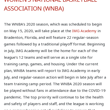
ASSOCIATION (WNBA)
The WNBA's 2020 season, which was scheduled to begin
on May 15, 2020, will take place at the
IMG Academy
in
Bradenton, Florida, and will feature 22 regular-season
games followed by a traditional playoff format. Beginning
in July, IMG Academy will be the home for each of the
league’s 12 teams and will serve as a single site for
training camp, games, and housing. Under the current
plan, WNBA teams will report to IMG Academy in early
July, and regular-season action will begin in late July after a
team training camp period. The WNBA 2020 season will
be played without fans in attendance due to the COVID-19
pandemic. The top priority will continue to be the health
and safety of players and staff, and the league is working