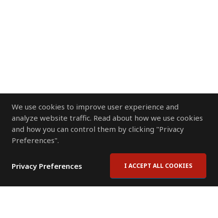
We use cookies to improve user experience and
analyze website traffic. Read about how we use cookies
and how you can control them by clicking "Privacy
Preferences".
Privacy Preferences
I ACCEPT ALL COOKIES