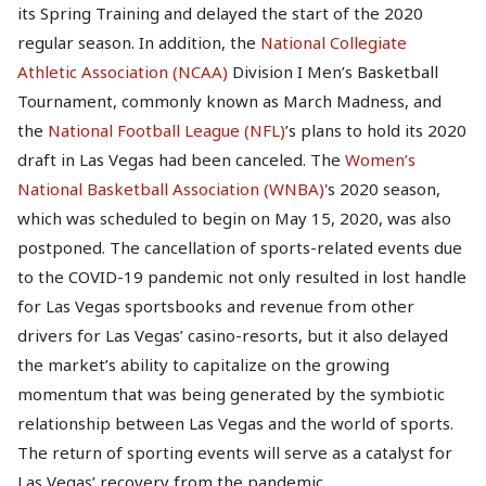
its Spring Training and delayed the start of the 2020
regular season. In addition, the
National Collegiate
Athletic Association (NCAA)
Division I Men’s Basketball
Tournament, commonly known as March Madness, and
the
National Football League (NFL)
’s plans to hold its 2020
draft in Las Vegas had been canceled. The
Women’s
National Basketball Association (WNBA)
's 2020 season,
which was scheduled to begin on May 15, 2020, was also
postponed. The cancellation of sports-related events due
to the COVID-19 pandemic not only resulted in lost handle
for Las Vegas sportsbooks and revenue from other
drivers for Las Vegas’ casino-resorts, but it also delayed
the market’s ability to capitalize on the growing
momentum that was being generated by the symbiotic
relationship between Las Vegas and the world of sports.
The return of sporting events will serve as a catalyst for
Las Vegas’ recovery from the pandemic.