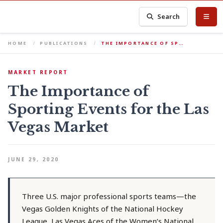
Search
HOME
PUBLICATIONS
THE IMPORTANCE OF SP…
MARKET REPORT
The Importance of
Sporting Events for the Las
Vegas Market
JUNE 29, 2020
Three U.S. major professional sports teams—the
Vegas Golden Knights of the National Hockey
League, Las Vegas Aces of the Women’s National