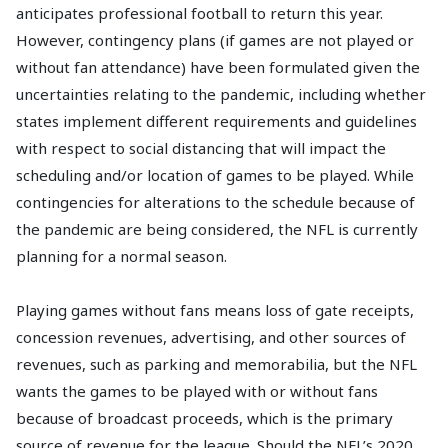
anticipates professional football to return this year.
However, contingency plans (if games are not played or
without fan attendance) have been formulated given the
uncertainties relating to the pandemic, including whether
states implement different requirements and guidelines
with respect to social distancing that will impact the
scheduling and/or location of games to be played. While
contingencies for alterations to the schedule because of
the pandemic are being considered, the NFL is currently
planning for a normal season.
Playing games without fans means loss of gate receipts,
concession revenues, advertising, and other sources of
revenues, such as parking and memorabilia, but the NFL
wants the games to be played with or without fans
because of broadcast proceeds, which is the primary
source of revenue for the league. Should the NFL’s 2020