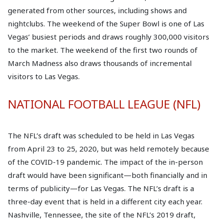
generated from other sources, including shows and
nightclubs. The weekend of the Super Bowl is one of Las
Vegas’ busiest periods and draws roughly 300,000 visitors
to the market. The weekend of the first two rounds of
March Madness also draws thousands of incremental
visitors to Las Vegas.
NATIONAL FOOTBALL LEAGUE (NFL)
The NFL’s draft was scheduled to be held in Las Vegas
from April 23 to 25, 2020, but was held remotely because
of the COVID-19 pandemic. The impact of the in-person
draft would have been significant—both financially and in
terms of publicity—for Las Vegas. The NFL’s draft is a
three-day event that is held in a different city each year.
Nashville, Tennessee, the site of the NFL’s 2019 draft,