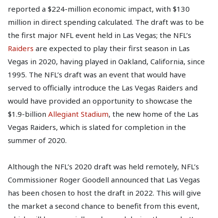
reported a $224-million economic impact, with $130
million in direct spending calculated. The draft was to be
the first major NFL event held in Las Vegas; the NFL’s
Raiders
are expected to play their first season in Las
Vegas in 2020, having played in Oakland, California, since
1995. The NFL’s draft was an event that would have
served to officially introduce the Las Vegas Raiders and
would have provided an opportunity to showcase the
$1.9-billion
Allegiant Stadium
, the new home of the Las
Vegas Raiders, which is slated for completion in the
summer of 2020.
Although the NFL’s 2020 draft was held remotely, NFL’s
Commissioner Roger Goodell announced that Las Vegas
has been chosen to host the draft in 2022. This will give
the market a second chance to benefit from this event,