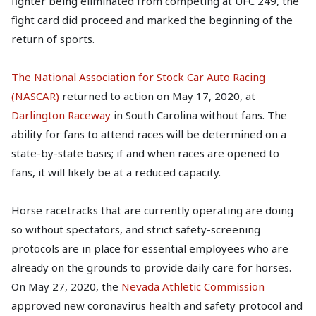
fighter being eliminated from competing at UFC 249, the
fight card did proceed and marked the beginning of the
return of sports.
The National Association for Stock Car Auto Racing
(NASCAR)
returned to action on May 17, 2020, at
Darlington Raceway
in South Carolina without fans. The
ability for fans to attend races will be determined on a
state-by-state basis; if and when races are opened to
fans, it will likely be at a reduced capacity.
Horse racetracks that are currently operating are doing
so without spectators, and strict safety-screening
protocols are in place for essential employees who are
already on the grounds to provide daily care for horses.
On May 27, 2020, the
Nevada Athletic Commission
approved new coronavirus health and safety protocol and