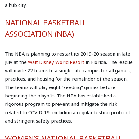
a hub city.
NATIONAL BASKETBALL
ASSOCIATION (NBA)
The NBA is planning to restart its 2019-20 season in late
July at the
Walt Disney World Resort
in Florida. The league
will invite 22 teams to a single-site campus for all games,
practices, and housing for the remainder of the season.
The teams will play eight "seeding" games before
beginning the playoffs. The NBA has established a
rigorous program to prevent and mitigate the risk
related to COVID-19, including a regular testing protocol
and stringent safety practices.
WOMEN’S NATIONAL BASKETBALL