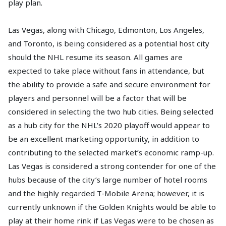
play plan.
Las Vegas, along with Chicago, Edmonton, Los Angeles,
and Toronto, is being considered as a potential host city
should the NHL resume its season. All games are
expected to take place without fans in attendance, but
the ability to provide a safe and secure environment for
players and personnel will be a factor that will be
considered in selecting the two hub cities. Being selected
as a hub city for the NHL’s 2020 playoff would appear to
be an excellent marketing opportunity, in addition to
contributing to the selected market’s economic ramp-up.
Las Vegas is considered a strong contender for one of the
hubs because of the city’s large number of hotel rooms
and the highly regarded T-Mobile Arena; however, it is
currently unknown if the Golden Knights would be able to
play at their home rink if Las Vegas were to be chosen as