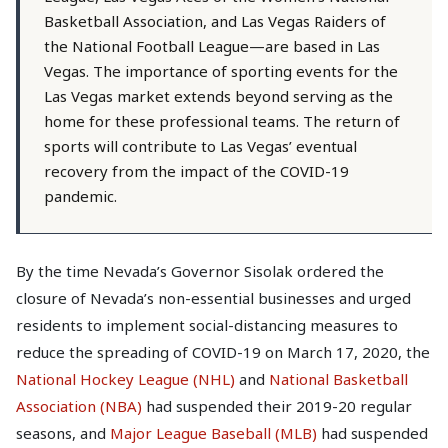
Basketball Association, and Las Vegas Raiders of
the National Football League—are based in Las
Vegas. The importance of sporting events for the
Las Vegas market extends beyond serving as the
home for these professional teams. The return of
sports will contribute to Las Vegas’ eventual
recovery from the impact of the COVID-19
pandemic.
By the time Nevada’s Governor Sisolak ordered the
closure of Nevada’s non-essential businesses and urged
residents to implement social-distancing measures to
reduce the spreading of COVID-19 on March 17, 2020, the
National Hockey League (NHL)
and
National Basketball
Association (NBA)
had suspended their 2019-20 regular
seasons, and
Major League Baseball (MLB)
had suspended