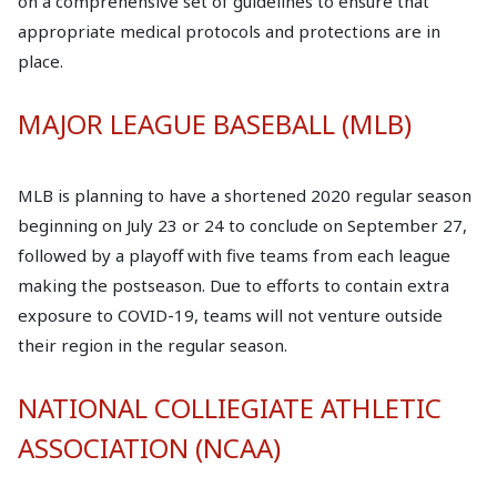
on a comprehensive set of guidelines to ensure that
appropriate medical protocols and protections are in
place.
MAJOR LEAGUE BASEBALL (MLB)
MLB is planning to have a shortened 2020 regular season
beginning on July 23 or 24 to conclude on September 27,
followed by a playoff with five teams from each league
making the postseason. Due to efforts to contain extra
exposure to COVID-19, teams will not venture outside
their region in the regular season.
NATIONAL COLLIEGIATE ATHLETIC
ASSOCIATION (NCAA)