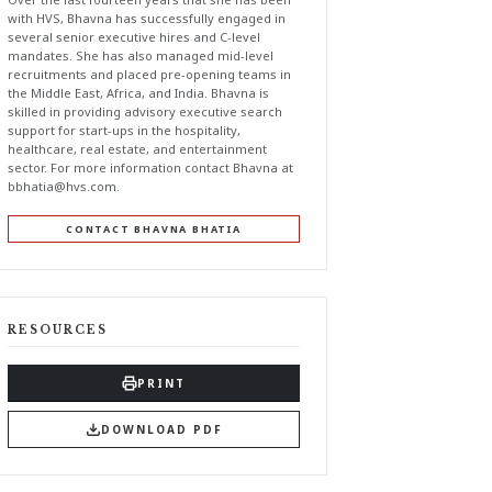
with HVS, Bhavna has successfully engaged in
several senior executive hires and C-level
mandates. She has also managed mid-level
recruitments and placed pre-opening teams in
the Middle East, Africa, and India. Bhavna is
skilled in providing advisory executive search
support for start-ups in the hospitality,
healthcare, real estate, and entertainment
sector. For more information contact Bhavna at
bbhatia@hvs.com
.
CONTACT BHAVNA BHATIA
RESOURCES
PRINT
DOWNLOAD PDF