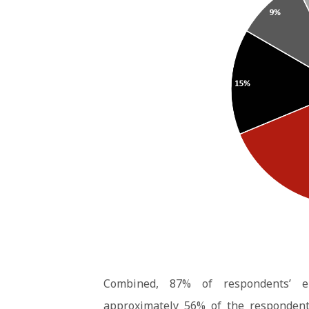
Combined, 87% of respondents’ 
approximately 56% of the respondent