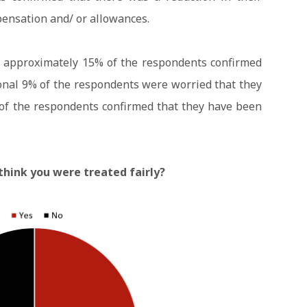
pensation and/ or allowances.
, approximately 15% of the respondents confirmed
ional 9% of the respondents were worried that they
 of the respondents confirmed that they have been
think you were treated fairly?