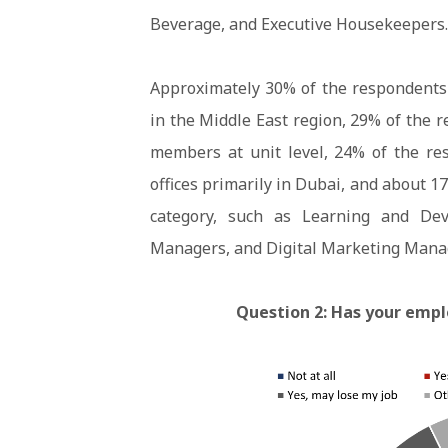
Beverage, and Executive Housekeepers.
Approximately 30% of the respondents
in the Middle East region, 29% of the
members at unit level, 24% of the re
offices primarily in Dubai, and about 1
category, such as Learning and De
Managers, and Digital Marketing Mana
Question 2: Has your emp