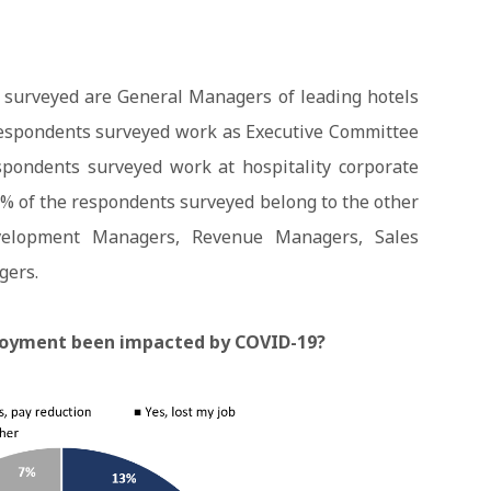
 surveyed are General Managers of leading hotels
 respondents surveyed work as Executive Committee
spondents surveyed work at hospitality corporate
7% of the respondents surveyed belong to the other
velopment Managers, Revenue Managers, Sales
gers.
loyment been impacted by COVID-19?