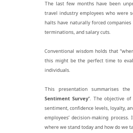
The last few months have been unprec
travel industry employees who were se
halts have naturally forced companies 
terminations, and salary cuts.
Conventional wisdom holds that “when
this might be the perfect time to eva
individuals.
This presentation summarises the 
Sentiment Survey
”. The objective o
sentiment, confidence levels, loyalty, a
employees’ decision-making process. I
where we stand today and how do we ta