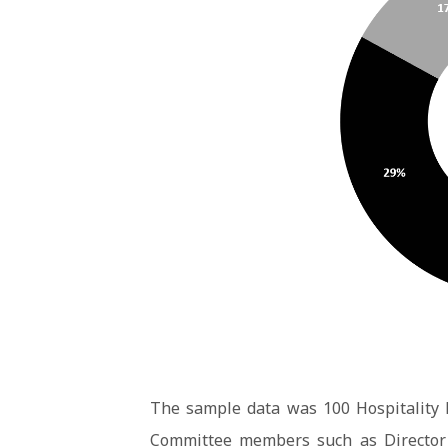
The sample data was 100 Hospitality 
Committee members such as Director 