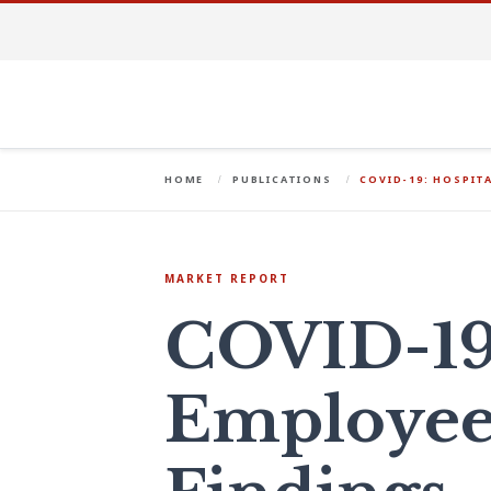
HOME
PUBLICATIONS
COVID-19: HOSPIT
MARKET REPORT
COVID-19:
Employee