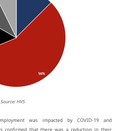
Source: HVS
employment was impacted by COVID-19 and
s confirmed that there was a reduction in their