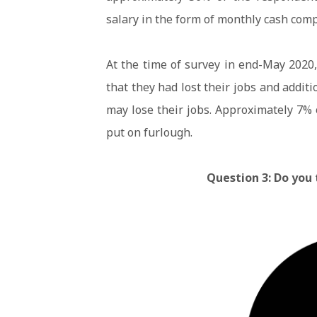
salary in the form of monthly cash com
At the time of survey in end-May 2020
that they had lost their jobs and addit
may lose their jobs. Approximately 7%
put on furlough.
Question 3: Do you 