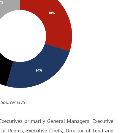
Source: HVS
Executives primarily General Managers, Executive
of Rooms, Executive Chefs, Director of Food and