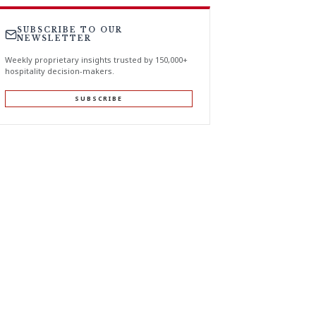
SUBSCRIBE TO OUR
NEWSLETTER
Weekly proprietary insights trusted by 150,000+
hospitality decision-makers.
SUBSCRIBE