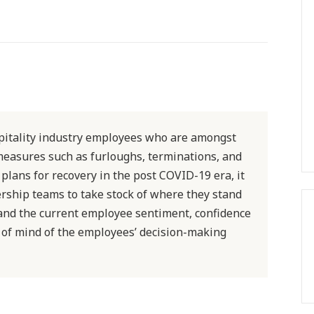
spitality industry employees who are amongst
measures such as furloughs, terminations, and
 plans for recovery in the post COVID-19 era, it
ership teams to take stock of where they stand
tand the current employee sentiment, confidence
te of mind of the employees’ decision-making