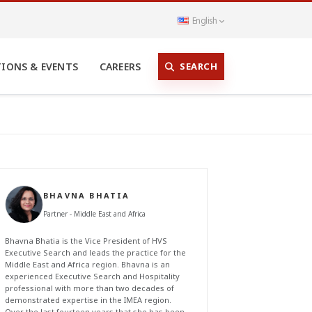
English
SEARCH
TIONS & EVENTS
CAREERS
BHAVNA BHATIA
Partner - Middle East and Africa
Bhavna Bhatia is the Vice President of HVS
Executive Search and leads the practice for the
Middle East and Africa region. Bhavna is an
experienced Executive Search and Hospitality
professional with more than two decades of
demonstrated expertise in the IMEA region.
Over the last fourteen years that she has been