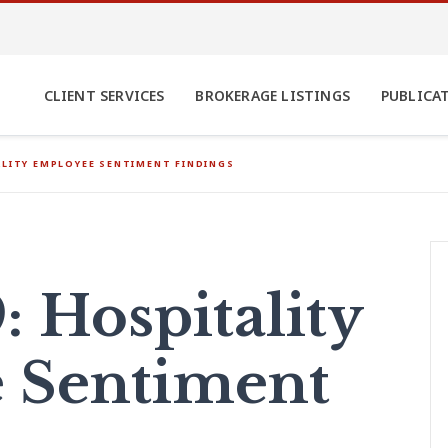
CLIENT SERVICES
BROKERAGE LISTINGS
PUBLICA
ALITY EMPLOYEE SENTIMENT FINDINGS
 Hospitality
 Sentiment