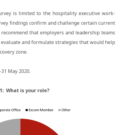
rvey is limited to the hospitality executive work-
rvey findings confirm and challenge certain current
ly recommend that employers and leadership teams
 evaluate and formulate strategies that would help
ecovery zone.
-31 May 2020.
1: What is your role?