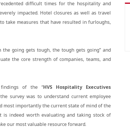
edented difficult times for the hospitality and
verely impacted. Hotel closures as well as travel
to take measures that have resulted in furloughs,
 the going gets tough, the tough gets going” and
luate the core strength of companies, teams, and
findings of the “
HVS Hospitality Executives
f the survey was to understand current employee
nd most importantly the current state of mind of the
t is indeed worth evaluating and taking stock of
ke our most valuable resource forward.