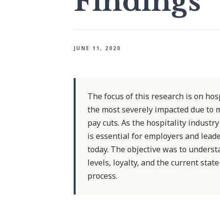
Findings
JUNE 11, 2020
The focus of this research is on ho
the most severely impacted due to 
pay cuts. As the hospitality industry
is essential for employers and lead
today. The objective was to unders
levels, loyalty, and the current sta
process.