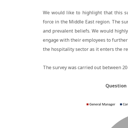
We would like to highlight that this su
force in the Middle East region. The su
and prevalent beliefs. We would high
engage with their employees to further
the hospitality sector as it enters the r
The survey was carried out between 20
Question 