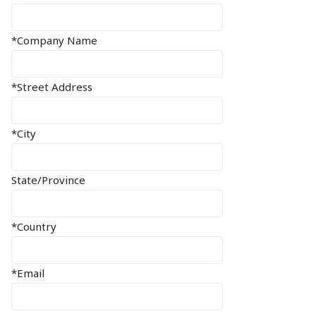
*Company Name
*Street Address
*City
State/Province
*Country
*Email