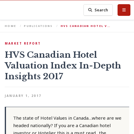
Search
HOME
PUBLICATIONS
HVS CANADIAN HOTEL V…
MARKET REPORT
HVS Canadian Hotel
Valuation Index In-Depth
Insights 2017
JANUARY 1, 2017
The state of Hotel Values in Canada…where are we
headed nationally? If you are a Canadian hotel
investor or Hotelier this is a must read…the