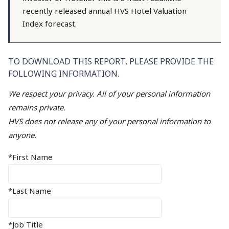
recently released annual HVS Hotel Valuation
Index forecast.
TO DOWNLOAD THIS REPORT, PLEASE PROVIDE THE
FOLLOWING INFORMATION.
We respect your privacy. All of your personal information
remains private.
HVS does not release any of your personal information to
anyone.
*First Name
*Last Name
*Job Title