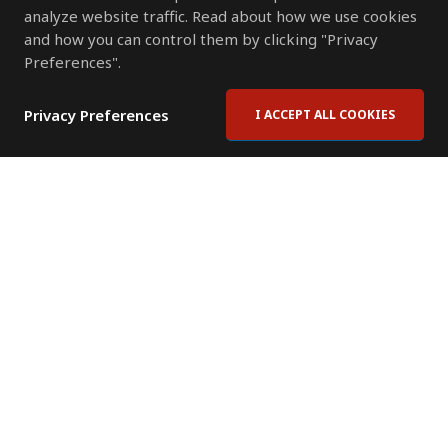
analyze website traffic. Read about how we use cookies
and how you can control them by clicking "Privacy
Preferences".
Privacy Preferences
I ACCEPT ALL COOKIES
Contact Us
Subscribe to Newsletter
Offices
News Room