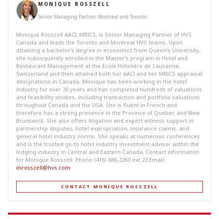
MONIQUE ROSSZELL
Senior Managing Partner, Montreal and Toronto
Monique Rosszell AACI, MRICS, is Senior Managing Partner of HVS
Canada and leads the Toronto and Montreal HVS teams. Upon
attaining a bachelor’s degree in economics from Queen’s University,
she subsequently enrolled in the Master’s program in Hotel and
Restaurant Management at the Ecole Hôtelière de Lausanne,
Switzerland and then attained both her AACI and her MRICS appraisal
designations in Canada. Monique has been working in the hotel
industry for over 30 years and has completed hundreds of valuations
and feasibility studies, including transaction and portfolio valuations
throughout Canada and the USA. She is fluent in French and
therefore has a strong presence in the Province of Quebec and New
Brunswick. She also offers litigation and expert witness support in
partnership disputes, hotel expropriation, insurance claims, and
general hotel industry norms. She speaks at numerous conferences
and is the trusted go-to hotel industry investment advisor within the
lodging industry in Central and Eastern Canada. Contact information
for Monique Rosszell: Phone (416) 686-2260 ext 23 Email:
mrosszell@hvs.com
CONTACT MONIQUE ROSSZELL