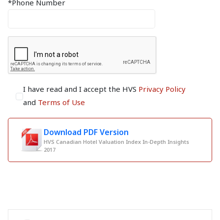
*Phone Number
I have read and I accept the HVS
Privacy Policy
and
Terms of Use
Download PDF Version
HVS Canadian Hotel Valuation Index In-Depth Insights
2017