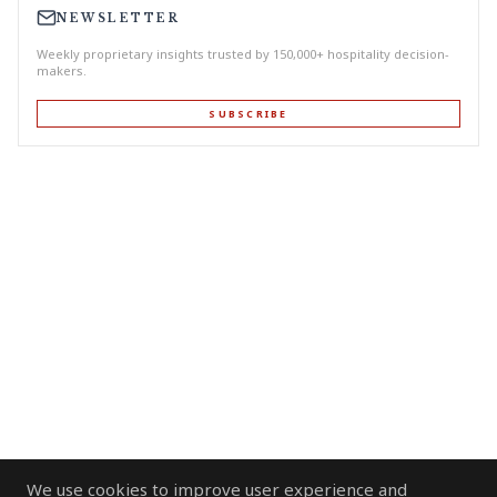
NEWSLETTER
Weekly proprietary insights trusted by 150,000+ hospitality decision-
makers.
SUBSCRIBE
We use cookies to improve user experience and