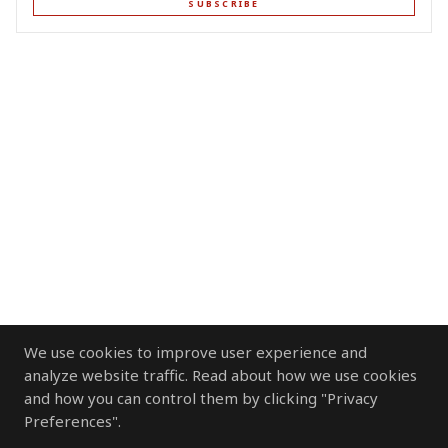
SUBSCRIBE
We use cookies to improve user experience and
analyze website traffic. Read about how we use cookies
and how you can control them by clicking "Privacy
Preferences".