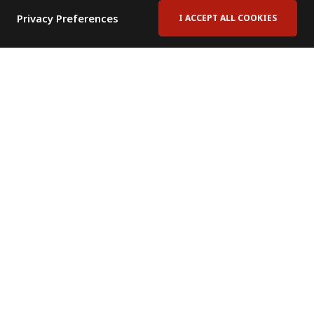
Privacy Preferences
I ACCEPT ALL COOKIES
Contact Us
Subscribe to Newsletter
Offices
News Room
News RSS Feed