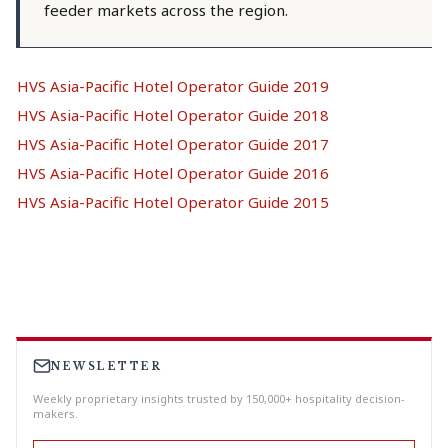
feeder markets across the region.
HVS Asia-Pacific Hotel Operator Guide 2019
HVS Asia-Pacific Hotel Operator Guide 2018
HVS Asia-Pacific Hotel Operator Guide 2017
HVS Asia-Pacific Hotel Operator Guide 2016
HVS Asia-Pacific Hotel Operator Guide 2015
NEWSLETTER
Weekly proprietary insights trusted by 150,000+ hospitality decision-
makers.