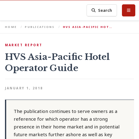
Search
HOME
PUBLICATIONS
HVS ASIA-PACIFIC HOT…
MARKET REPORT
HVS Asia-Pacific Hotel
Operator Guide
JANUARY 1, 2018
The publication continues to serve owners as a
reference for which operator has a strong
presence in their home market and in potential
future markets further ashore as well as key