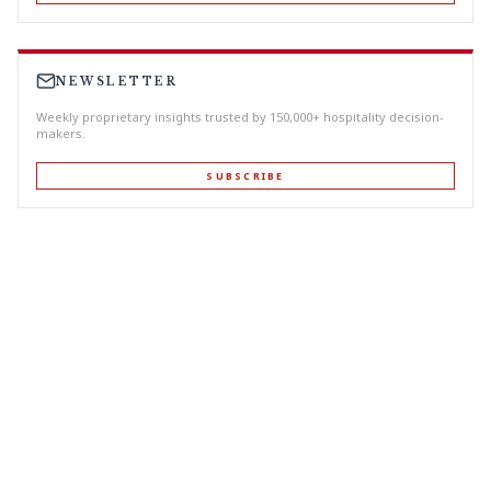
NEWSLETTER
Weekly proprietary insights trusted by 150,000+ hospitality decision-
makers.
SUBSCRIBE