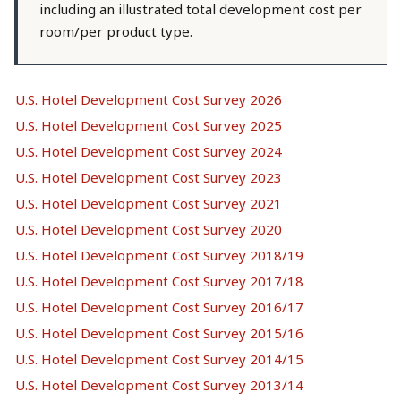
including an illustrated total development cost per
room/per product type.
U.S. Hotel Development Cost Survey 2026
U.S. Hotel Development Cost Survey 2025
U.S. Hotel Development Cost Survey 2024
U.S. Hotel Development Cost Survey 2023
U.S. Hotel Development Cost Survey 2021
U.S. Hotel Development Cost Survey 2020
U.S. Hotel Development Cost Survey 2018/19
U.S. Hotel Development Cost Survey 2017/18
U.S. Hotel Development Cost Survey 2016/17
U.S. Hotel Development Cost Survey 2015/16
U.S. Hotel Development Cost Survey 2014/15
U.S. Hotel Development Cost Survey 2013/14