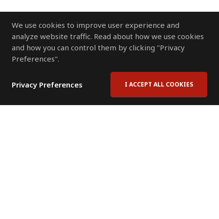
We use cookies to improve user experience and
analyze website traffic. Read about how we use cookies
and how you can control them by clicking "Privacy
Preferences".
Privacy Preferences
I ACCEPT ALL COOKIES
Contact Us
Subscribe to Newsletter
Offices