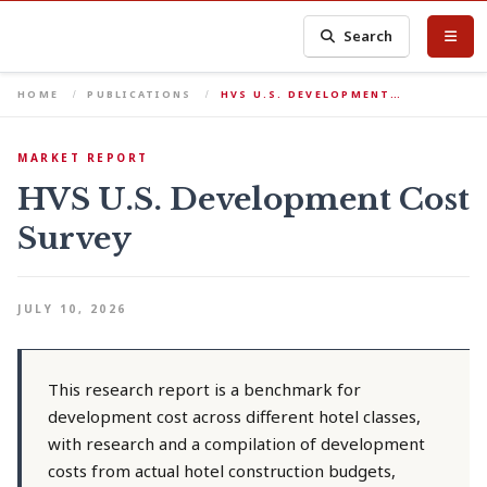
Search
HOME
PUBLICATIONS
HVS U.S. DEVELOPMENT…
MARKET REPORT
HVS U.S. Development Cost
Survey
JULY 10, 2026
This research report is a benchmark for
development cost across different hotel classes,
with research and a compilation of development
costs from actual hotel construction budgets,