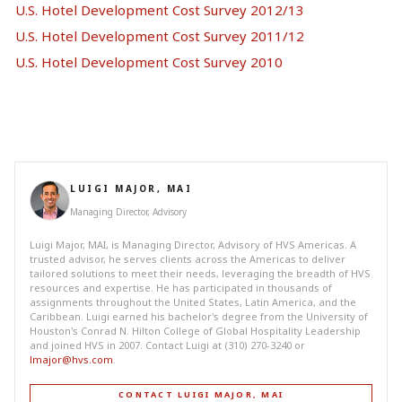
U.S. Hotel Development Cost Survey 2012/13
U.S. Hotel Development Cost Survey 2011/12
U.S. Hotel Development Cost Survey 2010
LUIGI MAJOR, MAI
Managing Director, Advisory
Luigi Major, MAI, is Managing Director, Advisory of HVS Americas. A
trusted advisor, he serves clients across the Americas to deliver
tailored solutions to meet their needs, leveraging the breadth of HVS
resources and expertise. He has participated in thousands of
assignments throughout the United States, Latin America, and the
Caribbean. Luigi earned his bachelor's degree from the University of
Houston's Conrad N. Hilton College of Global Hospitality Leadership
and joined HVS in 2007. Contact Luigi at (310) 270-3240 or
lmajor@hvs.com
.
CONTACT LUIGI MAJOR, MAI