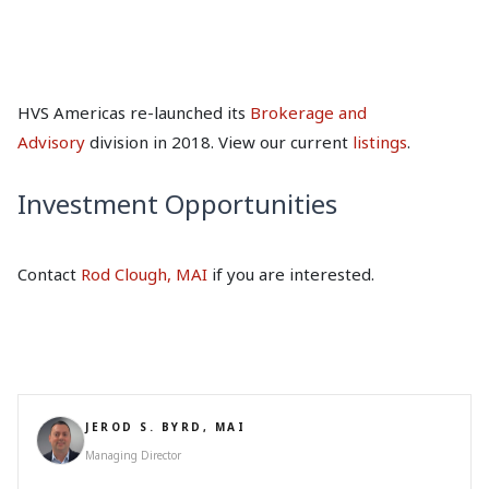
HVS Americas re-launched its
Brokerage and
Advisory
division in 2018. View our current
listings
.
Investment Opportunities
Contact
Rod Clough, MAI
if you are interested.
JEROD S. BYRD, MAI
Managing Director