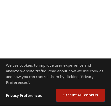
We use cookies to improve user experience and
analyze website traffic. Read about how we use cookies
and how you can control them by clicking "Privacy
Preferences".
Privacy Preferences
I ACCEPT ALL COOKIES