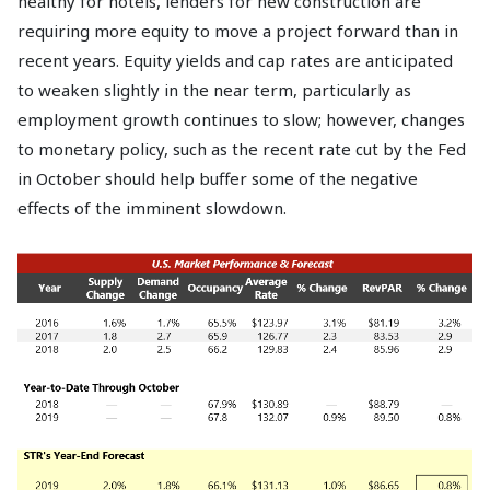
healthy for hotels, lenders for new construction are
requiring more equity to move a project forward than in
recent years. Equity yields and cap rates are anticipated
to weaken slightly in the near term, particularly as
employment growth continues to slow; however, changes
to monetary policy, such as the recent rate cut by the Fed
in October should help buffer some of the negative
effects of the imminent slowdown.