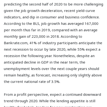
predicting the second half of 2020 to be more challenging
given the job growth deceleration, recent yield-curve
indicators, and dip in consumer and business confidence.
According to the BLS, job growth has averaged 167,000
per month thus far in 2019, compared with an average
monthly gain of 223,000 in 2018. According to
Bankrate.com, 41% of industry participants anticipate the
next recession to occur by late 2020, while 55% expect a
recession the following year. Nonetheless, despite an
anticipated decline in GDP in the near term, the
unemployment levels over the next couple years should
remain healthy, as forecast, increasing only slightly above
the current national rate of 3.5%.
From a profit perspective, expect a continued downward
trend through 2020. While the lending appetite is still