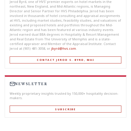
Jerod Byrd, one of HVS’ premier experts on hotel markets in the
northeast, New England, and Mid-Atlantic regions, is Managing
Director and Senior Partner for HVS Philadelphia. Jerod has been
involved in thousands of hotel consulting and appraisal assignments
at HVS, including market studies, feasibility studies, and valuations of
existing and proposed hotels and portfolios throughout the Mid-
Atlantic region and has been featured at various industry events.
Jerod earned dual BBA degrees in Hospitality & Resort Management
and Real Estate from The University of Memphis and is a state-
certified appraiser and Member of the Appraisal Institute. Contact
Jerod at (901) 481-3058, or
jbyrd@hvs.com
.
CONTACT JEROD S. BYRD, MAI
NEWSLETTER
Weekly proprietary insights trusted by 150,000+ hospitality decision-
makers.
SUBSCRIBE