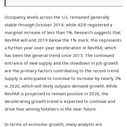
Occupancy levels across the U.S. remained generally
stable through October 2019, while ADR registered a
marginal increase of less than 1%. Research suggests that
RevPAR will end 2019 below the 1% mark; this represents
a further year-over-year deceleration in RevPAR, which
has been the general trend since 2015. The continued
entrance of new supply and the slowdown in job growth
are the primary factors contributing to the recent trend.
Supply is anticipated to continue to increase by nearly 2%
in 2020, which will likely outpace demand growth. While
RevPAR is projected to remain positive in 2020, the
decelerating growth trend is expected to continue and
drive fear among hoteliers in the near future.
In terms of economic growth, many analysts are