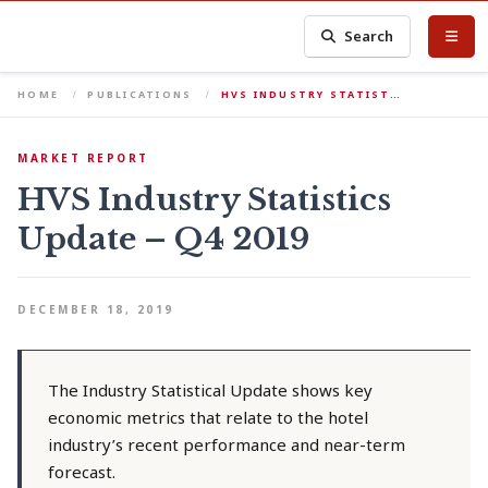
Search
HOME
PUBLICATIONS
HVS INDUSTRY STATIST…
MARKET REPORT
HVS Industry Statistics
Update – Q4 2019
DECEMBER 18, 2019
The Industry Statistical Update shows key
economic metrics that relate to the hotel
industry’s recent performance and near-term
forecast.