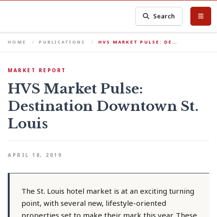
Search
HOME
PUBLICATIONS
HVS MARKET PULSE: DE…
MARKET REPORT
HVS Market Pulse:
Destination Downtown St.
Louis
APRIL 18, 2019
The St. Louis hotel market is at an exciting turning
point, with several new, lifestyle-oriented
properties set to make their mark this year. These