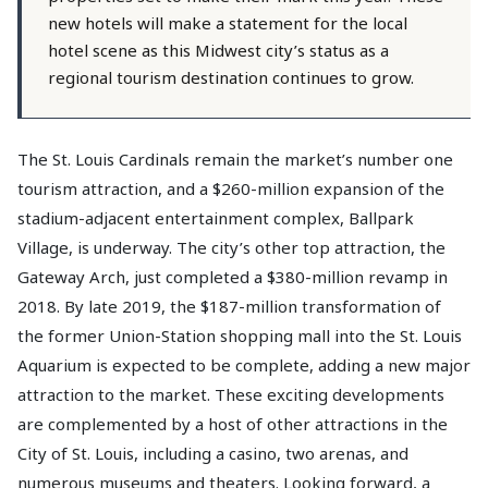
new hotels will make a statement for the local
hotel scene as this Midwest city’s status as a
regional tourism destination continues to grow.
The St. Louis Cardinals remain the market’s number one
tourism attraction, and a $260-million expansion of the
stadium-adjacent entertainment complex, Ballpark
Village, is underway. The city’s other top attraction, the
Gateway Arch, just completed a $380-million revamp in
2018. By late 2019, the $187-million transformation of
the former Union-Station shopping mall into the St. Louis
Aquarium is expected to be complete, adding a new major
attraction to the market. These exciting developments
are complemented by a host of other attractions in the
City of St. Louis, including a casino, two arenas, and
numerous museums and theaters. Looking forward, a