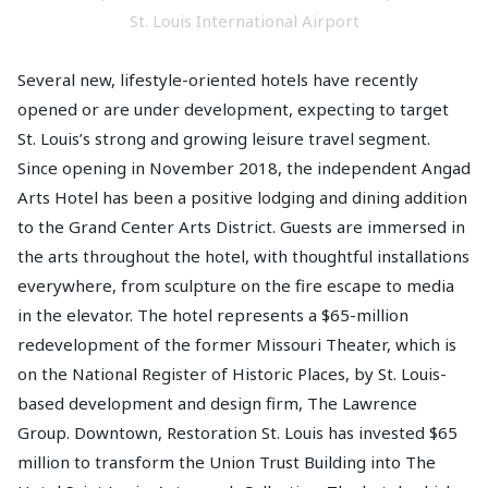
St. Louis International Airport
Several new, lifestyle-oriented hotels have recently
opened or are under development, expecting to target
St. Louis’s strong and growing leisure travel segment.
Since opening in November 2018, the independent Angad
Arts Hotel has been a positive lodging and dining addition
to the Grand Center Arts District. Guests are immersed in
the arts throughout the hotel, with thoughtful installations
everywhere, from sculpture on the fire escape to media
in the elevator. The hotel represents a $65-million
redevelopment of the former Missouri Theater, which is
on the National Register of Historic Places, by St. Louis-
based development and design firm, The Lawrence
Group. Downtown, Restoration St. Louis has invested $65
million to transform the Union Trust Building into The