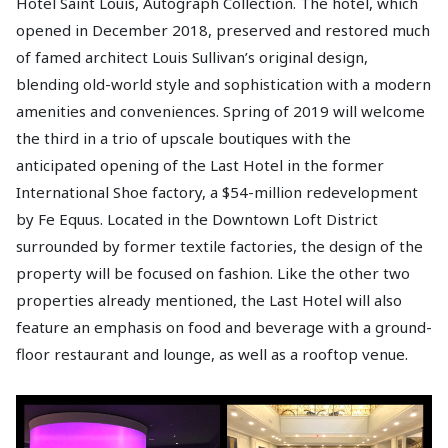
Hotel Saint Louis, Autograph Collection. The hotel, which
opened in December 2018, preserved and restored much
of famed architect Louis Sullivan’s original design,
blending old-world style and sophistication with a modern
amenities and conveniences. Spring of 2019 will welcome
the third in a trio of upscale boutiques with the
anticipated opening of the Last Hotel in the former
International Shoe factory, a $54-million redevelopment
by Fe Equus. Located in the Downtown Loft District
surrounded by former textile factories, the design of the
property will be focused on fashion. Like the other two
properties already mentioned, the Last Hotel will also
feature an emphasis on food and beverage with a ground-
floor restaurant and lounge, as well as a rooftop venue.