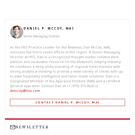
DANIEL P. MCCOY, MAI
Senior Managing Director
As the HVS Practice Leader for the Midwest, Dan McCoy, MAI,
oversees the firm's seven offices in this region. A Senior Managing
Director at HVS, Dan is a recognized thought-leader, collaborative
advisor, and invaluable resource for the Midwest's lodging industry.
He combines a deep understanding of regional hotel markets with
strong analytical thinking to provide a wide variety of clients with up-
to-date hospitality intelligence and tailor-made solutions. Dan is a
Designated Member of the Appraisal Institute (MAI) and a certified
general appraiser. Contact Dan at +1 (970) 215-0620 or
dmccoy@hvs.com
.
CONTACT DANIEL P. MCCOY, MAI
NEWSLETTER