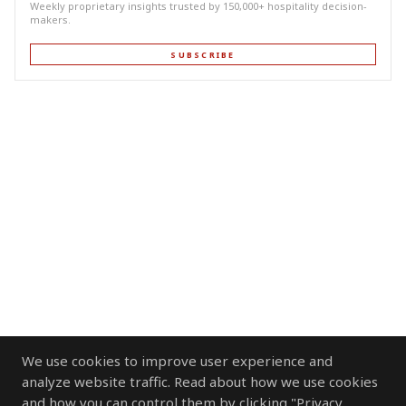
Weekly proprietary insights trusted by 150,000+ hospitality decision-
makers.
SUBSCRIBE
We use cookies to improve user experience and
analyze website traffic. Read about how we use cookies
and how you can control them by clicking "Privacy