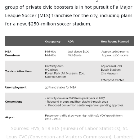
group of private civic boosters is in hot pursuit of a Major
League Soccer (MLS) franchise for the city, including plans
for a new, $250-million soccer stadium.
Sources: HVS, STR BLS (Bureau of Labor Statistics), St.
Louis CVC (Convention and Visitors Commission), Lambert