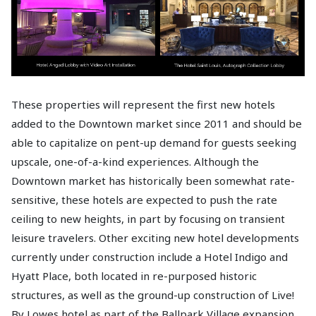
These properties will represent the first new hotels
added to the Downtown market since 2011 and should be
able to capitalize on pent-up demand for guests seeking
upscale, one-of-a-kind experiences. Although the
Downtown market has historically been somewhat rate-
sensitive, these hotels are expected to push the rate
ceiling to new heights, in part by focusing on transient
leisure travelers. Other exciting new hotel developments
currently under construction include a Hotel Indigo and
Hyatt Place, both located in re-purposed historic
structures, as well as the ground-up construction of Live!
By Lowes hotel as part of the Ballpark Village expansion.