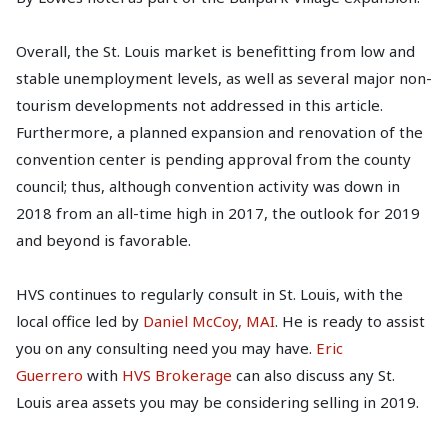
Overall, the St. Louis market is benefitting from low and
stable unemployment levels, as well as several major non-
tourism developments not addressed in this article.
Furthermore, a planned expansion and renovation of the
convention center is pending approval from the county
council; thus, although convention activity was down in
2018 from an all-time high in 2017, the outlook for 2019
and beyond is favorable.
HVS continues to regularly consult in St. Louis, with the
local office led by
Daniel McCoy, MAI
. He is ready to assist
you on any consulting need you may have.
Eric
Guerrero
with
HVS Brokerage
can also discuss any St.
Louis area assets you may be considering selling in 2019.