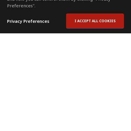
Preferences".
Privacy Preferences
I ACCEPT ALL COOKIES
Contact Us
Subscribe to Newsletter
Offices
News Room
News RSS Feed