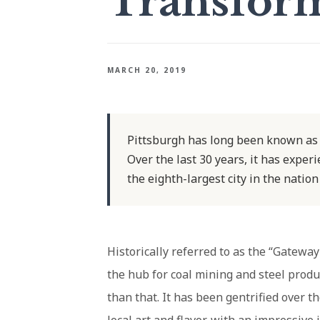
Transfor
MARCH 20, 2019
Pittsburgh has long been known as t
Over the last 30 years, it has exper
the eighth-largest city in the nation
Historically referred to as the “Gatewa
the hub for coal mining and steel prod
than that. It has been gentrified over t