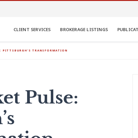
CLIENT SERVICES
BROKERAGE LISTINGS
PUBLICA
E: PITTSBURGH’S TRANSFORMATION
t Pulse:
’s