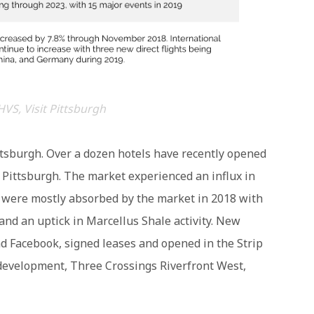
HVS, Visit Pittsburgh
tsburgh. Over a dozen hotels have recently opened
Pittsburgh. The market experienced an influx in
 were mostly absorbed by the market in 2018 with
nd an uptick in Marcellus Shale activity. New
d Facebook, signed leases and opened in the Strip
 development, Three Crossings Riverfront West,