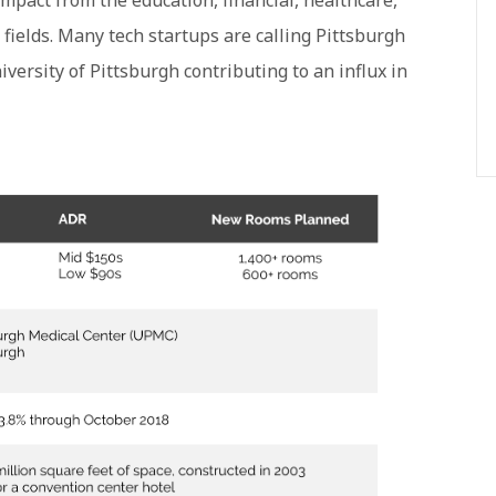
 impact from the education, financial, healthcare,
fields. Many tech startups are calling Pittsburgh
ersity of Pittsburgh contributing to an influx in