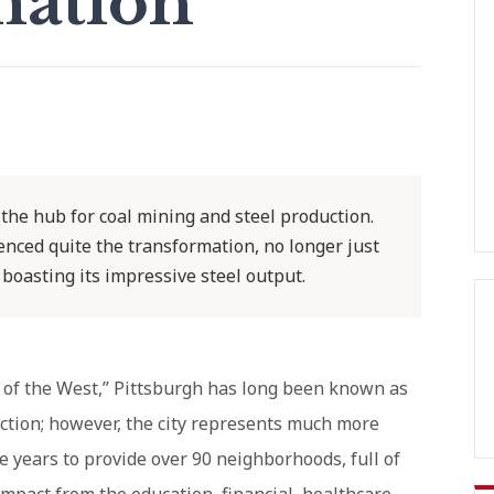
mation
he hub for coal mining and steel production.
ienced quite the transformation, no longer just
 boasting its impressive steel output.
y of the West,” Pittsburgh has long been known as
uction; however, the city represents much more
he years to provide over 90 neighborhoods, full of