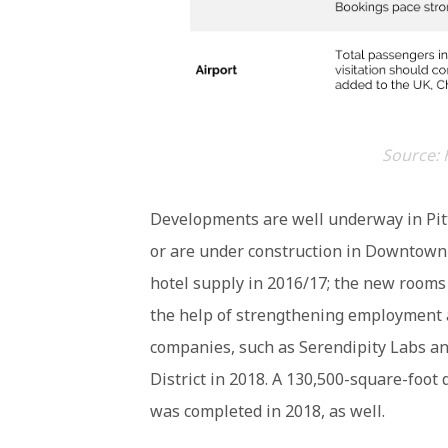
Source: 
Developments are well underway in Pit
or are under construction in Downtown 
hotel supply in 2016/17; the new rooms
the help of strengthening employment a
companies, such as Serendipity Labs an
District in 2018. A 130,500-square-foot
was completed in 2018, as well.