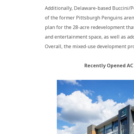
Additionally, Delaware-based Buccini/
of the former Pittsburgh Penguins arena
plan for the 28-acre redevelopment that 
and entertainment space, as well as add
Overall, the mixed-use development proje
Recently Opened AC H