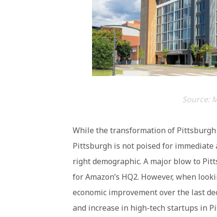
Source: M
While the transformation of Pittsburgh 
Pittsburgh is not poised for immediate a
right demographic. A major blow to Pit
for Amazon’s HQ2. However, when lookin
economic improvement over the last dec
and increase in high-tech startups in P