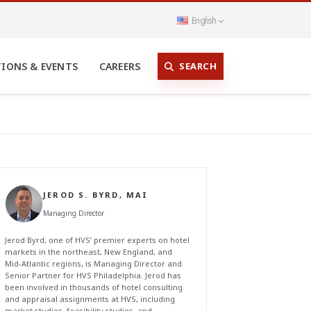
English
SEARCH
TIONS & EVENTS
CAREERS
JEROD S. BYRD, MAI
Managing Director
Jerod Byrd, one of HVS’ premier experts on hotel
markets in the northeast, New England, and
Mid-Atlantic regions, is Managing Director and
Senior Partner for HVS Philadelphia. Jerod has
been involved in thousands of hotel consulting
and appraisal assignments at HVS, including
market studies, feasibility studies, and