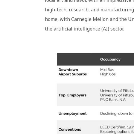
local art and flavor, with an impressive
high-tech, research, and manufacturing 
home, with Carnegie Mellon and the Univ
the artificial intelligence (AI) sector.