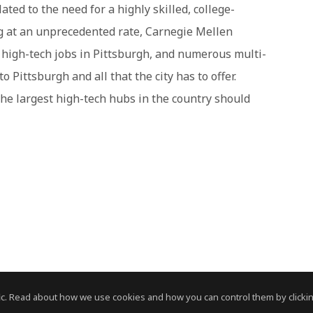
ted to the need for a highly skilled, college-
 at an unprecedented rate, Carnegie Mellen
r high-tech jobs in Pittsburgh, and numerous multi-
 Pittsburgh and all that the city has to offer.
 the largest high-tech hubs in the country should
c. Read about how we use cookies and how you can control them by clickin