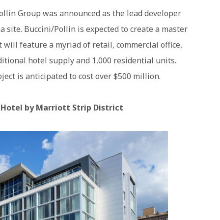
Pollin Group was announced as the lead developer
 site. Buccini/Pollin is expected to create a master
will feature a myriad of retail, commercial office,
itional hotel supply and 1,000 residential units.
ct is anticipated to cost over $500 million.
otel by Marriott Strip District