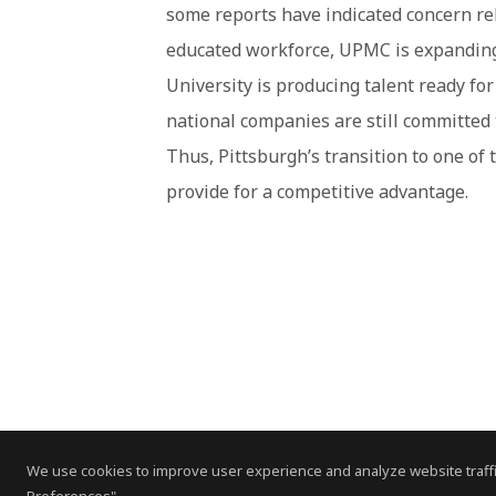
some reports have indicated concern rela
educated workforce, UPMC is expanding
University is producing talent ready fo
national companies are still committed to
Thus, Pittsburgh’s transition to one of
provide for a competitive advantage.
We use cookies to improve user experience and analyze website traffi