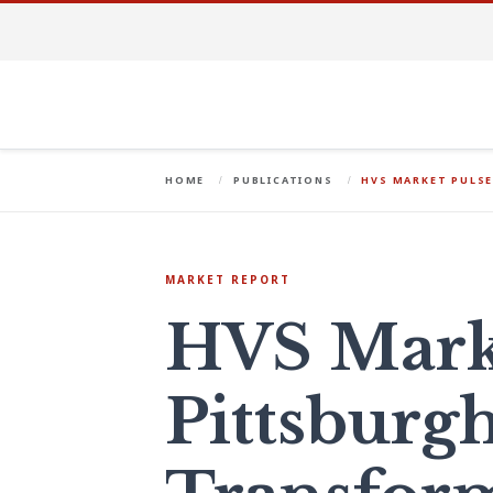
HOME
PUBLICATIONS
HVS MARKET PULS
MARKET REPORT
HVS Marke
Pittsburgh