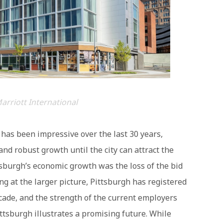
arriott International
has been impressive over the last 30 years,
nd robust growth until the city can attract the
tsburgh’s economic growth was the loss of the bid
g at the larger picture, Pittsburgh has registered
ade, and the strength of the current employers
ittsburgh illustrates a promising future. While