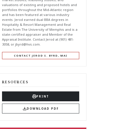
valuations of existing and proposed hotels and
portfolios throughout the Mid-Atlantic region
and has been featured at various industry
events. Jerod earned dual BBA degrees in
Hospitality & Resort Management and Real
Estate from The University of Memphis and is a
state-certified appraiser and Member of the
Appraisal Institute. Contact Jerod at (901) 481-
3058, or
jbyrd@hvs.com
.
CONTACT JEROD S. BYRD, MAI
RESOURCES
PRINT
DOWNLOAD PDF