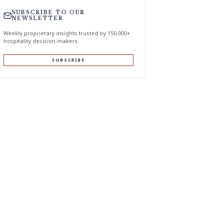
SUBSCRIBE TO OUR
NEWSLETTER
Weekly proprietary insights trusted by 150,000+
hospitality decision-makers.
SUBSCRIBE