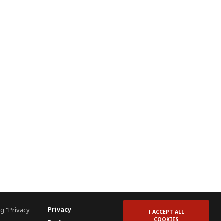
Privacy
g "Privacy
I ACCEPT ALL
COOKIES