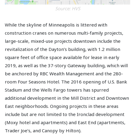
Source: HVS
While the skyline of Minneapolis is littered with
construction cranes on numerous multi-family projects,
large-scale, mixed-use projects downtown include the
revitalization of the Dayton’s building, with 1.2 million
square feet of office space available for lease in early
2019, as well as the 37-story Gateway building, which will
be anchored by RBC Wealth Management and the 280-
room Four Seasons Hotel. The 2016 opening of U.S. Bank
Stadium and the Wells Fargo towers has spurred
additional development in the Mill District and Downtown
East neighborhoods. Ongoing projects in these areas
include but are not limited to the Ironclad development
(Moxy hotel and apartments) and East End (apartments,
Trader Joe’s, and Canopy by Hilton).