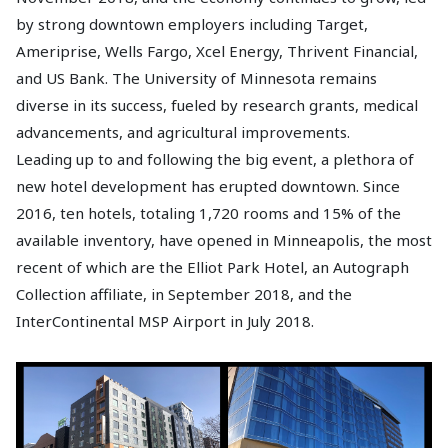
by strong downtown employers including Target,
Ameriprise, Wells Fargo, Xcel Energy, Thrivent Financial,
and US Bank. The University of Minnesota remains
diverse in its success, fueled by research grants, medical
advancements, and agricultural improvements.
Leading up to and following the big event, a plethora of
new hotel development has erupted downtown. Since
2016, ten hotels, totaling 1,720 rooms and 15% of the
available inventory, have opened in Minneapolis, the most
recent of which are the Elliot Park Hotel, an Autograph
Collection affiliate, in September 2018, and the
InterContinental MSP Airport in July 2018.