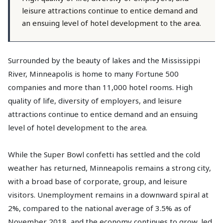
leisure attractions continue to entice demand and
an ensuing level of hotel development to the area.
Surrounded by the beauty of lakes and the Mississippi
River, Minneapolis is home to many Fortune 500
companies and more than 11,000 hotel rooms. High
quality of life, diversity of employers, and leisure
attractions continue to entice demand and an ensuing
level of hotel development to the area.
While the Super Bowl confetti has settled and the cold
weather has returned, Minneapolis remains a strong city,
with a broad base of corporate, group, and leisure
visitors. Unemployment remains in a downward spiral at
2%, compared to the national average of 3.5% as of
November 2018, and the economy continues to grow, led