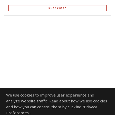
SUBSCRIBE
We use cookies to improve user experience and
analyze website traffic. Read about how we use cookies
and how you can control them by clicking "Privacy
Preferences".