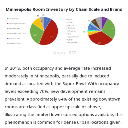
Minneapolis Room Inventory by Chain Scale and Brand
Source: STR
In 2018, both occupancy and average rate increased
moderately in Minneapolis, partially due to induced
demand associated with the Super Bowl. With occupancy
levels exceeding 70%, new development remains
prevalent. Approximately 84% of the existing downtown
rooms are classified as upper upscale or above,
illustrating the limited lower-priced options available; this
phenomenon is common for dense urban locations given