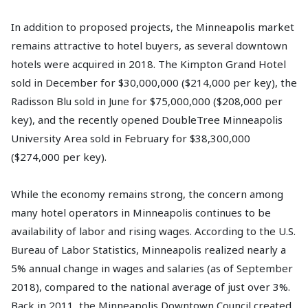
In addition to proposed projects, the Minneapolis market
remains attractive to hotel buyers, as several downtown
hotels were acquired in 2018. The Kimpton Grand Hotel
sold in December for $30,000,000 ($214,000 per key), the
Radisson Blu sold in June for $75,000,000 ($208,000 per
key), and the recently opened DoubleTree Minneapolis
University Area sold in February for $38,300,000
($274,000 per key).
While the economy remains strong, the concern among
many hotel operators in Minneapolis continues to be
availability of labor and rising wages. According to the U.S.
Bureau of Labor Statistics, Minneapolis realized nearly a
5% annual change in wages and salaries (as of September
2018), compared to the national average of just over 3%.
Back in 2011, the Minneapolis Downtown Council created