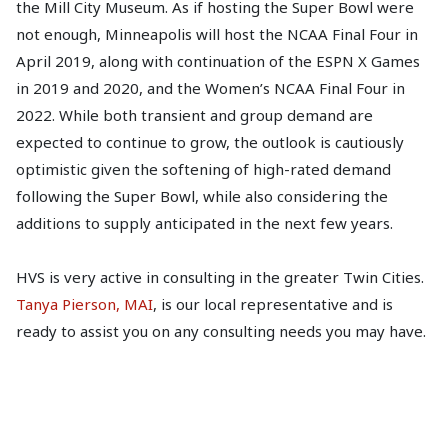
the Mill City Museum. As if hosting the Super Bowl were
not enough, Minneapolis will host the NCAA Final Four in
April 2019, along with continuation of the ESPN X Games
in 2019 and 2020, and the Women’s NCAA Final Four in
2022. While both transient and group demand are
expected to continue to grow, the outlook is cautiously
optimistic given the softening of high-rated demand
following the Super Bowl, while also considering the
additions to supply anticipated in the next few years.
HVS is very active in consulting in the greater Twin Cities.
Tanya Pierson, MAI
, is our local representative and is
ready to assist you on any consulting needs you may have.