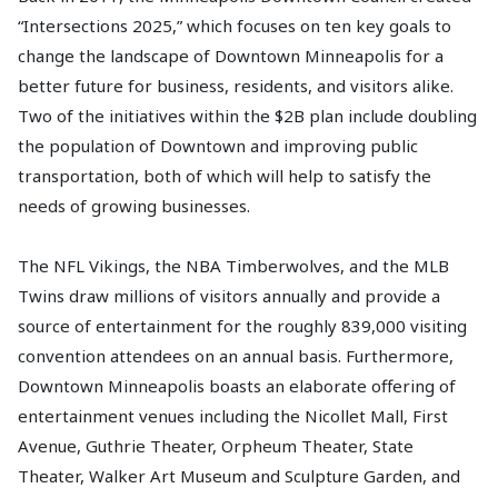
“Intersections 2025,” which focuses on ten key goals to
change the landscape of Downtown Minneapolis for a
better future for business, residents, and visitors alike.
Two of the initiatives within the $2B plan include doubling
the population of Downtown and improving public
transportation, both of which will help to satisfy the
needs of growing businesses.
The NFL Vikings, the NBA Timberwolves, and the MLB
Twins draw millions of visitors annually and provide a
source of entertainment for the roughly 839,000 visiting
convention attendees on an annual basis. Furthermore,
Downtown Minneapolis boasts an elaborate offering of
entertainment venues including the Nicollet Mall, First
Avenue, Guthrie Theater, Orpheum Theater, State
Theater, Walker Art Museum and Sculpture Garden, and