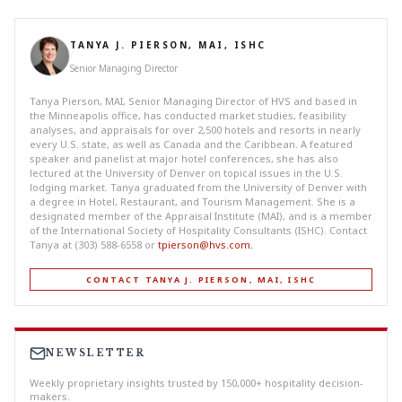
TANYA J. PIERSON, MAI, ISHC
Senior Managing Director
Tanya Pierson, MAI, Senior Managing Director of HVS and based in
the Minneapolis office, has conducted market studies, feasibility
analyses, and appraisals for over 2,500 hotels and resorts in nearly
every U.S. state, as well as Canada and the Caribbean. A featured
speaker and panelist at major hotel conferences, she has also
lectured at the University of Denver on topical issues in the U.S.
lodging market. Tanya graduated from the University of Denver with
a degree in Hotel, Restaurant, and Tourism Management. She is a
designated member of the Appraisal Institute (MAI), and is a member
of the International Society of Hospitality Consultants (ISHC). Contact
Tanya at (303) 588-6558 or
tpierson@hvs.com
.
CONTACT TANYA J. PIERSON, MAI, ISHC
NEWSLETTER
Weekly proprietary insights trusted by 150,000+ hospitality decision-
makers.