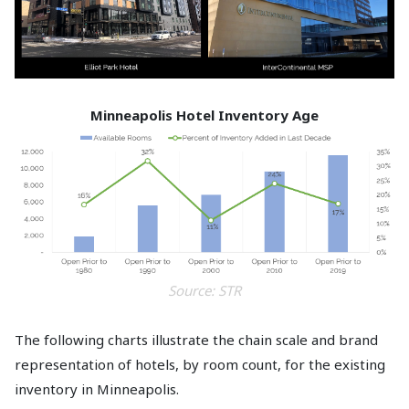
Minneapolis Hotel Inventory Age
Source: STR
The following charts illustrate the chain scale and brand
representation of hotels, by room count, for the existing
inventory in Minneapolis.