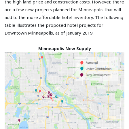
the high land price and construction costs. However, there
are a few new projects planned for Minneapolis that will
add to the more affordable hotel inventory. The following
table illustrates the proposed hotel projects for
Downtown Minneapolis, as of January 2019.
Minneapolis New Supply