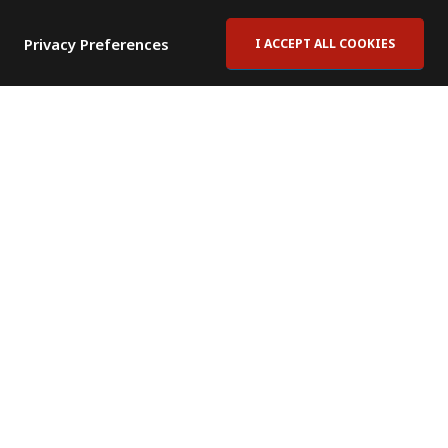
Privacy Preferences
I ACCEPT ALL COOKIES
Contact Us
Subscribe to Newsletter
Offices
News Room
News RSS Feed