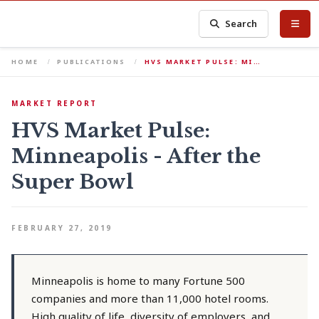
Search
HOME
PUBLICATIONS
HVS MARKET PULSE: MI…
MARKET REPORT
HVS Market Pulse:
Minneapolis - After the
Super Bowl
FEBRUARY 27, 2019
Minneapolis is home to many Fortune 500
companies and more than 11,000 hotel rooms.
High quality of life, diversity of employers, and