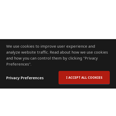
We use cookies to improve user experience and
analyze website traffic. Read about how we use cookies
and how you can control them by clicking "Privacy
Preferences".
Privacy Preferences
I ACCEPT ALL COOKIES