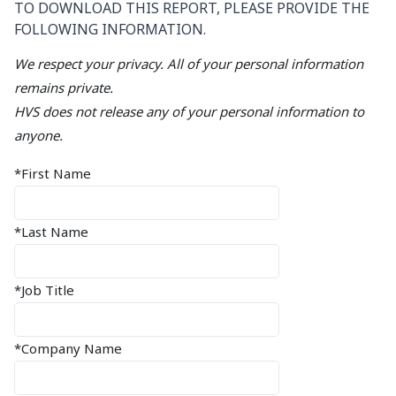
TO DOWNLOAD THIS REPORT, PLEASE PROVIDE THE
FOLLOWING INFORMATION.
We respect your privacy. All of your personal information
remains private.
HVS does not release any of your personal information to
anyone.
*First Name
*Last Name
*Job Title
*Company Name