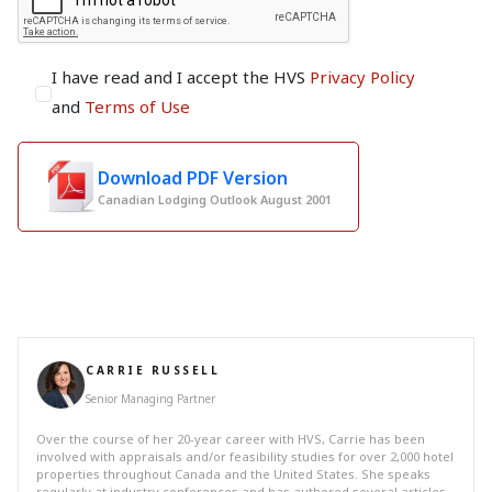
I have read and I accept the HVS
Privacy Policy
and
Terms of Use
Download PDF Version
Canadian Lodging Outlook August 2001
CARRIE RUSSELL
Senior Managing Partner
Over the course of her 20-year career with HVS, Carrie has been
involved with appraisals and/or feasibility studies for over 2,000 hotel
properties throughout Canada and the United States. She speaks
regularly at industry conferences and has authored several articles