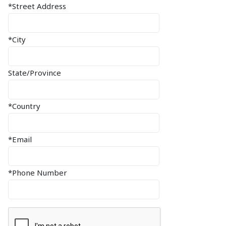
*Street Address
*City
State/Province
*Country
*Email
*Phone Number