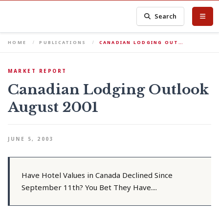
Search
HOME
PUBLICATIONS
CANADIAN LODGING OUT…
MARKET REPORT
Canadian Lodging Outlook
August 2001
JUNE 5, 2003
Have Hotel Values in Canada Declined Since
September 11th? You Bet They Have....