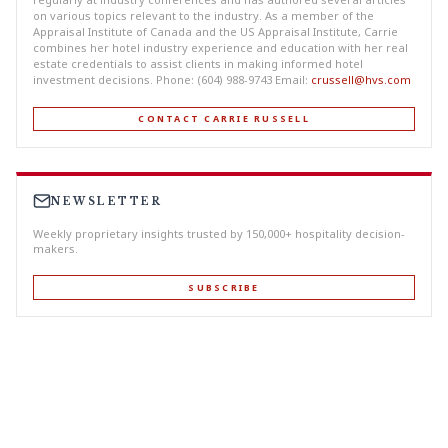
on various topics relevant to the industry. As a member of the
Appraisal Institute of Canada and the US Appraisal Institute, Carrie
combines her hotel industry experience and education with her real
estate credentials to assist clients in making informed hotel
investment decisions. Phone: (604) 988-9743 Email:
crussell@hvs.com
CONTACT CARRIE RUSSELL
NEWSLETTER
Weekly proprietary insights trusted by 150,000+ hospitality decision-
makers.
SUBSCRIBE