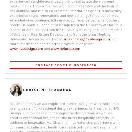
experience in architecture, design, and real estate development-
related fields. He is a licensed architect in 25 states and the District
of Columbia, and is a NCIDQ-certified interior designer. His hospitality
experience spans renovations and new buildings for select-service,
extended-stay, boutique, full-service, conference-center, and luxury
hotels. He holds a Bachelor of Design from the University of Florida, a
Master of Architecture from the University of Maryland, and a Master
of Science in Real Estate Development from the Johns Hopkins
University. He can be reached at
srosenberg@hvsdesign.com
. For
more information and selected projects, please visit
www.hvsdesign.com
and
www.nehmer.com
CONTACT SCOTT P. ROSENBERG
CHRISTINE SHANAHAN
Ms. Shanahan is an accomplished interior designer with more than
twenty years of professional design experience. As Principal at HVS
Design, she oversees and manages the design team as well as
creates exceptional designs for the firm’s hospitality projects. In
addition to hospitality, Ms. Shanahan has extensive experience with
commercial, industrial, health care, assisted living, and residential
projects. For more information, please contact