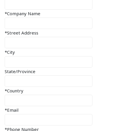
*Company Name
*Street Address
*City
State/Province
*Country
*Email
*Phone Number