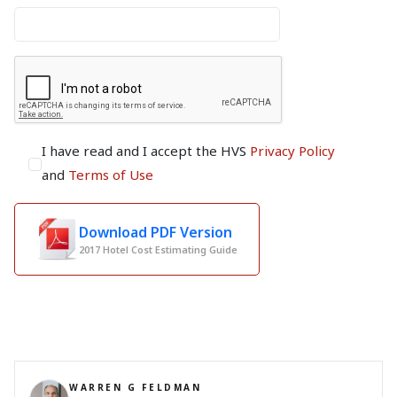
I have read and I accept the HVS
Privacy Policy
and
Terms of Use
Download PDF Version
2017 Hotel Cost Estimating Guide
WARREN G FELDMAN