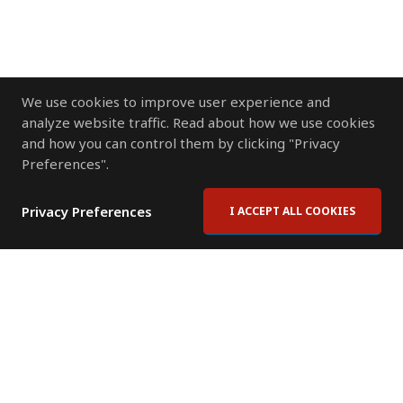
We use cookies to improve user experience and
analyze website traffic. Read about how we use cookies
and how you can control them by clicking "Privacy
Preferences".
Privacy Preferences
I ACCEPT ALL COOKIES
Contact Us