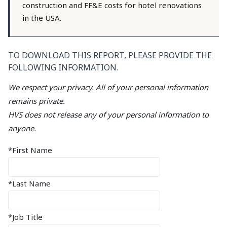
construction and FF&E costs for hotel renovations
in the USA.
TO DOWNLOAD THIS REPORT, PLEASE PROVIDE THE
FOLLOWING INFORMATION.
We respect your privacy. All of your personal information
remains private.
HVS does not release any of your personal information to
anyone.
*First Name
*Last Name
*Job Title