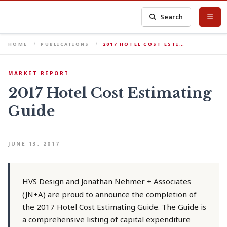
Search
HOME
PUBLICATIONS
2017 HOTEL COST ESTI…
MARKET REPORT
2017 Hotel Cost Estimating
Guide
JUNE 13, 2017
HVS Design and Jonathan Nehmer + Associates
(JN+A) are proud to announce the completion of
the 2017 Hotel Cost Estimating Guide. The Guide is
a comprehensive listing of capital expenditure