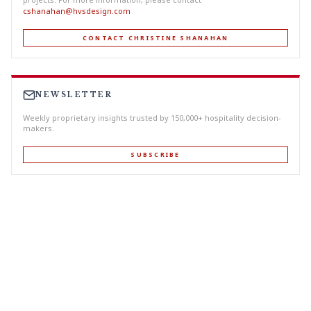
cshanahan@hvsdesign.com
CONTACT CHRISTINE SHANAHAN
NEWSLETTER
Weekly proprietary insights trusted by 150,000+ hospitality decision-
makers.
SUBSCRIBE