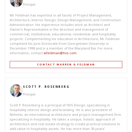
Principal
Mr. Feldman has expertise in all facets of Project Management,
Architecture, Interior Design, Design Management, and Construction
Administration. His experience includes work as Architect and
Owner’s Representative in the direction and management of
commercial, institutional, educational, residential, and hospitality
projects. Complementing his education in Architecture, Mr. Feldman
completed his Juris Doctorate from Georgetown University in
December 1998 and is a member of the Maryland Bar. For more
information, contact
wfeldman@hvs.com
CONTACT WARREN G FELDMAN
SCOTT P. ROSENBERG
Principal
Scott P. Rosenberg is a principal of HVS Design, specializing in
hospitality interior design and branding. He is also president of
Nehmer, an international architecture and project management firm
specializing in hospitality. He takes a unique, holistic approach of
architecture and real estate strategy to create practical solutions to
add value to hospitality assets. He has more than 30 years’