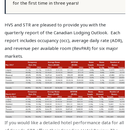
for the first time in three years!
HVS and STR are pleased to provide you with the
quarterly report of the Canadian Lodging Outlook. Each
report includes occupancy (occ), average daily rate (ADR),
and revenue per available room (RevPAR) for six major
markets.
If you would like a detailed hotel performance data for all