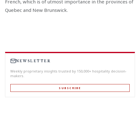
French, which is of utmost importance in the provinces of
Quebec and New Brunswick.
NEWSLETTER
Weekly proprietary insights trusted by 150,000+ hospitality decision-
makers.
SUBSCRIBE