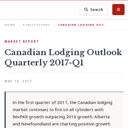
Search
HOME
PUBLICATIONS
CANADIAN LODGING OUT…
MARKET REPORT
Canadian Lodging Outlook
Quarterly 2017-Q1
MAY 16, 2017
In the first quarter of 2017, the Canadian lodging
market continues to fire on all cylinders with
RevPAR growth outpacing 2016 growth. Alberta
and Newfoundland are charting positive growth