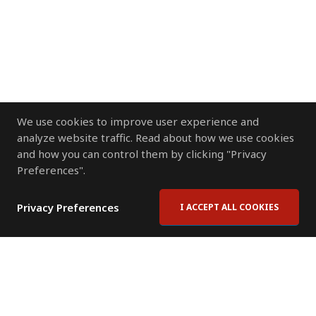
We use cookies to improve user experience and
analyze website traffic. Read about how we use cookies
and how you can control them by clicking "Privacy
Preferences".
Privacy Preferences
I ACCEPT ALL COOKIES