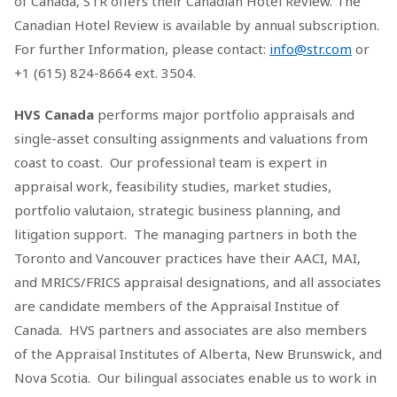
of Canada, STR offers their Canadian Hotel Review. The
Canadian Hotel Review is available by annual subscription.
For further Information, please contact:
info@str.com
or
+1 (615) 824-8664 ext. 3504.
HVS Canada
performs major portfolio appraisals and
single-asset consulting assignments and valuations from
coast to coast. Our professional team is expert in
appraisal work, feasibility studies, market studies,
portfolio valutaion, strategic business planning, and
litigation support. The managing partners in both the
Toronto and Vancouver practices have their AACI, MAI,
and MRICS/FRICS appraisal designations, and all associates
are candidate members of the Appraisal Institue of
Canada. HVS partners and associates are also members
of the Appraisal Institutes of Alberta, New Brunswick, and
Nova Scotia. Our bilingual associates enable us to work in