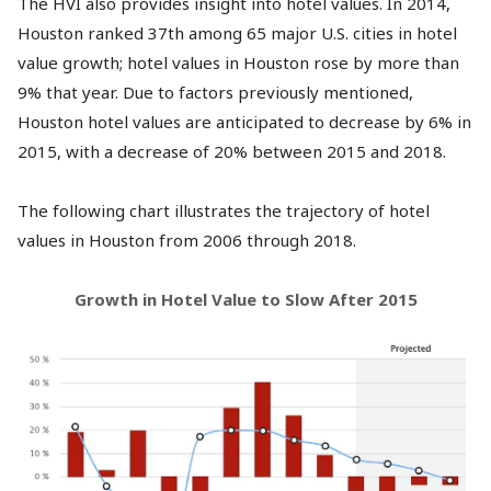
The HVI also provides insight into hotel values. In 2014,
Houston ranked 37th among 65 major U.S. cities in hotel
value growth; hotel values in Houston rose by more than
9% that year. Due to factors previously mentioned,
Houston hotel values are anticipated to decrease by 6% in
2015, with a decrease of 20% between 2015 and 2018.
The following chart illustrates the trajectory of hotel
values in Houston from 2006 through 2018.
Growth in Hotel Value to Slow After 2015