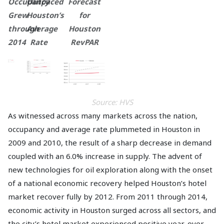
Occupancy
Outpaced
Forecast
Grew
Houston’s
for
through
Average
Houston
2014
Rate
RevPAR
Source: HVS
As witnessed across many markets across the nation,
occupancy and average rate plummeted in Houston in
2009 and 2010, the result of a sharp decrease in demand
coupled with an 6.0% increase in supply. The advent of
new technologies for oil exploration along with the onset
of a national economic recovery helped Houston’s hotel
market recover fully by 2012. From 2011 through 2014,
economic activity in Houston surged across all sectors, and
the city’s hotel market experienced positive year-over-