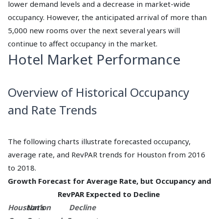
lower demand levels and a decrease in market-wide
occupancy. However, the anticipated arrival of more than
5,000 new rooms over the next several years will
continue to affect occupancy in the market.
Hotel Market Performance
Overview of Historical Occupancy
and Rate Trends
The following charts illustrate forecasted occupancy,
average rate, and RevPAR trends for Houston from 2016
to 2018.
Growth Forecast for Average Rate, but Occupancy and
RevPAR Expected to Decline
Houston’s
Nation
Decline