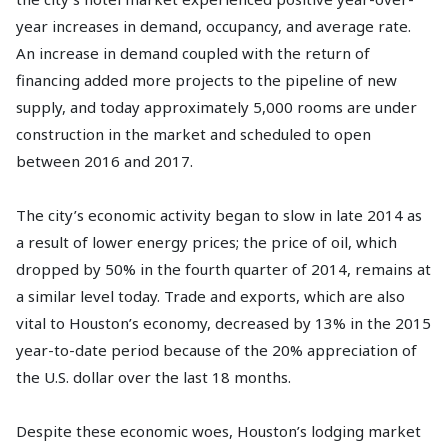
year increases in demand, occupancy, and average rate.
An increase in demand coupled with the return of
financing added more projects to the pipeline of new
supply, and today approximately 5,000 rooms are under
construction in the market and scheduled to open
between 2016 and 2017.
The city’s economic activity began to slow in late 2014 as
a result of lower energy prices; the price of oil, which
dropped by 50% in the fourth quarter of 2014, remains at
a similar level today. Trade and exports, which are also
vital to Houston’s economy, decreased by 13% in the 2015
year-to-date period because of the 20% appreciation of
the U.S. dollar over the last 18 months.
Despite these economic woes, Houston’s lodging market