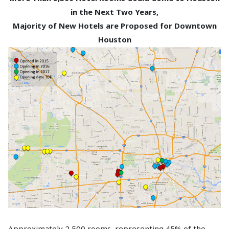
in the Next Two Years,
Majority of New Hotels are Proposed for Downtown
Houston
Approximately 2,500 rooms, representing 45% of the