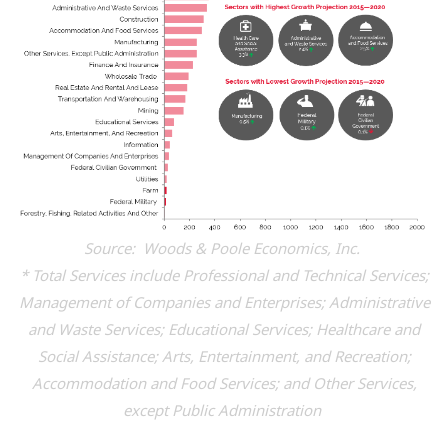
Source: Woods & Poole Economics, Inc.
* Total Services include Professional and Technical Services;
Management of Companies and Enterprises; Administrative
and Waste Services; Educational Services; Healthcare and
Social Assistance; Arts, Entertainment, and Recreation;
Accommodation and Food Services; and Other Services,
except Public Administration