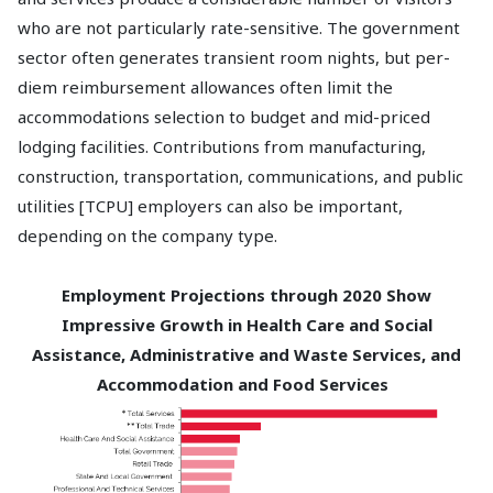
who are not particularly rate-sensitive. The government
sector often generates transient room nights, but per-
diem reimbursement allowances often limit the
accommodations selection to budget and mid-priced
lodging facilities. Contributions from manufacturing,
construction, transportation, communications, and public
utilities [TCPU] employers can also be important,
depending on the company type.
Employment Projections through 2020 Show
Impressive Growth in Health Care and Social
Assistance, Administrative and Waste Services, and
Accommodation and Food Services