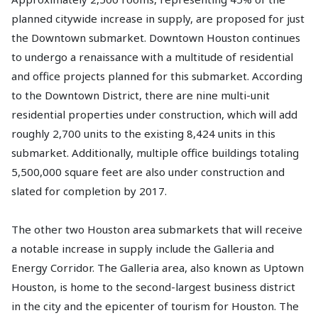
planned citywide increase in supply, are proposed for just
the Downtown submarket. Downtown Houston continues
to undergo a renaissance with a multitude of residential
and office projects planned for this submarket. According
to the Downtown District, there are nine multi-unit
residential properties under construction, which will add
roughly 2,700 units to the existing 8,424 units in this
submarket. Additionally, multiple office buildings totaling
5,500,000 square feet are also under construction and
slated for completion by 2017.
The other two Houston area submarkets that will receive
a notable increase in supply include the Galleria and
Energy Corridor. The Galleria area, also known as Uptown
Houston, is home to the second-largest business district
in the city and the epicenter of tourism for Houston. The