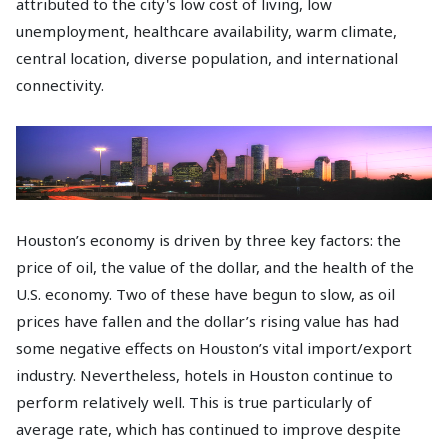
attributed to the city's low cost of living, low
unemployment, healthcare availability, warm climate,
central location, diverse population, and international
connectivity.
Houston’s economy is driven by three key factors: the
price of oil, the value of the dollar, and the health of the
U.S. economy. Two of these have begun to slow, as oil
prices have fallen and the dollar’s rising value has had
some negative effects on Houston’s vital import/export
industry. Nevertheless, hotels in Houston continue to
perform relatively well. This is true particularly of
average rate, which has continued to improve despite