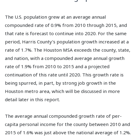
The U.S. population grew at an average annual
compounded rate of 0.9% from 2010 through 2015, and
that rate is forecast to continue into 2020. For the same
period, Harris County’s population growth increased at a
rate of 1.7%. The Houston MSA exceeds the county, state,
and nation, with a compounded average annual growth
rate of 1.9% from 2010 to 2015 and a projected
continuation of this rate until 2020. This growth rate is
being spurred, in part, by strong job growth in the
Houston metro area, which will be discussed in more
detail later in this report.
The average annual compounded growth rate of per-
capita personal income for the county between 2010 and
2015 of 1.6% was just above the national average of 1.2%.