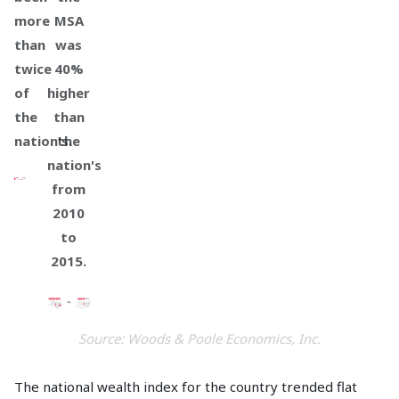
more
MSA
than
was
twice
40%
of
higher
the
than
nation's.
the
nation's
from
2010
to
2015.
Source: Woods & Poole Economics, Inc.
The national wealth index for the country trended flat