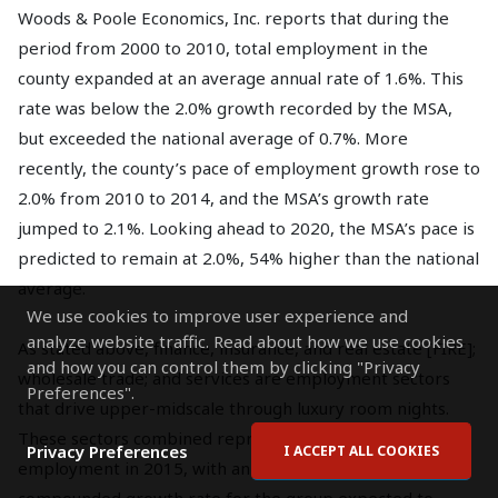
Woods & Poole Economics, Inc. reports that during the
period from 2000 to 2010, total employment in the
county expanded at an average annual rate of 1.6%. This
rate was below the 2.0% growth recorded by the MSA,
but exceeded the national average of 0.7%. More
recently, the county’s pace of employment growth rose to
2.0% from 2010 to 2014, and the MSA’s growth rate
jumped to 2.1%. Looking ahead to 2020, the MSA’s pace is
predicted to remain at 2.0%, 54% higher than the national
average.
We use cookies to improve user experience and
analyze website traffic. Read about how we use cookies
As stated above, finance, insurance, and real estate [FIRE];
and how you can control them by clicking "Privacy
wholesale trade; and services are employment sectors
Preferences".
that drive upper-midscale through luxury room nights.
These sectors combined represented 56.8% of total
Privacy Preferences
I ACCEPT ALL COOKIES
employment in 2015, with an average annual
compounded growth rate for the group expected to