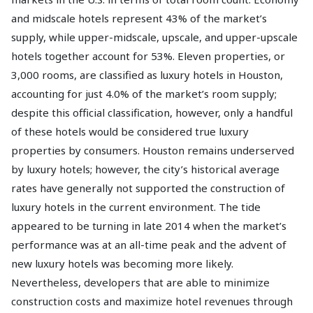
and midscale hotels represent 43% of the market’s
supply, while upper-midscale, upscale, and upper-upscale
hotels together account for 53%. Eleven properties, or
3,000 rooms, are classified as luxury hotels in Houston,
accounting for just 4.0% of the market’s room supply;
despite this official classification, however, only a handful
of these hotels would be considered true luxury
properties by consumers. Houston remains underserved
by luxury hotels; however, the city’s historical average
rates have generally not supported the construction of
luxury hotels in the current environment. The tide
appeared to be turning in late 2014 when the market’s
performance was at an all-time peak and the advent of
new luxury hotels was becoming more likely.
Nevertheless, developers that are able to minimize
construction costs and maximize hotel revenues through