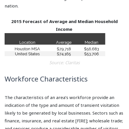
nation.
2015 Forecast of Average and Median Household
Income
Source: Claritas
Workforce Characteristics
The characteristics of an area’s workforce provide an
indication of the type and amount of transient visitation
likely to be generated by local businesses. Sectors such as
finance, insurance, and real estate [FIRE]; wholesale trade;
and services produce a considerable number of visitors