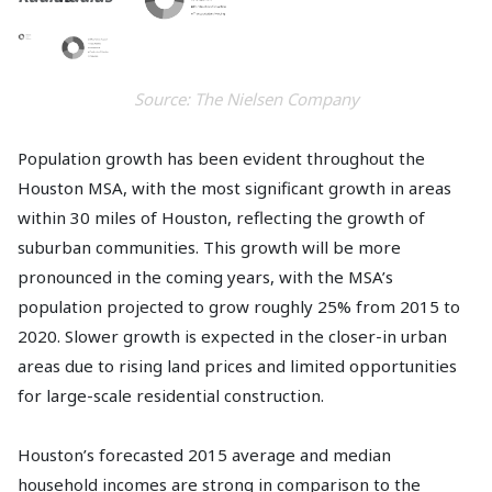
Source: The Nielsen Company
Population growth has been evident throughout the
Houston MSA, with the most significant growth in areas
within 30 miles of Houston, reflecting the growth of
suburban communities. This growth will be more
pronounced in the coming years, with the MSA’s
population projected to grow roughly 25% from 2015 to
2020. Slower growth is expected in the closer-in urban
areas due to rising land prices and limited opportunities
for large-scale residential construction.
Houston’s forecasted 2015 average and median
household incomes are strong in comparison to the