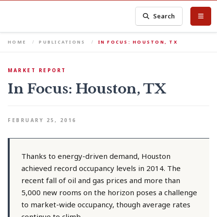
Search
HOME
PUBLICATIONS
IN FOCUS: HOUSTON, TX
MARKET REPORT
In Focus: Houston, TX
FEBRUARY 25, 2016
Thanks to energy-driven demand, Houston
achieved record occupancy levels in 2014. The
recent fall of oil and gas prices and more than
5,000 new rooms on the horizon poses a challenge
to market-wide occupancy, though average rates
continue to climb.