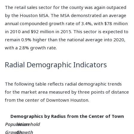
The retail sales sector for the county was again outpaced
by the Houston MSA. The MSA demonstrated an average
annual compounded growth rate of 3.4%, with $78 million
in 2010 and $92 million in 2015. This sector is expected to
remain 0.9% higher than the national average into 2020,
with a 2.8% growth rate.
Radial Demographic Indicators
The following table reflects radial demographic trends
for the market area measured by three points of distance
from the center of Downtown Houston.
Demographics by Radius from the Center of Town
Population
Household
Growth
Growth