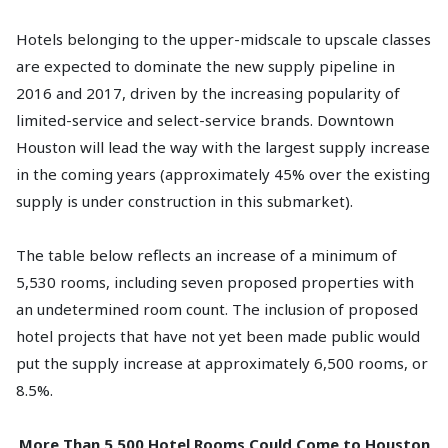
Hotels belonging to the upper-midscale to upscale classes
are expected to dominate the new supply pipeline in
2016 and 2017, driven by the increasing popularity of
limited-service and select-service brands. Downtown
Houston will lead the way with the largest supply increase
in the coming years (approximately 45% over the existing
supply is under construction in this submarket).
The table below reflects an increase of a minimum of
5,530 rooms, including seven proposed properties with
an undetermined room count. The inclusion of proposed
hotel projects that have not yet been made public would
put the supply increase at approximately 6,500 rooms, or
8.5%.
More Than 5,500 Hotel Rooms Could Come to Houston