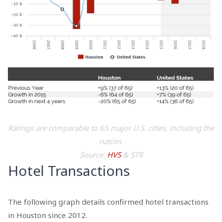
Ratings are comparable to 65 major U.S. cities, including the
nation.
Source:
HVS
& STR
Hotel Transactions
The following graph details confirmed hotel transactions
in Houston since 2012.