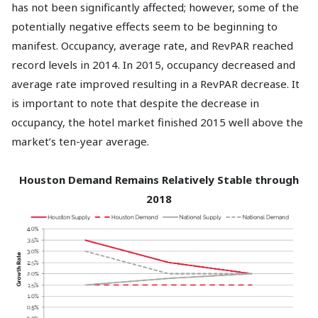
has not been significantly affected; however, some of the
potentially negative effects seem to be beginning to
manifest. Occupancy, average rate, and RevPAR reached
record levels in 2014. In 2015, occupancy decreased and
average rate improved resulting in a RevPAR decrease. It
is important to note that despite the decrease in
occupancy, the hotel market finished 2015 well above the
market’s ten-year average.
Houston Demand Remains Relatively Stable through
2018