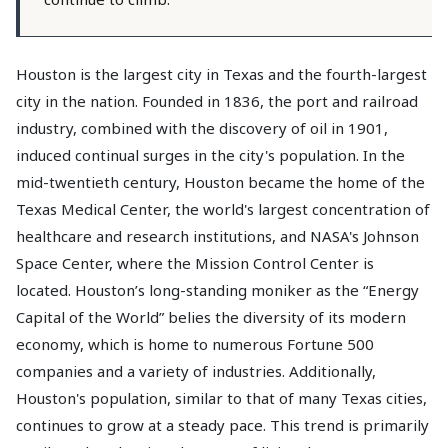
Houston is the largest city in Texas and the fourth-largest
city in the nation. Founded in 1836, the port and railroad
industry, combined with the discovery of oil in 1901,
induced continual surges in the city's population. In the
mid-twentieth century, Houston became the home of the
Texas Medical Center, the world's largest concentration of
healthcare and research institutions, and NASA's Johnson
Space Center, where the Mission Control Center is
located. Houston’s long-standing moniker as the “Energy
Capital of the World” belies the diversity of its modern
economy, which is home to numerous Fortune 500
companies and a variety of industries. Additionally,
Houston's population, similar to that of many Texas cities,
continues to grow at a steady pace. This trend is primarily