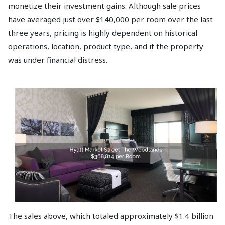
monetize their investment gains. Although sale prices
have averaged just over $140,000 per room over the last
three years, pricing is highly dependent on historical
operations, location, product type, and if the property
was under financial distress.
The sales above, which totaled approximately $1.4 billion