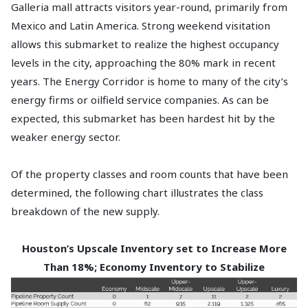
Galleria mall attracts visitors year-round, primarily from
Mexico and Latin America. Strong weekend visitation
allows this submarket to realize the highest occupancy
levels in the city, approaching the 80% mark in recent
years. The Energy Corridor is home to many of the city’s
energy firms or oilfield service companies. As can be
expected, this submarket has been hardest hit by the
weaker energy sector.
Of the property classes and room counts that have been
determined, the following chart illustrates the class
breakdown of the new supply.
Houston’s Upscale Inventory set to Increase More
Than 18%; Economy Inventory to Stabilize