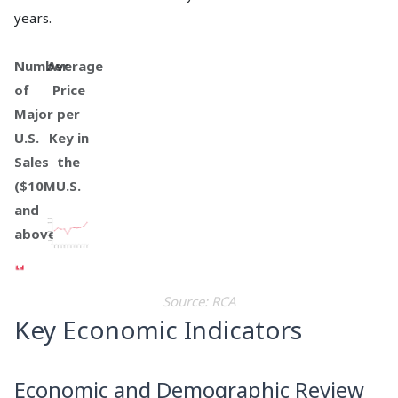
years.
Number
Average
of
Price
Major
per
U.S.
Key in
Sales
the
($10M
U.S.
and
above)
Source: RCA
Key Economic Indicators
Economic and Demographic Review