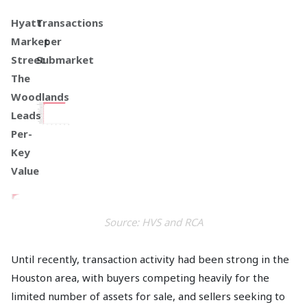
Hyatt
Transactions
Market
per
Street
Submarket
The
Woodlands
Leads
Per-
Key
Value
Source: HVS and RCA
Until recently, transaction activity had been strong in the
Houston area, with buyers competing heavily for the
limited number of assets for sale, and sellers seeking to