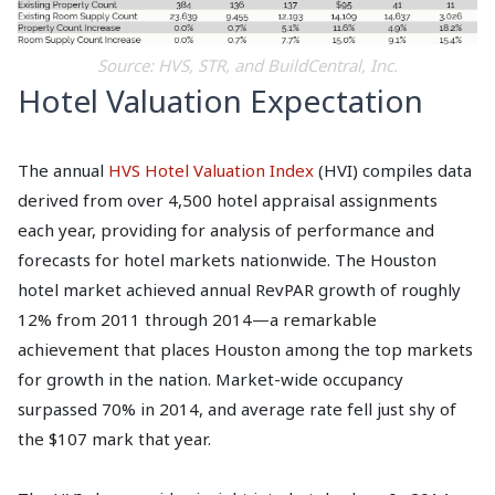
Source: HVS, STR, and BuildCentral, Inc.
Hotel Valuation Expectation
The annual
HVS Hotel Valuation Index
(HVI) compiles data
derived from over 4,500 hotel appraisal assignments
each year, providing for analysis of performance and
forecasts for hotel markets nationwide. The Houston
hotel market achieved annual RevPAR growth of roughly
12% from 2011 through 2014—a remarkable
achievement that places Houston among the top markets
for growth in the nation. Market-wide occupancy
surpassed 70% in 2014, and average rate fell just shy of
the $107 mark that year.