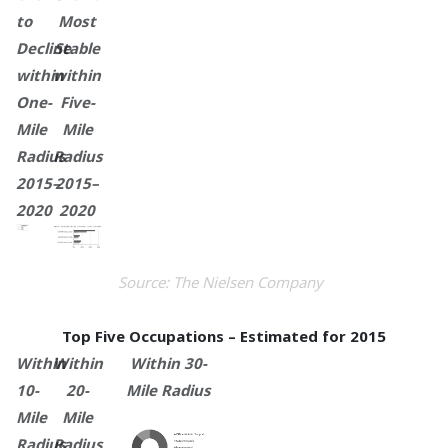
to
Most
Decline
Stable
within
within
One-
Five-
Mile
Mile
Radius
Radius
2015–
2015–
2020
2020
Source: The Nielsen Company
Top Five Occupations – Estimated for 2015
Within
Within
Within 30-
10-
20-
Mile Radius
Mile
Mile
Radius
Radius