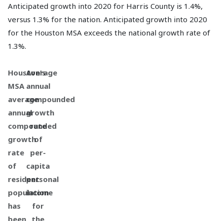
Anticipated growth into 2020 for Harris County is 1.4%,
versus 1.3% for the nation. Anticipated growth into 2020
for the Houston MSA exceeds the national growth rate of
1.3%.
Houston's
Average
MSA
annual
average
compounded
annual
growth
compounded
rate
growth
of
rate
per-
of
capita
resident
personal
population
income
has
for
been
the