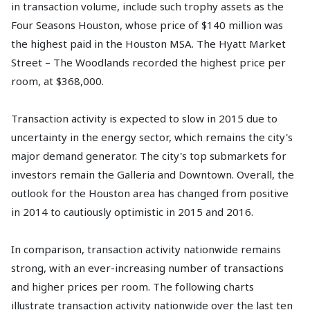
in transaction volume, include such trophy assets as the
Four Seasons Houston, whose price of $140 million was
the highest paid in the Houston MSA. The Hyatt Market
Street – The Woodlands recorded the highest price per
room, at $368,000.
Transaction activity is expected to slow in 2015 due to
uncertainty in the energy sector, which remains the city's
major demand generator. The city's top submarkets for
investors remain the Galleria and Downtown. Overall, the
outlook for the Houston area has changed from positive
in 2014 to cautiously optimistic in 2015 and 2016.
In comparison, transaction activity nationwide remains
strong, with an ever-increasing number of transactions
and higher prices per room. The following charts
illustrate transaction activity nationwide over the last ten