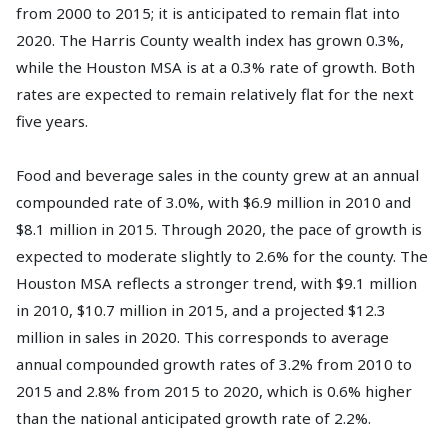
from 2000 to 2015; it is anticipated to remain flat into
2020. The Harris County wealth index has grown 0.3%,
while the Houston MSA is at a 0.3% rate of growth. Both
rates are expected to remain relatively flat for the next
five years.
Food and beverage sales in the county grew at an annual
compounded rate of 3.0%, with $6.9 million in 2010 and
$8.1 million in 2015. Through 2020, the pace of growth is
expected to moderate slightly to 2.6% for the county. The
Houston MSA reflects a stronger trend, with $9.1 million
in 2010, $10.7 million in 2015, and a projected $12.3
million in sales in 2020. This corresponds to average
annual compounded growth rates of 3.2% from 2010 to
2015 and 2.8% from 2015 to 2020, which is 0.6% higher
than the national anticipated growth rate of 2.2%.