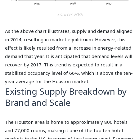
Source: HVS
As the above chart illustrates, supply and demand aligned
in 2014, resulting in market equilibrium. However, this
effect is likely resulted from a increase in energy-related
demand that year. It is anticipated that demand levels will
recover by 2017. This trend is expected to result in a
stabilized occupancy level of 66%, which is above the ten-
year average for the Houston market.
Existing Supply Breakdown by
Brand and Scale
The Houston area is home to approximately 800 hotels
and 77,000 rooms, making it one of the top ten hotel
markets in the U.S. in terms of total room count. Economy