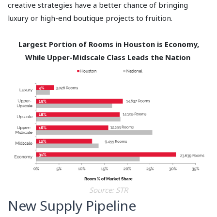
creative strategies have a better chance of bringing
luxury or high-end boutique projects to fruition.
Largest Portion of Rooms in Houston is Economy,
While Upper-Midscale Class Leads the Nation
Source: STR
New Supply Pipeline