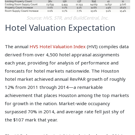
Source: HVS, STR, and BuildCentral, Inc.
Hotel Valuation Expectation
The annual
HVS Hotel Valuation Index
(HVI) compiles data
derived from over 4,500 hotel appraisal assignments
each year, providing for analysis of performance and
forecasts for hotel markets nationwide. The Houston
hotel market achieved annual RevPAR growth of roughly
12% from 2011 through 2014—a remarkable
achievement that places Houston among the top markets
for growth in the nation. Market-wide occupancy
surpassed 70% in 2014, and average rate fell just shy of
the $107 mark that year.