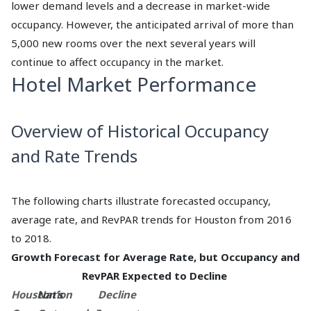
lower demand levels and a decrease in market-wide
occupancy. However, the anticipated arrival of more than
5,000 new rooms over the next several years will
continue to affect occupancy in the market.
Hotel Market Performance
Overview of Historical Occupancy
and Rate Trends
The following charts illustrate forecasted occupancy,
average rate, and RevPAR trends for Houston from 2016
to 2018.
Growth Forecast for Average Rate, but Occupancy and
RevPAR Expected to Decline
Houston’s
Nation
Decline