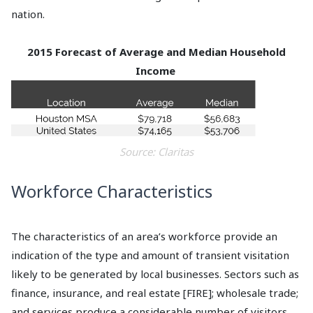
nation.
2015 Forecast of Average and Median Household
Income
Source: Claritas
Workforce Characteristics
The characteristics of an area’s workforce provide an
indication of the type and amount of transient visitation
likely to be generated by local businesses. Sectors such as
finance, insurance, and real estate [FIRE]; wholesale trade;
and services produce a considerable number of visitors