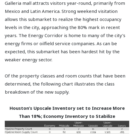
Galleria mall attracts visitors year-round, primarily from
Mexico and Latin America. Strong weekend visitation
allows this submarket to realize the highest occupancy
levels in the city, approaching the 80% mark in recent
years. The Energy Corridor is home to many of the city’s
energy firms or oilfield service companies. As can be
expected, this submarket has been hardest hit by the
weaker energy sector.
Of the property classes and room counts that have been
determined, the following chart illustrates the class
breakdown of the new supply.
Houston’s Upscale Inventory set to Increase More
Than 18%; Economy Inventory to Stabilize