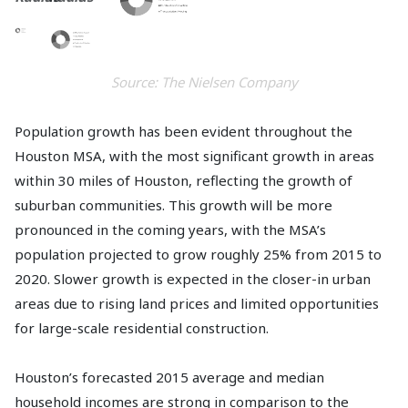
Source: The Nielsen Company
Population growth has been evident throughout the
Houston MSA, with the most significant growth in areas
within 30 miles of Houston, reflecting the growth of
suburban communities. This growth will be more
pronounced in the coming years, with the MSA’s
population projected to grow roughly 25% from 2015 to
2020. Slower growth is expected in the closer-in urban
areas due to rising land prices and limited opportunities
for large-scale residential construction.
Houston’s forecasted 2015 average and median
household incomes are strong in comparison to the