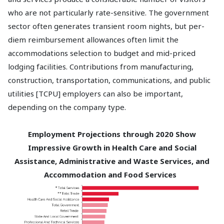
who are not particularly rate-sensitive. The government
sector often generates transient room nights, but per-
diem reimbursement allowances often limit the
accommodations selection to budget and mid-priced
lodging facilities. Contributions from manufacturing,
construction, transportation, communications, and public
utilities [TCPU] employers can also be important,
depending on the company type.
Employment Projections through 2020 Show
Impressive Growth in Health Care and Social
Assistance, Administrative and Waste Services, and
Accommodation and Food Services