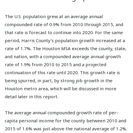
The U.S. population grew at an average annual
compounded rate of 0.9% from 2010 through 2015, and
that rate is forecast to continue into 2020. For the same
period, Harris County’s population growth increased at a
rate of 1.7%. The Houston MSA exceeds the county, state,
and nation, with a compounded average annual growth
rate of 1.9% from 2010 to 2015 and a projected
continuation of this rate until 2020. This growth rate is
being spurred, in part, by strong job growth in the
Houston metro area, which will be discussed in more
detail later in this report.
The average annual compounded growth rate of per-
capita personal income for the county between 2010 and
2015 of 1.6% was just above the national average of 1.2%.