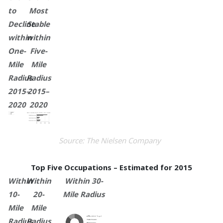
to
Most
Decline
Stable
within
within
One-
Five-
Mile
Mile
Radius
Radius
2015–
2015–
2020
2020
Source: The Nielsen Company
Top Five Occupations – Estimated for 2015
Within
Within
Within 30-
10-
20-
Mile Radius
Mile
Mile
Radius
Radius