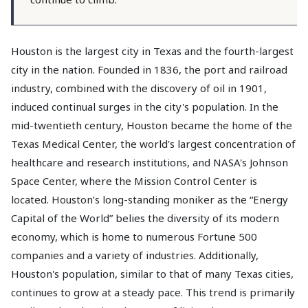
Houston is the largest city in Texas and the fourth-largest
city in the nation. Founded in 1836, the port and railroad
industry, combined with the discovery of oil in 1901,
induced continual surges in the city's population. In the
mid-twentieth century, Houston became the home of the
Texas Medical Center, the world's largest concentration of
healthcare and research institutions, and NASA's Johnson
Space Center, where the Mission Control Center is
located. Houston’s long-standing moniker as the “Energy
Capital of the World” belies the diversity of its modern
economy, which is home to numerous Fortune 500
companies and a variety of industries. Additionally,
Houston's population, similar to that of many Texas cities,
continues to grow at a steady pace. This trend is primarily