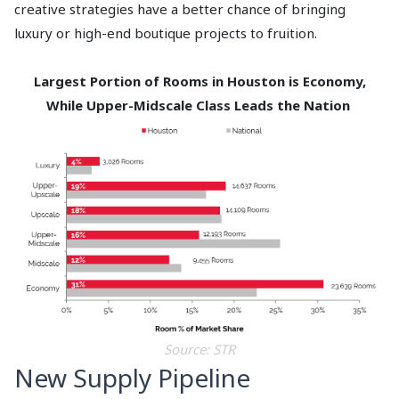
creative strategies have a better chance of bringing
luxury or high-end boutique projects to fruition.
Largest Portion of Rooms in Houston is Economy,
While Upper-Midscale Class Leads the Nation
Source: STR
New Supply Pipeline