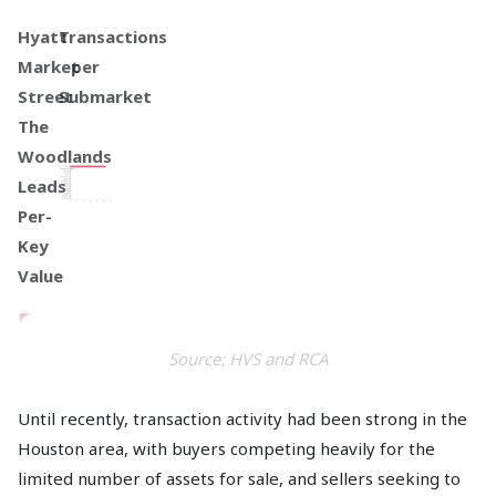
Hyatt
Transactions
Market
per
Street
Submarket
The
Woodlands
Leads
Per-
Key
Value
Source: HVS and RCA
Until recently, transaction activity had been strong in the
Houston area, with buyers competing heavily for the
limited number of assets for sale, and sellers seeking to