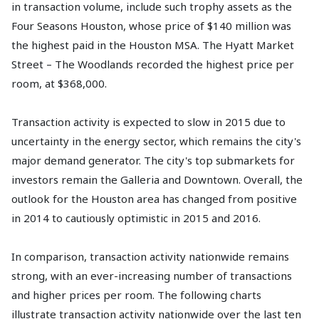
in transaction volume, include such trophy assets as the
Four Seasons Houston, whose price of $140 million was
the highest paid in the Houston MSA. The Hyatt Market
Street – The Woodlands recorded the highest price per
room, at $368,000.
Transaction activity is expected to slow in 2015 due to
uncertainty in the energy sector, which remains the city's
major demand generator. The city's top submarkets for
investors remain the Galleria and Downtown. Overall, the
outlook for the Houston area has changed from positive
in 2014 to cautiously optimistic in 2015 and 2016.
In comparison, transaction activity nationwide remains
strong, with an ever-increasing number of transactions
and higher prices per room. The following charts
illustrate transaction activity nationwide over the last ten