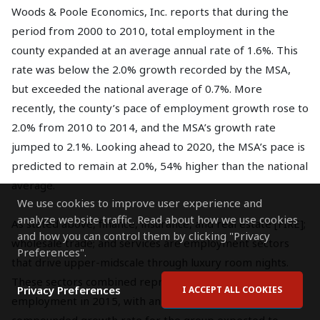
Woods & Poole Economics, Inc. reports that during the
period from 2000 to 2010, total employment in the
county expanded at an average annual rate of 1.6%. This
rate was below the 2.0% growth recorded by the MSA,
but exceeded the national average of 0.7%. More
recently, the county’s pace of employment growth rose to
2.0% from 2010 to 2014, and the MSA’s growth rate
jumped to 2.1%. Looking ahead to 2020, the MSA’s pace is
predicted to remain at 2.0%, 54% higher than the national
average.
We use cookies to improve user experience and
analyze website traffic. Read about how we use cookies
As stated above, finance, insurance, and real estate [FIRE];
and how you can control them by clicking "Privacy
wholesale trade; and services are employment sectors
Preferences".
that drive upper-midscale through luxury room nights.
These sectors combined represented 56.8% of total
Privacy Preferences
I ACCEPT ALL COOKIES
employment in 2015, with an average annual
compounded growth rate for the group expected to