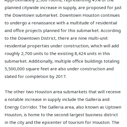
planned citywide increase in supply, are proposed for just
the Downtown submarket. Downtown Houston continues
to undergo a renaissance with a multitude of residential
and office projects planned for this submarket. According
to the Downtown District, there are nine multi-unit
residential properties under construction, which will add
roughly 2,700 units to the existing 8,424 units in this
submarket. Additionally, multiple office buildings totaling
5,500,000 square feet are also under construction and
slated for completion by 2017.
The other two Houston area submarkets that will receive
a notable increase in supply include the Galleria and
Energy Corridor. The Galleria area, also known as Uptown
Houston, is home to the second-largest business district
in the city and the epicenter of tourism for Houston. The