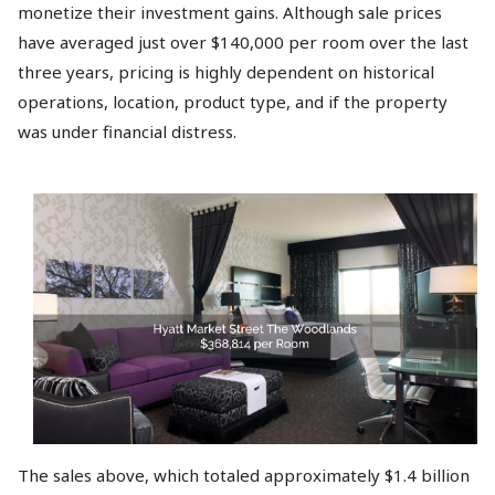
monetize their investment gains. Although sale prices
have averaged just over $140,000 per room over the last
three years, pricing is highly dependent on historical
operations, location, product type, and if the property
was under financial distress.
The sales above, which totaled approximately $1.4 billion