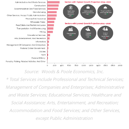
Source: Woods & Poole Economics, Inc.
* Total Services include Professional and Technical Services;
Management of Companies and Enterprises; Administrative
and Waste Services; Educational Services; Healthcare and
Social Assistance; Arts, Entertainment, and Recreation;
Accommodation and Food Services; and Other Services,
except Public Administration