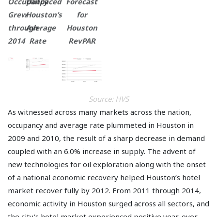
Occupancy
Outpaced
Forecast
Grew
Houston’s
for
through
Average
Houston
2014
Rate
RevPAR
Source: HVS
As witnessed across many markets across the nation,
occupancy and average rate plummeted in Houston in
2009 and 2010, the result of a sharp decrease in demand
coupled with an 6.0% increase in supply. The advent of
new technologies for oil exploration along with the onset
of a national economic recovery helped Houston’s hotel
market recover fully by 2012. From 2011 through 2014,
economic activity in Houston surged across all sectors, and
the city’s hotel market experienced positive year-over-