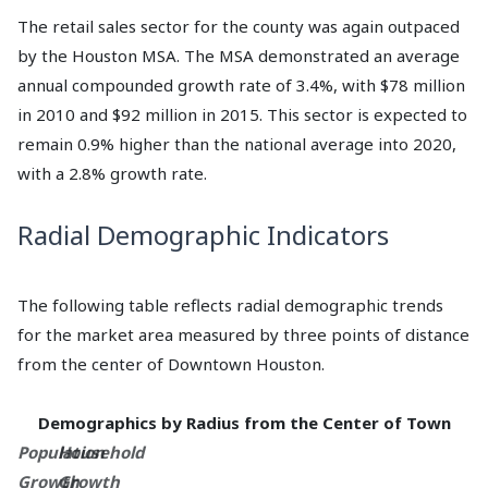
The retail sales sector for the county was again outpaced
by the Houston MSA. The MSA demonstrated an average
annual compounded growth rate of 3.4%, with $78 million
in 2010 and $92 million in 2015. This sector is expected to
remain 0.9% higher than the national average into 2020,
with a 2.8% growth rate.
Radial Demographic Indicators
The following table reflects radial demographic trends
for the market area measured by three points of distance
from the center of Downtown Houston.
Demographics by Radius from the Center of Town
Population
Household
Growth
Growth