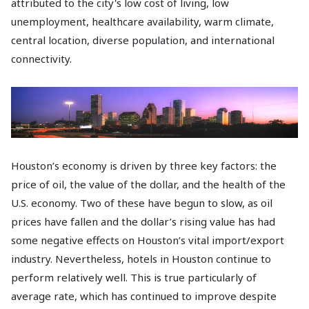
attributed to the city's low cost of living, low
unemployment, healthcare availability, warm climate,
central location, diverse population, and international
connectivity.
Houston’s economy is driven by three key factors: the
price of oil, the value of the dollar, and the health of the
U.S. economy. Two of these have begun to slow, as oil
prices have fallen and the dollar’s rising value has had
some negative effects on Houston’s vital import/export
industry. Nevertheless, hotels in Houston continue to
perform relatively well. This is true particularly of
average rate, which has continued to improve despite