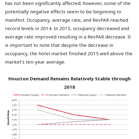
has not been significantly affected; however, some of the
potentially negative effects seem to be beginning to
manifest. Occupancy, average rate, and RevPAR reached
record levels in 2014. In 2015, occupancy decreased and
average rate improved resulting in a RevPAR decrease. It
is important to note that despite the decrease in
occupancy, the hotel market finished 2015 well above the
market’s ten-year average.
Houston Demand Remains Relatively Stable through
2018