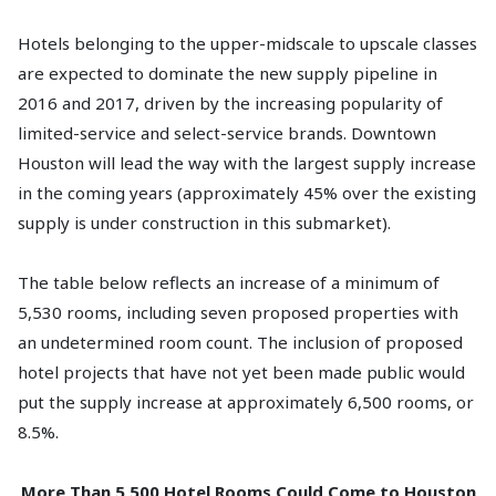
Hotels belonging to the upper-midscale to upscale classes
are expected to dominate the new supply pipeline in
2016 and 2017, driven by the increasing popularity of
limited-service and select-service brands. Downtown
Houston will lead the way with the largest supply increase
in the coming years (approximately 45% over the existing
supply is under construction in this submarket).
The table below reflects an increase of a minimum of
5,530 rooms, including seven proposed properties with
an undetermined room count. The inclusion of proposed
hotel projects that have not yet been made public would
put the supply increase at approximately 6,500 rooms, or
8.5%.
More Than 5,500 Hotel Rooms Could Come to Houston