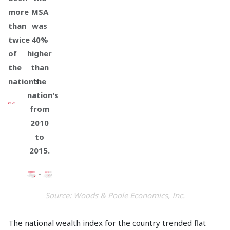
more
MSA
than
was
twice
40%
of
higher
the
than
nation's.
the
nation's
from
2010
to
2015.
Source: Woods & Poole Economics, Inc.
The national wealth index for the country trended flat