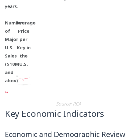
years.
Number
Average
of
Price
Major
per
U.S.
Key in
Sales
the
($10M
U.S.
and
above)
Source: RCA
Key Economic Indicators
Economic and Demographic Review