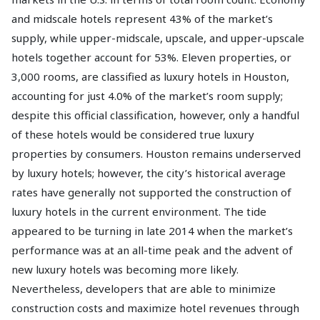
and midscale hotels represent 43% of the market’s
supply, while upper-midscale, upscale, and upper-upscale
hotels together account for 53%. Eleven properties, or
3,000 rooms, are classified as luxury hotels in Houston,
accounting for just 4.0% of the market’s room supply;
despite this official classification, however, only a handful
of these hotels would be considered true luxury
properties by consumers. Houston remains underserved
by luxury hotels; however, the city’s historical average
rates have generally not supported the construction of
luxury hotels in the current environment. The tide
appeared to be turning in late 2014 when the market’s
performance was at an all-time peak and the advent of
new luxury hotels was becoming more likely.
Nevertheless, developers that are able to minimize
construction costs and maximize hotel revenues through