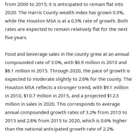
from 2000 to 2015; it is anticipated to remain flat into
2020. The Harris County wealth index has grown 0.3%,
while the Houston MSA is at a 0.3% rate of growth. Both
rates are expected to remain relatively flat for the next
five years.
Food and beverage sales in the county grew at an annual
compounded rate of 3.0%, with $6.9 million in 2010 and
$8.1 million in 2015. Through 2020, the pace of growth is
expected to moderate slightly to 2.6% for the county. The
Houston MSA reflects a stronger trend, with $9.1 million
in 2010, $10.7 million in 2015, and a projected $12.3
million in sales in 2020. This corresponds to average
annual compounded growth rates of 3.2% from 2010 to
2015 and 2.8% from 2015 to 2020, which is 0.6% higher
than the national anticipated growth rate of 2.2%.