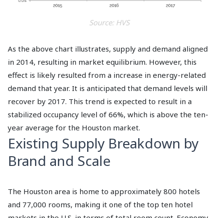
Source: HVS
As the above chart illustrates, supply and demand aligned
in 2014, resulting in market equilibrium. However, this
effect is likely resulted from a increase in energy-related
demand that year. It is anticipated that demand levels will
recover by 2017. This trend is expected to result in a
stabilized occupancy level of 66%, which is above the ten-
year average for the Houston market.
Existing Supply Breakdown by
Brand and Scale
The Houston area is home to approximately 800 hotels
and 77,000 rooms, making it one of the top ten hotel
markets in the U.S. in terms of total room count. Economy