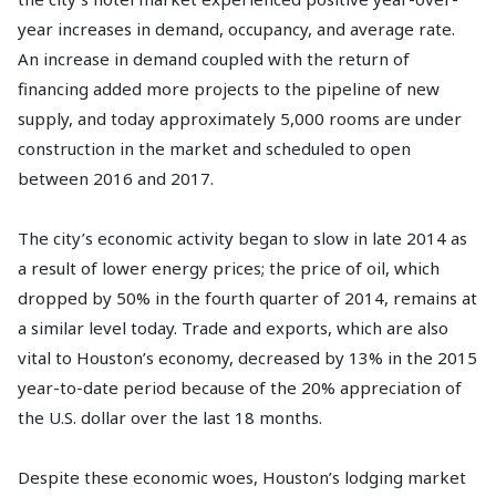
year increases in demand, occupancy, and average rate.
An increase in demand coupled with the return of
financing added more projects to the pipeline of new
supply, and today approximately 5,000 rooms are under
construction in the market and scheduled to open
between 2016 and 2017.
The city’s economic activity began to slow in late 2014 as
a result of lower energy prices; the price of oil, which
dropped by 50% in the fourth quarter of 2014, remains at
a similar level today. Trade and exports, which are also
vital to Houston’s economy, decreased by 13% in the 2015
year-to-date period because of the 20% appreciation of
the U.S. dollar over the last 18 months.
Despite these economic woes, Houston’s lodging market