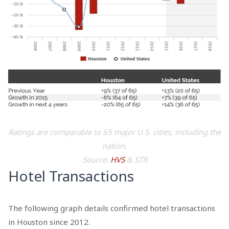
Ratings are comparable to 65 major U.S. cities, including the
nation.
Source:
HVS
& STR
Hotel Transactions
The following graph details confirmed hotel transactions
in Houston since 2012.