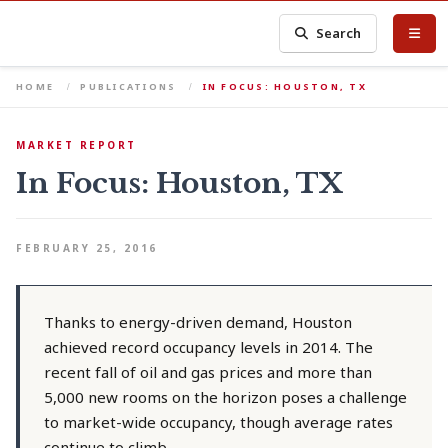
Search
HOME
PUBLICATIONS
IN FOCUS: HOUSTON, TX
MARKET REPORT
In Focus: Houston, TX
FEBRUARY 25, 2016
Thanks to energy-driven demand, Houston
achieved record occupancy levels in 2014. The
recent fall of oil and gas prices and more than
5,000 new rooms on the horizon poses a challenge
to market-wide occupancy, though average rates
continue to climb.