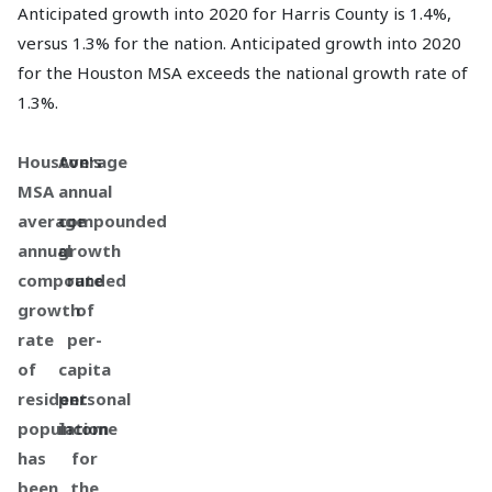
Anticipated growth into 2020 for Harris County is 1.4%,
versus 1.3% for the nation. Anticipated growth into 2020
for the Houston MSA exceeds the national growth rate of
1.3%.
Houston's
Average
MSA
annual
average
compounded
annual
growth
compounded
rate
growth
of
rate
per-
of
capita
resident
personal
population
income
has
for
been
the