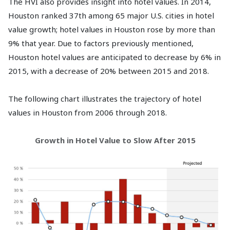
The HVI also provides insight into hotel values. In 2014,
Houston ranked 37th among 65 major U.S. cities in hotel
value growth; hotel values in Houston rose by more than
9% that year. Due to factors previously mentioned,
Houston hotel values are anticipated to decrease by 6% in
2015, with a decrease of 20% between 2015 and 2018.
The following chart illustrates the trajectory of hotel
values in Houston from 2006 through 2018.
Growth in Hotel Value to Slow After 2015