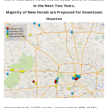
in the Next Two Years,
Majority of New Hotels are Proposed for Downtown
Houston
Approximately 2,500 rooms, representing 45% of the