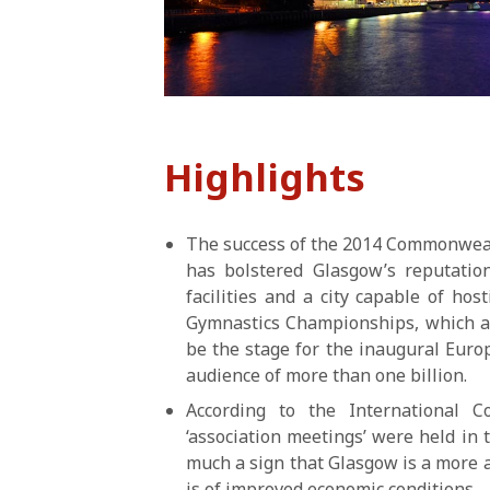
Highlights
The success of the 2014 Commonweal
has bolstered Glasgow’s reputation
facilities and a city capable of ho
Gymnastics Championships, which at
be the stage for the inaugural Eur
audience of more than one billion.
According to the International C
‘association meetings’ were held in t
much a sign that Glasgow is a more at
is of improved economic conditions.