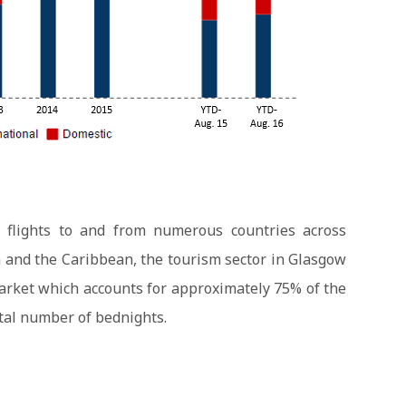
t flights to and from numerous countries across
 and the Caribbean, the tourism sector in Glasgow
market which accounts for approximately 75% of the
otal number of bednights.