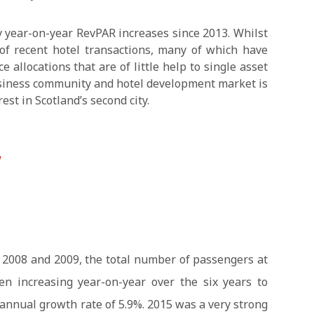
 year-on-year RevPAR increases since 2013. Whilst
f recent hotel transactions, many of which have
e allocations that are of little help to single asset
usiness community and hotel development market is
est in Scotland’s second city.
w
 2008 and 2009, the total number of passengers at
en increasing year-on-year over the six years to
annual growth rate of 5.9%. 2015 was a very strong