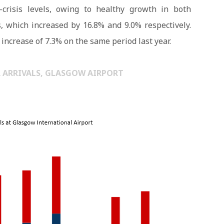
crisis levels, owing to healthy growth in both
, which increased by 16.8% and 9.0% respectively.
increase of 7.3% on the same period last year.
R ARRIVALS, GLASGOW AIRPORT