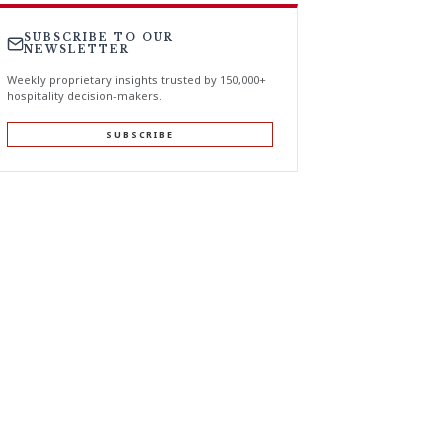
SUBSCRIBE TO OUR
NEWSLETTER
Weekly proprietary insights trusted by 150,000+
hospitality decision-makers.
SUBSCRIBE