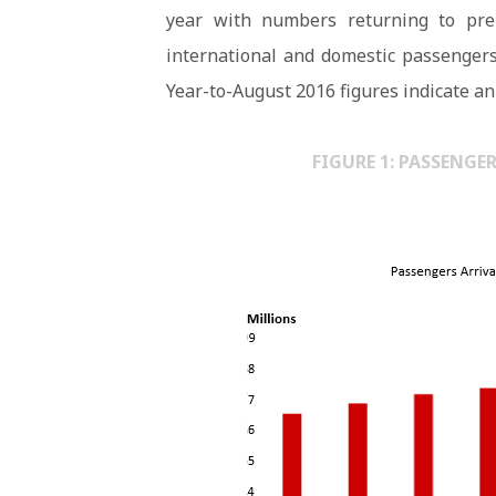
year with numbers returning to pre-
international and domestic passengers
Year-to-August 2016 figures indicate an 
FIGURE 1: PASSENGE