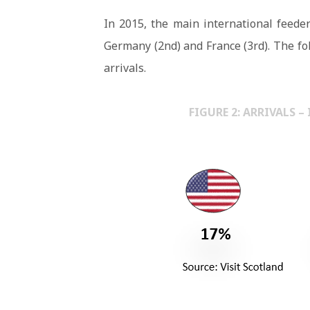
In 2015, the main international feeder
Germany (2nd) and France (3rd). The fo
arrivals.
FIGURE 2: ARRIVALS