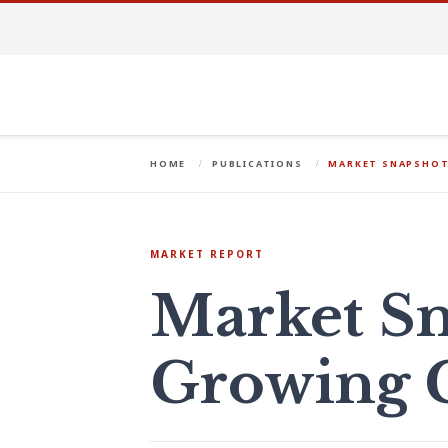
HOME
PUBLICATIONS
MARKET SNAPSHOT
MARKET REPORT
Market Sn
Growing 