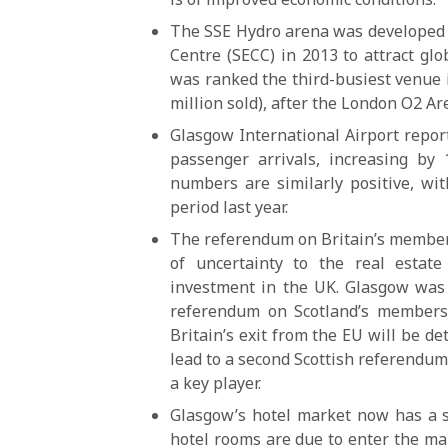
The SSE Hydro arena was developed a
Centre (SECC) in 2013 to attract glo
was ranked the third-busiest venue i
million sold), after the London O2 A
Glasgow International Airport report
passenger arrivals, increasing by 
numbers are similarly positive, wi
period last year.
The referendum on Britain’s members
of uncertainty to the real estat
investment in the UK. Glasgow was 
referendum on Scotland’s members
Britain’s exit from the EU will be d
lead to a second Scottish referendu
a key player.
Glasgow’s hotel market now has a s
hotel rooms are due to enter the m