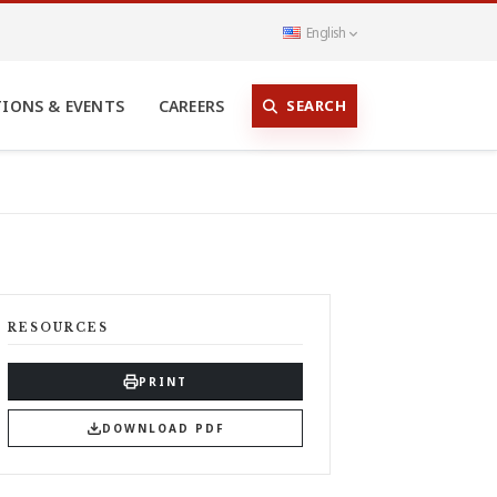
English
SEARCH
TIONS & EVENTS
CAREERS
RESOURCES
PRINT
DOWNLOAD PDF