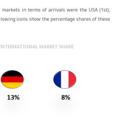
 markets in terms of arrivals were the USA (1st),
llowing icons show the percentage shares of these
 – INTERNATIONAL MARKET SHARE