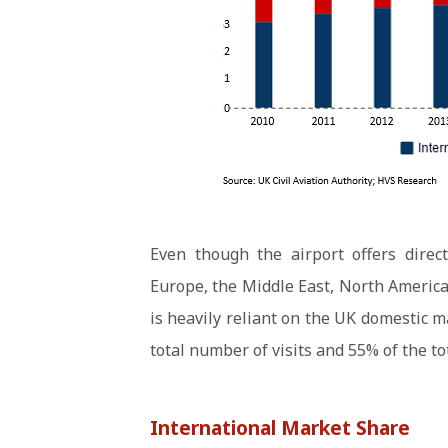
Even though the airport offers direc
Europe, the Middle East, North America
is heavily reliant on the UK domestic 
total number of visits and 55% of the t
International Market Share