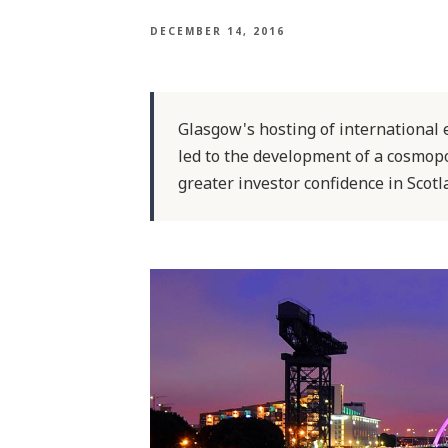
DECEMBER 14, 2016
Glasgow's hosting of international 
led to the development of a cosmopoli
greater investor confidence in Scotla