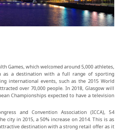
th Games, which welcomed around 5,000 athletes,
 as a destination with a full range of sporting
sting international events, such as the 2015 World
tracted over 70,000 people. In 2018, Glasgow will
opean Championships expected to have a television
ongress and Convention Association (ICCA), 54
he city in 2015, a 50% increase on 2014. This is as
tractive destination with a strong retail offer as it