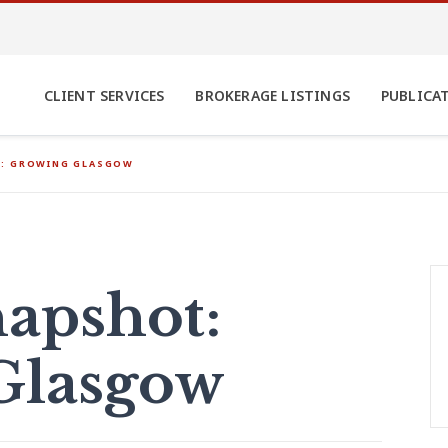
CLIENT SERVICES
BROKERAGE LISTINGS
PUBLICA
: GROWING GLASGOW
apshot:
Glasgow