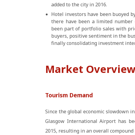
added to the city in 2016.
Hotel investors have been buoyed by
there have been a limited number o
been part of portfolio sales with pric
buyers, positive sentiment in the b
finally consolidating investment inter
Market Overvie
Tourism Demand
Since the global economic slowdown in
Glasgow International Airport has be
2015, resulting in an overall compound 