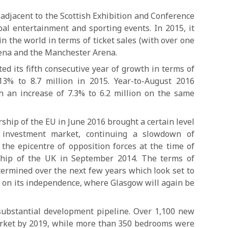
djacent to the Scottish Exhibition and Conference
bal entertainment and sporting events. In 2015, it
n the world in terms of ticket sales (with over one
rena and the Manchester Arena.
ed its fifth consecutive year of growth in terms of
13% to 8.7 million in 2015. Year-to-August 2016
th an increase of 7.3% to 6.2 million on the same
hip of the EU in June 2016 brought a certain level
e investment market, continuing a slowdown of
the epicentre of opposition forces at the time of
hip of the UK in September 2014. The terms of
etermined over the next few years which look set to
m on its independence, where Glasgow will again be
ubstantial development pipeline. Over 1,100 new
arket by 2019, while more than 350 bedrooms were