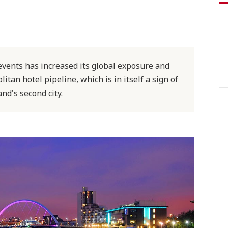
events has increased its global exposure and
tan hotel pipeline, which is in itself a sign of
nd's second city.