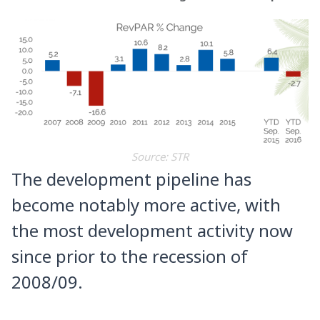
Source: STR
The development pipeline has
become notably more active, with
the most development activity now
since prior to the recession of
2008/09.