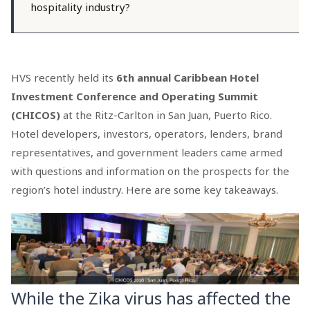
hospitality industry?
HVS recently held its
6th annual Caribbean Hotel
Investment Conference and Operating Summit
(CHICOS)
at the Ritz-Carlton in San Juan, Puerto Rico.
Hotel developers, investors, operators, lenders, brand
representatives, and government leaders came armed
with questions and information on the prospects for the
region’s hotel industry. Here are some key takeaways.
While the Zika virus has affected the