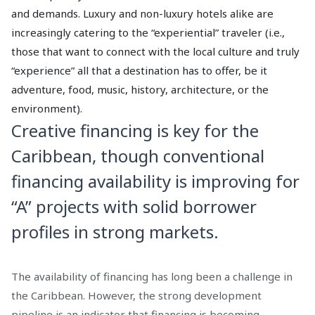
and demands. Luxury and non-luxury hotels alike are
increasingly catering to the “experiential” traveler (i.e.,
those that want to connect with the local culture and truly
“experience” all that a destination has to offer, be it
adventure, food, music, history, architecture, or the
environment).
Creative financing is key for the
Caribbean, though conventional
financing availability is improving for
“A” projects with solid borrower
profiles in strong markets.
The availability of financing has long been a challenge in
the Caribbean. However, the strong development
pipeline is an indicator that financing is becoming