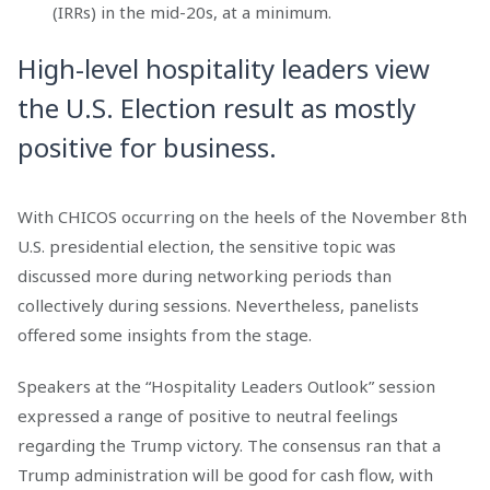
(IRRs) in the mid-20s, at a minimum.
High-level hospitality leaders view
the U.S. Election result as mostly
positive for business.
With CHICOS occurring on the heels of the November 8th
U.S. presidential election, the sensitive topic was
discussed more during networking periods than
collectively during sessions. Nevertheless, panelists
offered some insights from the stage.
Speakers at the “Hospitality Leaders Outlook” session
expressed a range of positive to neutral feelings
regarding the Trump victory. The consensus ran that a
Trump administration will be good for cash flow, with