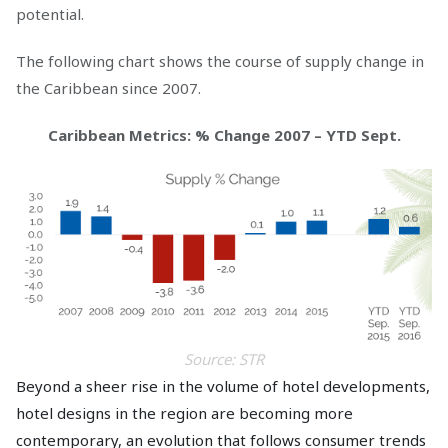
potential.
The following chart shows the course of supply change in
the Caribbean since 2007.
Caribbean Metrics: % Change 2007 – YTD Sept.
Source: STR
Beyond a sheer rise in the volume of hotel developments,
hotel designs in the region are becoming more
contemporary, an evolution that follows consumer trends