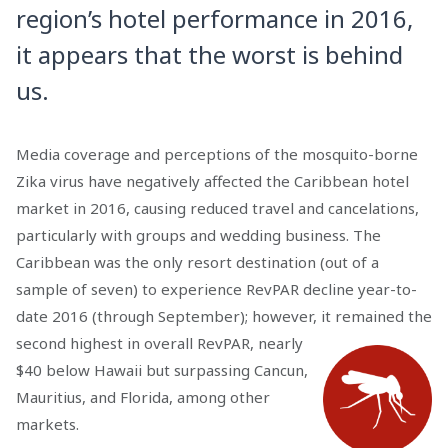
region’s hotel performance in 2016,
it appears that the worst is behind
us.
Media coverage and perceptions of the mosquito-borne
Zika virus have negatively affected the Caribbean hotel
market in 2016, causing reduced travel and cancelations,
particularly with groups and wedding business. The
Caribbean was the only resort destination (out of a
sample of seven) to experience RevPAR decline year-to-
date 2016 (through September); however, it
remained the
second highest in overall RevPAR, nearly
$40 below Hawaii but surpassing Cancun,
Mauritius, and Florida, among other
markets.