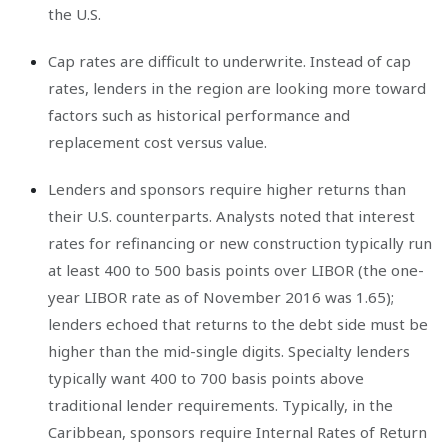
the U.S.
Cap rates are difficult to underwrite. Instead of cap
rates, lenders in the region are looking more toward
factors such as historical performance and
replacement cost versus value.
Lenders and sponsors require higher returns than
their U.S. counterparts. Analysts noted that interest
rates for refinancing or new construction typically run
at least 400 to 500 basis points over LIBOR (the one-
year LIBOR rate as of November 2016 was 1.65);
lenders echoed that returns to the debt side must be
higher than the mid-single digits. Specialty lenders
typically want 400 to 700 basis points above
traditional lender requirements. Typically, in the
Caribbean, sponsors require Internal Rates of Return