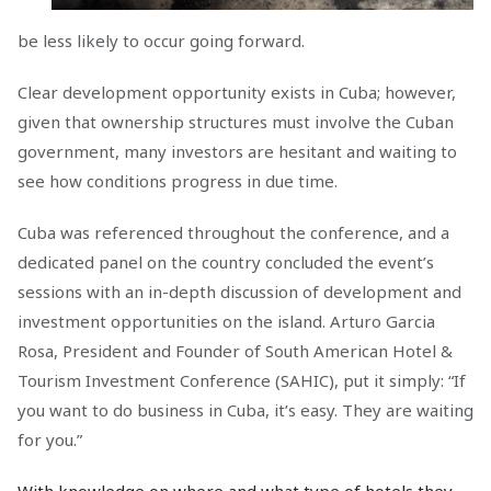
be less likely to occur going forward.
Clear development opportunity exists in Cuba; however,
given that ownership structures must involve the Cuban
government, many investors are hesitant and waiting to
see how conditions progress in due time.
Cuba was referenced throughout the conference, and a
dedicated panel on the country concluded the event’s
sessions with an in-depth discussion of development and
investment opportunities on the island. Arturo Garcia
Rosa, President and Founder of South American Hotel &
Tourism Investment Conference (SAHIC), put it simply: “If
you want to do business in Cuba, it’s easy. They are waiting
for you.”
With knowledge on where and what type of hotels they