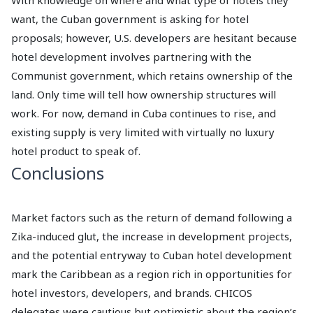
want, the Cuban government is asking for hotel
proposals; however, U.S. developers are hesitant because
hotel development involves partnering with the
Communist government, which retains ownership of the
land. Only time will tell how ownership structures will
work. For now, demand in Cuba continues to rise, and
existing supply is very limited with virtually no luxury
hotel product to speak of.
Conclusions
Market factors such as the return of demand following a
Zika-induced glut, the increase in development projects,
and the potential entryway to Cuban hotel development
mark the Caribbean as a region rich in opportunities for
hotel investors, developers, and brands. CHICOS
delegates were cautious but optimistic about the region’s