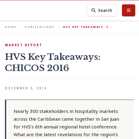
Search
HOME
PUBLICATIONS
HVS KEY TAKEAWAYS: C…
MARKET REPORT
HVS Key Takeaways:
CHICOS 2016
DECEMBER 5, 2016
Nearly 300 stakeholders in hospitality markets
across the Caribbean came together in San Juan
for HVS’s 6th annual regional hotel conference.
What are the latest revelations for the region’s