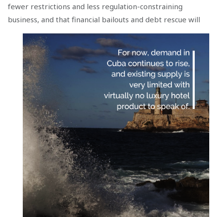
fewer restrictions and less regulation-constraining
business, and that financial bailouts
and debt rescue will