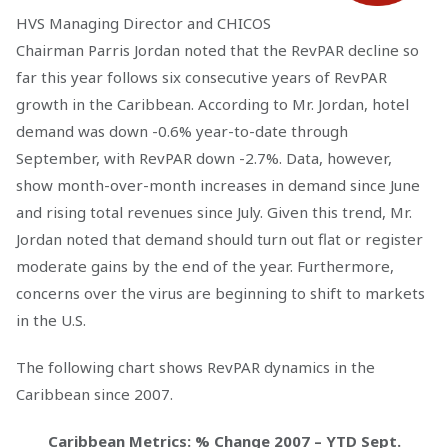
HVS Managing Director and CHICOS
Chairman Parris Jordan noted that the RevPAR decline so
far this year follows six consecutive years of RevPAR
growth in the Caribbean. According to Mr. Jordan, hotel
demand was down -0.6% year-to-date through
September, with RevPAR down -2.7%. Data, however,
show month-over-month increases in demand since June
and rising total revenues since July. Given this trend, Mr.
Jordan noted that demand should turn out flat or register
moderate gains by the end of the year. Furthermore,
concerns over the virus are beginning to shift to markets
in the U.S.
The following chart shows RevPAR dynamics in the
Caribbean since 2007.
Caribbean Metrics: % Change 2007 – YTD Sept.