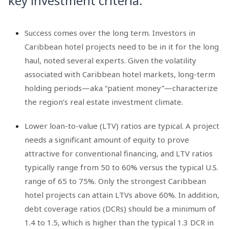
key investment criteria.
Success comes over the long term. Investors in
Caribbean hotel projects need to be in it for the long
haul, noted several experts. Given the volatility
associated with Caribbean hotel markets, long-term
holding periods—aka “patient money”—characterize
the region’s real estate investment climate.
Lower loan-to-value (LTV) ratios are typical. A project
needs a significant amount of equity to prove
attractive for conventional financing, and LTV ratios
typically range from 50 to 60% versus the typical U.S.
range of 65 to 75%. Only the strongest Caribbean
hotel projects can attain LTVs above 60%. In addition,
debt coverage ratios (DCRs) should be a minimum of
1.4 to 1.5, which is higher than the typical 1.3 DCR in