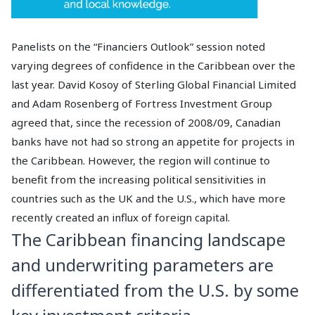
Panelists on the “Financiers Outlook” session noted
varying degrees of confidence in the Caribbean over the
last year. David Kosoy of Sterling Global Financial Limited
and Adam Rosenberg of Fortress Investment Group
agreed that, since the recession of 2008/09, Canadian
banks have not had so strong an appetite for projects in
the Caribbean. However, the region will continue to
benefit from the increasing political sensitivities in
countries such as the UK and the U.S., which have more
recently created an influx of foreign capital.
The Caribbean financing landscape
and underwriting parameters are
differentiated from the U.S. by some