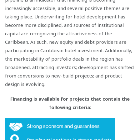
increasingly accessible, and several positive themes are
taking place. Underwriting for hotel development has
become more disciplined, and sources of institutional
capital are recognizing the attractiveness of the
Caribbean. As such, new equity and debt providers are
participating in Caribbean hotel investment. Additionally,
the marketability of portfolio deals in the region has
broadened, attracting investors; development has shifted
from conversions to new-build projects; and product
design is evolving.
Financing is available for projects that contain the
following criteria: