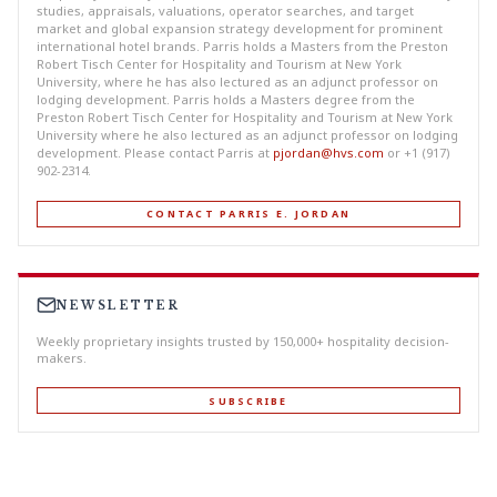
studies, appraisals, valuations, operator searches, and target
market and global expansion strategy development for prominent
international hotel brands. Parris holds a Masters from the Preston
Robert Tisch Center for Hospitality and Tourism at New York
University, where he has also lectured as an adjunct professor on
lodging development. Parris holds a Masters degree from the
Preston Robert Tisch Center for Hospitality and Tourism at New York
University where he also lectured as an adjunct professor on lodging
development. Please contact Parris at
pjordan@hvs.com
or +1 (917)
902-2314.
CONTACT PARRIS E. JORDAN
NEWSLETTER
Weekly proprietary insights trusted by 150,000+ hospitality decision-
makers.
SUBSCRIBE