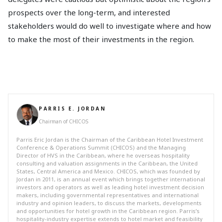
prospects over the long-term, and interested
stakeholders would do well to investigate where and how
to make the most of their investments in the region.
PARRIS E. JORDAN
Chairman of CHICOS
Parris Eric Jordan is the Chairman of the Caribbean Hotel Investment
Conference & Operations Summit (CHICOS) and the Managing
Director of HVS in the Caribbean, where he overseas hospitality
consulting and valuation assignments in the Caribbean, the United
States, Central America and Mexico. CHICOS, which was founded by
Jordan in 2011, is an annual event which brings together international
investors and operators as well as leading hotel investment decision
makers, including governmental representatives and international
industry and opinion leaders, to discuss the markets, developments
and opportunities for hotel growth in the Caribbean region. Parris’s
hospitality-industry expertise extends to hotel market and feasibility