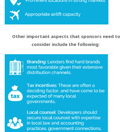
Other important aspects that sponsors need to
consider include the following: