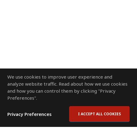
We use cookies to improve user experience and
analyze website traffic. Read about how we use cookies
and how you can control them by clicking "Privacy
Preferences".
Privacy Preferences
I ACCEPT ALL COOKIES