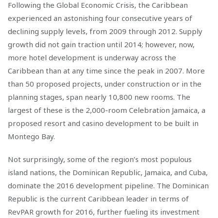
Following the Global Economic Crisis, the Caribbean
experienced an astonishing four consecutive years of
declining supply levels, from 2009 through 2012. Supply
growth did not gain traction until 2014; however, now,
more hotel development is underway across the
Caribbean than at any time since the peak in 2007. More
than 50 proposed projects, under construction or in the
planning stages, span nearly 10,800 new rooms. The
largest of these is the 2,000-room Celebration Jamaica, a
proposed resort and casino development to be built in
Montego Bay.
Not surprisingly, some of the region’s most populous
island nations, the Dominican Republic, Jamaica, and Cuba,
dominate the 2016 development pipeline. The Dominican
Republic is the current Caribbean leader in terms of
RevPAR growth for 2016, further fueling its investment