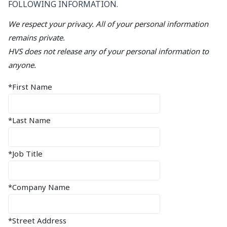
FOLLOWING INFORMATION.
We respect your privacy. All of your personal information
remains private.
HVS does not release any of your personal information to
anyone.
*First Name
*Last Name
*Job Title
*Company Name
*Street Address