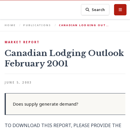
Search
HOME
PUBLICATIONS
CANADIAN LODGING OUT…
MARKET REPORT
Canadian Lodging Outlook
February 2001
JUNE 5, 2003
Does supply generate demand?
TO DOWNLOAD THIS REPORT, PLEASE PROVIDE THE