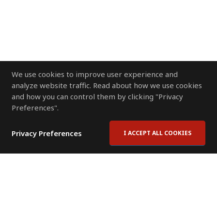
We use cookies to improve user experience and
analyze website traffic. Read about how we use cookies
and how you can control them by clicking "Privacy
Preferences".
Privacy Preferences
I ACCEPT ALL COOKIES