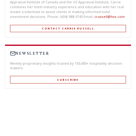
Appraisal Institute of Canada and the US Appraisal Institute, Carrie
combines her hotel industry experience and education with her real
estate credentials to assist clients in making informed hotel
investment decisions. Phone: (604) 988-9743 Email:
crussell@hvs.com
CONTACT CARRIE RUSSELL
NEWSLETTER
Weekly proprietary insights trusted by 150,000+ hospitality decision-
makers.
SUBSCRIBE