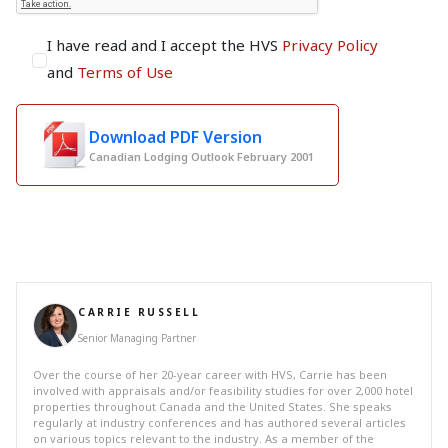
I have read and I accept the HVS
Privacy Policy
and
Terms of Use
Download PDF Version
Canadian Lodging Outlook February 2001
CARRIE RUSSELL
Senior Managing Partner
Over the course of her 20-year career with HVS, Carrie has been
involved with appraisals and/or feasibility studies for over 2,000 hotel
properties throughout Canada and the United States. She speaks
regularly at industry conferences and has authored several articles
on various topics relevant to the industry. As a member of the