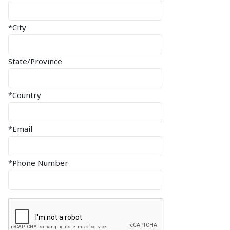
*City
State/Province
*Country
*Email
*Phone Number