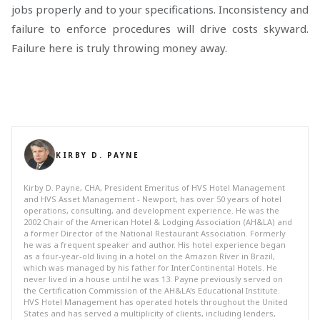
jobs properly and to your specifications. Inconsistency and
failure to enforce procedures will drive costs skyward.
Failure here is truly throwing money away.
KIRBY D. PAYNE
Kirby D. Payne, CHA, President Emeritus of HVS Hotel Management
and HVS Asset Management - Newport, has over 50 years of hotel
operations, consulting, and development experience. He was the
2002 Chair of the American Hotel & Lodging Association (AH&LA) and
a former Director of the National Restaurant Association. Formerly
he was a frequent speaker and author. His hotel experience began
as a four-year-old living in a hotel on the Amazon River in Brazil,
which was managed by his father for InterContinental Hotels. He
never lived in a house until he was 13. Payne previously served on
the Certification Commission of the AH&LA's Educational Institute.
HVS Hotel Management has operated hotels throughout the United
States and has served a multiplicity of clients, including lenders,