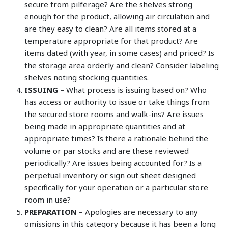
secure from pilferage? Are the shelves strong
enough for the product, allowing air circulation and
are they easy to clean? Are all items stored at a
temperature appropriate for that product? Are
items dated (with year, in some cases) and priced? Is
the storage area orderly and clean? Consider labeling
shelves noting stocking quantities.
ISSUING
– What process is issuing based on? Who
has access or authority to issue or take things from
the secured store rooms and walk-ins? Are issues
being made in appropriate quantities and at
appropriate times? Is there a rationale behind the
volume or par stocks and are these reviewed
periodically? Are issues being accounted for? Is a
perpetual inventory or sign out sheet designed
specifically for your operation or a particular store
room in use?
PREPARATION
– Apologies are necessary to any
omissions in this category because it has been a long