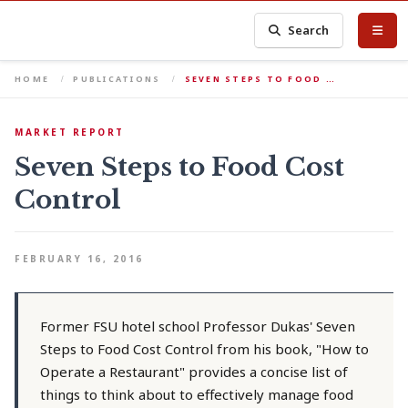
Search
HOME
PUBLICATIONS
SEVEN STEPS TO FOOD …
MARKET REPORT
Seven Steps to Food Cost
Control
FEBRUARY 16, 2016
Former FSU hotel school Professor Dukas' Seven
Steps to Food Cost Control from his book, "How to
Operate a Restaurant" provides a concise list of
things to think about to effectively manage food