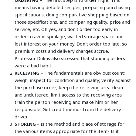
ORDERING
– The first step is to order right. This
means having detailed recipes, preparing purchasing
specifications, doing comparative shopping based on
those specifications, and comparing quality, price and
service, etc. Oh yes, and don't order too early in
order to avoid spoilage, wasted storage space and
lost interest on your money. Don't order too late, so
premium costs and delivery charges accrue.
Professor Dukas also stressed that standing orders
were a bad habit.
RECEIVING
– The fundamentals are obvious: count;
weigh; inspect for condition and quality; verify against
the purchase order; keep the receiving area clean
and uncluttered; limit access to the receiving area;
train the person receiving and make him or her
responsible. Get credit memos from the delivery
driver.
STORING
– Is the method and place of storage for
the various items appropriate for the item? Is it