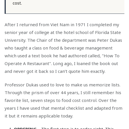
cost.
After I returned from Viet Nam in 1971 I completed my
senior year of college at the hotel school of Florida State
University. The Chair of the department was Peter Dukas
who taught a class on food & beverage management
which used a text book he had authored called, "How To
Operate A Restaurant". Long ago, I loaned the book out
and never got it back so I can’t quote him exactly.
Professor Dukas used to love to make us memorize lists.
Through the prism of over 44 years, I still remember his
favorite list, seven steps to food cost control. Over the
years I have used that mental checklist and adapted from
it but it remains applicable today.