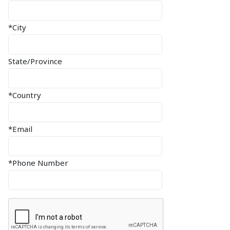
*City
State/Province
*Country
*Email
*Phone Number