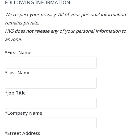
FOLLOWING INFORMATION.
We respect your privacy. All of your personal information
remains private.
HVS does not release any of your personal information to
anyone.
*First Name
*Last Name
*Job Title
*Company Name
*Street Address