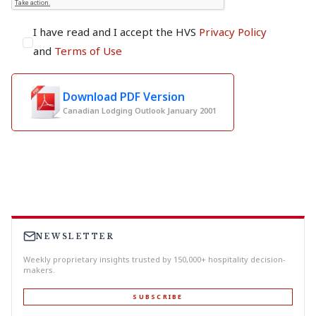
I have read and I accept the HVS
Privacy Policy
and
Terms of Use
Download PDF Version
Canadian Lodging Outlook January 2001
NEWSLETTER
Weekly proprietary insights trusted by 150,000+ hospitality decision-
makers.
SUBSCRIBE