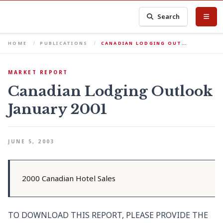
Search
HOME
PUBLICATIONS
CANADIAN LODGING OUT…
MARKET REPORT
Canadian Lodging Outlook
January 2001
JUNE 5, 2003
2000 Canadian Hotel Sales
TO DOWNLOAD THIS REPORT, PLEASE PROVIDE THE