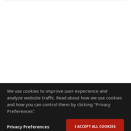
We use cookies to improve user experience and
analyze website traffic. Read about how we use cookies
and how you can control them by clicking "Privacy
Preferences".
Privacy Preferences
I ACCEPT ALL COOKIES