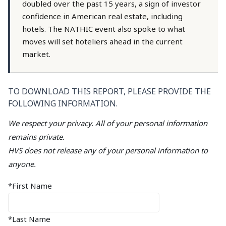
doubled over the past 15 years, a sign of investor
confidence in American real estate, including
hotels. The NATHIC event also spoke to what
moves will set hoteliers ahead in the current
market.
TO DOWNLOAD THIS REPORT, PLEASE PROVIDE THE
FOLLOWING INFORMATION.
We respect your privacy. All of your personal information
remains private.
HVS does not release any of your personal information to
anyone.
*First Name
*Last Name