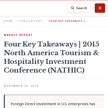
Search
HOME
PUBLICATIONS
FOUR KEY TAKEAWAYS |…
MARKET REPORT
Four Key Takeaways | 2015
North America Tourism &
Hospitality Investment
Conference (NATHIC)
NOVEMBER 16, 2015
Foreign Direct Investment in U.S. enterprises has