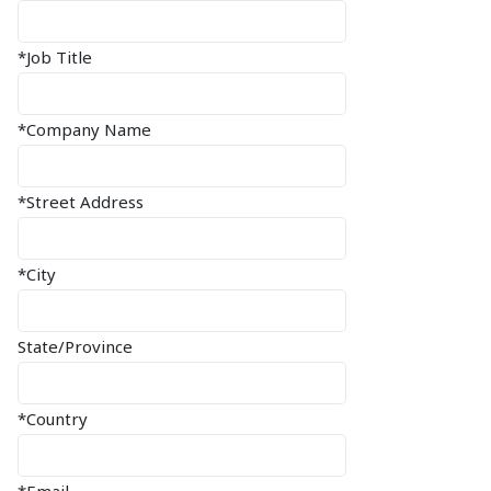
*Job Title
*Company Name
*Street Address
*City
State/Province
*Country