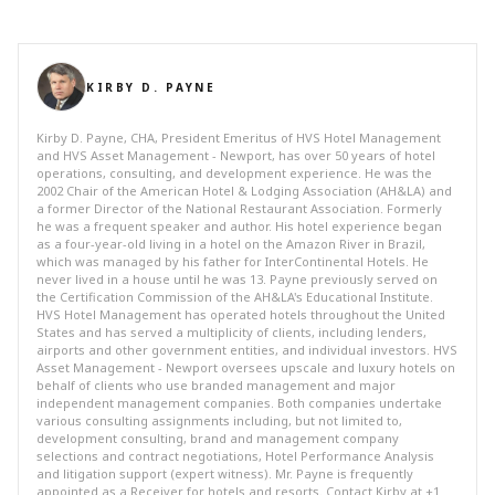
KIRBY D. PAYNE
Kirby D. Payne, CHA, President Emeritus of HVS Hotel Management
and HVS Asset Management - Newport, has over 50 years of hotel
operations, consulting, and development experience. He was the
2002 Chair of the American Hotel & Lodging Association (AH&LA) and
a former Director of the National Restaurant Association. Formerly
he was a frequent speaker and author. His hotel experience began
as a four-year-old living in a hotel on the Amazon River in Brazil,
which was managed by his father for InterContinental Hotels. He
never lived in a house until he was 13. Payne previously served on
the Certification Commission of the AH&LA's Educational Institute.
HVS Hotel Management has operated hotels throughout the United
States and has served a multiplicity of clients, including lenders,
airports and other government entities, and individual investors. HVS
Asset Management - Newport oversees upscale and luxury hotels on
behalf of clients who use branded management and major
independent management companies. Both companies undertake
various consulting assignments including, but not limited to,
development consulting, brand and management company
selections and contract negotiations, Hotel Performance Analysis
and litigation support (expert witness). Mr. Payne is frequently
appointed as a Receiver for hotels and resorts. Contact Kirby at +1