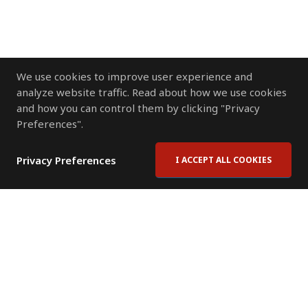
We use cookies to improve user experience and
analyze website traffic. Read about how we use cookies
and how you can control them by clicking "Privacy
Preferences".
Privacy Preferences
I ACCEPT ALL COOKIES
Contact Us