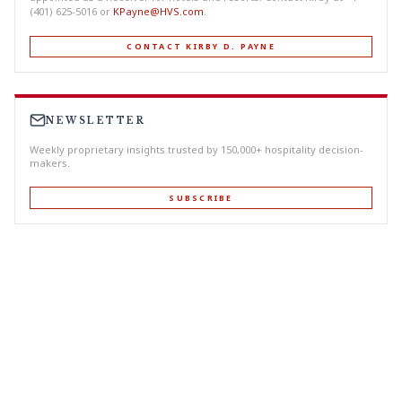
(401) 625-5016 or
KPayne@HVS.com
.
CONTACT KIRBY D. PAYNE
NEWSLETTER
Weekly proprietary insights trusted by 150,000+ hospitality decision-
makers.
SUBSCRIBE