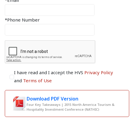
*Email
*Phone Number
I have read and I accept the HVS
Privacy Policy
and
Terms of Use
Download PDF Version
Four Key Takeaways | 2015 North America Tourism &
Hospitality Investment Conference (NATHIC)