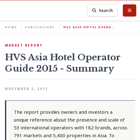
Search
HOME
PUBLICATIONS
HVS ASIA HOTEL OPERA…
MARKET REPORT
HVS Asia Hotel Operator
Guide 2015 - Summary
NOVEMBER 2, 2015
The report provides owners and investors a
unique reference about the presence and scale of
53 international operators with 182 brands, across
791 markets and 5,400 properties in Asia. To