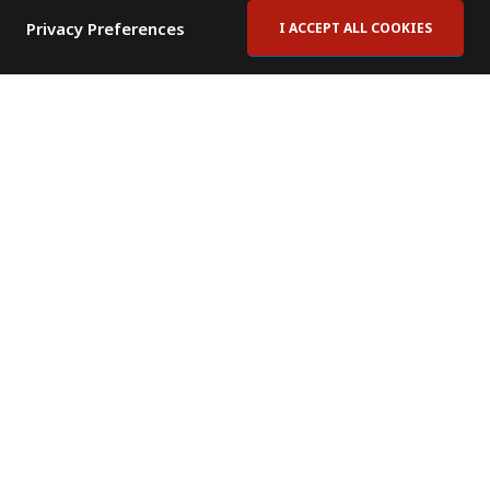
Privacy Preferences
I ACCEPT ALL COOKIES
Contact Us
Subscribe to Newsletter
Offices
News Room
News RSS Feed