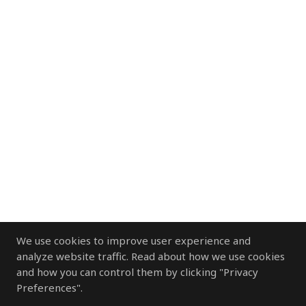
We use cookies to improve user experience and
analyze website traffic. Read about how we use cookies
and how you can control them by clicking "Privacy
Preferences".