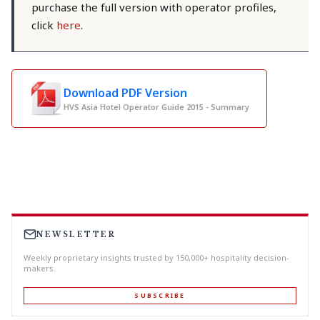
purchase the full version with operator profiles,
click
here
.
Download PDF Version
HVS Asia Hotel Operator Guide 2015 - Summary
NEWSLETTER
Weekly proprietary insights trusted by 150,000+ hospitality decision-
makers.
SUBSCRIBE