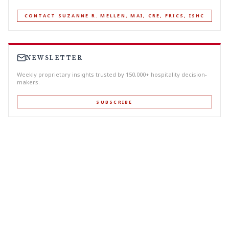
CONTACT SUZANNE R. MELLEN, MAI, CRE, FRICS, ISHC
NEWSLETTER
Weekly proprietary insights trusted by 150,000+ hospitality decision-
makers.
SUBSCRIBE