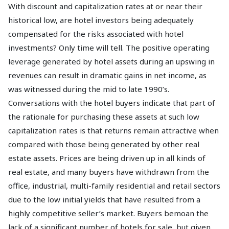
With discount and capitalization rates at or near their
historical low, are hotel investors being adequately
compensated for the risks associated with hotel
investments? Only time will tell. The positive operating
leverage generated by hotel assets during an upswing in
revenues can result in dramatic gains in net income, as
was witnessed during the mid to late 1990’s.
Conversations with the hotel buyers indicate that part of
the rationale for purchasing these assets at such low
capitalization rates is that returns remain attractive when
compared with those being generated by other real
estate assets. Prices are being driven up in all kinds of
real estate, and many buyers have withdrawn from the
office, industrial, multi-family residential and retail sectors
due to the low initial yields that have resulted from a
highly competitive seller’s market. Buyers bemoan the
lack of a significant number of hotels for sale, but given