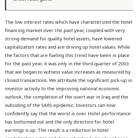
The low interest rates which have characterized the hotel
financing market over the past year, coupled with very
strong demand for quality hotel assets, have lowered
capitalization rates and are driving up hotel values. While
the factors that are fueling this trend have been in place
for the past year, it was only in the third quarter of 2003
that we began to witness value increases as measured by
closed transactions. We attribute the significant pick-up in
investor activity to the improving national economic
outlook, the completion of the overt war in Iraq and the
subsiding of the SARS epidemic. Investors can now
confidently say that the worst is over. Hotel performance
has bottomed out and the only direction for hotel
earnings is up. The result is a reduction in hotel