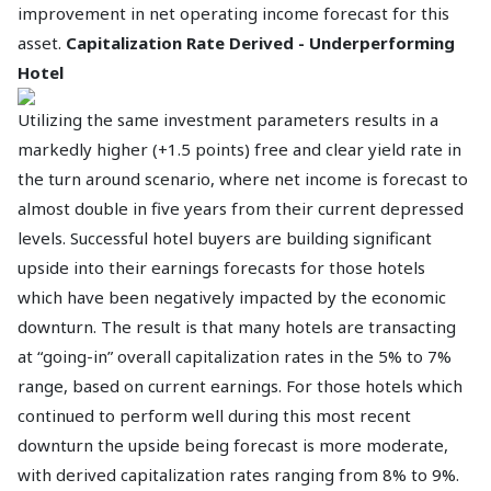
improvement in net operating income forecast for this
asset.
Capitalization Rate Derived - Underperforming
Hotel
Utilizing the same investment parameters results in a
markedly higher (+1.5 points) free and clear yield rate in
the turn around scenario, where net income is forecast to
almost double in five years from their current depressed
levels. Successful hotel buyers are building significant
upside into their earnings forecasts for those hotels
which have been negatively impacted by the economic
downturn. The result is that many hotels are transacting
at “going-in” overall capitalization rates in the 5% to 7%
range, based on current earnings. For those hotels which
continued to perform well during this most recent
downturn the upside being forecast is more moderate,
with derived capitalization rates ranging from 8% to 9%.