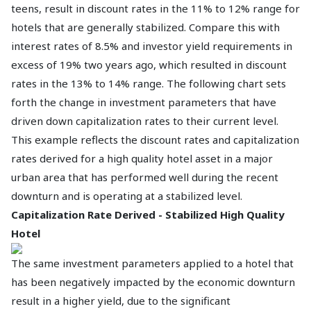
teens, result in discount rates in the 11% to 12% range for
hotels that are generally stabilized. Compare this with
interest rates of 8.5% and investor yield requirements in
excess of 19% two years ago, which resulted in discount
rates in the 13% to 14% range. The following chart sets
forth the change in investment parameters that have
driven down capitalization rates to their current level.
This example reflects the discount rates and capitalization
rates derived for a high quality hotel asset in a major
urban area that has performed well during the recent
downturn and is operating at a stabilized level.
Capitalization Rate Derived - Stabilized High Quality
Hotel
The same investment parameters applied to a hotel that
has been negatively impacted by the economic downturn
result in a higher yield, due to the significant