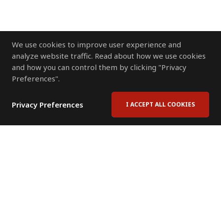
We use cookies to improve user experience and
analyze website traffic. Read about how we use cookies
and how you can control them by clicking "Privacy
Preferences".
Privacy Preferences
I ACCEPT ALL COOKIES
Contact Us
Subscribe to Newsletter