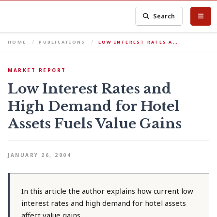
Search
HOME
PUBLICATIONS
LOW INTEREST RATES A…
MARKET REPORT
Low Interest Rates and
High Demand for Hotel
Assets Fuels Value Gains
JANUARY 26, 2004
In this article the author explains how current low
interest rates and high demand for hotel assets
affect value gains.