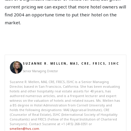
current pricing we can expect that more hotel owners will
find 2004 an opportune time to put their hotel on the
market.
SUZANNE R. MELLEN, MAI, CRE, FRICS, ISHC
Senior Managing Director
Suzanne R. Mellen, MAI, CRE, FRICS, ISHC is a Senior Managing
Director, based in San Francisco, California. She has been evaluating
hotels and other hospitality real estate assets for 40 years, has
authored numerous articles, and is a frequent lecturer and expert
witness on the valuation of hotels and related issues. Ms. Mellen has
a BS degree in Hotel Administration from Cornell University and
holds the following designations: MAI (Appraisal Institute), CRE
(Counselor of Real Estate), ISHC (International Society of Hospitality
Consultants) and FRICS (Fellow of the Royal Institution of Chartered
Surveyors). Contact Suzanne at +1 (415) 268-0351 or
smellen@hvs.com
.