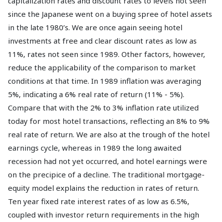
capitalization rates and discount rates to levels not seen
since the Japanese went on a buying spree of hotel assets
in the late 1980’s. We are once again seeing hotel
investments at free and clear discount rates as low as
11%, rates not seen since 1989. Other factors, however,
reduce the applicability of the comparison to market
conditions at that time. In 1989 inflation was averaging
5%, indicating a 6% real rate of return (11% - 5%).
Compare that with the 2% to 3% inflation rate utilized
today for most hotel transactions, reflecting an 8% to 9%
real rate of return. We are also at the trough of the hotel
earnings cycle, whereas in 1989 the long awaited
recession had not yet occurred, and hotel earnings were
on the precipice of a decline. The traditional mortgage-
equity model explains the reduction in rates of return.
Ten year fixed rate interest rates of as low as 6.5%,
coupled with investor return requirements in the high