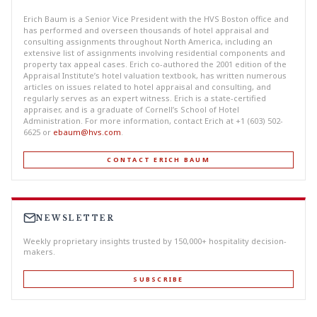
Erich Baum is a Senior Vice President with the HVS Boston office and
has performed and overseen thousands of hotel appraisal and
consulting assignments throughout North America, including an
extensive list of assignments involving residential components and
property tax appeal cases. Erich co-authored the 2001 edition of the
Appraisal Institute’s hotel valuation textbook, has written numerous
articles on issues related to hotel appraisal and consulting, and
regularly serves as an expert witness. Erich is a state-certified
appraiser, and is a graduate of Cornell’s School of Hotel
Administration. For more information, contact Erich at +1 (603) 502-
6625 or
ebaum@hvs.com
.
CONTACT ERICH BAUM
NEWSLETTER
Weekly proprietary insights trusted by 150,000+ hospitality decision-
makers.
SUBSCRIBE