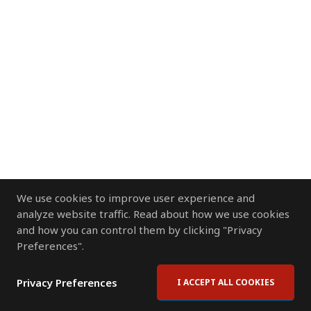
We use cookies to improve user experience and
analyze website traffic. Read about how we use cookies
and how you can control them by clicking "Privacy
Preferences".
Privacy Preferences
I ACCEPT ALL COOKIES