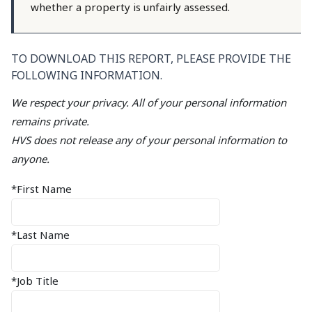
whether a property is unfairly assessed.
TO DOWNLOAD THIS REPORT, PLEASE PROVIDE THE
FOLLOWING INFORMATION.
We respect your privacy. All of your personal information
remains private.
HVS does not release any of your personal information to
anyone.
*First Name
*Last Name
*Job Title