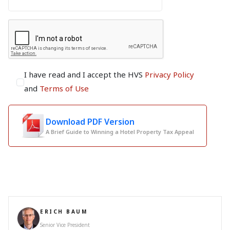
I have read and I accept the HVS
Privacy Policy
and
Terms of Use
Download PDF Version
A Brief Guide to Winning a Hotel Property Tax Appeal
ERICH BAUM
Senior Vice President