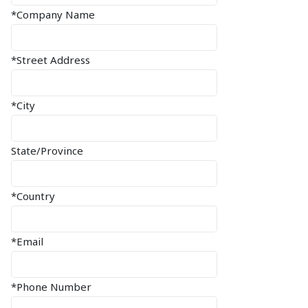
*Company Name
*Street Address
*City
State/Province
*Country
*Email
*Phone Number