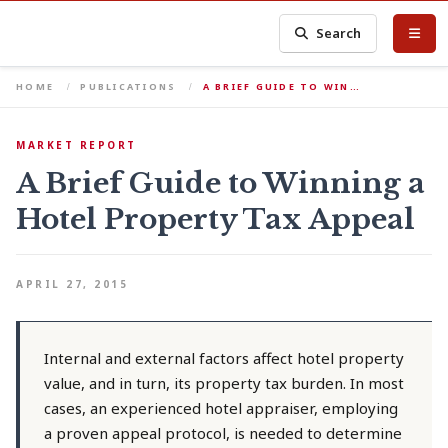
Search
HOME
PUBLICATIONS
A BRIEF GUIDE TO WIN…
MARKET REPORT
A Brief Guide to Winning a
Hotel Property Tax Appeal
APRIL 27, 2015
Internal and external factors affect hotel property
value, and in turn, its property tax burden. In most
cases, an experienced hotel appraiser, employing
a proven appeal protocol, is needed to determine