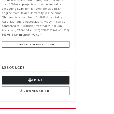
than 100 hotel projects with an asset value
exceeding $2 billion. Mr. Lynn holds a BSBA
degree from Xavier University in Cincinnati,
Ohio and is a member of HAMA (Hospitality
Asset Managers Association). Mr. Lynn can be
contacted at: 100 Bush Street Suite 750 San
Francisco, CA 94104 +1 (415) 268.0357 tel. +1 (415)
869.0516 fax
mlynn@hvs.com
CONTACT MARK C. LYNN
RESOURCES
PRINT
DOWNLOAD PDF