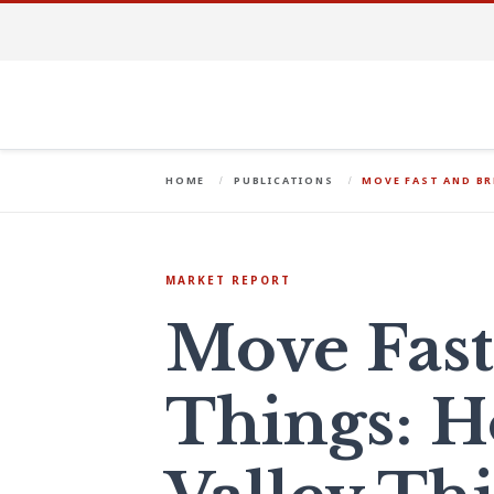
HOME
PUBLICATIONS
MOVE FAST AND BR
MARKET REPORT
Move Fast
Things: H