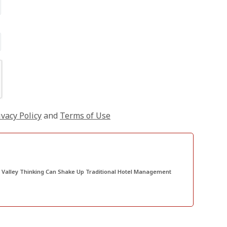
ivacy Policy
and
Terms of Use
e Up Traditional Hotel Management