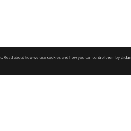
c. Read about how we use cookies and how you can control them by clickin