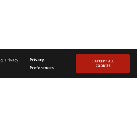
Privacy
g "Privacy
I ACCEPT ALL
COOKIES
Preferences