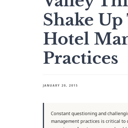
Valley Th
Shake Up 
Hotel Ma
Practices
JANUARY 20, 2015
Constant questioning and challengin
management practices is critical to