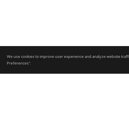
We use cookies to improve user experience and analyze website traffi
Preferences".