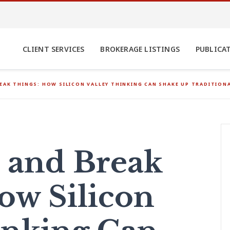
CLIENT SERVICES
BROKERAGE LISTINGS
PUBLICA
EAK THINGS: HOW SILICON VALLEY THINKING CAN SHAKE UP TRADITIO
 and Break
ow Silicon