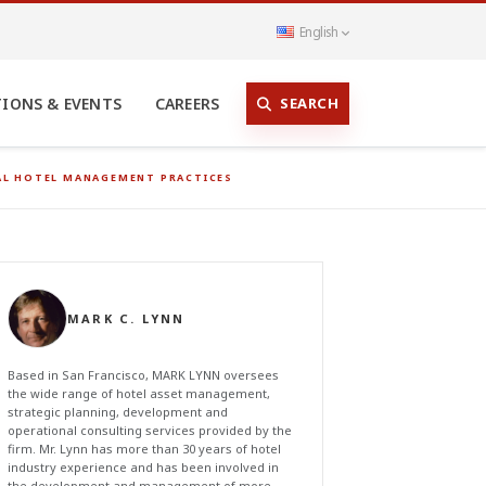
English
SEARCH
TIONS & EVENTS
CAREERS
NAL HOTEL MANAGEMENT PRACTICES
MARK C. LYNN
Based in San Francisco, MARK LYNN oversees
the wide range of hotel asset management,
strategic planning, development and
operational consulting services provided by the
firm. Mr. Lynn has more than 30 years of hotel
industry experience and has been involved in
the development and management of more