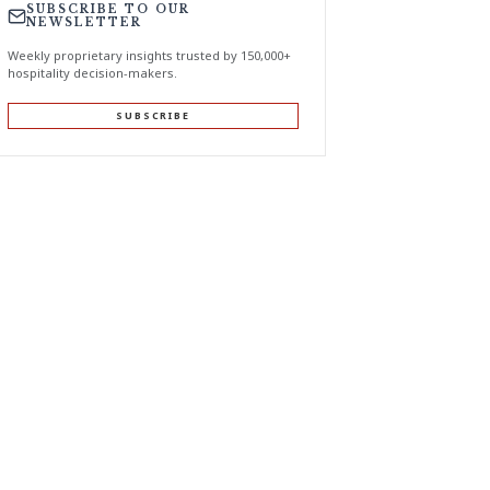
SUBSCRIBE TO OUR
NEWSLETTER
Weekly proprietary insights trusted by 150,000+
hospitality decision-makers.
SUBSCRIBE