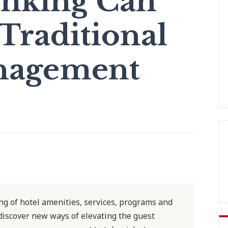
inking Can
Traditional
nagement
g of hotel amenities, services, programs and
 discover new ways of elevating the guest