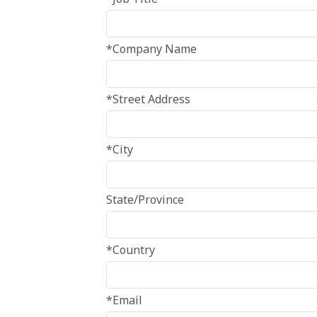
*Company Name
*Street Address
*City
State/Province
*Country
*Email