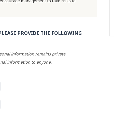
 encourage management to take risks to
PLEASE PROVIDE THE FOLLOWING
rsonal information remains private.
nal information to anyone.