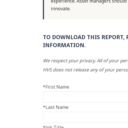
experience. Asset managers should
innovate.
TO DOWNLOAD THIS REPORT, 
INFORMATION.
We respect your privacy. All of your pe
HVS does not release any of your perso
*First Name
*Last Name
*Job Title