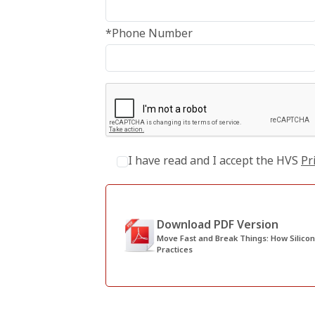
*Phone Number
I have read and I accept the HVS
Pr
Download PDF Version
Move Fast and Break Things: How Silicon Valley Thinking Can Shak
Practices