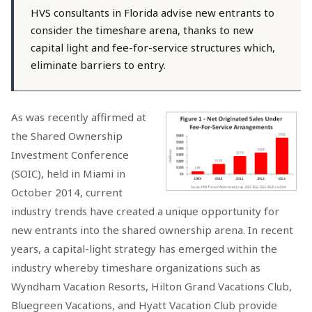
HVS consultants in Florida advise new entrants to
consider the timeshare arena, thanks to new
capital light and fee-for-service structures which,
eliminate barriers to entry.
As was recently affirmed at
the Shared Ownership
Investment Conference
(SOIC), held in Miami in
October 2014, current
industry trends have created a unique opportunity for
new entrants into the shared ownership arena. In recent
years, a capital-light strategy has emerged within the
industry whereby timeshare organizations such as
Wyndham Vacation Resorts, Hilton Grand Vacations Club,
Bluegreen Vacations, and Hyatt Vacation Club provide