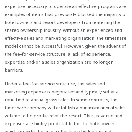
expertise necessary to operate an effective program, are
examples of items that previously blocked the majority of
hotel owners and resort developers from entering the
shared ownership industry. Without an experienced and
effective sales and marketing organization, the timeshare
model cannot be successful. However, given the advent of
the fee-for-service structure, a lack of experience,
expertise and/or a sales organization are no longer
barriers.
Under a fee-for-service structure, the sales and
marketing expense is negotiated and typically set at a
ratio tied to annual gross sales. In some contracts, the
timeshare company will establish a minimum annual sales
volume to be produced at the resort. Thus, revenue and
expenses are highly predictable for the hotel owner,
which provides for more effectively budgeting and