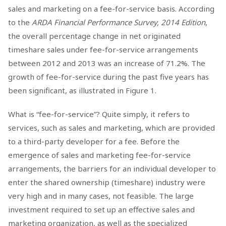
sales and marketing on a fee-for-service basis. According
to the
ARDA Financial Performance Survey, 2014 Edition
,
the overall percentage change in net originated
timeshare sales under fee-for-service arrangements
between 2012 and 2013 was an increase of 71.2%. The
growth of fee-for-service during the past five years has
been significant, as illustrated in Figure 1.
What is “fee-for-service”? Quite simply, it refers to
services, such as sales and marketing, which are provided
to a third-party developer for a fee. Before the
emergence of sales and marketing fee-for-service
arrangements, the barriers for an individual developer to
enter the shared ownership (timeshare) industry were
very high and in many cases, not feasible. The large
investment required to set up an effective sales and
marketing organization, as well as the specialized