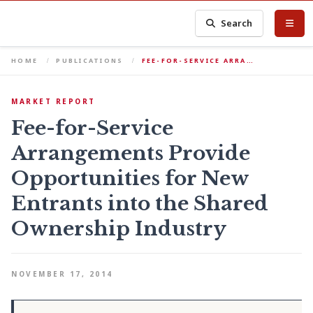
Search
HOME
PUBLICATIONS
FEE-FOR-SERVICE ARRA…
MARKET REPORT
Fee-for-Service
Arrangements Provide
Opportunities for New
Entrants into the Shared
Ownership Industry
NOVEMBER 17, 2014