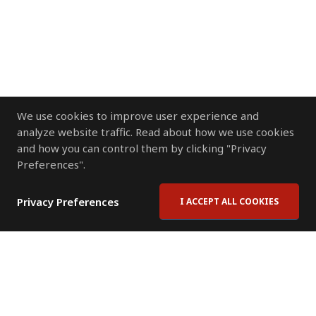
We use cookies to improve user experience and
analyze website traffic. Read about how we use cookies
and how you can control them by clicking "Privacy
Preferences".
Privacy Preferences
I ACCEPT ALL COOKIES