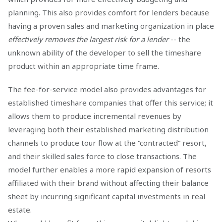
planning. This also provides comfort for lenders because
having a proven sales and marketing organization in place
effectively removes the largest risk for a lender
-- the
unknown ability of the developer to sell the timeshare
product within an appropriate time frame.
The fee-for-service model also provides advantages for
established timeshare companies that offer this service; it
allows them to produce incremental revenues by
leveraging both their established marketing distribution
channels to produce tour flow at the “contracted” resort,
and their skilled sales force to close transactions. The
model further enables a more rapid expansion of resorts
affiliated with their brand without affecting their balance
sheet by incurring significant capital investments in real
estate.