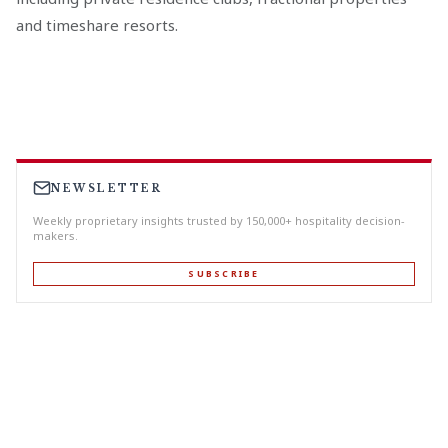
and timeshare resorts.
NEWSLETTER
Weekly proprietary insights trusted by 150,000+ hospitality decision-
makers.
SUBSCRIBE