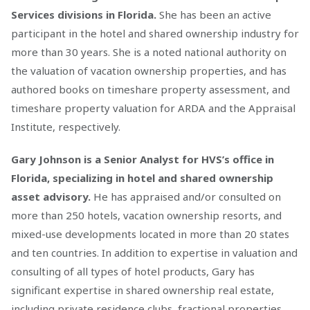
Services divisions in Florida.
She has been an active
participant in the hotel and shared ownership industry for
more than 30 years. She is a noted national authority on
the valuation of vacation ownership properties, and has
authored books on timeshare property assessment, and
timeshare property valuation for ARDA and the Appraisal
Institute, respectively.
Gary Johnson is a Senior Analyst for HVS’s office in
Florida, specializing in hotel and shared ownership
asset advisory.
He has appraised and/or consulted on
more than 250 hotels, vacation ownership resorts, and
mixed-use developments located in more than 20 states
and ten countries. In addition to expertise in valuation and
consulting of all types of hotel products, Gary has
significant expertise in shared ownership real estate,
including private residence clubs, fractional properties