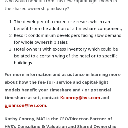
Who would benefit from this new capital-light model in
the shared ownership industry?
The developer of a mixed-use resort which can
benefit from the addition of a timeshare component;
Resort condominium developers facing slow demand
for whole ownership sales;
Hotel owners with excess inventory which could be
isolated to a certain wing of the hotel or to specific
buildings.
For more information and assistance in learning more
about how the fee-for- service and capital-light
models benefit your timeshare and / or potential
timeshare asset, contact
Kconroy@hvs.com
and
gjohnson@hvs.com
.
Kathy Conroy, MAI is the CEO/Director-Partner of
HVS’s Consulting & Valuation and Shared Ownership