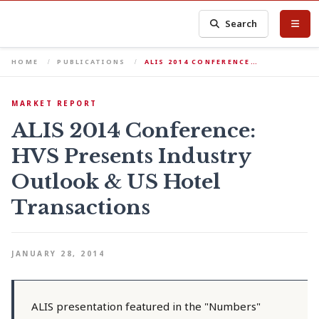
Search
HOME
PUBLICATIONS
ALIS 2014 CONFERENCE…
MARKET REPORT
ALIS 2014 Conference:
HVS Presents Industry
Outlook & US Hotel
Transactions
JANUARY 28, 2014
ALIS presentation featured in the "Numbers"