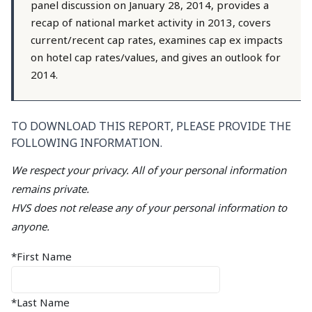
panel discussion on January 28, 2014, provides a
recap of national market activity in 2013, covers
current/recent cap rates, examines cap ex impacts
on hotel cap rates/values, and gives an outlook for
2014.
TO DOWNLOAD THIS REPORT, PLEASE PROVIDE THE
FOLLOWING INFORMATION.
We respect your privacy. All of your personal information
remains private.
HVS does not release any of your personal information to
anyone.
*First Name
*Last Name