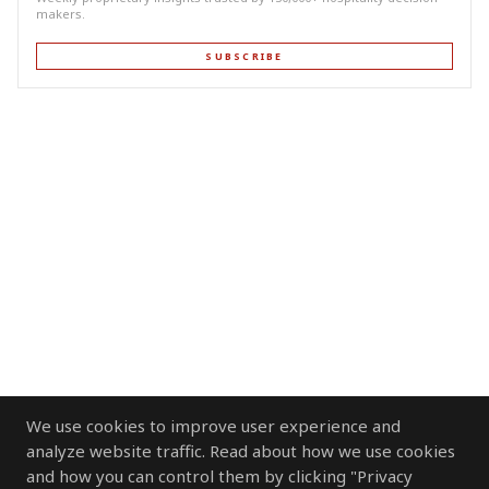
makers.
SUBSCRIBE
We use cookies to improve user experience and
analyze website traffic. Read about how we use cookies
and how you can control them by clicking "Privacy