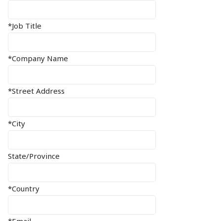
*Job Title
*Company Name
*Street Address
*City
State/Province
*Country