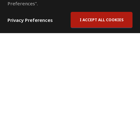
Preferences".
Privacy Preferences
I ACCEPT ALL COOKIES
Contact Us
Subscribe to Newsletter
Offices
News Room
News RSS Feed