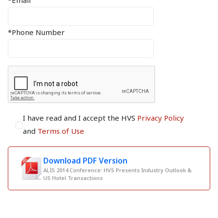
*Email
*Phone Number
I have read and I accept the HVS
Privacy Policy
and
Terms of Use
Download PDF Version
ALIS 2014 Conference: HVS Presents Industry Outlook &
US Hotel Transactions