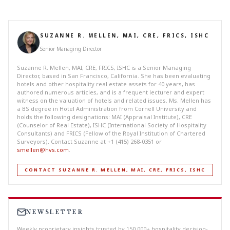
SUZANNE R. MELLEN, MAI, CRE, FRICS, ISHC
Senior Managing Director
Suzanne R. Mellen, MAI, CRE, FRICS, ISHC is a Senior Managing
Director, based in San Francisco, California. She has been evaluating
hotels and other hospitality real estate assets for 40 years, has
authored numerous articles, and is a frequent lecturer and expert
witness on the valuation of hotels and related issues. Ms. Mellen has
a BS degree in Hotel Administration from Cornell University and
holds the following designations: MAI (Appraisal Institute), CRE
(Counselor of Real Estate), ISHC (International Society of Hospitality
Consultants) and FRICS (Fellow of the Royal Institution of Chartered
Surveyors). Contact Suzanne at +1 (415) 268-0351 or
smellen@hvs.com
.
CONTACT SUZANNE R. MELLEN, MAI, CRE, FRICS, ISHC
NEWSLETTER
Weekly proprietary insights trusted by 150,000+ hospitality decision-