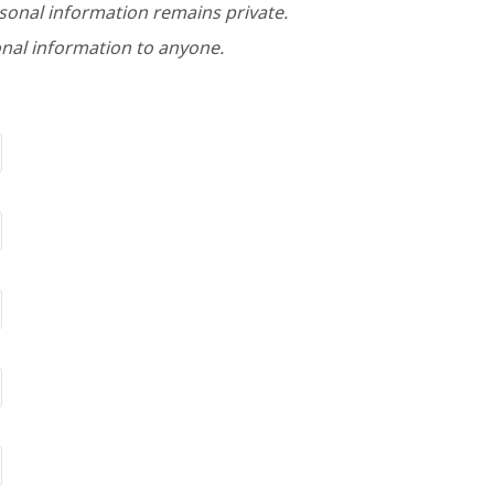
rsonal information remains private.
nal information to anyone.