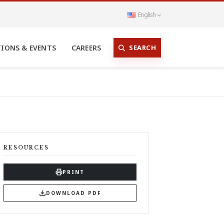
English
SEARCH
TIONS & EVENTS
CAREERS
RESOURCES
PRINT
DOWNLOAD PDF