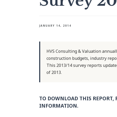
Survey 20
JANUARY 14, 2014
HVS Consulting & Valuation annuall
construction budgets, industry repor
This 2013/14 survey reports updat
of 2013.
TO DOWNLOAD THIS REPORT, 
INFORMATION.