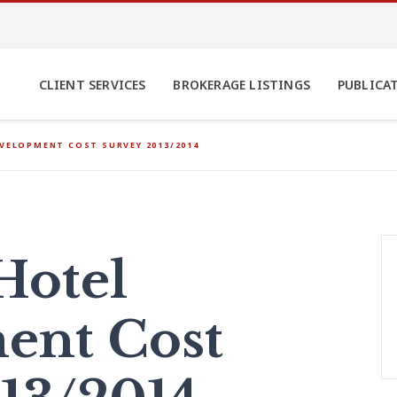
CLIENT SERVICES
BROKERAGE LISTINGS
PUBLICA
EVELOPMENT COST SURVEY 2013/2014
Hotel
ent Cost