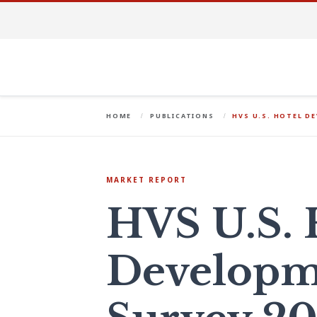
HOME
PUBLICATIONS
HVS U.S. HOTEL D
MARKET REPORT
HVS U.S. 
Developm