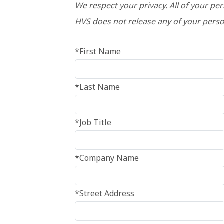
We respect your privacy. All of your pe
HVS does not release any of your perso
*First Name
*Last Name
*Job Title
*Company Name
*Street Address