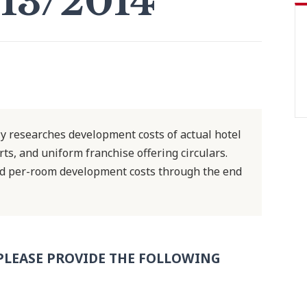
13/2014
y researches development costs of actual hotel
ts, and uniform franchise offering circulars.
ed per-room development costs through the end
PLEASE PROVIDE THE FOLLOWING