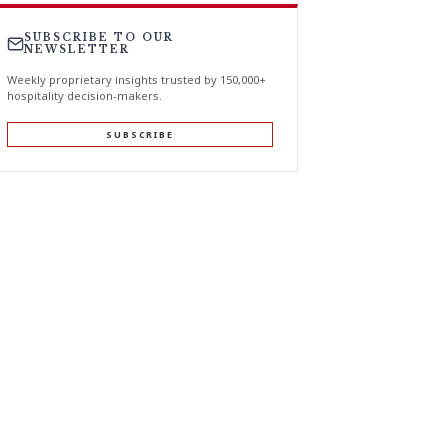
SUBSCRIBE TO OUR
NEWSLETTER
Weekly proprietary insights trusted by 150,000+
hospitality decision-makers.
SUBSCRIBE