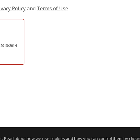
ivacy Policy
and
Terms of Use
 2013/2014
c. Read about how we use cookies and how you can control them by clickin