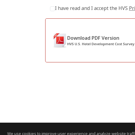
I have read and I accept the HVS
Pr
Download PDF Version
HVS U.S. Hotel Development Cost Survey
We use cookies to improve user experience and analyze website traffi