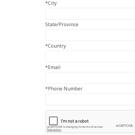
*City
State/Province
*Country
*Email
*Phone Number