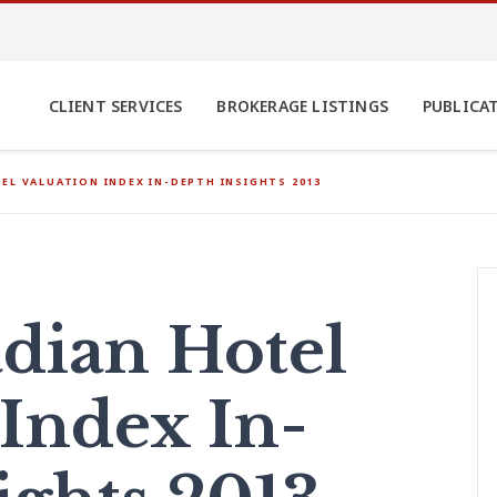
CLIENT SERVICES
BROKERAGE LISTINGS
PUBLICA
EL VALUATION INDEX IN-DEPTH INSIGHTS 2013
dian Hotel
 Index In-