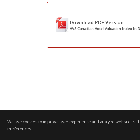
Download PDF Version
HVS Canadian Hotel Valuation Index In-D
We use cookies to improve user experience and analyze website traffi
Preferences".