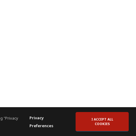
Privacy
g "Privacy
I ACCEPT ALL
COOKIES
Preferences