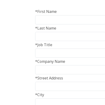
*First Name
*Last Name
*Job Title
*Company Name
*Street Address
*City