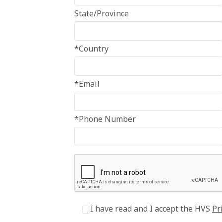
State/Province
*Country
*Email
*Phone Number
I have read and I accept the HVS
Pr