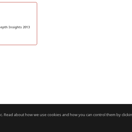
epth Insights 2013
c. Read about how we use cookies and how you can control them by clickin