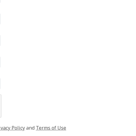
ivacy Policy
and
Terms of Use