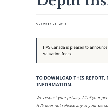
Depth Ins
OCTOBER 28, 2013
HVS Canada is pleased to announce 
Valuation Index.
TO DOWNLOAD THIS REPORT, 
INFORMATION.
We respect your privacy. All of your pe
HVS does not release any of your perso