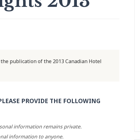
ights 2013
the publication of the 2013 Canadian Hotel
PLEASE PROVIDE THE FOLLOWING
rsonal information remains private.
nal information to anyone.