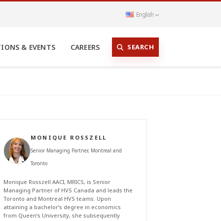
English
SEARCH
TIONS & EVENTS
CAREERS
MONIQUE ROSSZELL
Senior Managing Partner, Montreal and
Toronto
Monique Rosszell AACI, MRICS, is Senior
Managing Partner of HVS Canada and leads the
Toronto and Montreal HVS teams. Upon
attaining a bachelor’s degree in economics
from Queen’s University, she subsequently