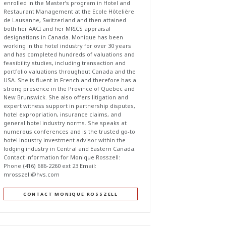
enrolled in the Master’s program in Hotel and
Restaurant Management at the Ecole Hôtelière
de Lausanne, Switzerland and then attained
both her AACI and her MRICS appraisal
designations in Canada. Monique has been
working in the hotel industry for over 30 years
and has completed hundreds of valuations and
feasibility studies, including transaction and
portfolio valuations throughout Canada and the
USA. She is fluent in French and therefore has a
strong presence in the Province of Quebec and
New Brunswick. She also offers litigation and
expert witness support in partnership disputes,
hotel expropriation, insurance claims, and
general hotel industry norms. She speaks at
numerous conferences and is the trusted go-to
hotel industry investment advisor within the
lodging industry in Central and Eastern Canada.
Contact information for Monique Rosszell:
Phone (416) 686-2260 ext 23 Email:
mrosszell@hvs.com
CONTACT MONIQUE ROSSZELL