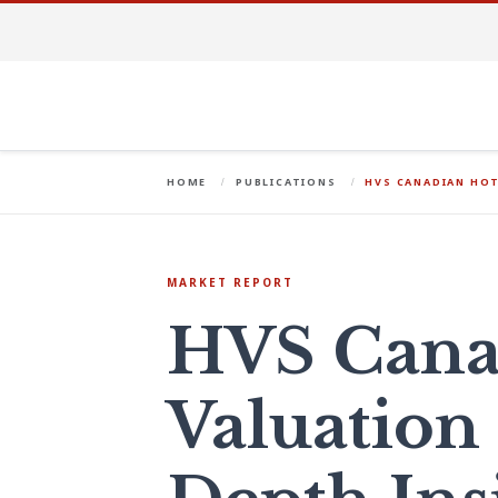
HOME
PUBLICATIONS
HVS CANADIAN HOT
MARKET REPORT
HVS Cana
Valuation