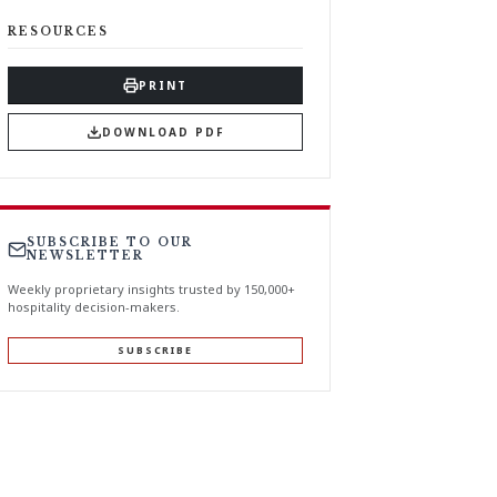
RESOURCES
PRINT
DOWNLOAD PDF
SUBSCRIBE TO OUR
NEWSLETTER
Weekly proprietary insights trusted by 150,000+
hospitality decision-makers.
SUBSCRIBE