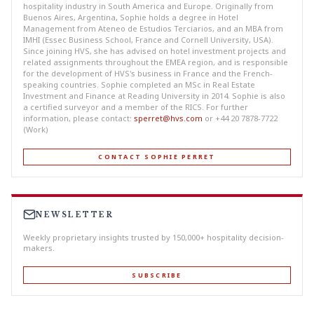
hospitality industry in South America and Europe. Originally from
Buenos Aires, Argentina, Sophie holds a degree in Hotel
Management from Ateneo de Estudios Terciarios, and an MBA from
IMHI (Essec Business School, France and Cornell University, USA).
Since joining HVS, she has advised on hotel investment projects and
related assignments throughout the EMEA region, and is responsible
for the development of HVS's business in France and the French-
speaking countries. Sophie completed an MSc in Real Estate
Investment and Finance at Reading University in 2014. Sophie is also
a certified surveyor and a member of the RICS. For further
information, please contact:
sperret@hvs.com
or +44 20 7878-7722
(Work)
CONTACT SOPHIE PERRET
NEWSLETTER
Weekly proprietary insights trusted by 150,000+ hospitality decision-
makers.
SUBSCRIBE