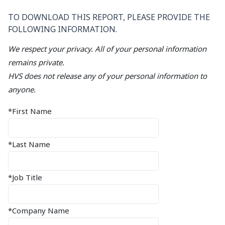
TO DOWNLOAD THIS REPORT, PLEASE PROVIDE THE
FOLLOWING INFORMATION.
We respect your privacy. All of your personal information
remains private.
HVS does not release any of your personal information to
anyone.
*First Name
*Last Name
*Job Title
*Company Name