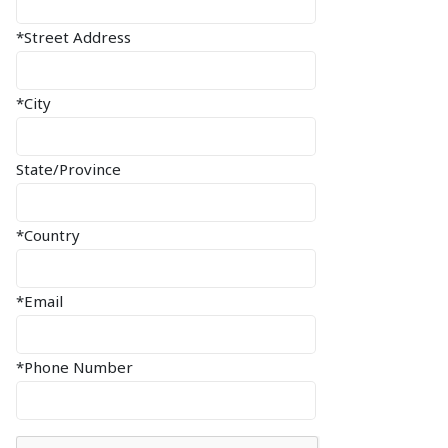
*Street Address
*City
State/Province
*Country
*Email
*Phone Number