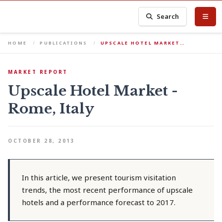
Search
HOME
PUBLICATIONS
UPSCALE HOTEL MARKET…
MARKET REPORT
Upscale Hotel Market -
Rome, Italy
OCTOBER 28, 2013
In this article, we present tourism visitation
trends, the most recent performance of upscale
hotels and a performance forecast to 2017.