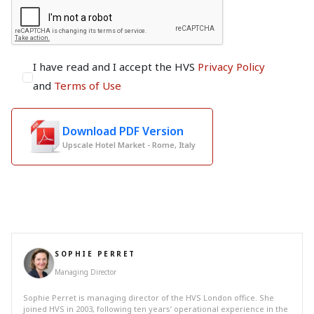
I have read and I accept the HVS
Privacy Policy
and
Terms of Use
Download PDF Version
Upscale Hotel Market - Rome, Italy
SOPHIE PERRET
Managing Director
Sophie Perret is managing director of the HVS London office. She
joined HVS in 2003, following ten years’ operational experience in the