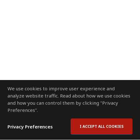
We use cookies to improve user experience and
analyze website traffic. Read about how we use cookies
and how you can control them by clicking "Privacy
Preferences".
Privacy Preferences
I ACCEPT ALL COOKIES