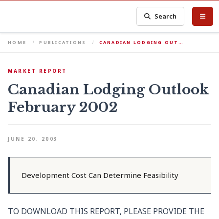
Search
HOME
PUBLICATIONS
CANADIAN LODGING OUT…
MARKET REPORT
Canadian Lodging Outlook
February 2002
JUNE 20, 2003
Development Cost Can Determine Feasibility
TO DOWNLOAD THIS REPORT, PLEASE PROVIDE THE