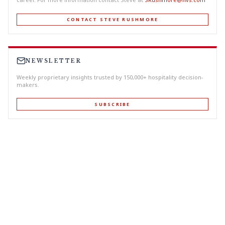
CONTACT STEVE RUSHMORE
NEWSLETTER
Weekly proprietary insights trusted by 150,000+ hospitality decision-
makers.
SUBSCRIBE