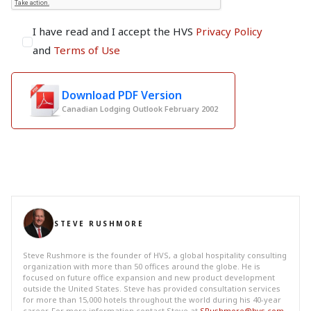
I have read and I accept the HVS
Privacy Policy
and
Terms of Use
Download PDF Version
Canadian Lodging Outlook February 2002
STEVE RUSHMORE
Steve Rushmore is the founder of HVS, a global hospitality consulting
organization with more than 50 offices around the globe. He is
focused on future office expansion and new product development
outside the United States. Steve has provided consultation services
for more than 15,000 hotels throughout the world during his 40-year
career. For more information contact Steve at
SRushmore@hvs.com