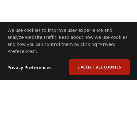
We use cookies to improve user experience and
analyze website traffic. Read about how we use cookies
and how you can control them by clicking "Privacy
Preferences".
Privacy Preferences
I ACCEPT ALL COOKIES
Contact Us
Subscribe to Newsletter