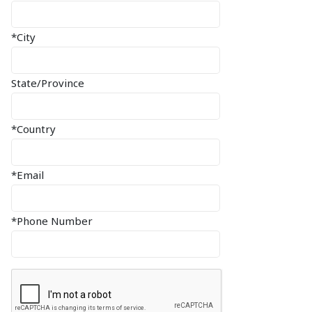
*City
State/Province
*Country
*Email
*Phone Number