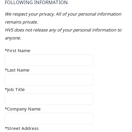
FOLLOWING INFORMATION.
We respect your privacy. All of your personal information
remains private.
HVS does not release any of your personal information to
anyone.
*First Name
*Last Name
*Job Title
*Company Name
*Street Address