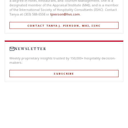
a degree in Hotel, Restaurant, and Tourism Management. She is a
designated member of the Appraisal Institute (MAI), and is a member
of the International Society of Hospitality Consultants (ISHC). Contact
Tanya at (303) 588-6558 or
tpierson@hvs.com
.
CONTACT TANYA J. PIERSON, MAI, ISHC
NEWSLETTER
Weekly proprietary insights trusted by 150,000+ hospitality decision-
makers.
SUBSCRIBE