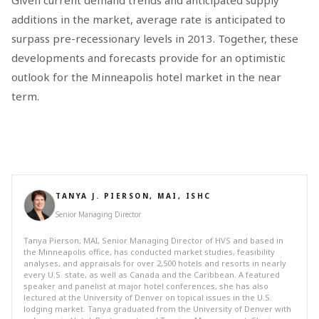
Given current demand trends and anticipated supply
additions in the market, average rate is anticipated to
surpass pre-recessionary levels in 2013. Together, these
developments and forecasts provide for an optimistic
outlook for the Minneapolis hotel market in the near
term.
TANYA J. PIERSON, MAI, ISHC
Senior Managing Director
Tanya Pierson, MAI, Senior Managing Director of HVS and based in
the Minneapolis office, has conducted market studies, feasibility
analyses, and appraisals for over 2,500 hotels and resorts in nearly
every U.S. state, as well as Canada and the Caribbean. A featured
speaker and panelist at major hotel conferences, she has also
lectured at the University of Denver on topical issues in the U.S.
lodging market. Tanya graduated from the University of Denver with