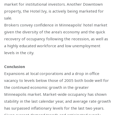
market for institutional investors. Another Downtown
property, the Hotel Ivy, is actively being marketed for
sale.
Brokers convey confidence in Minneapolis’ hotel market
given the diversity of the area’s economy and the quick
recovery of occupancy following the recession, as well as
a highly educated workforce and low unemployment
levels in the city.
Conclusion
Expansions at local corporations and a drop in office
vacancy to levels below those of 2005 both bode well for
the continued economic growth in the greater
Minneapolis market. Market-wide occupancy has shown
stability in the last calendar year, and average rate growth
has surpassed inflationary levels for the last two years.