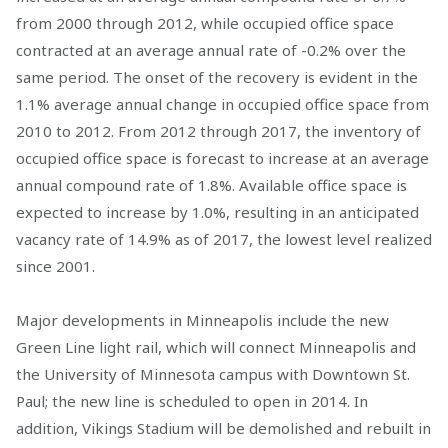
from 2000 through 2012, while occupied office space
contracted at an average annual rate of -0.2% over the
same period. The onset of the recovery is evident in the
1.1% average annual change in occupied office space from
2010 to 2012. From 2012 through 2017, the inventory of
occupied office space is forecast to increase at an average
annual compound rate of 1.8%. Available office space is
expected to increase by 1.0%, resulting in an anticipated
vacancy rate of 14.9% as of 2017, the lowest level realized
since 2001.
Major developments in Minneapolis include the new
Green Line light rail, which will connect Minneapolis and
the University of Minnesota campus with Downtown St.
Paul; the new line is scheduled to open in 2014. In
addition, Vikings Stadium will be demolished and rebuilt in