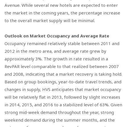
Avenue. While several new hotels are expected to enter
the market in the coming years, the percentage increase
to the overall market supply will be minimal.
Outlook on Market Occupancy and Average Rate
Occupancy remained relatively stable between 2011 and
2012 in the metro area, and average rate grew by
approximately 3%. The growth in rate resulted in a
RevPAR level comparable to that realized between 2007
and 2008, indicating that a market recovery is taking hold.
Based on group bookings, year-to-date travel trends, and
changes in supply, HVS anticipates that market occupancy
will be relatively flat in 2013, followed by slight increases
in 2014, 2015, and 2016 to a stabilized level of 63%. Given
strong mid-week demand throughout the year, strong
weekend demand during the summer months, and the