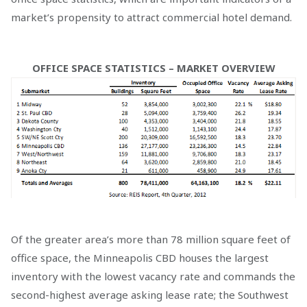
market’s propensity to attract commercial hotel demand.
OFFICE SPACE STATISTICS – MARKET OVERVIEW
Of the greater area’s more than 78 million square feet of
office space, the Minneapolis CBD houses the largest
inventory with the lowest vacancy rate and commands the
second-highest average asking lease rate; the Southwest