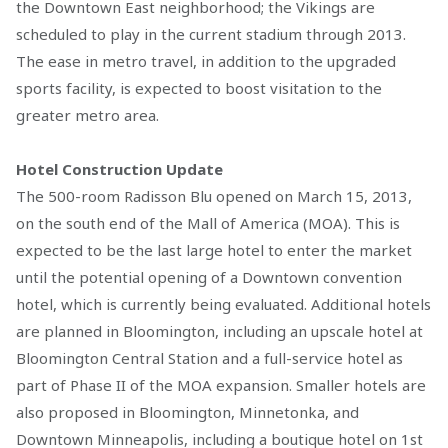
the Downtown East neighborhood; the Vikings are
scheduled to play in the current stadium through 2013.
The ease in metro travel, in addition to the upgraded
sports facility, is expected to boost visitation to the
greater metro area.
Hotel Construction Update
The 500-room Radisson Blu opened on March 15, 2013,
on the south end of the Mall of America (MOA). This is
expected to be the last large hotel to enter the market
until the potential opening of a Downtown convention
hotel, which is currently being evaluated. Additional hotels
are planned in Bloomington, including an upscale hotel at
Bloomington Central Station and a full-service hotel as
part of Phase II of the MOA expansion. Smaller hotels are
also proposed in Bloomington, Minnetonka, and
Downtown Minneapolis, including a boutique hotel on 1st