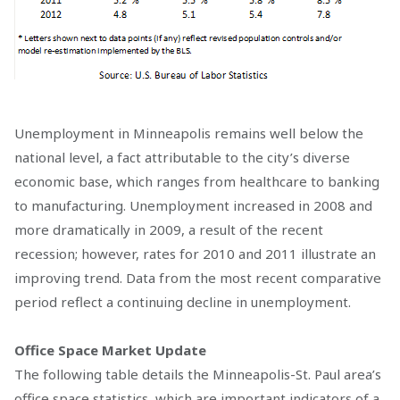
Unemployment in Minneapolis remains well below the
national level, a fact attributable to the city’s diverse
economic base, which ranges from healthcare to banking
to manufacturing. Unemployment increased in 2008 and
more dramatically in 2009, a result of the recent
recession; however, rates for 2010 and 2011 illustrate an
improving trend. Data from the most recent comparative
period reflect a continuing decline in unemployment.
Office Space Market Update
The following table details the Minneapolis-St. Paul area’s
office space statistics, which are important indicators of a