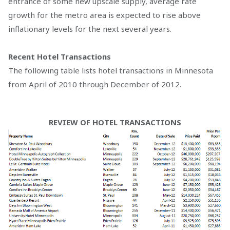
entrance of some new upscale supply, average rate
growth for the metro area is expected to rise above
inflationary levels for the next several years.
Recent Hotel Transactions
The following table lists hotel transactions in Minnesota
from April of 2010 through December of 2012.
REVIEW OF HOTEL TRANSACTIONS