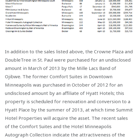
In addition to the sales listed above, the Crowne Plaza and
DoubleTree in St. Paul were purchased for an undisclosed
amount in March of 2013 by the Mille Lacs Band of
Ojibwe. The former Comfort Suites in Downtown
Minneapolis was purchased in October of 2012 for an
undisclosed amount by an affiliate of Hyatt Hotels; this
property is scheduled for renovation and conversion to a
Hyatt Place by the summer of 2013, at which time Summit
Hotel Properties will acquire the asset. The recent sales
of the Comfort Suites and the Hotel Minneapolis
Autograph Collection indicate the attractiveness of the