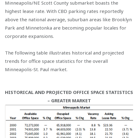
Minneapolis/NE Scott County submarket boasts the
highest lease rate. With CBD parking rates reportedly
above the national average, suburban areas like Brooklyn
Park and Minnetonka are becoming popular locales for
corporate expansions.
The following table illustrates historical and projected
trends for office space statistics for the overall
Minneapolis-St. Paul market.
HISTORICAL AND PROJECTED OFFICE SPACE STATISTICS
– GREATER MARKET