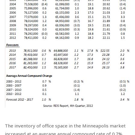
The inventory of office space in the Minneapolis market
increased at an average annual compound rate of 0.7%