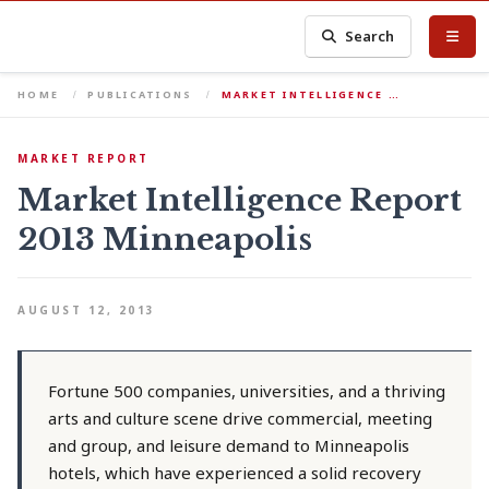
Search
HOME
PUBLICATIONS
MARKET INTELLIGENCE …
MARKET REPORT
Market Intelligence Report
2013 Minneapolis
AUGUST 12, 2013
Fortune 500 companies, universities, and a thriving
arts and culture scene drive commercial, meeting
and group, and leisure demand to Minneapolis
hotels, which have experienced a solid recovery