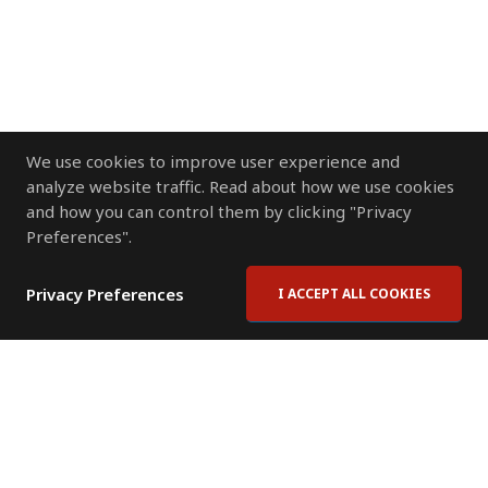
We use cookies to improve user experience and
analyze website traffic. Read about how we use cookies
and how you can control them by clicking "Privacy
Preferences".
Privacy Preferences
I ACCEPT ALL COOKIES