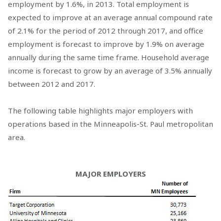
employment by 1.6%, in 2013. Total employment is
expected to improve at an average annual compound rate
of 2.1% for the period of 2012 through 2017, and office
employment is forecast to improve by 1.9% on average
annually during the same time frame. Household average
income is forecast to grow by an average of 3.5% annually
between 2012 and 2017.
The following table highlights major employers with
operations based in the Minneapolis-St. Paul metropolitan
area.
MAJOR EMPLOYERS