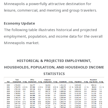
Minneapolis a powerfully attractive destination for
leisure, commercial, and meeting and group travelers.
Economy Update
The following table illustrates historical and projected
employment, population, and income data for the overall
Minneapolis market.
HISTORICAL & PROJECTED EMPLOYMENT,
HOUSEHOLDS, POPULATION, AND HOUSEHOLD INCOME
STATISTICS