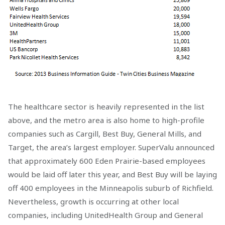
The healthcare sector is heavily represented in the list
above, and the metro area is also home to high-profile
companies such as Cargill, Best Buy, General Mills, and
Target, the area’s largest employer. SuperValu announced
that approximately 600 Eden Prairie-based employees
would be laid off later this year, and Best Buy will be laying
off 400 employees in the Minneapolis suburb of Richfield.
Nevertheless, growth is occurring at other local
companies, including UnitedHealth Group and General