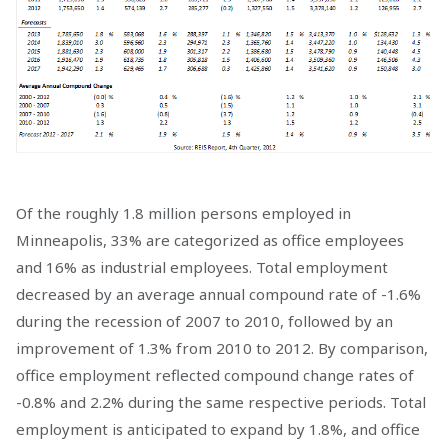
Of the roughly 1.8 million persons employed in
Minneapolis, 33% are categorized as office employees
and 16% as industrial employees. Total employment
decreased by an average annual compound rate of -1.6%
during the recession of 2007 to 2010, followed by an
improvement of 1.3% from 2010 to 2012. By comparison,
office employment reflected compound change rates of
-0.8% and 2.2% during the same respective periods. Total
employment is anticipated to expand by 1.8%, and office