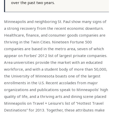
over the past two years.
Minneapolis and neighboring St. Paul show many signs of
a strong recovery from the recent economic downturn.
Healthcare, finance, and consumer goods companies are
thriving in the Twin Cities. Nineteen Fortune 500
companies are based in the metro area, seven of which
appear on Forbes’ 2012 list of largest private companies.
Area universities provide the market with an educated
workforce, and with a student body of more than 50,000,
the University of Minnesota boasts one of the largest
enrollments in the U.S. Recent accolades from major
organizations and publications speak to Minneapolis’ high
quality of life, and a thriving arts and dining scene placed
Minneapolis on Travel + Leisure’s list of “Hottest Travel
Destinations” for 2013. Together, these attributes make