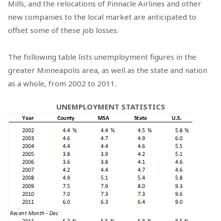
Mills, and the relocations of Pinnacle Airlines and other
new companies to the local market are anticipated to
offset some of these job losses.
The following table lists unemployment figures in the
greater Minneapolis area, as well as the state and nation
as a whole, from 2002 to 2011.
UNEMPLOYMENT STATISTICS